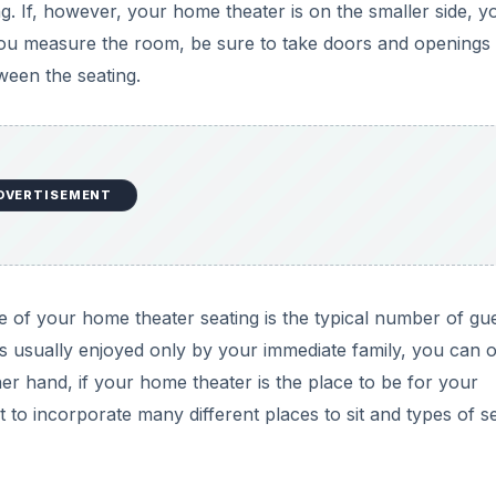
ng. If, however, your home theater is on the smaller side, y
u measure the room, be sure to take doors and openings 
ween the seating.
DVERTISEMENT
 of your home theater seating is the typical number of gu
is usually enjoyed only by your immediate family, you can o
her hand, if your home theater is the place to be for your
 to incorporate many different places to sit and types of se