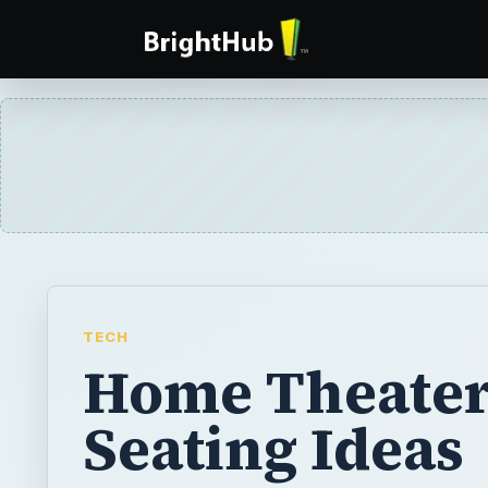
TECH
Home Theate
Seating Ideas