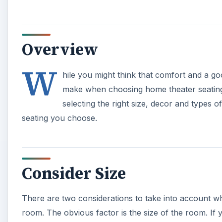
Overview
W
hile you might think that comfort and a go
make when choosing home theater seating, 
selecting the right size, decor and types o
seating you choose.
Consider Size
There are two considerations to take into account w
room. The obvious factor is the size of the room. If