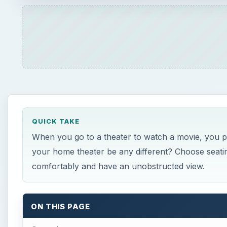
QUICK TAKE
When you go to a theater to watch a movie, you pro
your home theater be any different? Choose seating
comfortably and have an unobstructed view.
ON THIS PAGE