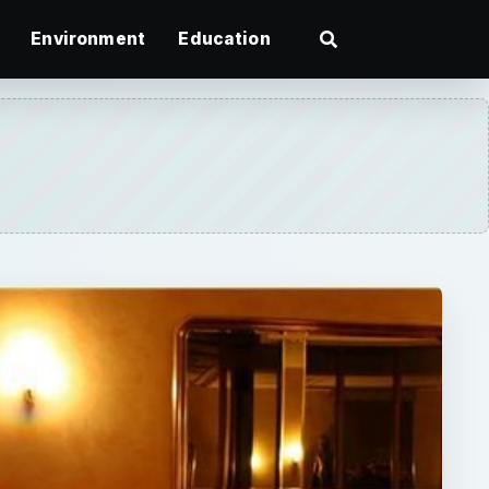
Environment
Education