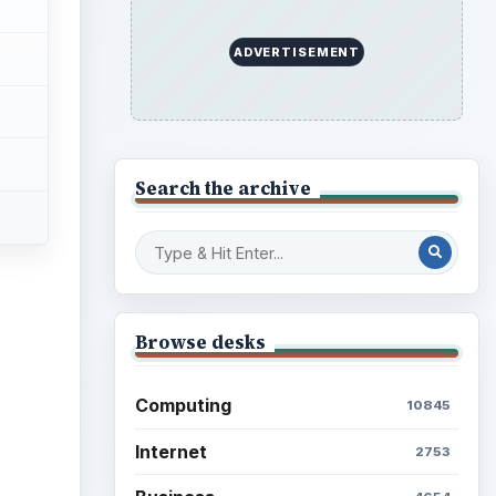
ADVERTISEMENT
Search the archive
Browse desks
Computing
10845
Internet
2753