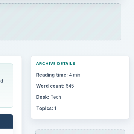
ARCHIVE DETAILS
Reading time:
4 min
ld
Word count:
645
Desk:
Tech
Topics:
1