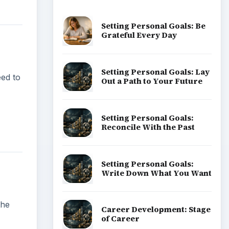
Setting Personal Goals: Be
Grateful Every Day
Setting Personal Goals: Lay
eed to
Out a Path to Your Future
Setting Personal Goals:
Reconcile With the Past
Setting Personal Goals:
Write Down What You Want
the
Career Development: Stage
of Career