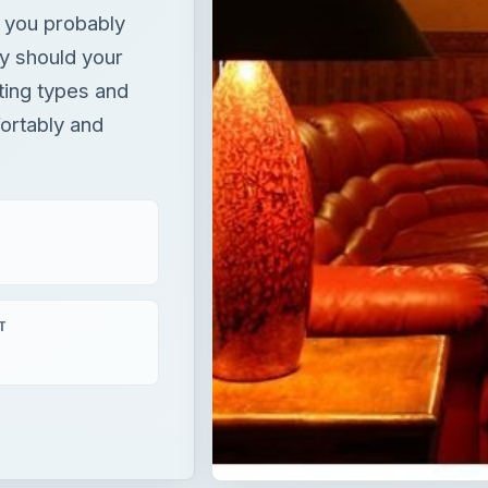
 you probably
hy should your
ting types and
fortably and
T