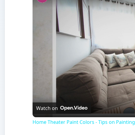
Watch on
Home Theater Paint Colors - Tips on Painti