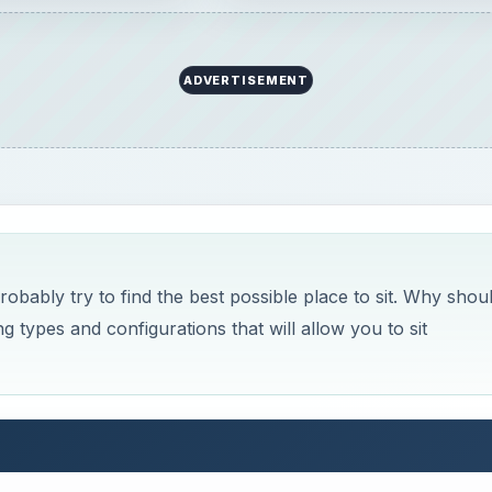
ADVERTISEMENT
bably try to find the best possible place to sit. Why shou
 types and configurations that will allow you to sit