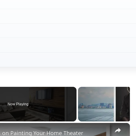
Now Playing
×
s on Painting Your Home Theater