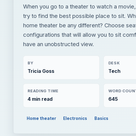
When you go to a theater to watch a movie,
try to find the best possible place to sit. W
home theater be any different? Choose sea
configurations that will allow you to sit com
have an unobstructed view.
BY
DESK
Tricia Goss
Tech
READING TIME
WORD COUN
4 min read
645
Home theater
Electronics
Basics