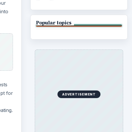
our
into
Popular topics
ests
pt for
ADVERTISEMENT
ating.