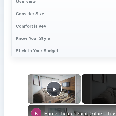
Overview
Consider Size
Comfort is Key
Know Your Style
Stick to Your Budget
×
Play Video
Home Theater Paint Colors - Tip