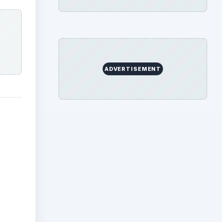
ADVERTISEMENT