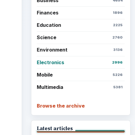
Business
4654
Finances
1896
Education
2225
Science
2760
Environment
3136
Electronics
2996
Mobile
5226
Multimedia
5381
Browse the archive
Latest articles