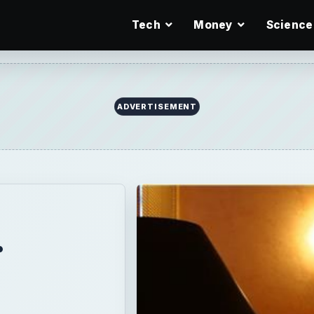
Tech
Money
Science
ADVERTISEMENT
r