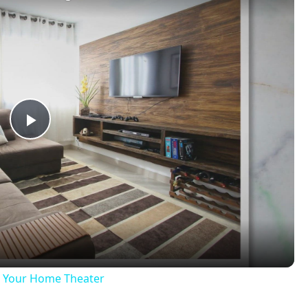
Play
Video
ng Your Home Theater