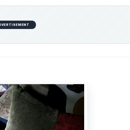
DVERTISEMENT