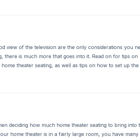
od view of the television are the only considerations you n
there is much more that goes into it. Read on for tips on
f home theater seating, as well as tips on how to set up the
hen deciding how much home theater seating to bring into 
 your home theater is in a fairly large room, you have many