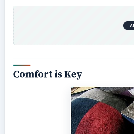
A
Comfort is Key