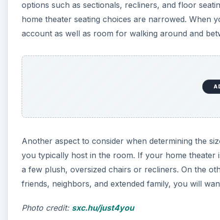
options such as sectionals, recliners, and floor seati
home theater seating choices are narrowed. When yo
account as well as room for walking around and bet
A
Another aspect to consider when determining the size
you typically host in the room. If your home theater 
a few plush, oversized chairs or recliners. On the ot
friends, neighbors, and extended family, you will want
Photo credit:
sxc.hu/just4you