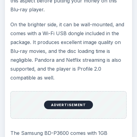
this aspect before putting your money on this
Blu-ray player.
On the brighter side, it can be wall-mounted, and
comes with a Wi-Fi USB dongle included in the
package. It produces excellent image quality on
Blu-ray movies, and the disc loading time is
negligible. Pandora and Netflix streaming is also
supported, and the player is Profile 2.0
compatible as well.
ADVERTISEMENT
The Samsung BD-P3600 comes with 1GB