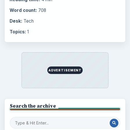
Word count:
708
Desk:
Tech
Topics:
1
ADVERTISEMENT
Search the archive