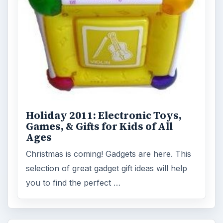
Holiday 2011: Electronic Toys,
Games, & Gifts for Kids of All
Ages
Christmas is coming! Gadgets are here. This
selection of great gadget gift ideas will help
you to find the perfect …