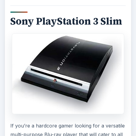
Sony PlayStation 3 Slim
If you’re a hardcore gamer looking for a versatile
multi-purpose Blu-ray player that will cater to all