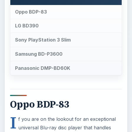
Oppo BDP-83
LG BD390
Sony PlayStation 3 Slim
Samsung BD-P3600
Panasonic DMP-BD60K
Oppo BDP-83
I
f you are on the lookout for an exceptional
universal Blu-ray disc player that handles