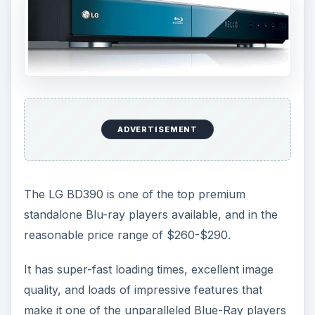
ADVERTISEMENT
The LG BD390 is one of the top premium
standalone Blu-ray players available, and in the
reasonable price range of $260-$290.
It has super-fast loading times, excellent image
quality, and loads of impressive features that
make it one of the unparalleled Blue-Ray players