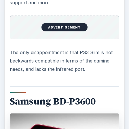
support and more.
ADVERTISEMENT
The only disappointment is that PS3 Slim is not
backwards compatible in terms of the gaming
needs, and lacks the infrared port.
Samsung BD-P3600