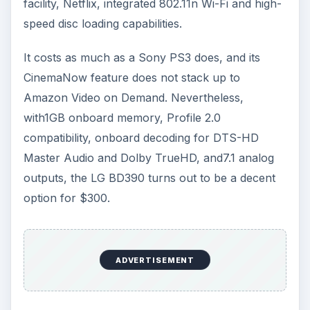
facility, Netflix, integrated 802.11n Wi-Fi and high-
speed disc loading capabilities.
It costs as much as a Sony PS3 does, and its
CinemaNow feature does not stack up to
Amazon Video on Demand. Nevertheless,
with1GB onboard memory, Profile 2.0
compatibility, onboard decoding for DTS-HD
Master Audio and Dolby TrueHD, and7.1 analog
outputs, the LG BD390 turns out to be a decent
option for $300.
ADVERTISEMENT