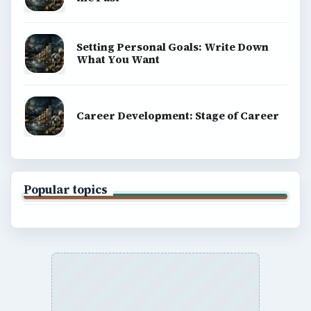
Setting Personal Goals: Write Down
What You Want
Career Development: Stage of Career
Popular topics