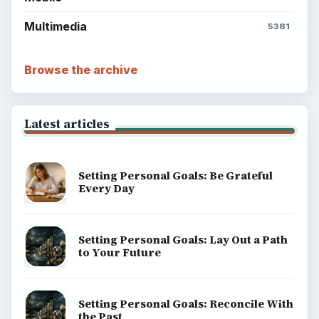
Multimedia
5381
Browse the archive
Latest articles
Setting Personal Goals: Be Grateful
Every Day
Setting Personal Goals: Lay Out a Path
to Your Future
Setting Personal Goals: Reconcile With
the Past