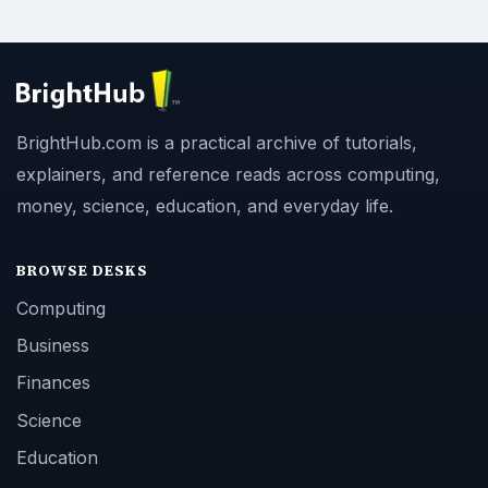
BrightHub.com is a practical archive of tutorials,
explainers, and reference reads across computing,
money, science, education, and everyday life.
BROWSE DESKS
Computing
Business
Finances
Science
Education