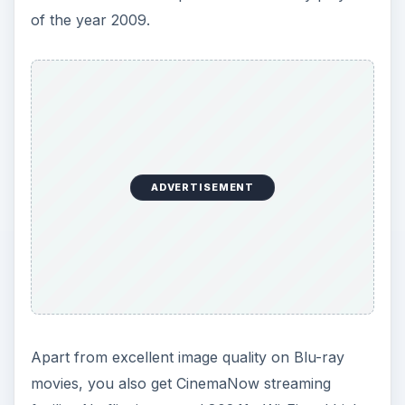
of the year 2009.
ADVERTISEMENT
Apart from excellent image quality on Blu-ray
movies, you also get CinemaNow streaming