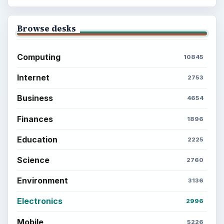
Browse desks
Computing
10845
Internet
2753
Business
4654
Finances
1896
Education
2225
Science
2760
Environment
3136
Electronics
2996
Mobile
5226