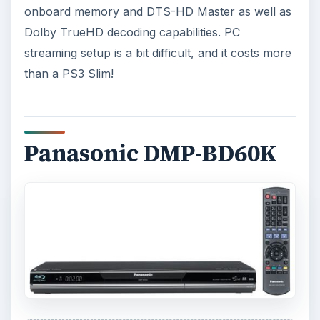
onboard memory and DTS-HD Master as well as
Dolby TrueHD decoding capabilities. PC
streaming setup is a bit difficult, and it costs more
than a PS3 Slim!
Panasonic DMP-BD60K