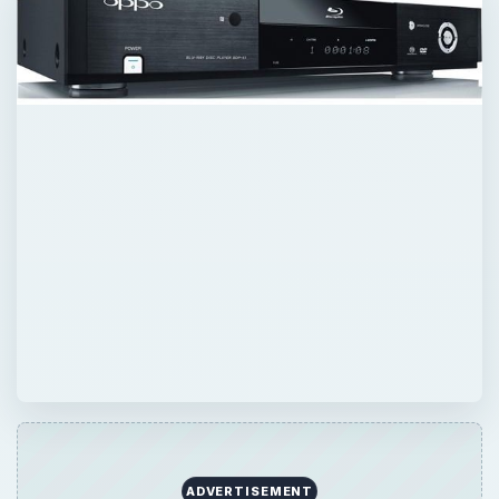
ADVERTISEMENT