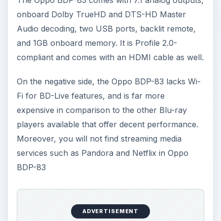
onboard Dolby TrueHD and DTS-HD Master
Audio decoding, two USB ports, backlit remote,
and 1GB onboard memory. It is Profile 2.0-
compliant and comes with an HDMI cable as well.
On the negative side, the Oppo BDP-83 lacks Wi-
Fi for BD-Live features, and is far more
expensive in comparison to the other Blu-ray
players available that offer decent performance.
Moreover, you will not find streaming media
services such as Pandora and Netflix in Oppo
BDP-83
ADVERTISEMENT