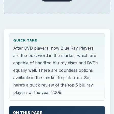
QUICK TAKE
After DVD players, now Blue Ray Players
are the buzzword in the market, which are
capable of handling blu-ray discs and DVDs
equally well. There are countless options
available in the market to pick from. So,
here’s a quick review of the top 5 blu ray
players of the year 2009.
ON THIS PAGE