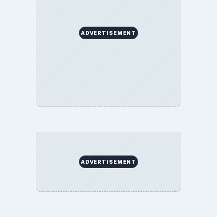
ADVERTISEMENT
ADVERTISEMENT