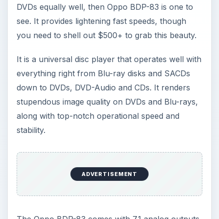
DVDs equally well, then Oppo BDP-83 is one to
see. It provides lightening fast speeds, though
you need to shell out $500+ to grab this beauty.
It is a universal disc player that operates well with
everything right from Blu-ray disks and SACDs
down to DVDs, DVD-Audio and CDs. It renders
stupendous image quality on DVDs and Blu-rays,
along with top-notch operational speed and
stability.
ADVERTISEMENT
The Oppo BDP-83 comes with 7.1 analog outputs,