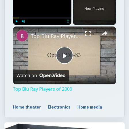
Now Playing
×
Play
Unmute
Fullscreen
Top Blu Ray Players of 2009
Play
Watch on
Video
Top Blu Ray Players of 2009
Home theater
Electronics
Home media