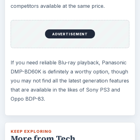
competitors available at the same price.
ADVERTISEMENT
If you need reliable Blu-ray playback, Panasonic
DMP-BD60K is definitely a worthy option, though
you may not find all the latest generation features
that are available in the likes of Sony PS3 and
Oppo BDP-83.
KEEP EXPLORING
More from Tech