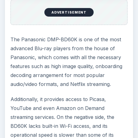
ADVERTISEMENT
The Panasonic DMP-BD60K is one of the most
advanced Blu-ray players from the house of
Panasonic, which comes with all the necessary
features such as high image quality, onboarding
decoding arrangement for most popular
audio/video formats, and Netflix streaming.
Additionally, it provides access to Picasa,
YouTube and even Amazon on Demand
streaming services. On the negative side, the
BD60K lacks built-in Wi-Fi access, and its
operational speed is slower than some of its