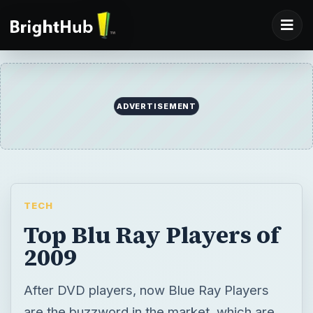
ADVERTISEMENT
TECH
Top Blu Ray Players of
2009
After DVD players, now Blue Ray Players
are the buzzword in the market, which are