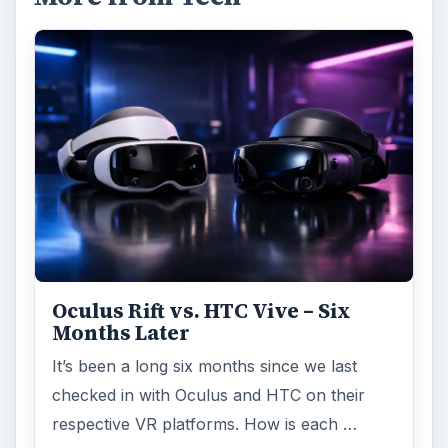
Oculus Rift vs. HTC Vive – Six
Months Later
It’s been a long six months since we last
checked in with Oculus and HTC on their
respective VR platforms. How is each …