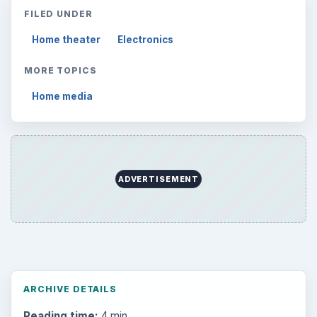
FILED UNDER
Home theater
Electronics
MORE TOPICS
Home media
ADVERTISEMENT
ARCHIVE DETAILS
Reading time:
4 min