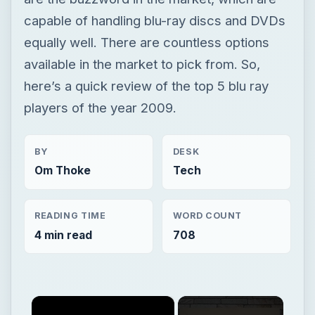
capable of handling blu-ray discs and DVDs
equally well. There are countless options
available in the market to pick from. So,
here’s a quick review of the top 5 blu ray
players of the year 2009.
BY
DESK
Om Thoke
Tech
READING TIME
WORD COUNT
4 min read
708
×