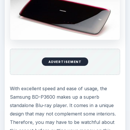
ADVERTISEMENT
With excellent speed and ease of usage, the
Samsung BD-P3600 makes up a superb
standalone Blu-ray player. It comes in a unique
design that may not complement some interiors.
Therefore, you may have to be watchful about