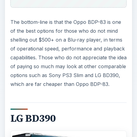
The bottom-line is that the Oppo BDP-83 is one
of the best options for those who do not mind
shelling out $500+ on a Blu-ray player, in terms
of operational speed, performance and playback
capabilities. Those who do not appreciate the idea
of paying so much may look at other comparable
options such as Sony PS3 Slim and LG BD390,
which are far cheaper than Oppo BDP-83.
LG BD390