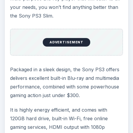
your needs, you won’t find anything better than
the Sony PS3 Slim.
ADVERTISEMENT
Packaged in a sleek design, the Sony PS3 offers
delivers excellent built-in Blu-ray and multimedia
performance, combined with some powerhouse
gaming action just under $300.
It is highly energy efficient, and comes with
120GB hard drive, built-in Wi-Fi, free online
gaming services, HDMI output with 1080p