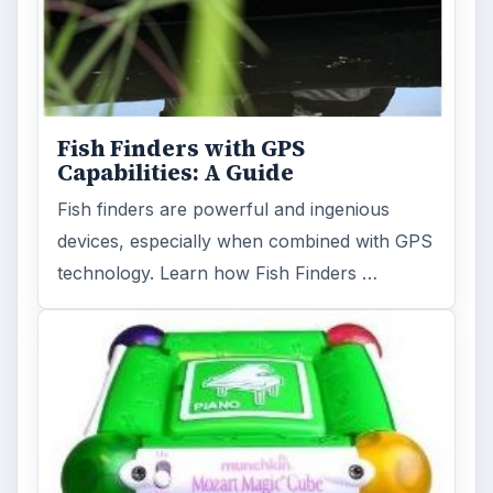
Fish Finders with GPS
Capabilities: A Guide
Fish finders are powerful and ingenious
devices, especially when combined with GPS
technology. Learn how Fish Finders …