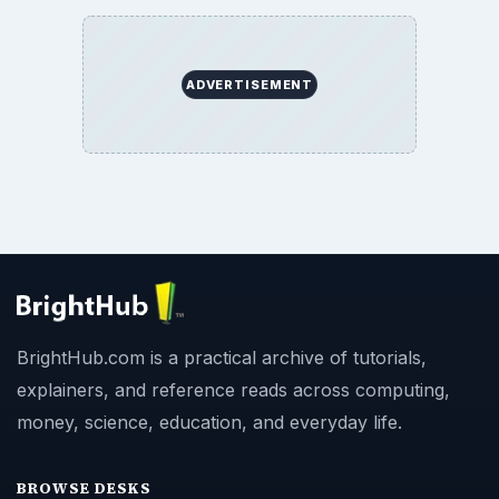
ADVERTISEMENT
BrightHub.com is a practical archive of tutorials,
explainers, and reference reads across computing,
money, science, education, and everyday life.
BROWSE DESKS