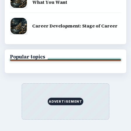
What You Want
Career Development: Stage of Career
Popular topics
ADVERTISEMENT