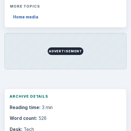
MORE TOPICS
Home media
ADVERTISEMENT
ARCHIVE DETAILS
Reading time:
3 min
Word count:
526
Desk:
Tech