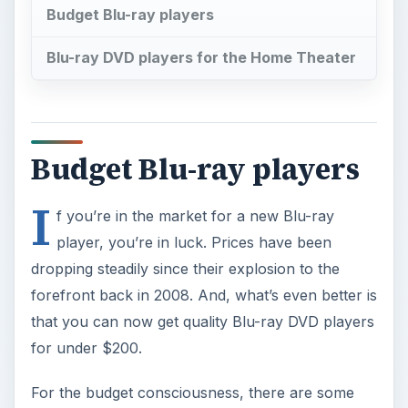
Budget Blu-ray players
Blu-ray DVD players for the Home Theater
Budget Blu-ray players
I
f you’re in the market for a new Blu-ray
player, you’re in luck. Prices have been
dropping steadily since their explosion to the
forefront back in 2008. And, what’s even better is
that you can now get quality Blu-ray DVD players
for under $200.
For the budget consciousness, there are some