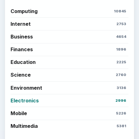
Computing
10845
Internet
2753
Business
4654
Finances
1896
Education
2225
Science
2760
Environment
3136
Electronics
2996
Mobile
5226
Multimedia
5381