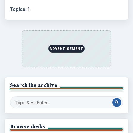
Topics:
1
ADVERTISEMENT
Search the archive
Browse desks