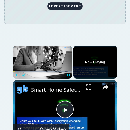
ADVERTISEMENT
Now Playing
Play
Unmute
Fullscreen
Smart Home Safety: How to Protect Your Gadgets and Investments
Play
Watch on