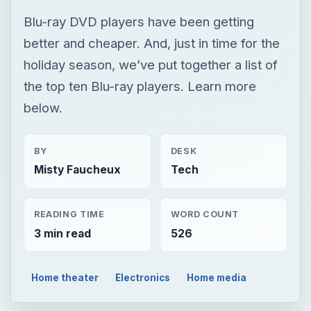
Blu-ray DVD players have been getting
better and cheaper. And, just in time for the
holiday season, we’ve put together a list of
the top ten Blu-ray players. Learn more
below.
BY
DESK
Misty Faucheux
Tech
READING TIME
WORD COUNT
3 min read
526
Home theater
Electronics
Home media