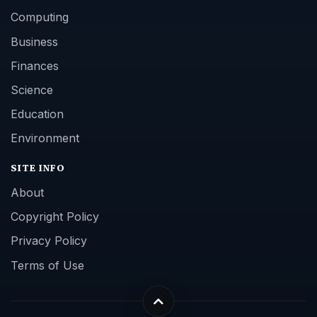
Computing
Business
Finances
Science
Education
Environment
SITE INFO
About
Copyright Policy
Privacy Policy
Terms of Use