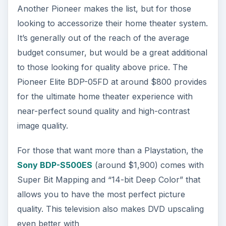
Another Pioneer makes the list, but for those
looking to accessorize their home theater system.
It’s generally out of the reach of the average
budget consumer, but would be a great additional
to those looking for quality above price. The
Pioneer Elite BDP-05FD at around $800 provides
for the ultimate home theater experience with
near-perfect sound quality and high-contrast
image quality.
For those that want more than a Playstation, the
Sony BDP-S500ES
(around $1,900) comes with
Super Bit Mapping and “14-bit Deep Color” that
allows you to have the most perfect picture
quality. This television also makes DVD upscaling
even better with