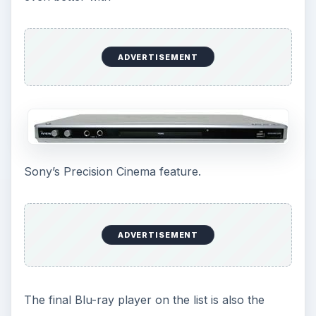
ADVERTISEMENT
Sony’s Precision Cinema feature.
ADVERTISEMENT
The final Blu-ray player on the list is also the