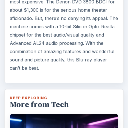
most expensive. The Denon DVD 3800 BDCI for
about $1,300 is for the serious home theater
aficionado. But, there’s no denying its appeal. The
machine comes with a 10-bit Silicon Optix Realta
chipset for the best audio/visual quality and
Advanced AL24 audio processing. With the
combination of amazing features and wonderful
sound and picture quality, this Blu-ray player
can’t be beat.
KEEP EXPLORING
More from Tech