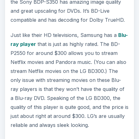
the Sony BDP-S350 has amazing image quality
and great upscaling for DVDs. It’s BD-Live
compatible and has decoding for Dolby TrueHD.
Just like their HD televisions, Samsung has a
Blu-
ray player
that is just as highly rated. The BD-
P2550 for around $300 allows you to stream
Netflix movies and Pandora music. (You can also
stream Netflix movies on the LG BD300.) The
only issue with streaming movies on these Blu-
ray players is that they won’t have the quality of
a Blu-ray DVD. Speaking of the LG BD300, the
quality of this player is quite good, and the price is
just about right at around $300. LG’s are usually
reliable and always sleek looking.