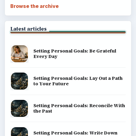
Browse the archive
Latest articles
Setting Personal Goals: Be Grateful
Every Day
Setting Personal Goals: Lay Out a Path
to Your Future
Setting Personal Goals: Reconcile With
the Past
Setting Personal Goals: Write Down