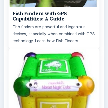
Fish Finders with GPS
Capabilities: A Guide
Fish finders are powerful and ingenious
devices, especially when combined with GPS
technology. Learn how Fish Finders …