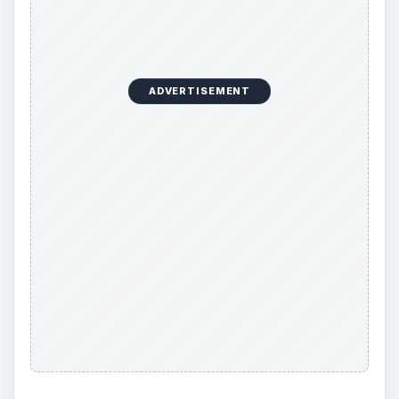
ADVERTISEMENT