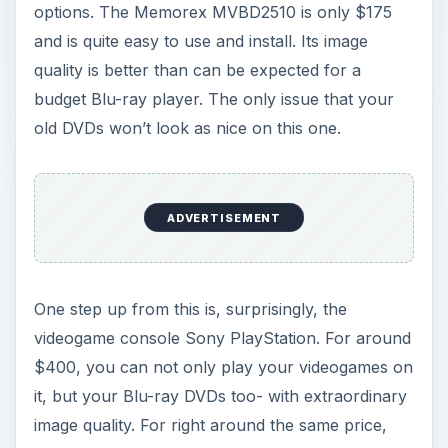
options. The Memorex MVBD2510 is only $175
and is quite easy to use and install. Its image
quality is better than can be expected for a
budget Blu-ray player. The only issue that your
old DVDs won’t look as nice on this one.
ADVERTISEMENT
One step up from this is, surprisingly, the
videogame console Sony PlayStation. For around
$400, you can not only play your videogames on
it, but your Blu-ray DVDs too- with extraordinary
image quality. For right around the same price,