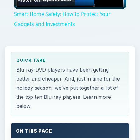
Video
Smart Home Safety: How to Protect Your
Gadgets and Investments
QUICK TAKE
Blu-ray DVD players have been getting
better and cheaper. And, just in time for the
holiday season, we’ve put together a list of
the top ten Blu-ray players. Learn more
below.
ON THIS PAGE