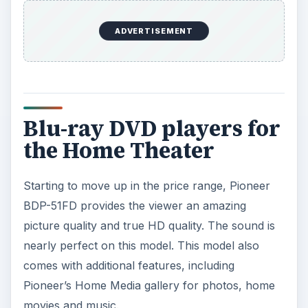
ADVERTISEMENT
Blu-ray DVD players for
the Home Theater
Starting to move up in the price range, Pioneer
BDP-51FD provides the viewer an amazing
picture quality and true HD quality. The sound is
nearly perfect on this model. This model also
comes with additional features, including
Pioneer’s Home Media gallery for photos, home
movies and music.