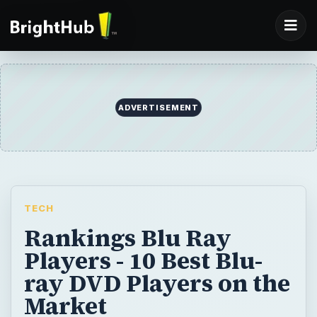
ADVERTISEMENT
TECH
Rankings Blu Ray
Players - 10 Best Blu-
ray DVD Players on the
Market