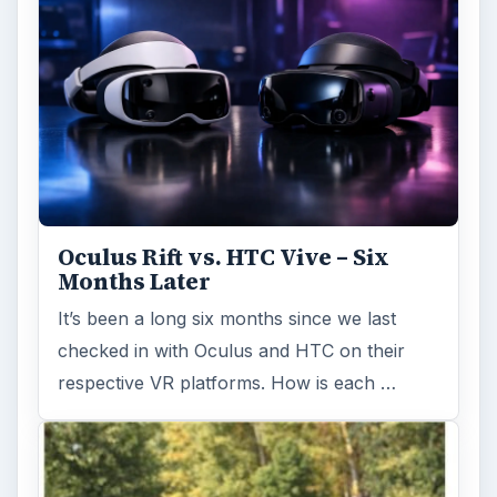
Oculus Rift vs. HTC Vive – Six
Months Later
It’s been a long six months since we last
checked in with Oculus and HTC on their
respective VR platforms. How is each …