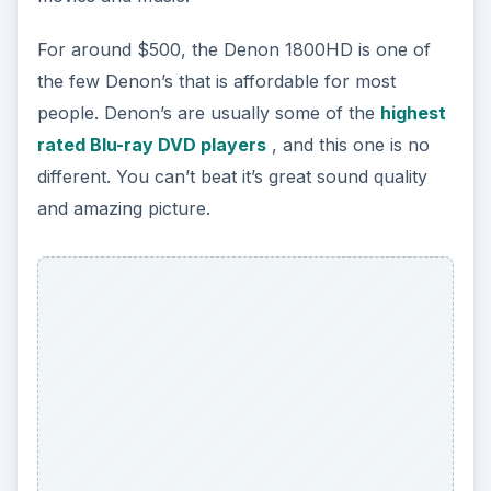
For around $500, the Denon 1800HD is one of
the few Denon’s that is affordable for most
people. Denon’s are usually some of the
highest
rated Blu-ray DVD players
, and this one is no
different. You can’t beat it’s great sound quality
and amazing picture.