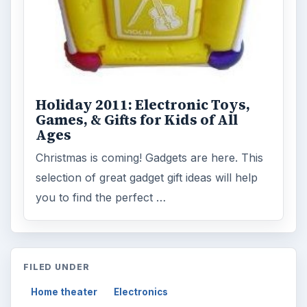
Holiday 2011: Electronic Toys,
Games, & Gifts for Kids of All
Ages
Christmas is coming! Gadgets are here. This
selection of great gadget gift ideas will help
you to find the perfect …
FILED UNDER
Home theater
Electronics