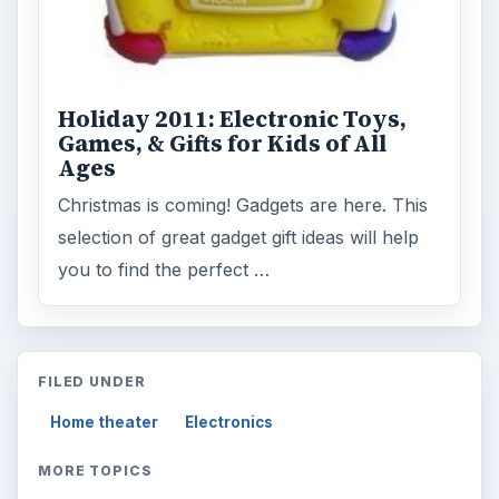
Holiday 2011: Electronic Toys,
Games, & Gifts for Kids of All
Ages
Christmas is coming! Gadgets are here. This
selection of great gadget gift ideas will help
you to find the perfect …
FILED UNDER
Home theater
Electronics
MORE TOPICS