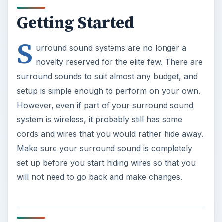
Getting Started
S
urround sound systems are no longer a
novelty reserved for the elite few. There are
surround sounds to suit almost any budget, and
setup is simple enough to perform on your own.
However, even if part of your surround sound
system is wireless, it probably still has some
cords and wires that you would rather hide away.
Make sure your surround sound is completely
set up before you start hiding wires so that you
will not need to go back and make changes.