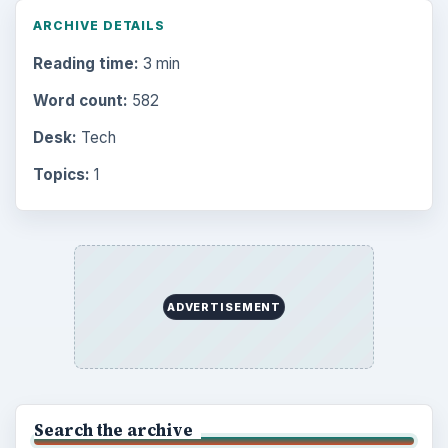
ARCHIVE DETAILS
Reading time:
3 min
Word count:
582
Desk:
Tech
Topics:
1
ADVERTISEMENT
Search the archive