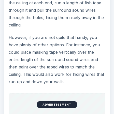
the ceiling at each end, run a length of fish tape
through it and pull the surround sound wires
through the holes, hiding them nicely away in the
ceiling.
However, if you are not quite that handy, you
have plenty of other options. For instance, you
could place masking tape vertically over the
entire length of the surround sound wires and
then paint over the taped wires to match the
ceiling. This would also work for hiding wires that
run up and down your walls.
ADVERTISEMENT