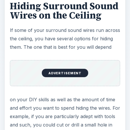
Hiding Surround Sound
Wires on the Ceiling
If some of your surround sound wires run across
the ceiling, you have several options for hiding
them. The one that is best for you will depend
ADVERTISEMENT
on your DIY skills as well as the amount of time
and effort you want to spend hiding the wires. For
example, if you are particularly adept with tools
and such, you could cut or drill a small hole in