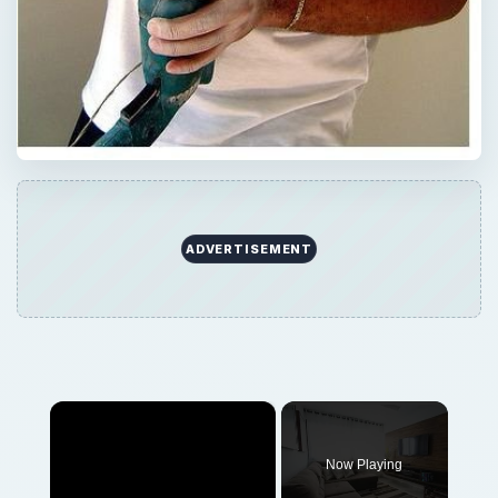
ADVERTISEMENT
×
Now Playing