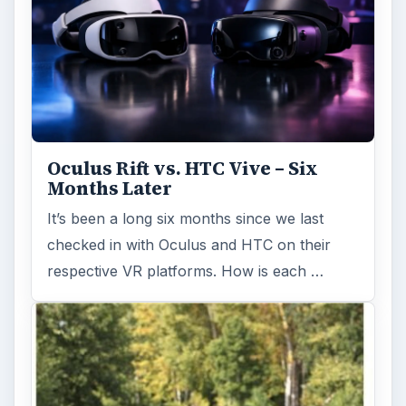
Oculus Rift vs. HTC Vive – Six
Months Later
It’s been a long six months since we last
checked in with Oculus and HTC on their
respective VR platforms. How is each …