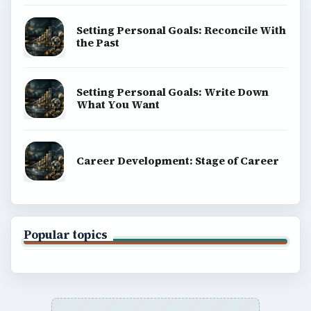
Setting Personal Goals: Reconcile With
the Past
Setting Personal Goals: Write Down
What You Want
Career Development: Stage of Career
Popular topics