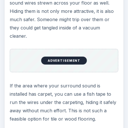
sound wires strewn across your floor as well.
Hiding them is not only more attractive, it is also
much safer. Someone might trip over them or
they could get tangled inside of a vacuum
cleaner.
ADVERTISEMENT
If the area where your surround sound is
installed has carpet, you can use a fish tape to
run the wires under the carpeting, hiding it safely
away without much effort. This is not such a
feasible option for tile or wood flooring.