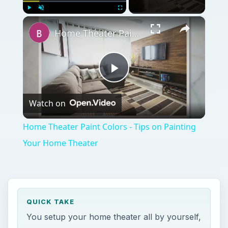
×
Play
Unmute
Fullscreen
Home Theater Paint Colors - Tips on Painting Your Home Theater
Play
Watch on
Video
Home Theater Paint Colors - Tips on Painting
Your Home Theater
QUICK TAKE
You setup your home theater all by yourself,