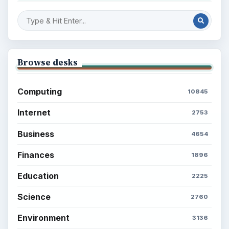
Browse desks
Computing
10845
Internet
2753
Business
4654
Finances
1896
Education
2225
Science
2760
Environment
3136