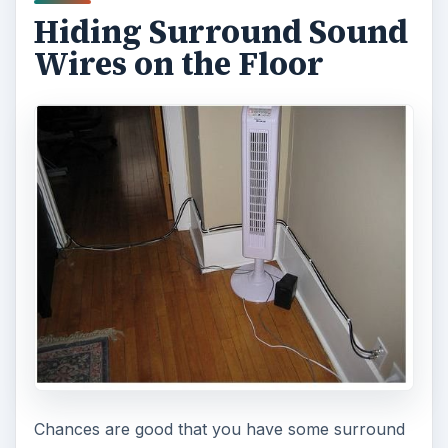
Hiding Surround Sound
Wires on the Floor
Chances are good that you have some surround