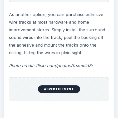
As another option, you can purchase adhesive
wire tracks at most hardware and home
improvement stores. Simply install the surround
sound wires into the track, peel the backing off
the adhesive and mount the tracks onto the
ceiling, hiding the wires in plain sight.
Photo credit: flickr.com/photos/foxmuld3r
ADVERTISEMENT