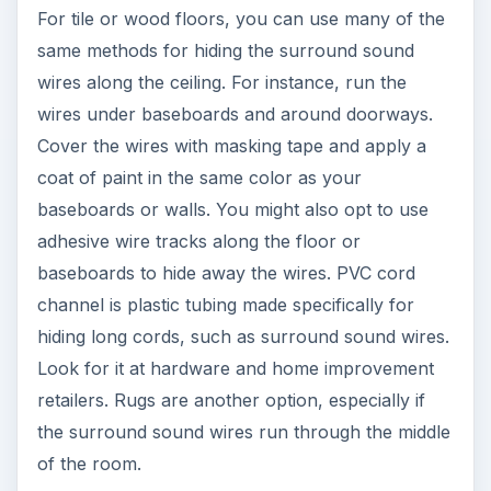
For tile or wood floors, you can use many of the
same methods for hiding the surround sound
wires along the ceiling. For instance, run the
wires under baseboards and around doorways.
Cover the wires with masking tape and apply a
coat of paint in the same color as your
baseboards or walls. You might also opt to use
adhesive wire tracks along the floor or
baseboards to hide away the wires. PVC cord
channel is plastic tubing made specifically for
hiding long cords, such as surround sound wires.
Look for it at hardware and home improvement
retailers. Rugs are another option, especially if
the surround sound wires run through the middle
of the room.