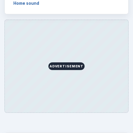
Home sound
ADVERTISEMENT