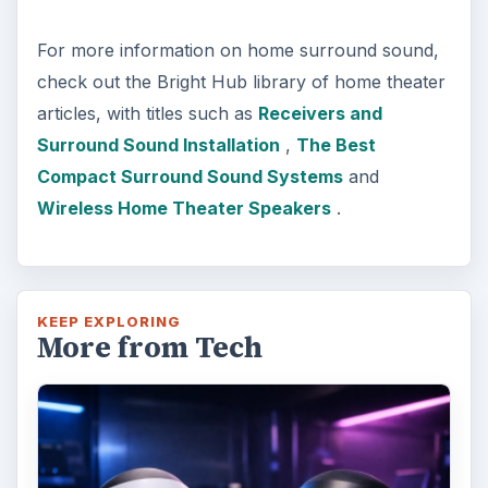
For more information on home surround sound,
check out the Bright Hub library of home theater
articles, with titles such as
Receivers and
Surround Sound Installation
,
The Best
Compact Surround Sound Systems
and
Wireless Home Theater Speakers
.
KEEP EXPLORING
More from Tech