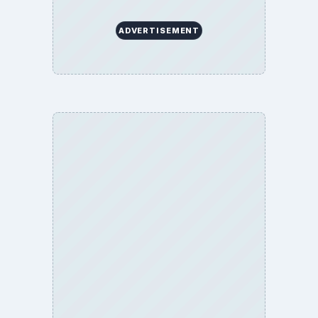
ADVERTISEMENT