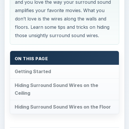
and you love the way your surround sound
amplifies your favorite movies. What you
don’t love is the wires along the walls and
floors. Learn some tips and tricks on hiding
those unsightly surround sound wires.
ON THIS PAGE
Getting Started
Hiding Surround Sound Wires on the
Ceiling
Hiding Surround Sound Wires on the Floor