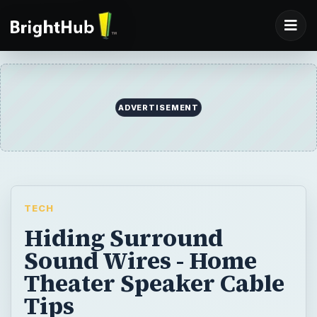
ADVERTISEMENT
TECH
Hiding Surround
Sound Wires - Home
Theater Speaker Cable
Tips