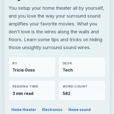
You setup your home theater all by yourself,
and you love the way your surround sound
amplifies your favorite movies. What you
don’t love is the wires along the walls and
floors. Learn some tips and tricks on hiding
those unsightly surround sound wires.
BY
DESK
Tricia Goss
Tech
READING TIME
WORD COUNT
3 min read
582
Home theater
Electronics
Home sound