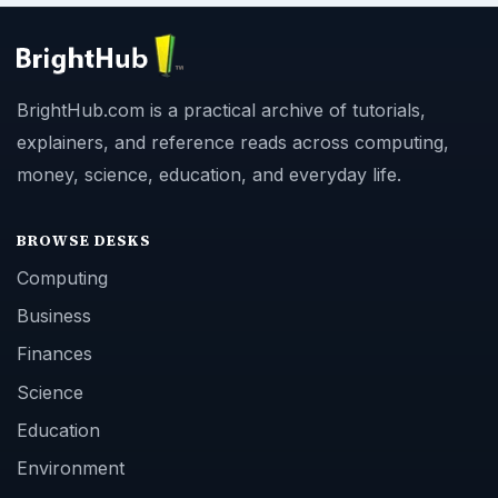
BrightHub.com is a practical archive of tutorials,
explainers, and reference reads across computing,
money, science, education, and everyday life.
BROWSE DESKS
Computing
Business
Finances
Science
Education
Environment