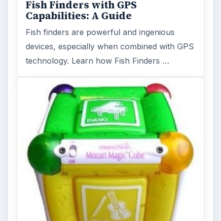
Fish Finders with GPS
Capabilities: A Guide
Fish finders are powerful and ingenious
devices, especially when combined with GPS
technology. Learn how Fish Finders …