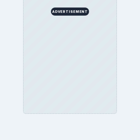
ADVERTISEMENT