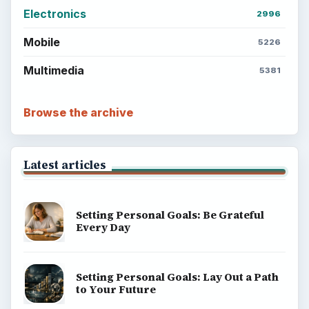
Electronics
2996
Mobile
5226
Multimedia
5381
Browse the archive
Latest articles
Setting Personal Goals: Be Grateful
Every Day
Setting Personal Goals: Lay Out a Path
to Your Future