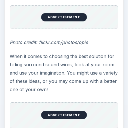
ADVERTISEMENT
Photo credit: flickr.com/photos/opie
When it comes to choosing the best solution for
hiding surround sound wires, look at your room
and use your imagination. You might use a variety
of these ideas, or you may come up with a better
one of your own!
ADVERTISEMENT