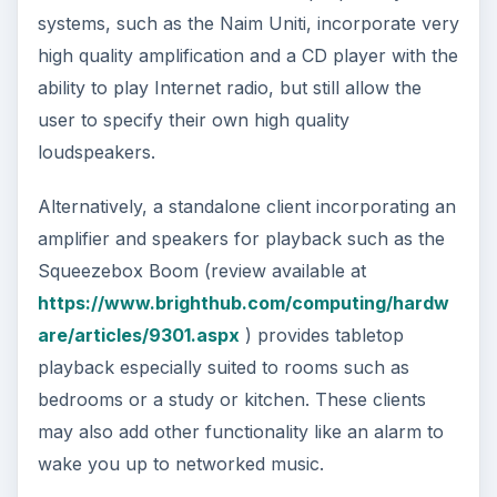
systems, such as the Naim Uniti, incorporate very
high quality amplification and a CD player with the
ability to play Internet radio, but still allow the
user to specify their own high quality
loudspeakers.
Alternatively, a standalone client incorporating an
amplifier and speakers for playback such as the
Squeezebox Boom (review available at
https://www.brighthub.com/computing/hardw
are/articles/9301.aspx
) provides tabletop
playback especially suited to rooms such as
bedrooms or a study or kitchen. These clients
may also add other functionality like an alarm to
wake you up to networked music.