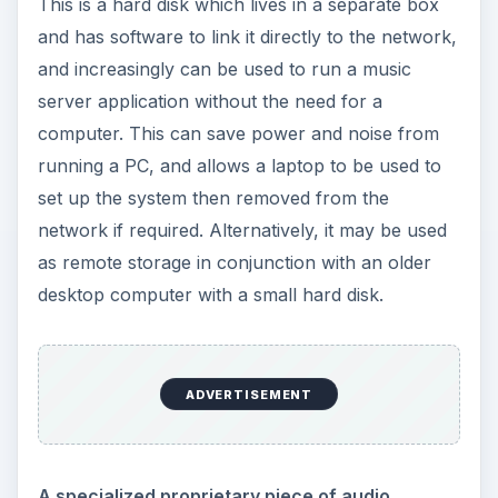
This is a hard disk which lives in a separate box
and has software to link it directly to the network,
and increasingly can be used to run a music
server application without the need for a
computer. This can save power and noise from
running a PC, and allows a laptop to be used to
set up the system then removed from the
network if required. Alternatively, it may be used
as remote storage in conjunction with an older
desktop computer with a small hard disk.
ADVERTISEMENT
A specialized proprietary piece of audio