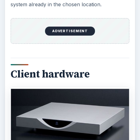
system already in the chosen location.
ADVERTISEMENT
Client hardware