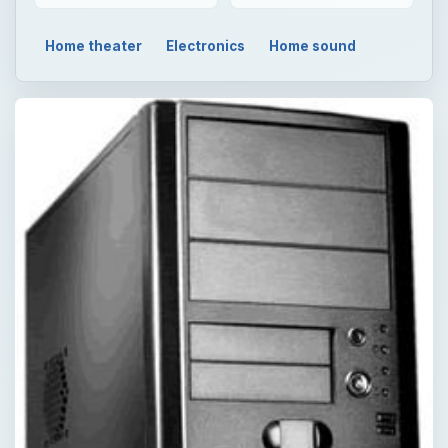
Home theater
Electronics
Home sound