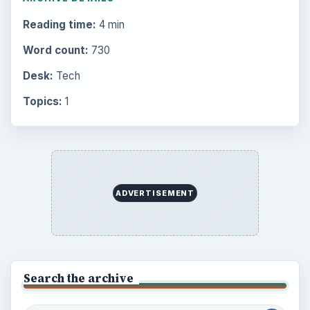
Reading time:
4 min
Word count:
730
Desk:
Tech
Topics:
1
ADVERTISEMENT
Search the archive