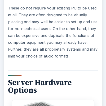
These do not require your existing PC to be used
at all. They are often designed to be visually
pleasing and may well be easier to set up and use
for non-technical users. On the other hand, they
can be expensive and duplicate the functions of
computer equipment you may already have.
Further, they are all proprietary systems and may
limit your choice of audio formats.
Server Hardware
Options