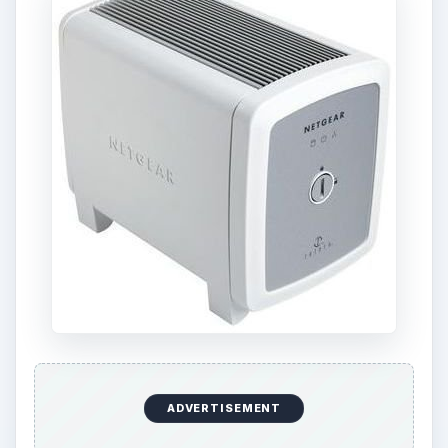
ADVERTISEMENT