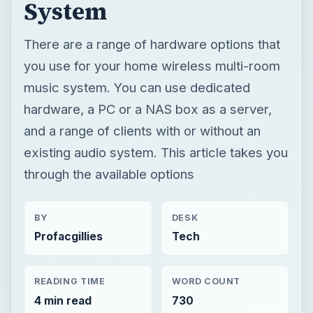
System
There are a range of hardware options that
you use for your home wireless multi-room
music system. You can use dedicated
hardware, a PC or a NAS box as a server,
and a range of clients with or without an
existing audio system. This article takes you
through the available options
BY
DESK
Profacgillies
Tech
READING TIME
WORD COUNT
4 min read
730