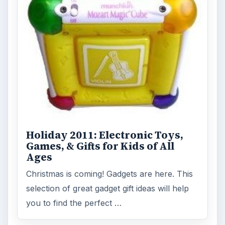
Holiday 2011: Electronic Toys,
Games, & Gifts for Kids of All
Ages
Christmas is coming! Gadgets are here. This
selection of great gadget gift ideas will help
you to find the perfect …