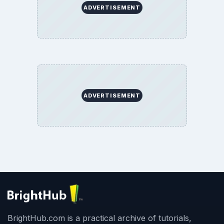
ADVERTISEMENT
ADVERTISEMENT
BrightHub.com is a practical archive of tutorials,