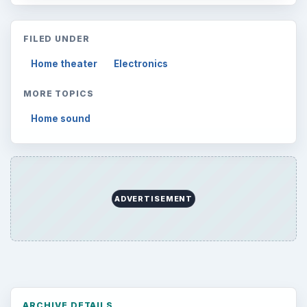
FILED UNDER
Home theater
Electronics
MORE TOPICS
Home sound
ADVERTISEMENT
ARCHIVE DETAILS