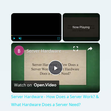
×
Now Playing
×
Play
Unmute
Fullscreen
Server Hardware - How Does a Server Work? & What Hardware Does a Server Need?
Play
Watch on
Video
Server Hardware - How Does a Server Work? &
What Hardware Does a Server Need?