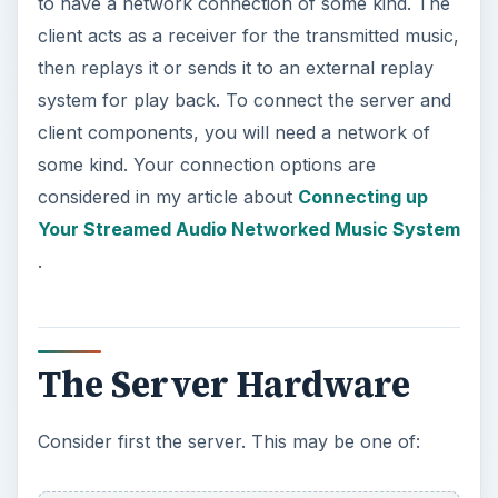
to have a network connection of some kind. The
client acts as a receiver for the transmitted music,
then replays it or sends it to an external replay
system for play back. To connect the server and
client components, you will need a network of
some kind. Your connection options are
considered in my article about
Connecting up
Your Streamed Audio Networked Music System
.
The Server Hardware
Consider first the server. This may be one of: