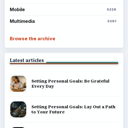
Mobile
5226
Multimedia
5381
Browse the archive
Latest articles
Setting Personal Goals: Be Grateful
Every Day
Setting Personal Goals: Lay Out a Path
to Your Future