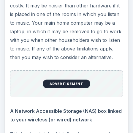
costly. It may be noisier than other hardware if it
is placed in one of the rooms in which you listen
to music. Your main home computer may be a
laptop, in which it may be removed to go to work
with you when other householders wish to listen
to music. If any of the above limitations apply,
then you may wish to consider an alternative.
ADVERTISEMENT
A Network Accessible Storage (NAS) box linked
to your wireless (or wired) network