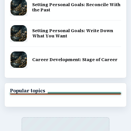
Setting Personal Goals: Reconcile With
the Past
Setting Personal Goals: Write Down
What You Want
Career Development: Stage of Career
Popular topics