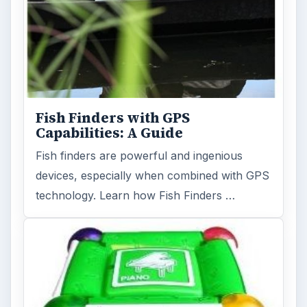
Fish Finders with GPS
Capabilities: A Guide
Fish finders are powerful and ingenious
devices, especially when combined with GPS
technology. Learn how Fish Finders …