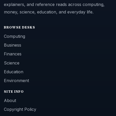
explainers, and reference reads across computing,
money, science, education, and everyday life.
BROWSE DESKS
Computing
Business
Finances
Science
Education
Environment
SITE INFO
About
Copyright Policy