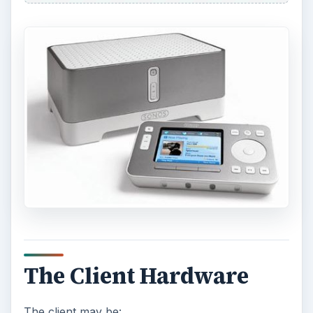
The Client Hardware
The client may be: