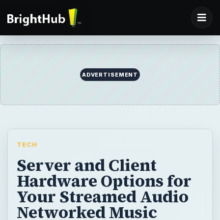
ADVERTISEMENT
TECH
Server and Client
Hardware Options for
Your Streamed Audio
Networked Music