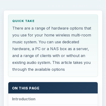
QUICK TAKE
There are a range of hardware options that
you use for your home wireless multi-room
music system. You can use dedicated
hardware, a PC or a NAS box as a server,
and a range of clients with or without an
existing audio system. This article takes you
through the available options
ON THIS PAGE
Introduction