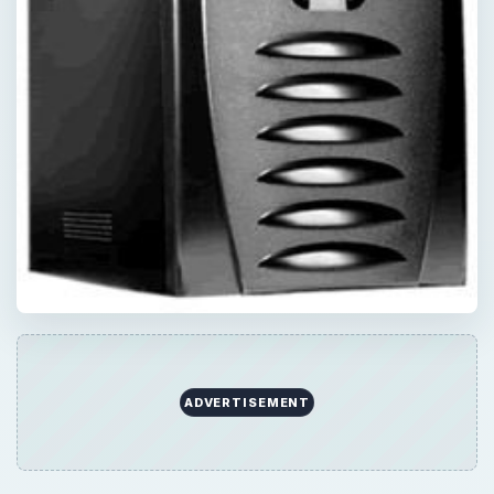
ADVERTISEMENT