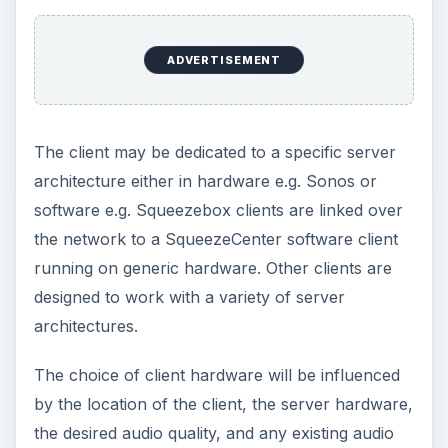
ADVERTISEMENT
The client may be dedicated to a specific server
architecture either in hardware e.g. Sonos or
software e.g. Squeezebox clients are linked over
the network to a SqueezeCenter software client
running on generic hardware. Other clients are
designed to work with a variety of server
architectures.
The choice of client hardware will be influenced
by the location of the client, the server hardware,
the desired audio quality, and any existing audio