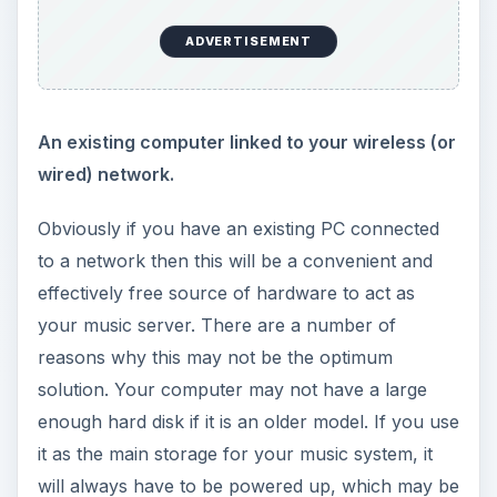
ADVERTISEMENT
An existing computer linked to your wireless (or
wired) network.
Obviously if you have an existing PC connected
to a network then this will be a convenient and
effectively free source of hardware to act as
your music server. There are a number of
reasons why this may not be the optimum
solution. Your computer may not have a large
enough hard disk if it is an older model. If you use
it as the main storage for your music system, it
will always have to be powered up, which may be