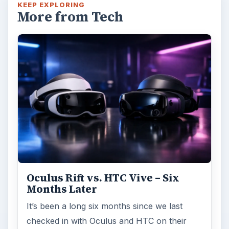
KEEP EXPLORING
More from Tech
Oculus Rift vs. HTC Vive – Six
Months Later
It’s been a long six months since we last
checked in with Oculus and HTC on their