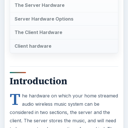
The Server Hardware
Server Hardware Options
The Client Hardware
Client hardware
Introduction
T
he hardware on which your home streamed
audio wireless music system can be
considered in two sections, the server and the
client. The server stores the music, and will need