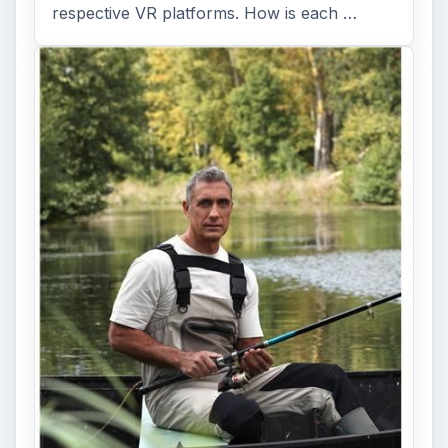
respective VR platforms. How is each …