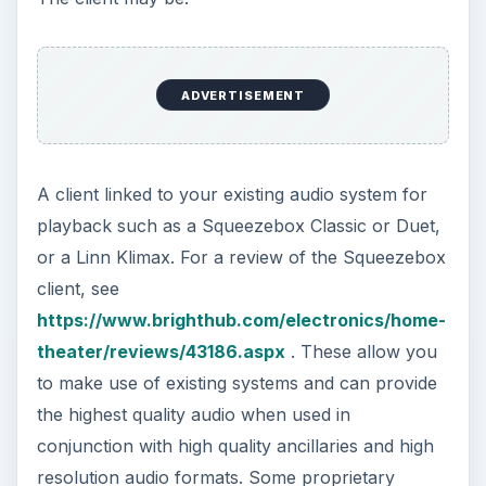
ADVERTISEMENT
A client linked to your existing audio system for
playback such as a Squeezebox Classic or Duet,
or a Linn Klimax. For a review of the Squeezebox
client, see
https://www.brighthub.com/electronics/home-
theater/reviews/43186.aspx
. These allow you
to make use of existing systems and can provide
the highest quality audio when used in
conjunction with high quality ancillaries and high
resolution audio formats. Some proprietary