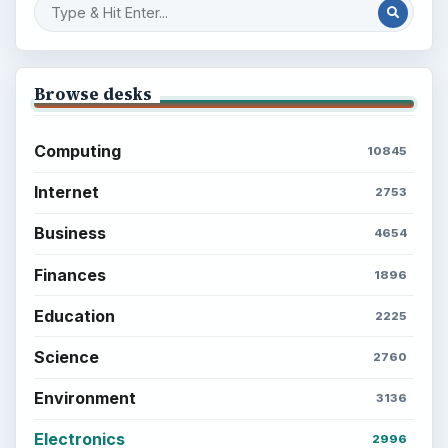
Browse desks
Computing
10845
Internet
2753
Business
4654
Finances
1896
Education
2225
Science
2760
Environment
3136
Electronics
2996