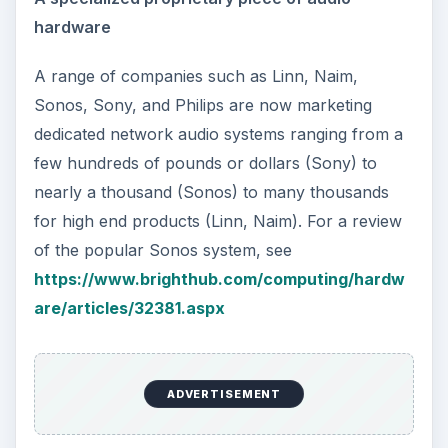
hardware
A range of companies such as Linn, Naim,
Sonos, Sony, and Philips are now marketing
dedicated network audio systems ranging from a
few hundreds of pounds or dollars (Sony) to
nearly a thousand (Sonos) to many thousands
for high end products (Linn, Naim). For a review
of the popular Sonos system, see
https://www.brighthub.com/computing/hardw
are/articles/32381.aspx
ADVERTISEMENT