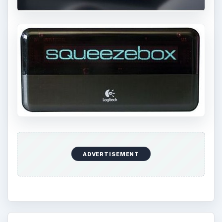
ADVERTISEMENT