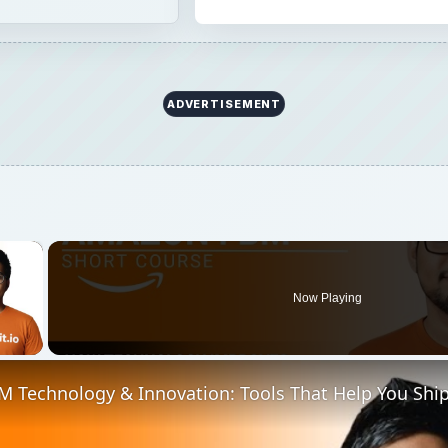
ADVERTISEMENT
×
Now Playing
 Video