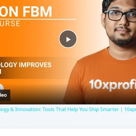
Play
Video
y & Innovation: Tools That Help You Ship Smarter | 10xpr