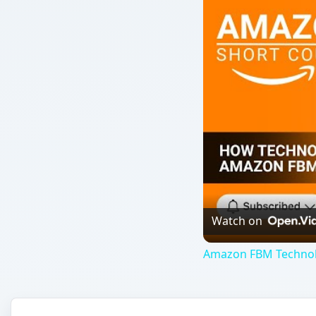
Watch on
Amazon FBM Technolog