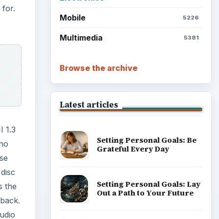
 for.
Mobile
5226
Multimedia
5381
Browse the archive
Latest articles
I 1.3
Setting Personal Goals: Be
 no
Grateful Every Day
se
 disc
Setting Personal Goals: Lay
s the
Out a Path to Your Future
 back.
audio