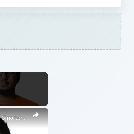
×
Amazon FBM Technology & Innovation: Tools That Help You Ship Smarter | 10xprofit.io