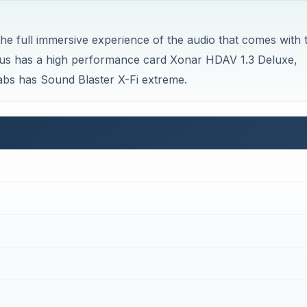
e full immersive experience of the audio that comes with 
us has a high performance card Xonar HDAV 1.3 Deluxe,
bs has Sound Blaster X-Fi extreme.