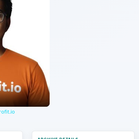
ofit.io