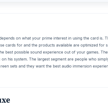
depends on what your prime interest in using the card is. 
ese cards for and the products available are optimized for 
the best possible sound experience out of your games. The
c on his system. The largest segment are people who simpl
creen sets and they want the best audio immersion experie
uxe