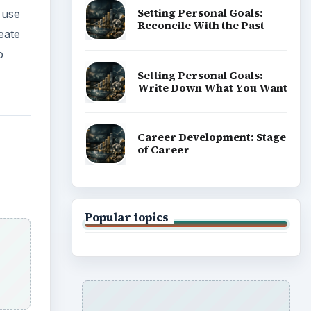
Setting Personal Goals:
 use
Reconcile With the Past
eate
o
Setting Personal Goals:
Write Down What You Want
Career Development: Stage
of Career
Popular topics