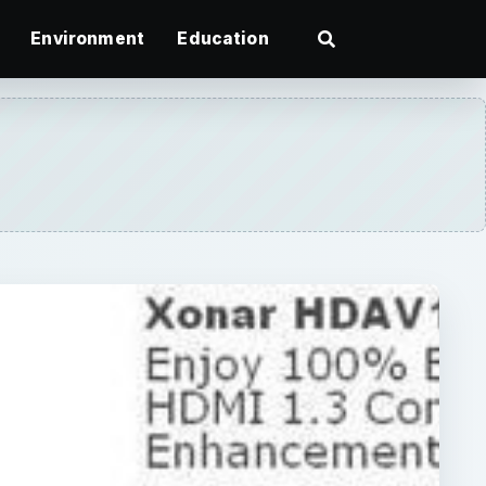
Environment
Education