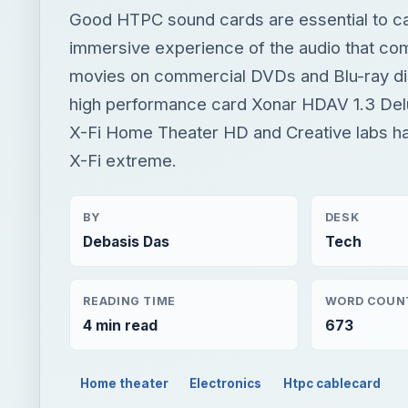
Good HTPC sound cards are essential to cap
immersive experience of the audio that co
movies on commercial DVDs and Blu-ray di
high performance card Xonar HDAV 1.3 De
X-Fi Home Theater HD and Creative labs h
X-Fi extreme.
BY
DESK
Debasis Das
Tech
READING TIME
WORD COUN
4 min read
673
Home theater
Electronics
Htpc cablecard