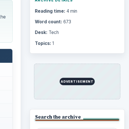
ARCHIVE DETAILS
Reading time:
4 min
the
Word count:
673
Desk:
Tech
Topics:
1
ADVERTISEMENT
Search the archive