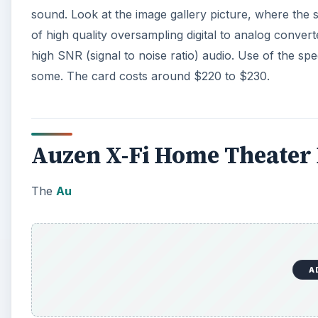
sound. Look at the image gallery picture, where the s
of high quality oversampling digital to analog conve
high SNR (signal to noise ratio) audio. Use of the spe
some. The card costs around $220 to $230.
Auzen X-Fi Home Theater
The
Au
A