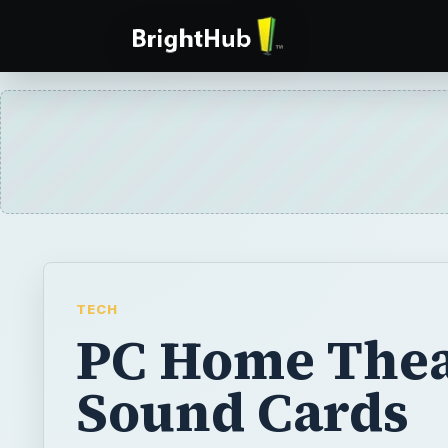
TECH
PC Home Thea
Sound Cards