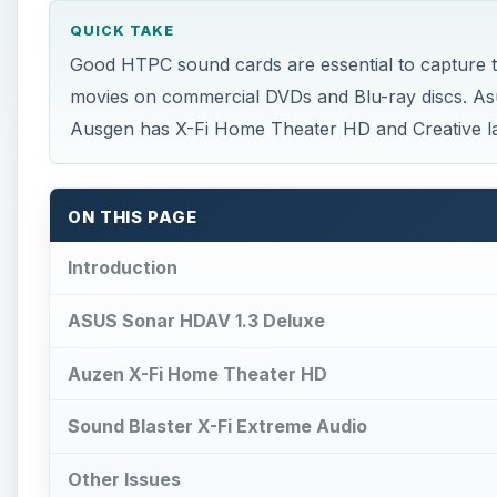
QUICK TAKE
Good HTPC sound cards are essential to capture th
movies on commercial DVDs and Blu-ray discs. As
Ausgen has X-Fi Home Theater HD and Creative la
ON THIS PAGE
Introduction
ASUS Sonar HDAV 1.3 Deluxe
Auzen X-Fi Home Theater HD
Sound Blaster X-Fi Extreme Audio
Other Issues