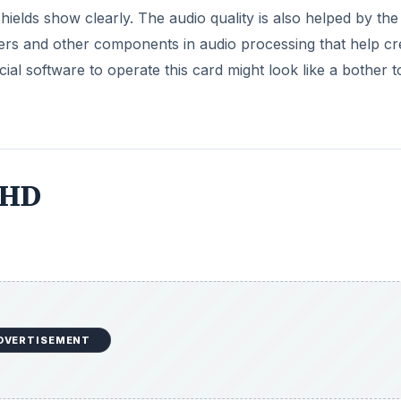
hields show clearly. The audio quality is also helped by the
rters and other components in audio processing that help cr
cial software to operate this card might look like a bother t
 HD
DVERTISEMENT