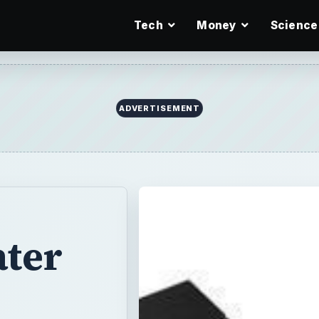
Tech
Money
Science
ADVERTISEMENT
ter