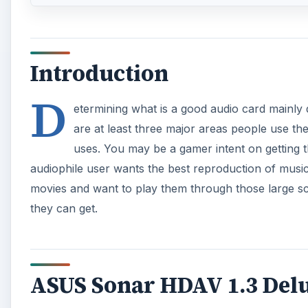
Introduction
D
etermining what is a good audio card mainly 
are at least three major areas people use th
uses. You may be a gamer intent on getting 
audiophile user wants the best reproduction of musi
movies and want to play them through those large s
they can get.
ASUS Sonar HDAV 1.3 Del