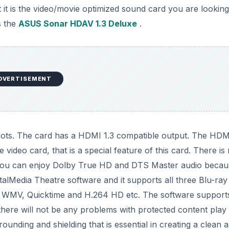
 it is the video/movie optimized sound card you are looking
s the
ASUS Sonar HDAV 1.3 Deluxe
.
DVERTISEMENT
slots. The card has a HDMI 1.3 compatible output. The HDM
ideo card, that is a special feature of this card. There is
 You can enjoy Dolby True HD and DTS Master audio becau
lMedia Theatre software and it supports all three Blu-ray
as WMV, Quicktime and H.264 HD etc. The software support
there will not be any problems with protected content play
ounding and shielding that is essential in creating a clean 