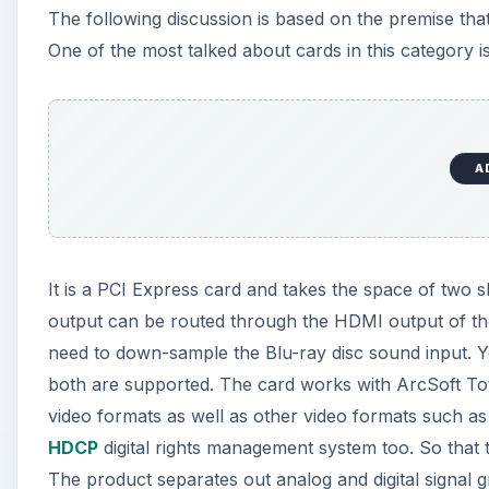
The following discussion is based on the premise that
One of the most talked about cards in this category i
A
It is a PCI Express card and takes the space of two 
output can be routed through the HDMI output of the v
need to down-sample the Blu-ray disc sound input.
both are supported. The card works with ArcSoft Tota
video formats as well as other video formats such 
HDCP
digital rights management system too. So that 
The product separates out analog and digital signal gr