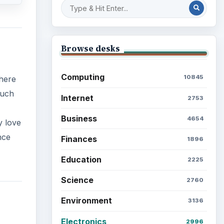
Browse desks
Computing
10845
There
such
Internet
2753
Business
4654
y love
nce
Finances
1896
Education
2225
Science
2760
Environment
3136
Electronics
2996