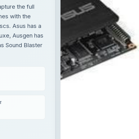
ture the full
mes with the
scs. Asus has a
luxe, Ausgen has
as Sound Blaster
T