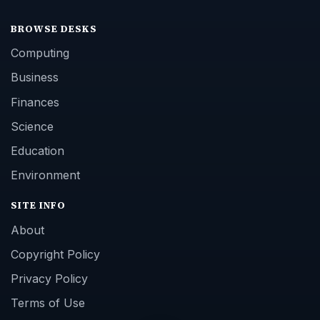
BROWSE DESKS
Computing
Business
Finances
Science
Education
Environment
SITE INFO
About
Copyright Policy
Privacy Policy
Terms of Use