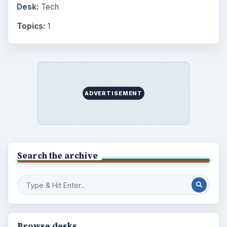
Desk:
Tech
Topics:
1
ADVERTISEMENT
Search the archive
Browse desks