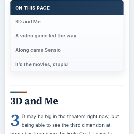
ON THIS PAGE
3D and Me
A video game led the way
Along came Sensio
It’s the movies, stupid
3D and Me
3
D may be big in the theaters right now, but
being able to see the third dimension at
home has long been the Holy Grail. I have to