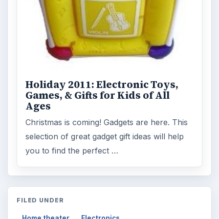
Holiday 2011: Electronic Toys,
Games, & Gifts for Kids of All
Ages
Christmas is coming! Gadgets are here. This
selection of great gadget gift ideas will help
you to find the perfect …
FILED UNDER
Home theater
Electronics