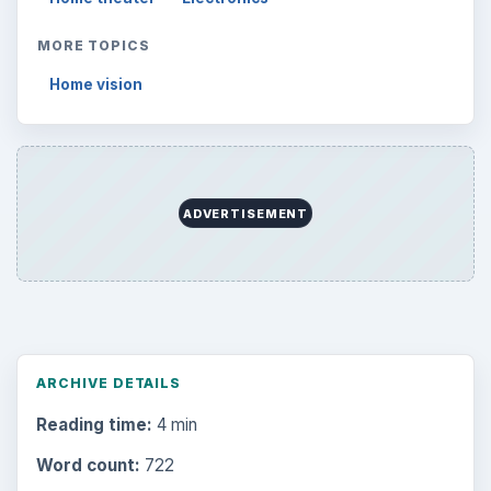
MORE TOPICS
Home vision
ADVERTISEMENT
ARCHIVE DETAILS
Reading time:
4 min
Word count:
722