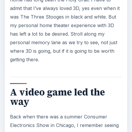
admit that I’ve always loved 3D, yes even when it
was The Three Stooges in black and white. But
my personal home theater experience with 3D
has left a lot to be desired. Stroll along my
personal memory lane as we try to see, not just
where 3D is going, but if it is going to be worth
getting there.
A video game led the
way
Back when there was a summer Consumer
Electronics Show in Chicago, I remember seeing