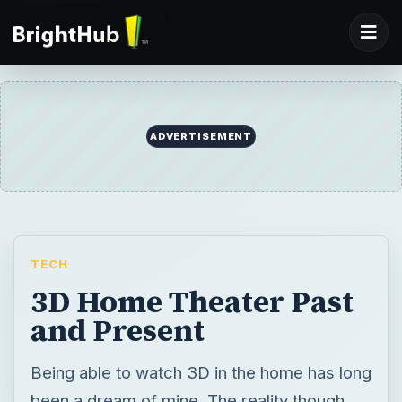
ADVERTISEMENT
TECH
3D Home Theater Past
and Present
Being able to watch 3D in the home has long
been a dream of mine. The reality though