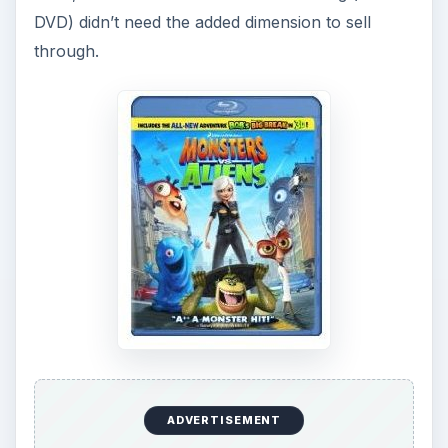
DVD) didn’t need the added dimension to sell
through.
ADVERTISEMENT