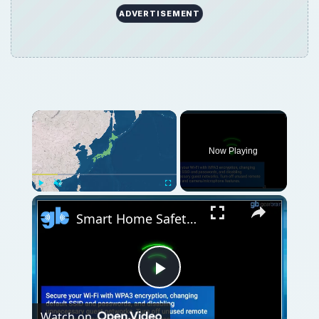
ADVERTISEMENT
Now Playing
Play
Unmute
Fullscreen
Smart Home Safety: How to Protect Your Gadgets and Investments
Play
Watch on