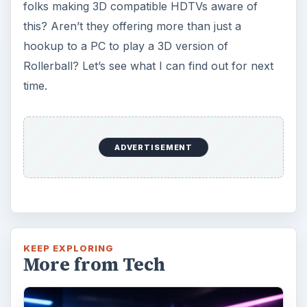
folks making 3D compatible HDTVs aware of
this? Aren’t they offering more than just a
hookup to a PC to play a 3D version of
Rollerball? Let’s see what I can find out for next
time.
ADVERTISEMENT
KEEP EXPLORING
More from Tech