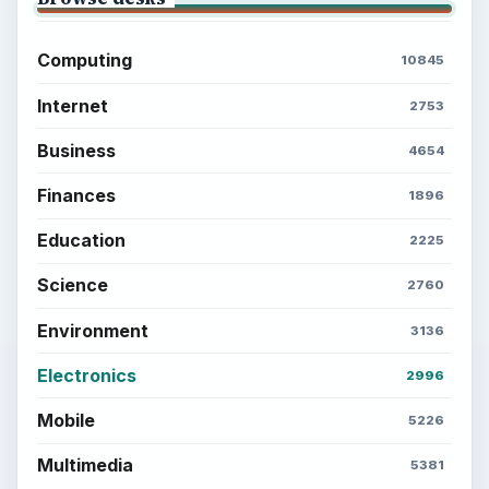
Computing
10845
Internet
2753
Business
4654
Finances
1896
Education
2225
Science
2760
Environment
3136
Electronics
2996
Mobile
5226
Multimedia
5381