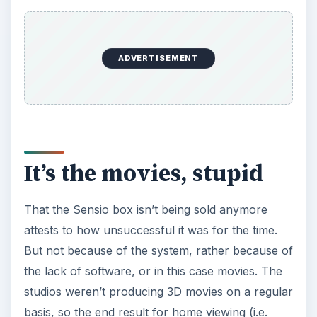
ADVERTISEMENT
It’s the movies, stupid
That the Sensio box isn’t being sold anymore
attests to how unsuccessful it was for the time.
But not because of the system, rather because of
the lack of software, or in this case movies. The
studios weren’t producing 3D movies on a regular
basis, so the end result for home viewing (i.e.