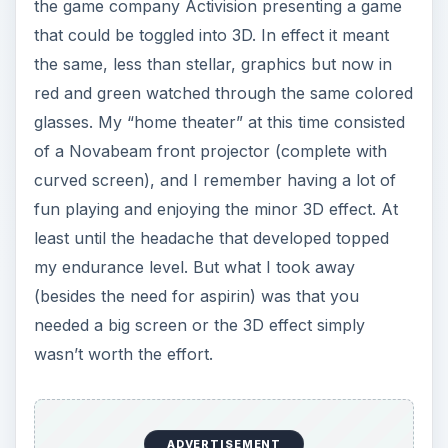
the game company Activision presenting a game
that could be toggled into 3D. In effect it meant
the same, less than stellar, graphics but now in
red and green watched through the same colored
glasses. My “home theater” at this time consisted
of a Novabeam front projector (complete with
curved screen), and I remember having a lot of
fun playing and enjoying the minor 3D effect. At
least until the headache that developed topped
my endurance level. But what I took away
(besides the need for aspirin) was that you
needed a big screen or the 3D effect simply
wasn’t worth the effort.
ADVERTISEMENT