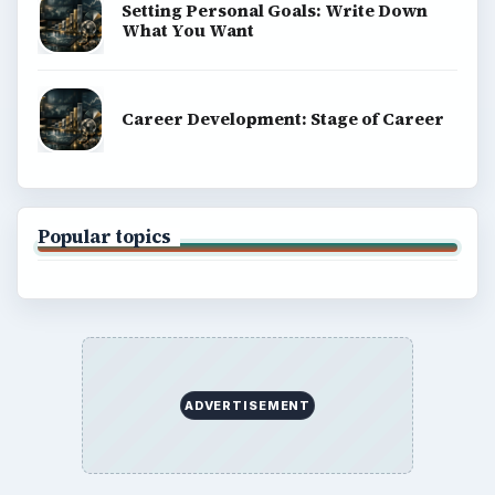
Setting Personal Goals: Write Down
What You Want
Career Development: Stage of Career
Popular topics
ADVERTISEMENT