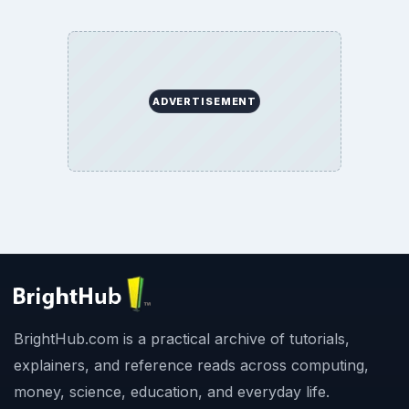
ADVERTISEMENT
BrightHub.com is a practical archive of tutorials,
explainers, and reference reads across computing,
money, science, education, and everyday life.