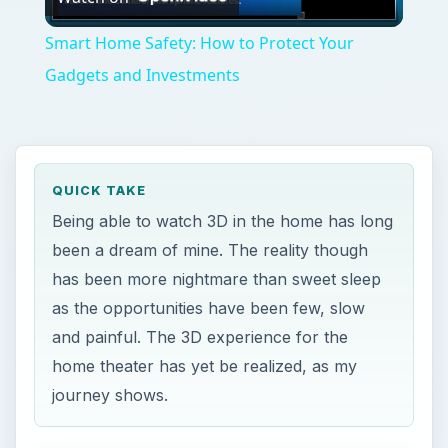
Video
Smart Home Safety: How to Protect Your
Gadgets and Investments
QUICK TAKE
Being able to watch 3D in the home has long
been a dream of mine. The reality though
has been more nightmare than sweet sleep
as the opportunities have been few, slow
and painful. The 3D experience for the
home theater has yet be realized, as my
journey shows.