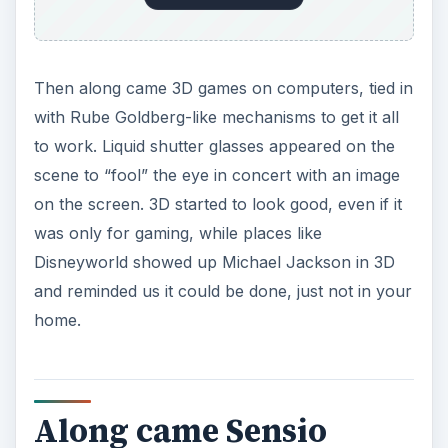
Then along came 3D games on computers, tied in
with Rube Goldberg-like mechanisms to get it all
to work. Liquid shutter glasses appeared on the
scene to “fool” the eye in concert with an image
on the screen. 3D started to look good, even if it
was only for gaming, while places like
Disneyworld showed up Michael Jackson in 3D
and reminded us it could be done, just not in your
home.
Along came Sensio