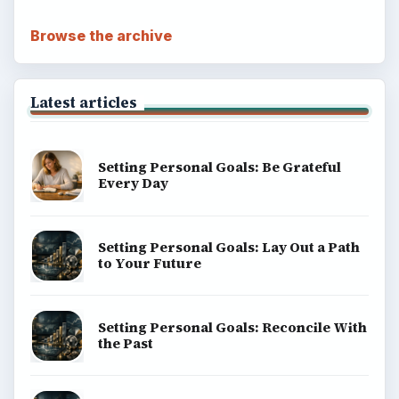
Browse the archive
Latest articles
Setting Personal Goals: Be Grateful
Every Day
Setting Personal Goals: Lay Out a Path
to Your Future
Setting Personal Goals: Reconcile With
the Past