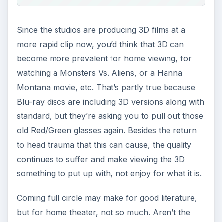
Since the studios are producing 3D films at a
more rapid clip now, you’d think that 3D can
become more prevalent for home viewing, for
watching a Monsters Vs. Aliens, or a Hanna
Montana movie, etc. That’s partly true because
Blu-ray discs are including 3D versions along with
standard, but they’re asking you to pull out those
old Red/Green glasses again. Besides the return
to head trauma that this can cause, the quality
continues to suffer and make viewing the 3D
something to put up with, not enjoy for what it is.
Coming full circle may make for good literature,
but for home theater, not so much. Aren’t the