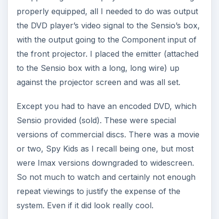
properly equipped, all I needed to do was output
the DVD player’s video signal to the Sensio’s box,
with the output going to the Component input of
the front projector. I placed the emitter (attached
to the Sensio box with a long, long wire) up
against the projector screen and was all set.
Except you had to have an encoded DVD, which
Sensio provided (sold). These were special
versions of commercial discs. There was a movie
or two, Spy Kids as I recall being one, but most
were Imax versions downgraded to widescreen.
So not much to watch and certainly not enough
repeat viewings to justify the expense of the
system. Even if it did look really cool.