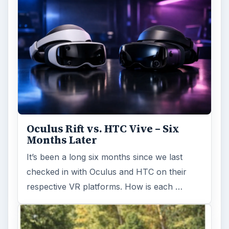
Oculus Rift vs. HTC Vive – Six
Months Later
It’s been a long six months since we last
checked in with Oculus and HTC on their
respective VR platforms. How is each …