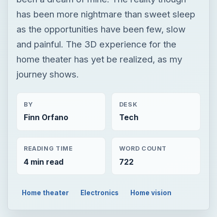
has been more nightmare than sweet sleep
as the opportunities have been few, slow
and painful. The 3D experience for the
home theater has yet be realized, as my
journey shows.
BY
DESK
Finn Orfano
Tech
READING TIME
WORD COUNT
4 min read
722
Home theater
Electronics
Home vision