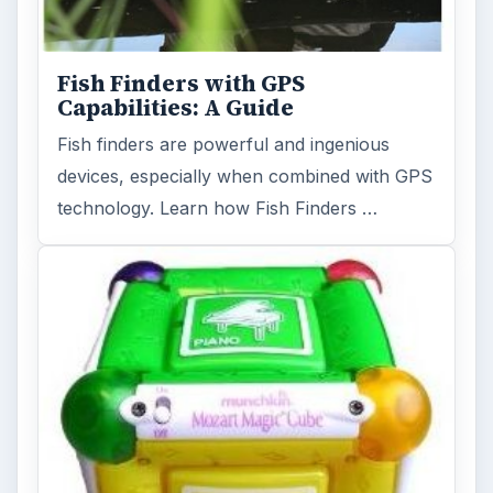
Fish Finders with GPS
Capabilities: A Guide
Fish finders are powerful and ingenious
devices, especially when combined with GPS
technology. Learn how Fish Finders …