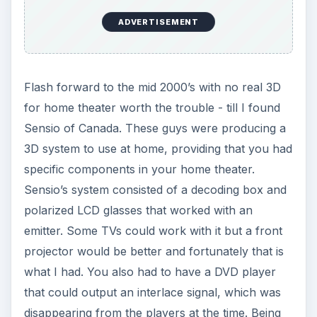
ADVERTISEMENT
Flash forward to the mid 2000’s with no real 3D
for home theater worth the trouble - till I found
Sensio of Canada. These guys were producing a
3D system to use at home, providing that you had
specific components in your home theater.
Sensio’s system consisted of a decoding box and
polarized LCD glasses that worked with an
emitter. Some TVs could work with it but a front
projector would be better and fortunately that is
what I had. You also had to have a DVD player
that could output an interlace signal, which was
disappearing from the players at the time. Being