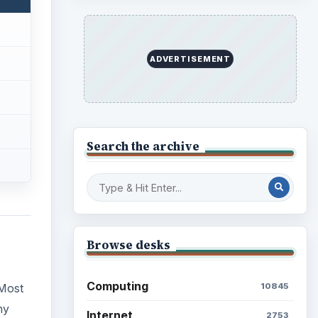
ADVERTISEMENT
Search the archive
Browse desks
Computing
10845
 Most
ny
Internet
2753