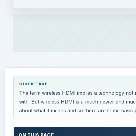
QUICK TAKE
The term wireless HDMI implies a technology not mu
with. But wireless HDMI is a much newer and much 
about what it means and so there are some basic pit
ON THIS PAGE