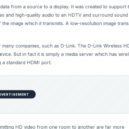
data from a source to a display. It was created to support 
ages and high-quality audio to an HDTV and surround sound
 the image which it transmits. A low-resolution image trans
 by many companies, such as D-Link. The D-Link Wireless H
vice. But in fact it is simply a media server which has wire
ng a standard HDMI port.
DVERTISEMENT
smitting HD video from one room to another are far more