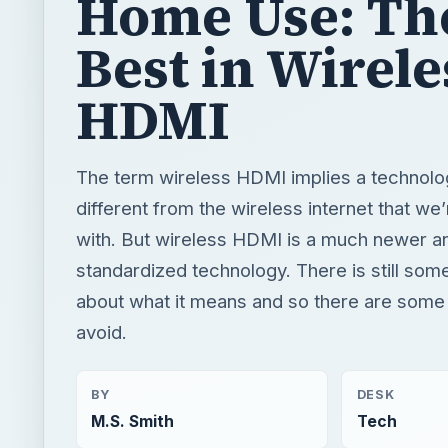
Home Use: Th
Best in Wirele
HDMI
The term wireless HDMI implies a technol
different from the wireless internet that we’r
with. But wireless HDMI is a much newer a
standardized technology. There is still som
about what it means and so there are some b
avoid.
BY
DESK
M.S. Smith
Tech