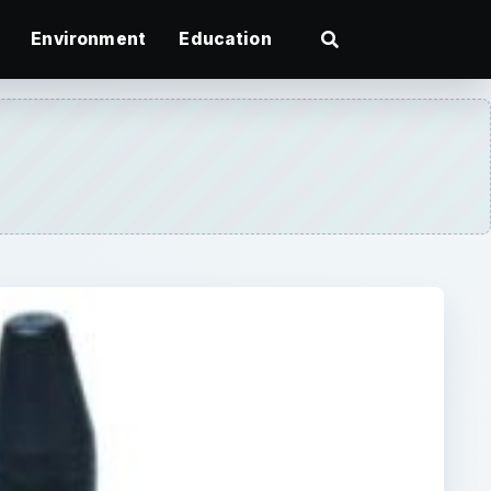
Environment
Education