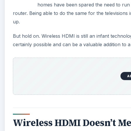
homes have been spared the need to run co
router. Being able to do the same for the televisions 
up.
But hold on. Wireless HDMI is still an infant technol
certainly possible and can be a valuable addition to
A
Wireless HDMI Doesn’t M