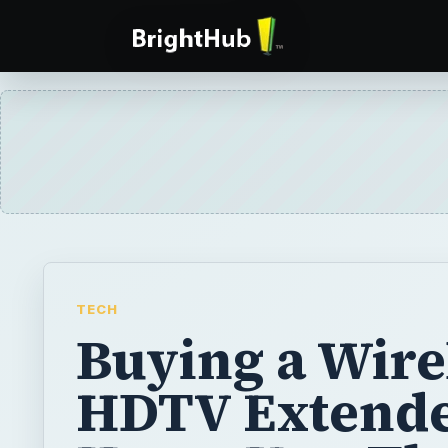
TECH
Buying a Wire
HDTV Extende