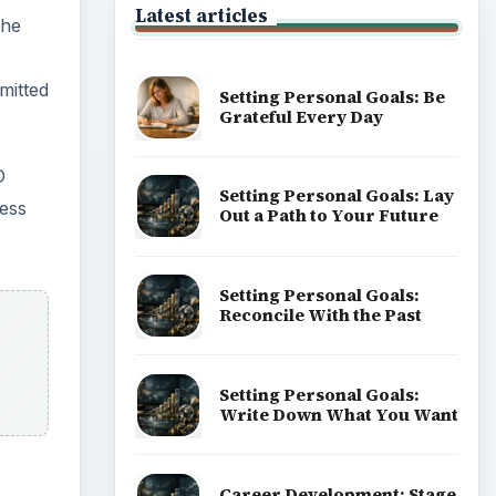
Latest articles
the
mitted
Setting Personal Goals: Be
Grateful Every Day
D
Setting Personal Goals: Lay
less
Out a Path to Your Future
Setting Personal Goals:
Reconcile With the Past
Setting Personal Goals:
Write Down What You Want
Career Development: Stage