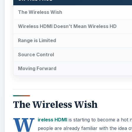
The Wireless Wish
Wireless HDMI Doesn’t Mean Wireless HD
Range is Limited
Source Control
Moving Forward
The Wireless Wish
W
ireless HDMI
is starting to become a hot 
people are already familiar with the idea o