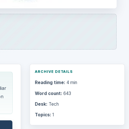
ARCHIVE DETAILS
Reading time:
4 min
iar
Word count:
643
on
Desk:
Tech
Topics:
1