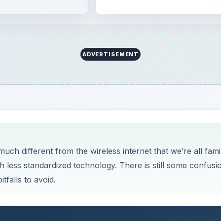
ADVERTISEMENT
ch different from the wireless internet that we’re all famil
less standardized technology. There is still some confusi
falls to avoid.