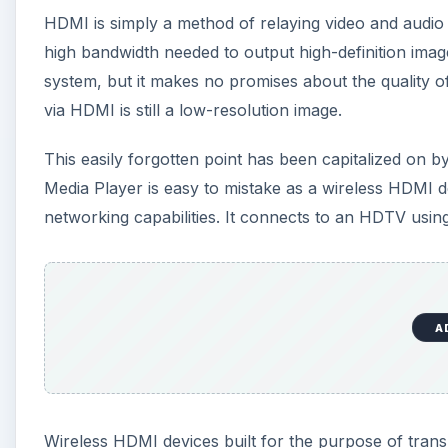
HDMI is simply a method of relaying video and audio 
high bandwidth needed to output high-definition im
system, but it makes no promises about the quality of
via HDMI is still a low-resolution image.
This easily forgotten point has been capitalized on
Media Player is easy to mistake as a wireless HDMI de
networking capabilities. It connects to an HDTV usi
A
Wireless HDMI devices built for the purpose of tran