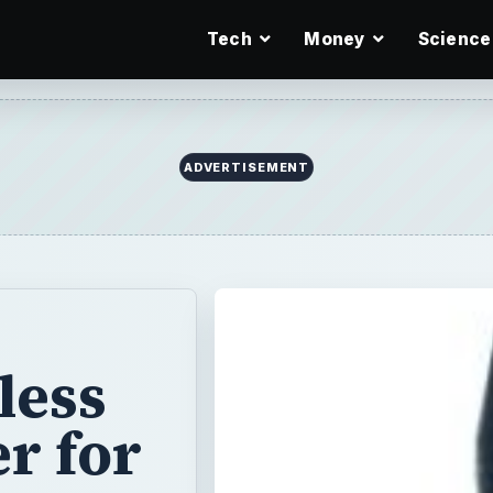
Tech
Money
Science
ADVERTISEMENT
less
r for