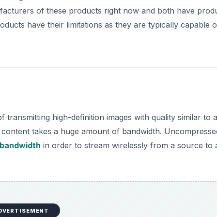
facturers of these products right now and both have prod
ducts have their limitations as they are typically capable o
transmitting high-definition images with quality similar to 
ion content takes a huge amount of bandwidth. Uncompresse
 bandwidth
in order to stream wirelessly from a source to 
DVERTISEMENT