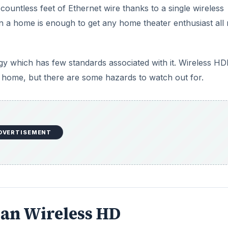
untless feet of Ethernet wire thanks to a single wireless
in a home is enough to get any home theater enthusiast all r
ogy which has few standards associated with it. Wireless HD
 a home, but there are some hazards to watch out for.
DVERTISEMENT
ean Wireless HD