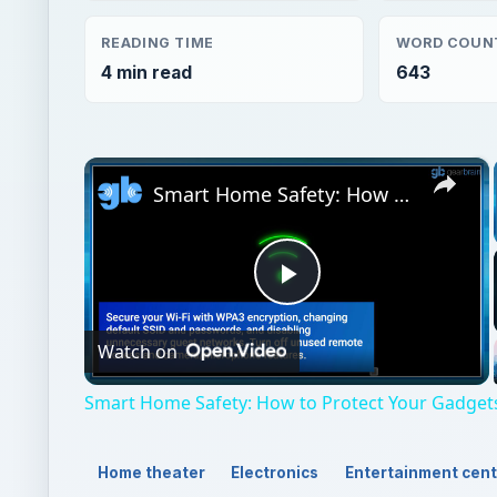
READING TIME
WORD COUN
4 min read
643
×
Smart Home Safety: How to Protect Your Gadgets and Investments
Play
Watch on
Video
Smart Home Safety: How to Protect Your Gadget
Home theater
Electronics
Entertainment cen