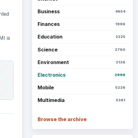
Business
4654
iled
Finances
1896
Education
2225
MI is
Science
2760
Environment
3136
Electronics
2996
Mobile
5226
Multimedia
5381
Browse the archive