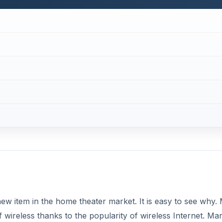
new item in the home theater market. It is easy to see why.
f wireless thanks to the popularity of wireless Internet. Ma