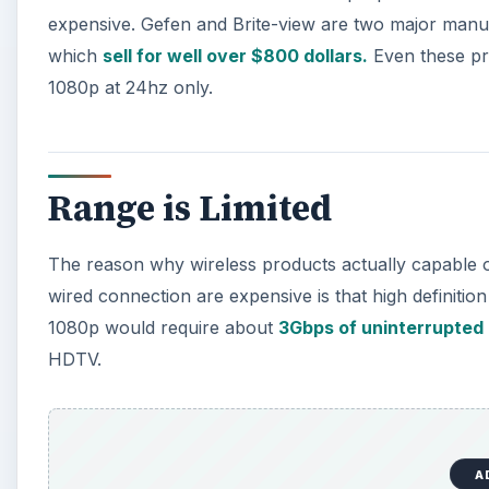
expensive. Gefen and Brite-view are two major manu
which
sell for well over $800 dollars.
Even these pro
1080p at 24hz only.
Range is Limited
The reason why wireless products actually capable of 
wired connection are expensive is that high definit
1080p would require about
3Gbps of uninterrupted
HDTV.
A