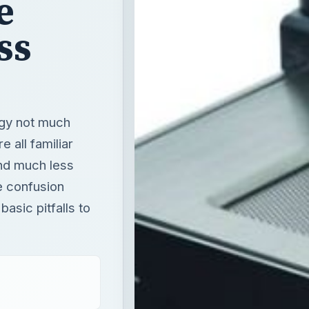
e
ss
ogy not much
e all familiar
nd much less
e confusion
asic pitfalls to