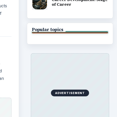
of Career
ucts
f
Popular topics
a
d
an
ADVERTISEMENT