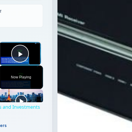
T
×
Play Video
Now Playing
s and Investments
ters