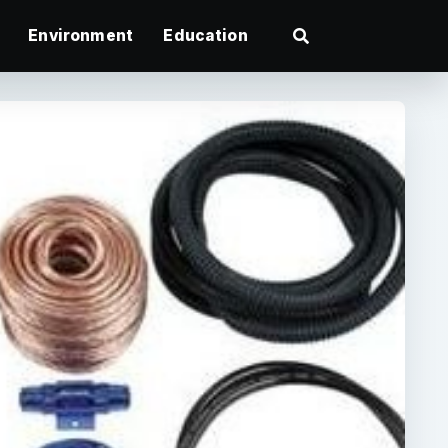
Environment
Education