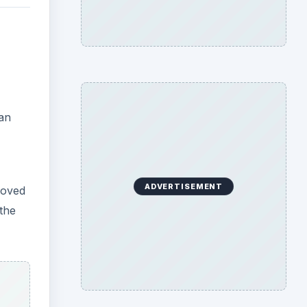
ean
ADVERTISEMENT
moved
the