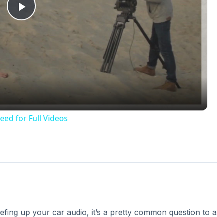
Play
Video
eed for Full Videos
eefing up your car audio, it’s a pretty common question to 