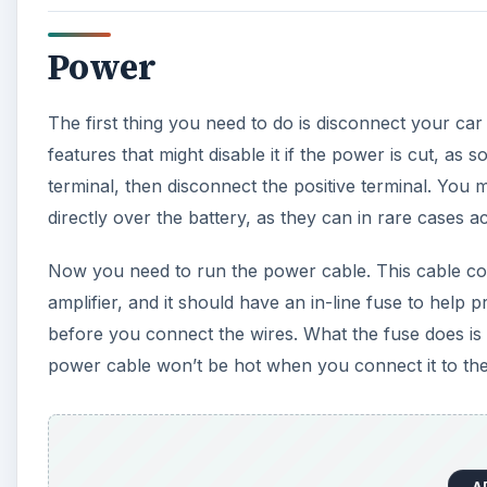
Power
The first thing you need to do is disconnect your ca
features that might disable it if the power is cut, as
terminal, then disconnect the positive terminal. You 
directly over the battery, as they can in rare cases a
Now you need to run the power cable. This cable conne
amplifier, and it should have an in-line fuse to hel
before you connect the wires. What the fuse does is 
power cable won’t be hot when you connect it to th
A