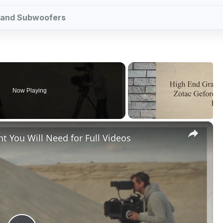
ps and Subwoofers
Now Playing
×
t You Will Need for Full Videos