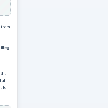
o from
r
lling
e
 the
ful
t to