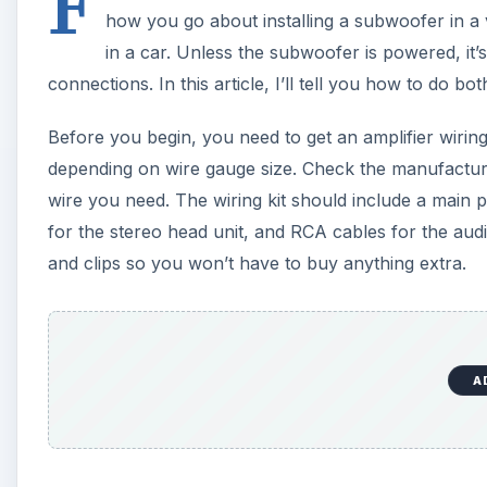
F
how you go about installing a subwoofer in a v
in a car. Unless the subwoofer is powered, it’
connections. In this article, I’ll tell you how to do bot
Before you begin, you need to get an amplifier wiring
depending on wire gauge size. Check the manufacture
wire you need. The wiring kit should include a main 
for the stereo head unit, and RCA cables for the aud
and clips so you won’t have to buy anything extra.
A