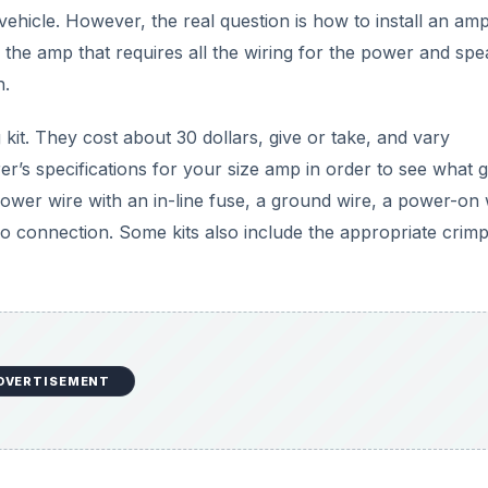
ehicle. However, the real question is how to install an ampl
s the amp that requires all the wiring for the power and sp
h.
 kit. They cost about 30 dollars, give or take, and vary
r’s specifications for your size amp in order to see what 
power wire with an in-line fuse, a ground wire, a power-on 
io connection. Some kits also include the appropriate crim
DVERTISEMENT