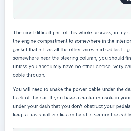
The most difficult part of this whole process, in my
the engine compartment to somewhere in the interior 
gasket that allows all the other wires and cables to
somewhere near the steering column, you should find
unless you absolutely have no other choice. Very car
cable through.
You will need to snake the power cable under the da
back of the car. If you have a center console in your
under your dash that you don’t obstruct your pedals
keep a few small zip ties on hand to secure the cable