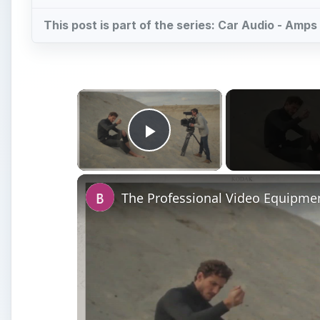
This post is part of the series: Car Audio - Am
×
Play Video
The Professional Video Equipmen