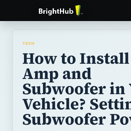
TECH
How to Install
Amp and
Subwoofer in
Vehicle? Setti
Subwoofer P