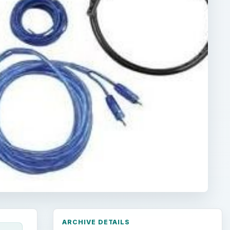
ARCHIVE DETAILS