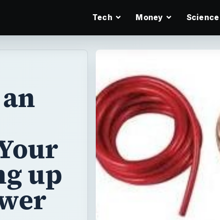
Tech
Money
Science
 an
 Your
ng up
ower