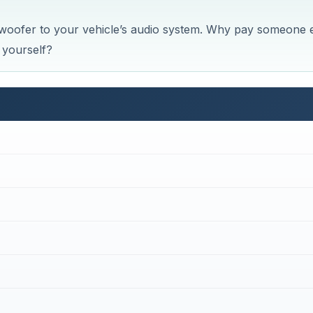
ubwoofer to your vehicle’s audio system. Why pay someone 
t yourself?