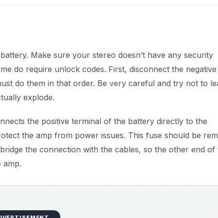
r battery. Make sure your stereo doesn’t have any security
 some do require unlock codes. First, disconnect the negative
must do them in that order. Be very careful and try not to l
ctually explode.
cts the positive terminal of the battery directly to the
p protect the amp from power issues. This fuse should be re
bridge the connection with the cables, so the other end of 
e amp.
DVERTISEMENT