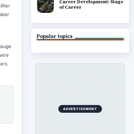
Career Development: Stage
ifier
of Career
eaker
Popular topics
gauge
wire
pers
ADVERTISEMENT