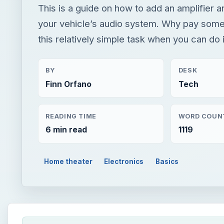
This is a guide on how to add an amplifier 
your vehicle’s audio system. Why pay some
this relatively simple task when you can do 
BY
DESK
Finn Orfano
Tech
READING TIME
WORD COUN
6 min read
1119
Home theater
Electronics
Basics