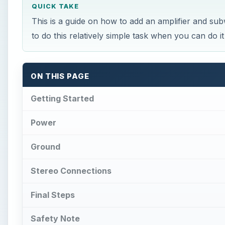
QUICK TAKE
This is a guide on how to add an amplifier and s
to do this relatively simple task when you can do i
ON THIS PAGE
Getting Started
Power
Ground
Stereo Connections
Final Steps
Safety Note