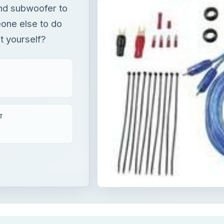
and subwoofer to
one else to do
it yourself?
T