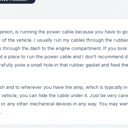
 opinion, is running the power cable because you have to g
of the vehicle. I usually run my cables through the rubbe
 go through the dash to the engine compartment. If you look
 a place to run the power cable and I don’t recommend dri
efully poke a small hole in that rubber gasket and feed th
sh and to wherever you have the amp, which is typically in
 vehicle, you can hide the cable under it. Just be very care
 or any other mechanical devices in any way. You may wan
.