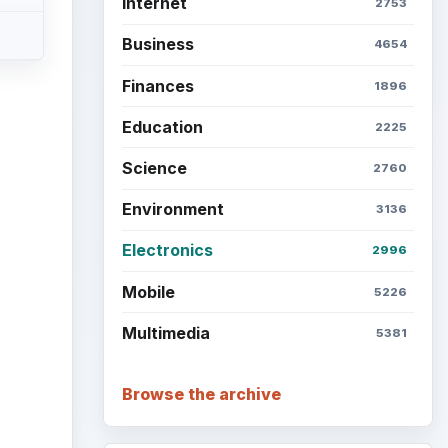
Internet
2753
Business
4654
Finances
1896
Education
2225
Science
2760
Environment
3136
Electronics
2996
Mobile
5226
Multimedia
5381
Browse the archive