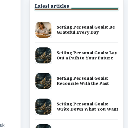
Latest articles
Setting Personal Goals: Be
Grateful Every Day
Setting Personal Goals: Lay
Out a Path to Your Future
Setting Personal Goals:
Reconcile With the Past
Setting Personal Goals:
Write Down What You Want
ask