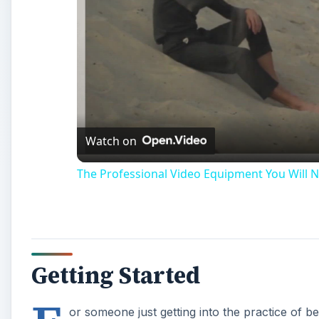
Watch on
The Professional Video Equipment You Will N
Getting Started
or someone just getting into the practice of b