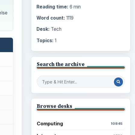
Reading time:
6 min
else
Word count:
1119
Desk:
Tech
Topics:
1
Search the archive
Browse desks
Computing
10845