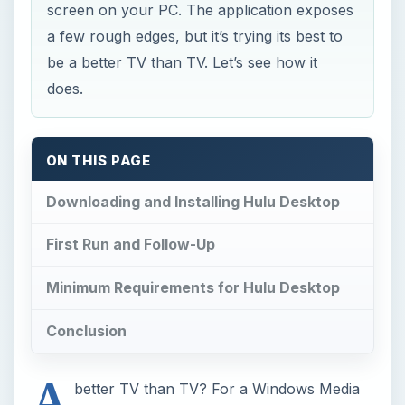
screen on your PC. The application exposes
a few rough edges, but it’s trying its best to
be a better TV than TV. Let’s see how it
does.
ON THIS PAGE
Downloading and Installing Hulu Desktop
First Run and Follow-Up
Minimum Requirements for Hulu Desktop
Conclusion
A
better TV than TV? For a Windows Media