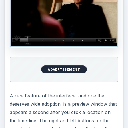
ADVERTISEMENT
A nice feature of the interface, and one that
deserves wide adoption, is a preview window that
appears a second after you click a location on
the time-line. The right and left buttons on the