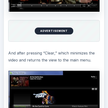
ADVERTISEMENT
And after pressing “Clear,” which minimizes the
video and returns the view to the main menu.