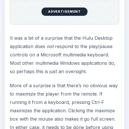
ADVERTISEMENT
It was a bit of a surprise that the Hulu Desktop
application does
not
respond to the play/pause
controls on a Microsoft multimedia keyboard.
Most other multimedia Windows applications do,
so perhaps this is just an oversight.
More of a surprise is that there’s no obvious way
to maximize the player from the remote. If
running it from a keyboard, pressing Ctrl-F
maximizes the application. Clicking the maximize
box with the mouse also makes it go full screen.
In either case, it needs to be done before using