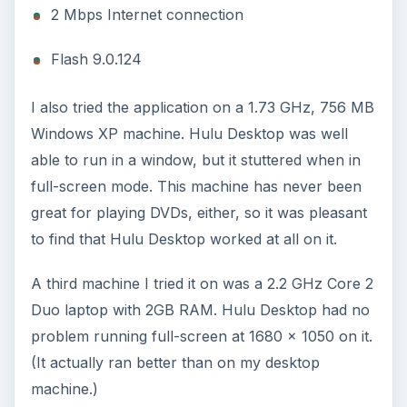
2 Mbps Internet connection
Flash 9.0.124
I also tried the application on a 1.73 GHz, 756 MB
Windows XP machine. Hulu Desktop was well
able to run in a window, but it stuttered when in
full-screen mode. This machine has never been
great for playing DVDs, either, so it was pleasant
to find that Hulu Desktop worked at all on it.
A third machine I tried it on was a 2.2 GHz Core 2
Duo laptop with 2GB RAM. Hulu Desktop had no
problem running full-screen at 1680 x 1050 on it.
(It actually ran better than on my desktop
machine.)