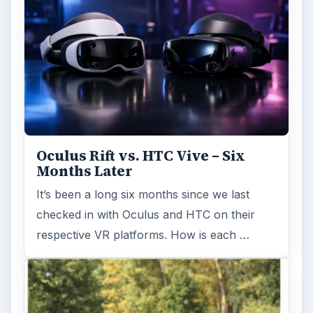
Oculus Rift vs. HTC Vive – Six
Months Later
It’s been a long six months since we last
checked in with Oculus and HTC on their
respective VR platforms. How is each …