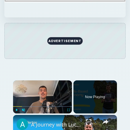
ADVERTISEMENT
Now Playing
Play
Unmute
Fullscreen
A Journey with Luca Berton in the Skills-Based Economy — IT Automation