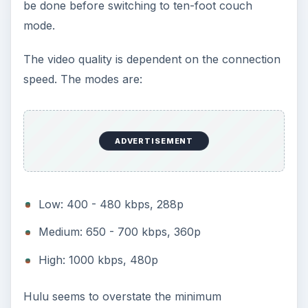
be done before switching to ten-foot couch
mode.
The video quality is dependent on the connection
speed. The modes are:
ADVERTISEMENT
Low: 400 - 480 kbps, 288p
Medium: 650 - 700 kbps, 360p
High: 1000 kbps, 480p
Hulu seems to overstate the minimum