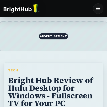
ADVERTISEMENT
TECH
Bright Hub Review of
Hulu Desktop for
Windows - Fullscreen
TV for Your PC