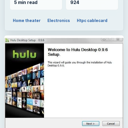
5 min read
924
Home theater
Electronics
Htpc cablecard