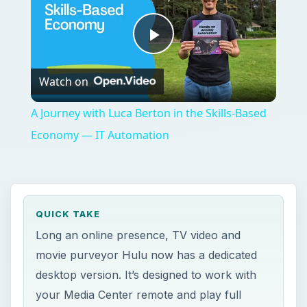
Play
Watch on
Video
A Journey with Luca Berton in the Skills-Based
Economy — IT Automation
QUICK TAKE
Long an online presence, TV video and
movie purveyor Hulu now has a dedicated
desktop version. It’s designed to work with
your Media Center remote and play full