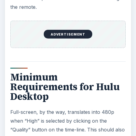
the remote.
ADVERTISEMENT
Minimum
Requirements for Hulu
Desktop
Full-screen, by the way, translates into 480p
when “High” is selected by clicking on the
“Quality” button on the time-line. This should also