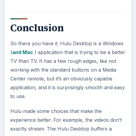
Conclusion
So there you have it. Hulu Desktop is a Windows
(
and Mac
) application that is trying to be a better
TV than TV. It has a few rough edges, like not
working with the standard buttons on a Media
Center remote, but it’s an obviously capable
application, and it is surprisingly smooth and easy
to use.
Hulu made some choices that make the
experience better. For example, the videos don’t
exactly stream. The Hulu Desktop buffers a