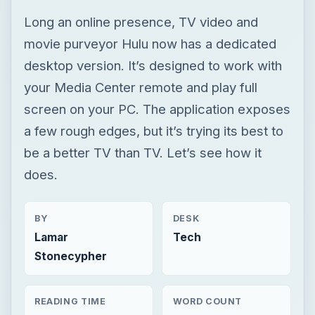
Long an online presence, TV video and
movie purveyor Hulu now has a dedicated
desktop version. It’s designed to work with
your Media Center remote and play full
screen on your PC. The application exposes
a few rough edges, but it’s trying its best to
be a better TV than TV. Let’s see how it
does.
BY
DESK
Lamar
Tech
Stonecypher
READING TIME
WORD COUNT