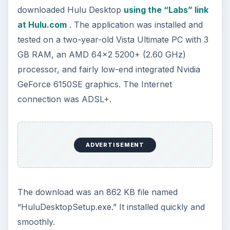
downloaded Hulu Desktop
using the “Labs” link
at Hulu.com
. The application was installed and
tested on a two-year-old Vista Ultimate PC with 3
GB RAM, an AMD 64x2 5200+ (2.60 GHz)
processor, and fairly low-end integrated Nvidia
GeForce 6150SE graphics. The Internet
connection was ADSL+.
ADVERTISEMENT
The download was an 862 KB file named
“HuluDesktopSetup.exe.” It installed quickly and
smoothly.