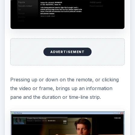
ADVERTISEMENT
Pressing up or down on the remote, or clicking
the video or frame, brings up an information
pane and the duration or time-line strip.