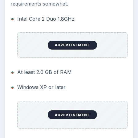
requirements somewhat.
Intel Core 2 Duo 1.8GHz
ADVERTISEMENT
At least 2.0 GB of RAM
Windows XP or later
ADVERTISEMENT