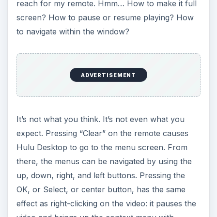
reach for my remote. Hmm… How to make it full
screen? How to pause or resume playing? How
to navigate within the window?
ADVERTISEMENT
It’s not what you think. It’s not even what you
expect. Pressing “Clear” on the remote causes
Hulu Desktop to go to the menu screen. From
there, the menus can be navigated by using the
up, down, right, and left buttons. Pressing the
OK, or Select, or center button, has the same
effect as right-clicking on the video: it pauses the