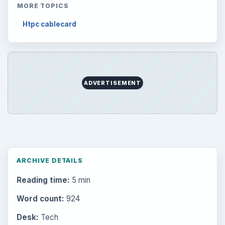
MORE TOPICS
Htpc cablecard
ADVERTISEMENT
ARCHIVE DETAILS
Reading time:
5 min
Word count:
924
Desk:
Tech