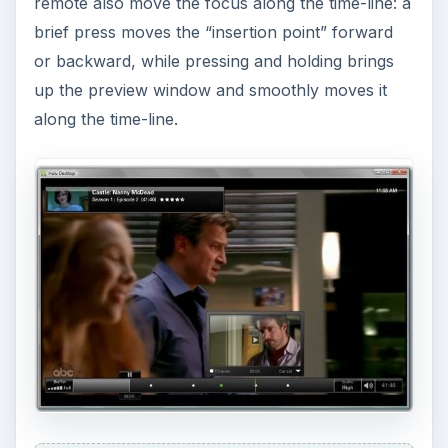
remote also move the focus along the time-line: a
brief press moves the “insertion point” forward
or backward, while pressing and holding brings
up the preview window and smoothly moves it
along the time-line.