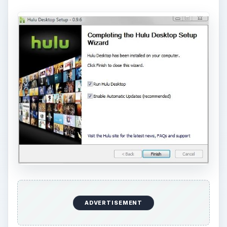
ADVERTISEMENT