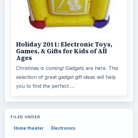
Holiday 2011: Electronic Toys,
Games, & Gifts for Kids of All
Ages
Christmas is coming! Gadgets are here. This
selection of great gadget gift ideas will help
you to find the perfect …
FILED UNDER
Home theater
Electronics