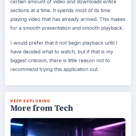
certain amount of video and downloads entire
sections at a time. It spends most of its time
playing video that has already arrived. This makes
for a smooth presentation and smooth playback.
I would prefer that it not begin playback until I
have decided what to watch, but if that is my
biggest criticism, there is little reason not to
recommend trying this application out.
KEEP EXPLORING
More from Tech