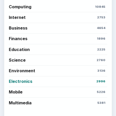
Computing
10845
Internet
2753
Business
4654
Finances
1896
Education
2225
Science
2760
Environment
3136
Electronics
2996
Mobile
5226
Multimedia
5381