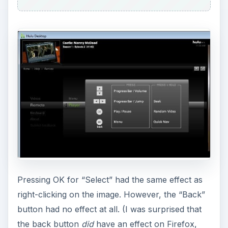
Pressing OK for “Select” had the same effect as
right-clicking on the image. However, the “Back”
button had no effect at all. (I was surprised that
the back button
did
have an effect on Firefox,