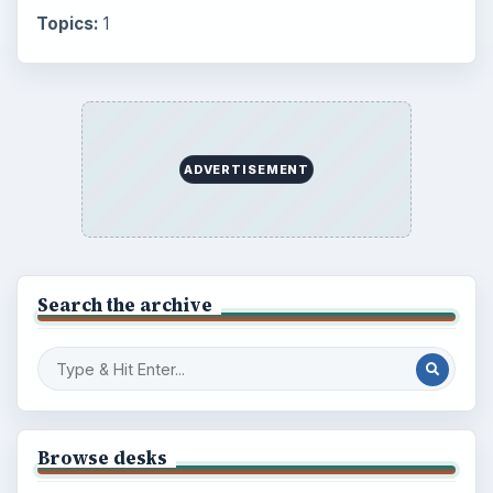
Topics:
1
ADVERTISEMENT
Search the archive
Browse desks