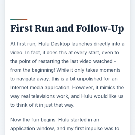
First Run and Follow-Up
At first run, Hulu Desktop launches directly into a
video. In fact, it does this at every start, even to
the point of restarting the last video watched –
from the beginning! While it only takes moments
to navigate away, this is a bit unpolished for an
Internet media application. However, it mimics the
way real televisions work, and Hulu would like us
to think of it in just that way.
Now the fun begins. Hulu started in an
application window, and my first impulse was to