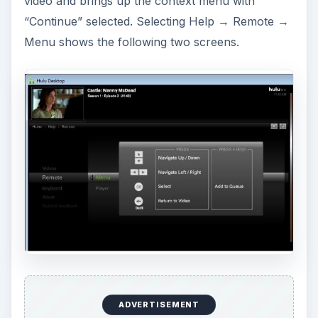
video and brings up the context menu with
“Continue” selected. Selecting Help → Remote →
Menu shows the following two screens.
ADVERTISEMENT