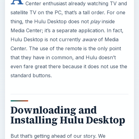
Center enthusiast already watching TV and
satellite TV on the PC, that’s a tall order. For one
thing, the Hulu Desktop does not
play
inside
Media Center; it’s a separate application. In fact,
Hulu Desktop is not currently
aware
of Media
Center. The use of the remote is the only point
that they have in common, and Hulu doesn’t
even fare great there because it does not use the
standard buttons.
Downloading and
Installing Hulu Desktop
But that’s getting ahead of our story. We