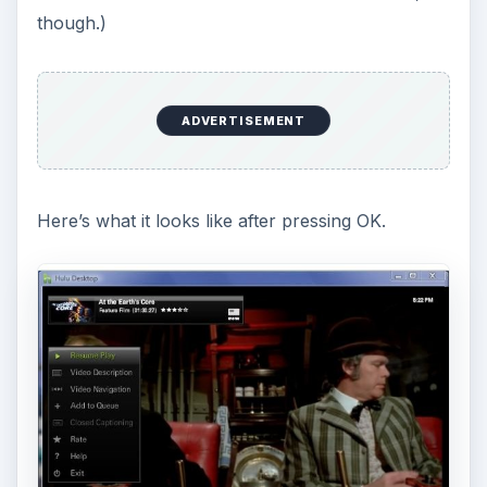
though.)
ADVERTISEMENT
Here’s what it looks like after pressing OK.