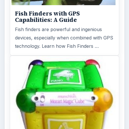
Fish Finders with GPS
Capabilities: A Guide
Fish finders are powerful and ingenious
devices, especially when combined with GPS
technology. Learn how Fish Finders …