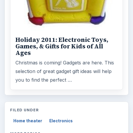
Holiday 2011: Electronic Toys,
Games, & Gifts for Kids of All
Ages
Christmas is coming! Gadgets are here. This
selection of great gadget gift ideas will help
you to find the perfect …
FILED UNDER
Home theater
Electronics