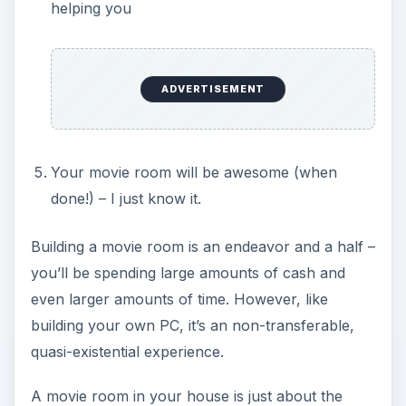
helping you
ADVERTISEMENT
Your movie room will be awesome (when
done!) – I just know it.
Building a movie room is an endeavor and a half –
you’ll be spending large amounts of cash and
even larger amounts of time. However, like
building your own PC, it’s an non-transferable,
quasi-existential experience.
A movie room in your house is just about the