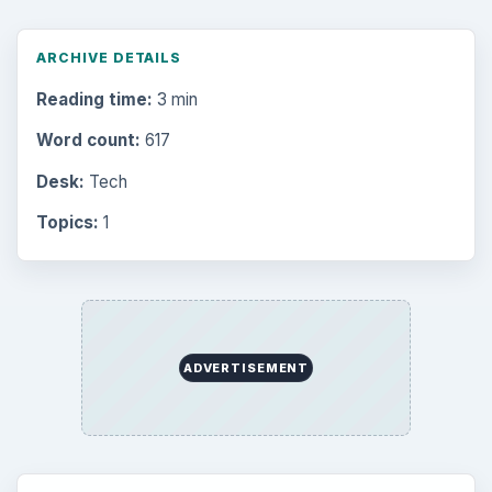
ARCHIVE DETAILS
Reading time:
3 min
Word count:
617
Desk:
Tech
Topics:
1
ADVERTISEMENT