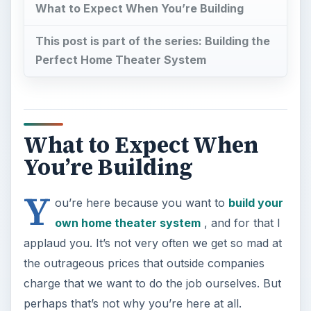
What to Expect When You’re Building
This post is part of the series: Building the
Perfect Home Theater System
What to Expect When
You’re Building
Y
ou’re here because you want to
build your
own home theater system
, and for that I
applaud you. It’s not very often we get so mad at
the outrageous prices that outside companies
charge that we want to do the job ourselves. But
perhaps that’s not why you’re here at all.