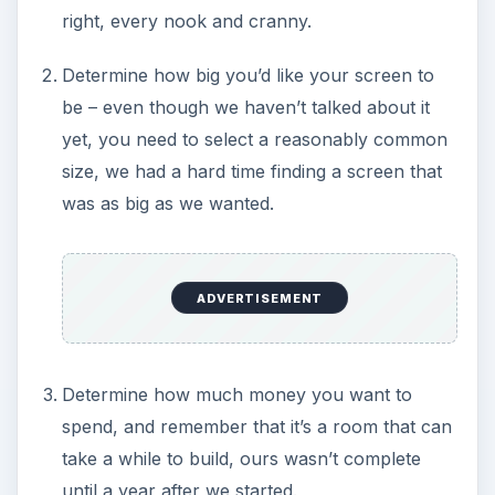
right, every nook and cranny.
Determine how big you’d like your screen to
be – even though we haven’t talked about it
yet, you need to select a reasonably common
size, we had a hard time finding a screen that
was as big as we wanted.
ADVERTISEMENT
Determine how much money you want to
spend, and remember that it’s a room that can
take a while to build, ours wasn’t complete
until a year after we started.