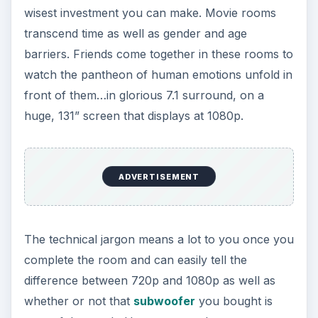
wisest investment you can make. Movie rooms
transcend time as well as gender and age
barriers. Friends come together in these rooms to
watch the pantheon of human emotions unfold in
front of them…in glorious 7.1 surround, on a
huge, 131” screen that displays at 1080p.
ADVERTISEMENT
The technical jargon means a lot to you once you
complete the room and can easily tell the
difference between 720p and 1080p as well as
whether or not that
subwoofer
you bought is