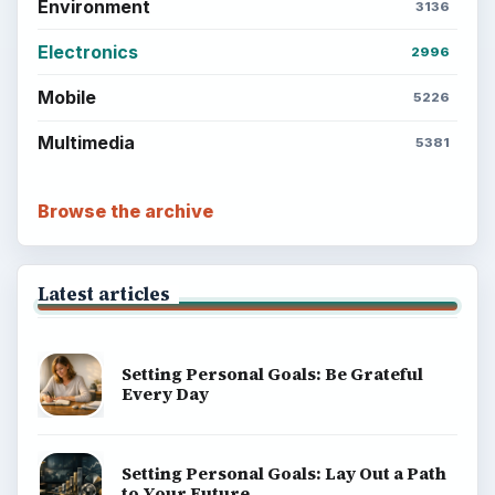
Environment
3136
Electronics
2996
Mobile
5226
Multimedia
5381
Browse the archive
Latest articles
Setting Personal Goals: Be Grateful
Every Day
Setting Personal Goals: Lay Out a Path
to Your Future