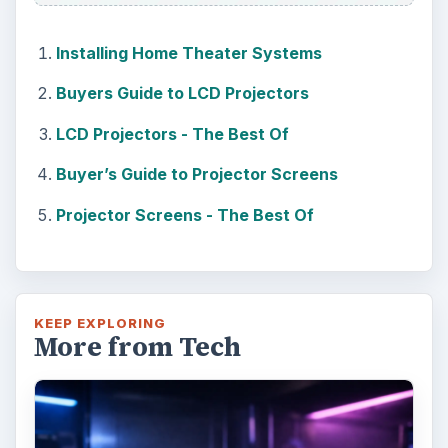
Installing Home Theater Systems
Buyers Guide to LCD Projectors
LCD Projectors - The Best Of
Buyer’s Guide to Projector Screens
Projector Screens - The Best Of
KEEP EXPLORING
More from Tech