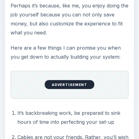
Perhaps it’s because, like me, you enjoy doing the
job yourself because you can not only save
money, but also customize the experience to fit
what you need.
Here are a few things I can promise you when
you get down to actually building your system:
ADVERTISEMENT
It’s backbreaking work, be prepared to sink
hours of time into perfecting your set-up
Cables are not your friends. Rather, you’ll wish