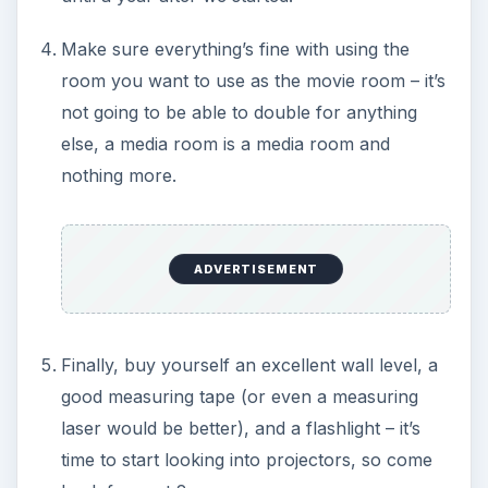
Make sure everything’s fine with using the
room you want to use as the movie room – it’s
not going to be able to double for anything
else, a media room is a media room and
nothing more.
ADVERTISEMENT
Finally, buy yourself an excellent wall level, a
good measuring tape (or even a measuring
laser would be better), and a flashlight – it’s
time to start looking into projectors, so come