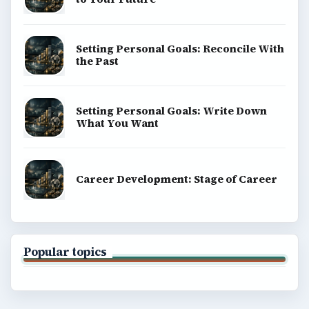
Setting Personal Goals: Reconcile With
the Past
Setting Personal Goals: Write Down
What You Want
Career Development: Stage of Career
Popular topics