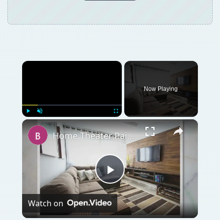
×
Now Playing
×
Play
Unmute
Fullscreen
Home Theater Paint Colors - Tips on Painting Your Home Theater
Play
Watch on
Video