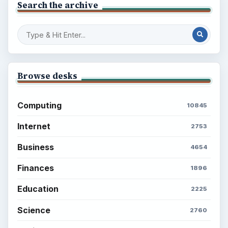
Search the archive
Browse desks
Computing
10845
Internet
2753
Business
4654
Finances
1896
Education
2225
Science
2760