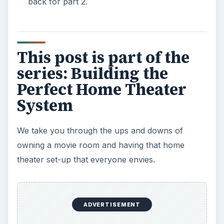
back for part 2.
This post is part of the
series: Building the
Perfect Home Theater
System
We take you through the ups and downs of
owning a movie room and having that home
theater set-up that everyone envies.
ADVERTISEMENT