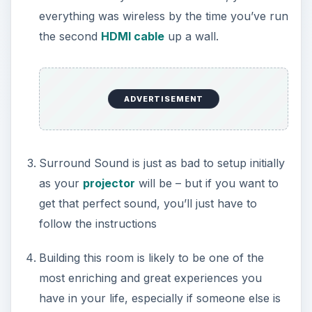
everything was wireless by the time you’ve run
the second
HDMI cable
up a wall.
ADVERTISEMENT
Surround Sound is just as bad to setup initially
as your
projector
will be – but if you want to
get that perfect sound, you’ll just have to
follow the instructions
Building this room is likely to be one of the
most enriching and great experiences you
have in your life, especially if someone else is