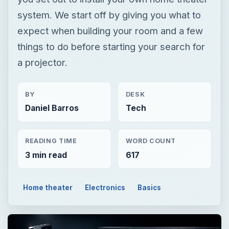
system. We start off by giving you what to
expect when building your room and a few
things to do before starting your search for
a projector.
BY
DESK
Daniel Barros
Tech
READING TIME
WORD COUNT
3 min read
617
Home theater
Electronics
Basics