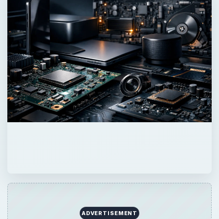
ADVERTISEMENT