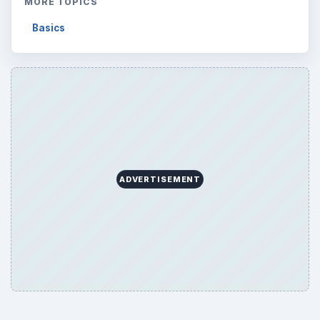
MORE TOPICS
Basics
ADVERTISEMENT