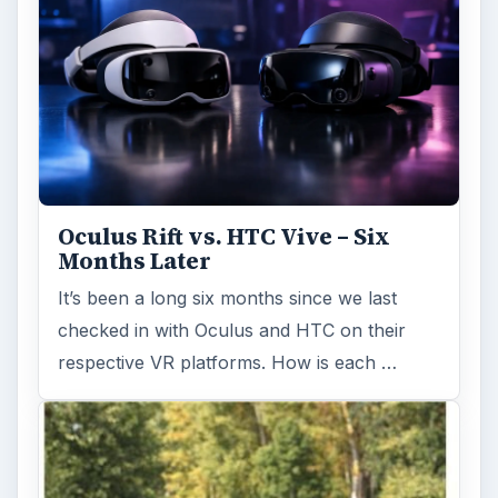
Oculus Rift vs. HTC Vive – Six
Months Later
It’s been a long six months since we last
checked in with Oculus and HTC on their
respective VR platforms. How is each …