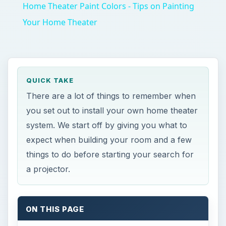
Home Theater Paint Colors - Tips on Painting
Your Home Theater
QUICK TAKE
There are a lot of things to remember when
you set out to install your own home theater
system. We start off by giving you what to
expect when building your room and a few
things to do before starting your search for
a projector.
ON THIS PAGE