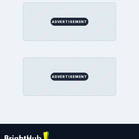
ADVERTISEMENT
ADVERTISEMENT