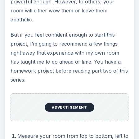
powerful enough. However, to others, your
room will either wow them or leave them
apathetic.
But if you feel confident enough to start this
project, I’m going to recommend a few things
right away that experience with my own room
has taught me to do ahead of time. You have a
homework project before reading part two of this
series:
ADVERTISEMENT
Measure your room from top to bottom, left to