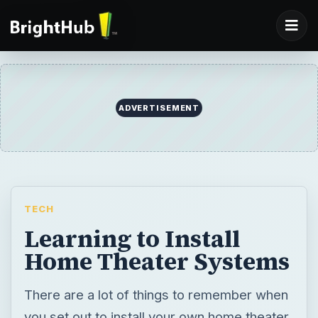
ADVERTISEMENT
TECH
Learning to Install
Home Theater Systems
There are a lot of things to remember when
you set out to install your own home theater