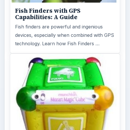
Fish Finders with GPS
Capabilities: A Guide
Fish finders are powerful and ingenious
devices, especially when combined with GPS
technology. Learn how Fish Finders …