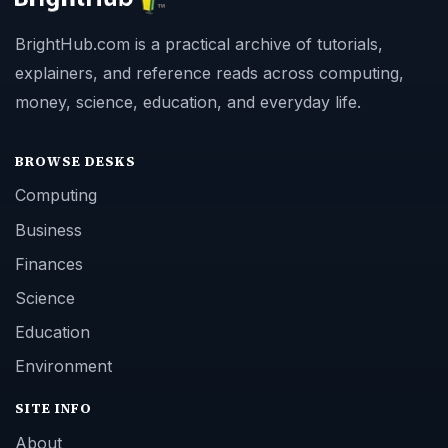
BrightHub.com is a practical archive of tutorials,
explainers, and reference reads across computing,
money, science, education, and everyday life.
BROWSE DESKS
Computing
Business
Finances
Science
Education
Environment
SITE INFO
About