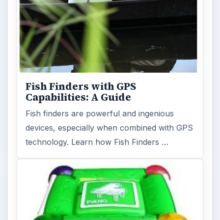
Fish Finders with GPS
Capabilities: A Guide
Fish finders are powerful and ingenious
devices, especially when combined with GPS
technology. Learn how Fish Finders …