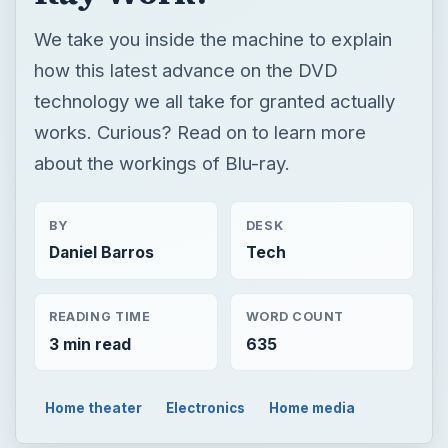
We take you inside the machine to explain
how this latest advance on the DVD
technology we all take for granted actually
works. Curious? Read on to learn more
about the workings of Blu-ray.
BY
DESK
Daniel Barros
Tech
READING TIME
WORD COUNT
3 min read
635
Home theater
Electronics
Home media