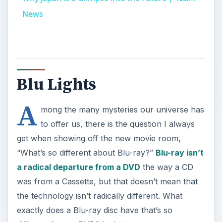
News
Blu Lights
A
mong the many mysteries our universe has
to offer us, there is the question I always
get when showing off the new movie room,
“What’s so different about Blu-ray?”
Blu-ray isn’t
a radical departure from a DVD
the way a CD
was from a Cassette, but that doesn’t mean that
the technology isn’t radically different. What
exactly does a Blu-ray disc have that’s so