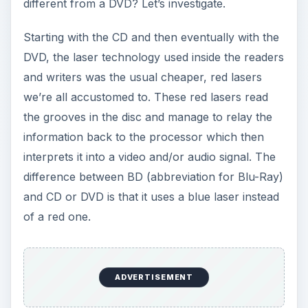
different from a DVD? Let’s investigate.
Starting with the CD and then eventually with the
DVD, the laser technology used inside the readers
and writers was the usual cheaper, red lasers
we’re all accustomed to. These red lasers read
the grooves in the disc and manage to relay the
information back to the processor which then
interprets it into a video and/or audio signal. The
difference between BD (abbreviation for Blu-Ray)
and CD or DVD is that it uses a blue laser instead
of a red one.
ADVERTISEMENT