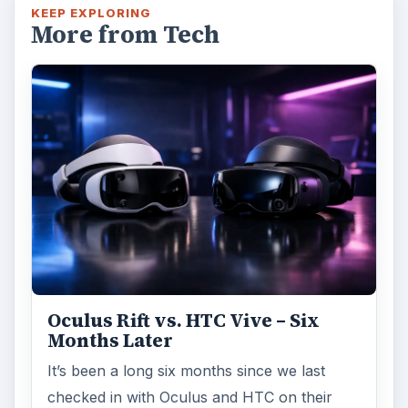
KEEP EXPLORING
More from Tech
Oculus Rift vs. HTC Vive – Six
Months Later
It’s been a long six months since we last
checked in with Oculus and HTC on their