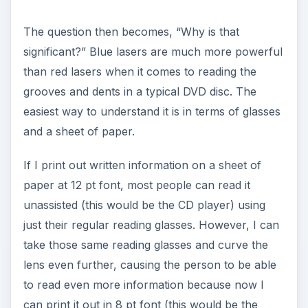
The question then becomes, “Why is that
significant?” Blue lasers are much more powerful
than red lasers when it comes to reading the
grooves and dents in a typical DVD disc. The
easiest way to understand it is in terms of glasses
and a sheet of paper.
If I print out written information on a sheet of
paper at 12 pt font, most people can read it
unassisted (this would be the CD player) using
just their regular reading glasses. However, I can
take those same reading glasses and curve the
lens even further, causing the person to be able
to read even more information because now I
can print it out in 8 pt font (this would be the