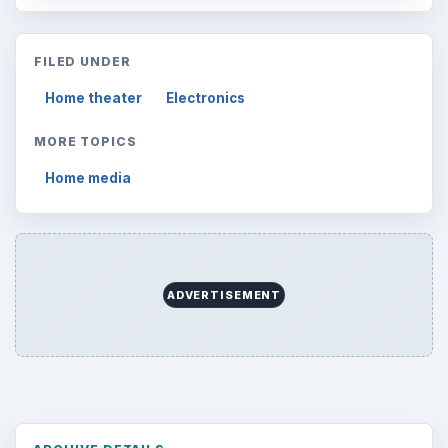
FILED UNDER
Home theater
Electronics
MORE TOPICS
Home media
ADVERTISEMENT