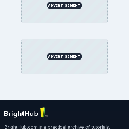
ADVERTISEMENT
ADVERTISEMENT
BrightHub.com is a practical archive of tutorials,