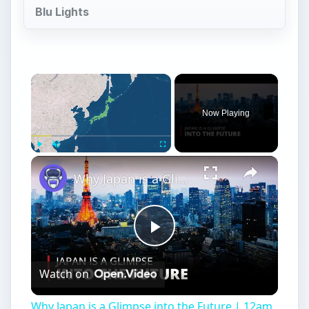
Blu Lights
Now Playing
Play
Unmute
Fullscreen
Why Japan is a Glimpse into the Future | 12am News
Play
Watch on
Video
Why Japan is a Glimpse into the Future | 12am