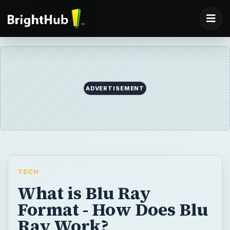
ADVERTISEMENT
TECH
What is Blu Ray
Format - How Does Blu
Ray Work?