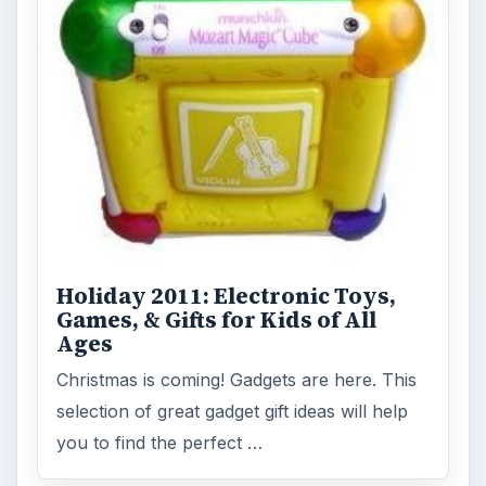
Holiday 2011: Electronic Toys,
Games, & Gifts for Kids of All
Ages
Christmas is coming! Gadgets are here. This
selection of great gadget gift ideas will help
you to find the perfect …