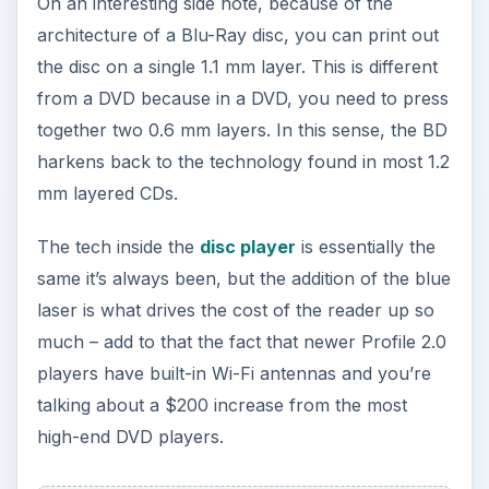
On an interesting side note, because of the
architecture of a Blu-Ray disc, you can print out
the disc on a single 1.1 mm layer. This is different
from a DVD because in a DVD, you need to press
together two 0.6 mm layers. In this sense, the BD
harkens back to the technology found in most 1.2
mm layered CDs.
The tech inside the
disc player
is essentially the
same it’s always been, but the addition of the blue
laser is what drives the cost of the reader up so
much – add to that the fact that newer Profile 2.0
players have built-in Wi-Fi antennas and you’re
talking about a $200 increase from the most
high-end DVD players.