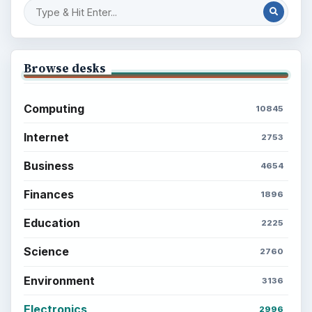
Browse desks
Computing
10845
Internet
2753
Business
4654
Finances
1896
Education
2225
Science
2760
Environment
3136
Electronics
2996