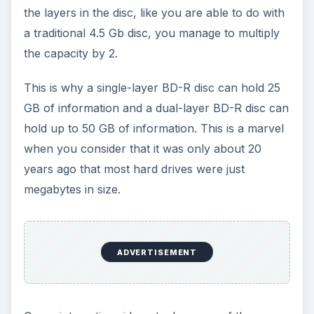
the layers in the disc, like you are able to do with
a traditional 4.5 Gb disc, you manage to multiply
the capacity by 2.
This is why a single-layer BD-R disc can hold 25
GB of information and a dual-layer BD-R disc can
hold up to 50 GB of information. This is a marvel
when you consider that it was only about 20
years ago that most hard drives were just
megabytes in size.
ADVERTISEMENT