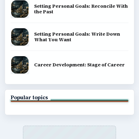
Setting Personal Goals: Reconcile With
the Past
Setting Personal Goals: Write Down
What You Want
Career Development: Stage of Career
Popular topics