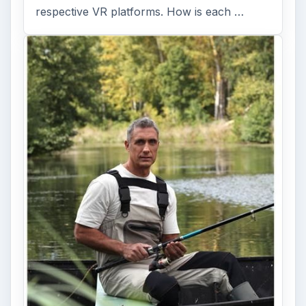
respective VR platforms. How is each …