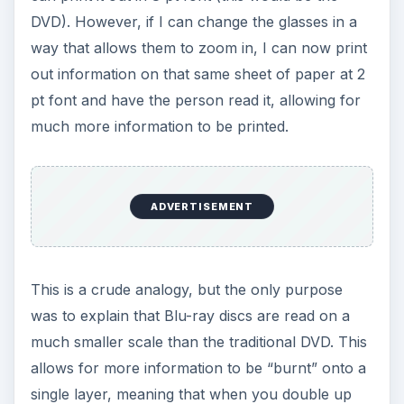
DVD). However, if I can change the glasses in a
way that allows them to zoom in, I can now print
out information on that same sheet of paper at 2
pt font and have the person read it, allowing for
much more information to be printed.
ADVERTISEMENT
This is a crude analogy, but the only purpose
was to explain that Blu-ray discs are read on a
much smaller scale than the traditional DVD. This
allows for more information to be “burnt” onto a
single layer, meaning that when you double up