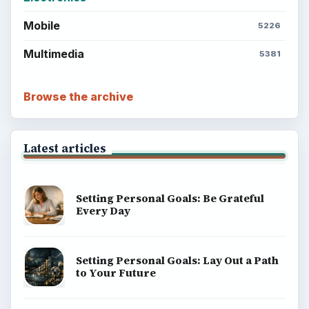
Mobile
5226
Multimedia
5381
Browse the archive
Latest articles
Setting Personal Goals: Be Grateful
Every Day
Setting Personal Goals: Lay Out a Path
to Your Future