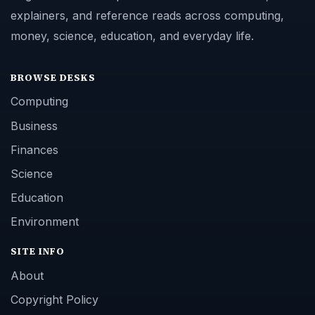
explainers, and reference reads across computing,
money, science, education, and everyday life.
BROWSE DESKS
Computing
Business
Finances
Science
Education
Environment
SITE INFO
About
Copyright Policy