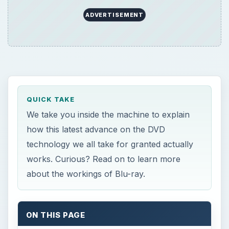
ADVERTISEMENT
QUICK TAKE
We take you inside the machine to explain
how this latest advance on the DVD
technology we all take for granted actually
works. Curious? Read on to learn more
about the workings of Blu-ray.
ON THIS PAGE