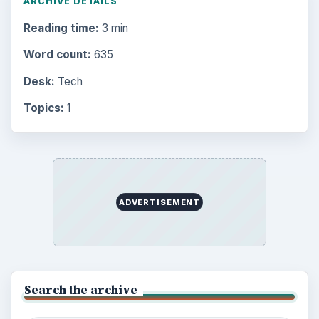
ARCHIVE DETAILS
Reading time:
3 min
Word count:
635
Desk:
Tech
Topics:
1
ADVERTISEMENT
Search the archive