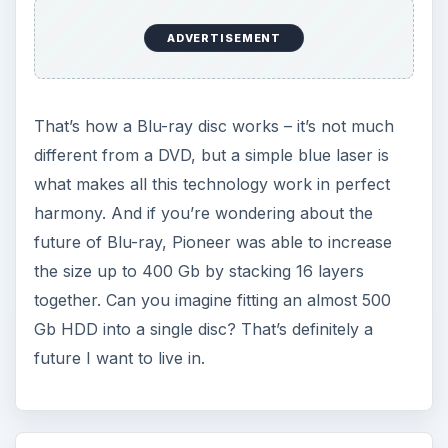
ADVERTISEMENT
That’s how a Blu-ray disc works – it’s not much
different from a DVD, but a simple blue laser is
what makes all this technology work in perfect
harmony. And if you’re wondering about the
future of Blu-ray, Pioneer was able to increase
the size up to 400 Gb by stacking 16 layers
together. Can you imagine fitting an almost 500
Gb HDD into a single disc? That’s definitely a
future I want to live in.