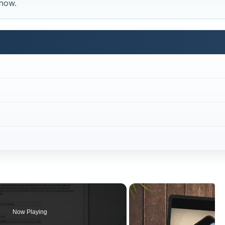
 how.
Now Playing