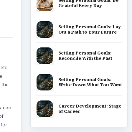
Setting Personal Goals: Be
Grateful Every Day
Setting Personal Goals: Lay
Out a Path to Your Future
Setting Personal Goals:
Reconcile With the Past
 etc.
e
Setting Personal Goals:
Write Down What You Want
 the
Career Development: Stage
ly can
of Career
of
 for