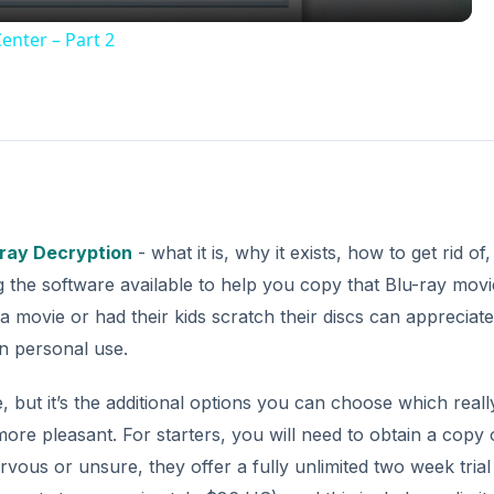
enter – Part 2
-ray Decryption
- what it is, why it exists, how to get rid of,
 the software available to help you copy that Blu-ray movi
ovie or had their kids scratch their discs can appreciate
n personal use.
, but it’s the additional options you can choose which real
re pleasant. For starters, you will need to obtain a copy 
vous or unsure, they offer a fully unlimited two week trial