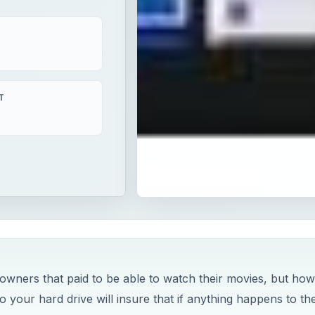
T
 owners that paid to be able to watch their movies, but ho
 your hard drive will insure that if anything happens to th