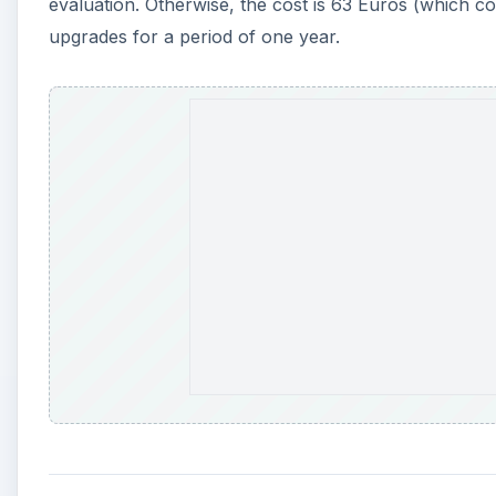
evaluation. Otherwise, the cost is 63 Euros (which c
upgrades for a period of one year.
A