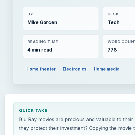
BY
DESK
Mike Garcen
Tech
READING TIME
WORD COUN
4 min read
778
Home theater
Electronics
Home media
QUICK TAKE
Blu Ray movies are precious and valuable to their
they protect their investment? Copying the movie to