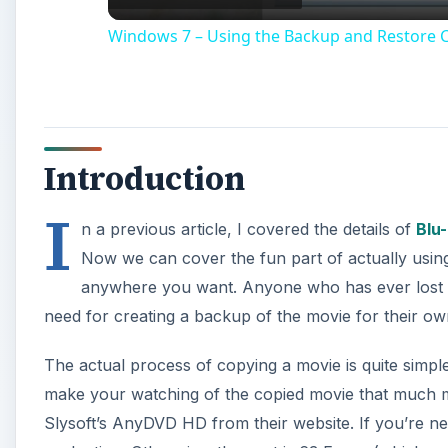
Windows 7 – Using the Backup and Restore C
Introduction
I
n a previous article, I covered the details of
Blu
Now we can cover the fun part of actually using
anywhere you want. Anyone who has ever lost a m
need for creating a backup of the movie for their ow
The actual process of copying a movie is quite simple
make your watching of the copied movie that much mo
Slysoft’s AnyDVD HD from their website. If you’re ner