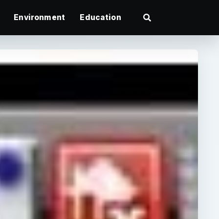
Environment
Education