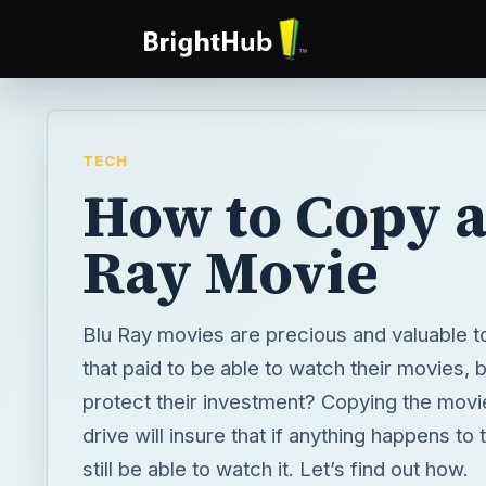
TECH
How to Copy a
Ray Movie
Blu Ray movies are precious and valuable t
that paid to be able to watch their movies,
protect their investment? Copying the movi
drive will insure that if anything happens to 
still be able to watch it. Let’s find out how.