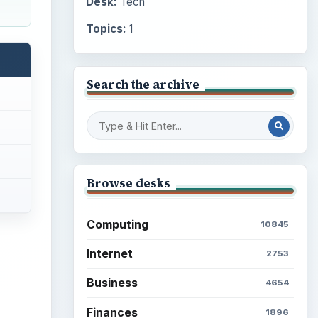
Desk:
Tech
Topics:
1
Search the archive
Browse desks
Computing
10845
Internet
2753
Business
4654
Finances
1896