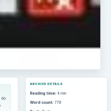
ARCHIVE DETAILS
Reading time:
4 min
w do
Word count:
778
e