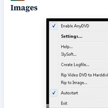
Images