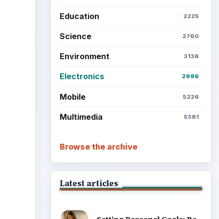
Education
2225
Science
2760
Environment
3136
Electronics
2996
Mobile
5226
Multimedia
5381
Browse the archive
Latest articles