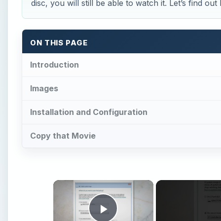
disc, you will still be able to watch it. Let’s find out
ON THIS PAGE
Introduction
Images
Installation and Configuration
Copy that Movie
×