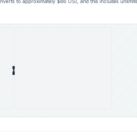
onverts to approximately $86 US), and this includes unlimit
DVERTISEMENT