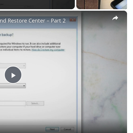
×
d Restore Center – Part 2
Play
Video