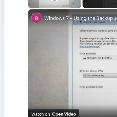
Play Video
Windows 7 – Using the Backup an
Watch on