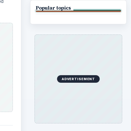
ed
Popular topics
ADVERTISEMENT