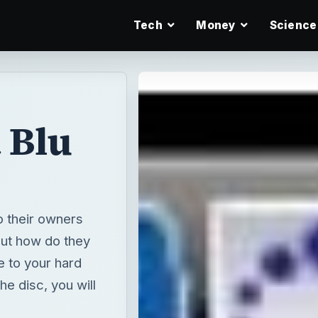
Tech
Money
Science
 Blu
o their owners
 but how do they
e to your hard
the disc, you will