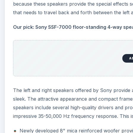
because these speakers provide the special effects
that needs to travel back and forth between the left 
Our pick: Sony SSF-7000 floor-standing 4-way spe
A
The left and right speakers offered by Sony provid
sleek. The attractive appearance and compact frame o
speakers include several high-quality drivers and p
impressive 35-50,000 Hz frequency response. This is 
Newly developed 8" mica reinforced woofer prov