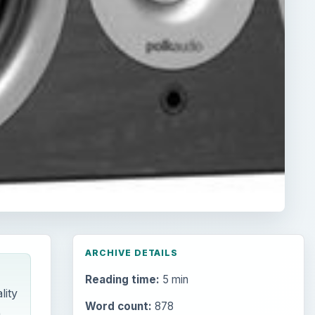
ARCHIVE DETAILS
Reading time:
5 min
lity
Word count:
878
.