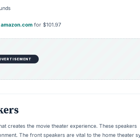
ounds
amazon.com
for $101.97
DVERTISEMENT
kers
that creates the movie theater experience. These speakers
ronment. The front speakers are vital to the home theater 