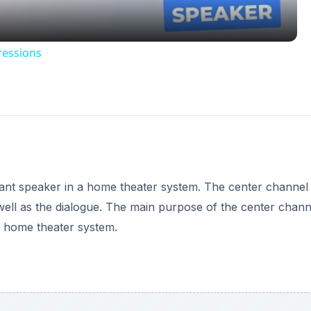
ressions
tant speaker in a home theater system. The center channel
ell as the dialogue. The main purpose of the center chann
e home theater system.