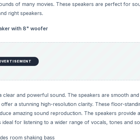
 sounds of many movies. These speakers are perfect for so
and right speakers.
aker with 8" woofer
DVERTISEMENT
e a clear and powerful sound. The speakers are smooth and
ffer a stunning high-resolution clarity. These floor-standi
roduce amazing sound reproduction. The speakers provide 
ideal for listening to a wider range of vocals, tones and s
ides room shaking bass