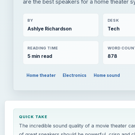
are the best speakers for a home theater s
BY
DESK
Ashlye Richardson
Tech
READING TIME
WORD COUN
5 min read
878
Home theater
Electronics
Home sound
QUICK TAKE
The incredible sound quality of a movie theater ca
of great speakers should be powerful, crisp and c