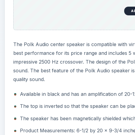
A
The Polk Audio center speaker is compatible with vir
best performance for its price range and includes 5 
impressive 2500 Hz crossover. The design of the Polk
sound. The best feature of the Polk Audio speaker is 
quality sound.
Available in black and has an amplification of 20-
The top is inverted so that the speaker can be pl
The speaker has been magnetically shielded whic
Product Measurements: 6-1/2 by 20 x 9-3/4 inc