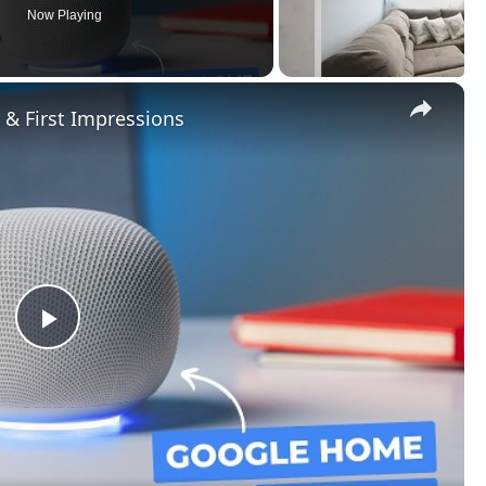
Now Playing
×
& First Impressions
Play
Video