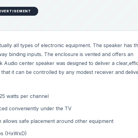
DVERTISEMENT
tually all types of electronic equipment. The speaker has t
way binding inputs. The enclosure is vented and offers an
 Audio center speaker was designed to deliver a clear,effic
that it can be controlled by any modest receiver and deliv
125 watts per channel
aced conveniently under the TV
h allows safe placement around other equipment
hes (HxWxD)