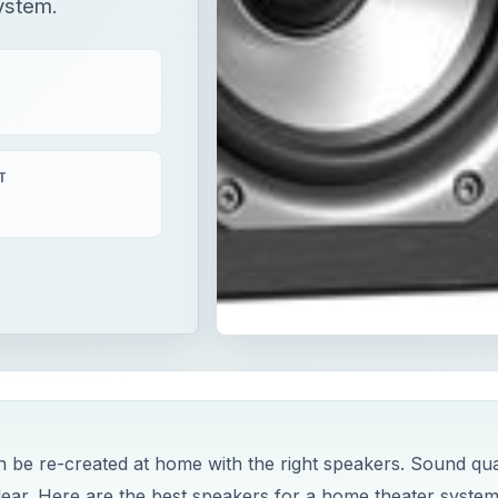
ystem.
T
n be re-created at home with the right speakers. Sound qua
lear. Here are the best speakers for a home theater system