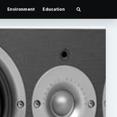
Environment
Education