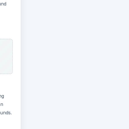
und
ng
an
ounds.