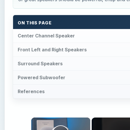
ON THIS PAGE
Center Channel Speaker
Front Left and Right Speakers
Surround Speakers
Powered Subwoofer
References
×