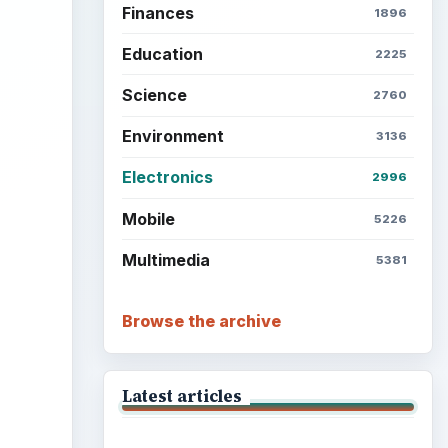
Finances
1896
Education
2225
Science
2760
Environment
3136
Electronics
2996
Mobile
5226
Multimedia
5381
Browse the archive
Latest articles