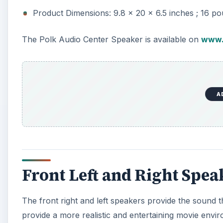
Product Dimensions: 9.8 x 20 x 6.5 inches ; 16 p
The Polk Audio Center Speaker is available on
www.
A
Front Left and Right Spea
The front right and left speakers provide the sound 
provide a more realistic and entertaining movie envi