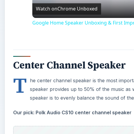
Watch on
Chrome Unboxed
Google Home Speaker Unboxing & First Imp
Center Channel Speaker
T
he center channel speaker is the most impor
speaker provides up to 50% of the music as w
speaker is to evenly balance the sound of th
Our pick: Polk Audio CS10 center channel speaker