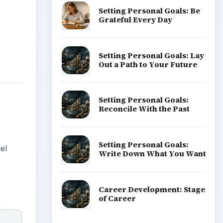
Setting Personal Goals: Be
Grateful Every Day
Setting Personal Goals: Lay
Out a Path to Your Future
Setting Personal Goals:
Reconcile With the Past
Setting Personal Goals:
el
Write Down What You Want
Career Development: Stage
of Career