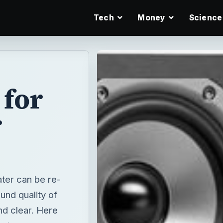
Tech
Money
Science
 for
r
ater can be re-
und quality of
nd clear. Here