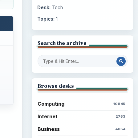
Desk:
Tech
Topics:
1
Search the archive
Browse desks
Computing
10845
Internet
2753
Business
4654