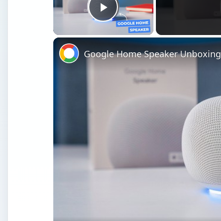
Play Video
Google Home Speaker Unboxing 