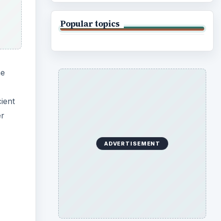
Popular topics
he
ient
er
ADVERTISEMENT