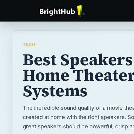
TECH
Best Speakers
Home Theate
Systems
The incredible sound quality of a movie the
created at home with the right speakers. So
great speakers should be powerful, crisp a