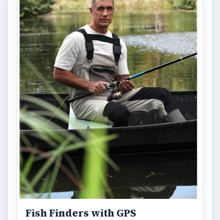
Fish Finders with GPS