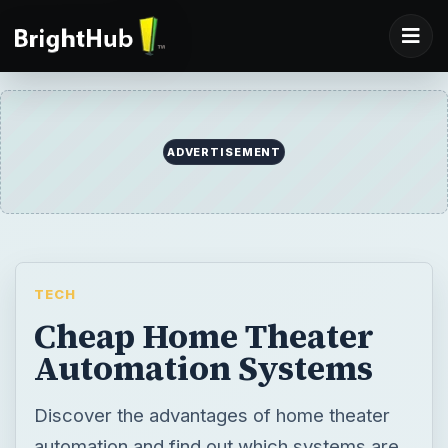
ADVERTISEMENT
TECH
Cheap Home Theater
Automation Systems
Discover the advantages of home theater
automation and find out which systems are