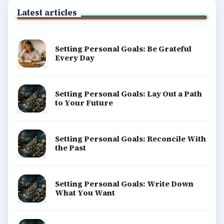
Latest articles
Setting Personal Goals: Be Grateful
Every Day
Setting Personal Goals: Lay Out a Path
to Your Future
Setting Personal Goals: Reconcile With
the Past
Setting Personal Goals: Write Down
What You Want