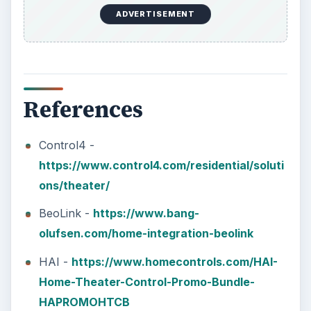
ADVERTISEMENT
References
Control4 -
https://www.control4.com/residential/soluti
ons/theater/
BeoLink -
https://www.bang-
olufsen.com/home-integration-beolink
HAI -
https://www.homecontrols.com/HAI-
Home-Theater-Control-Promo-Bundle-
HAPROMOHTCB