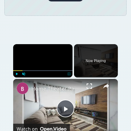
×
Now Playing
×
Play
Unmute
Fullscreen
Home Theater Paint Colors - Tips on Painting Your Home Theater
Play
Watch on