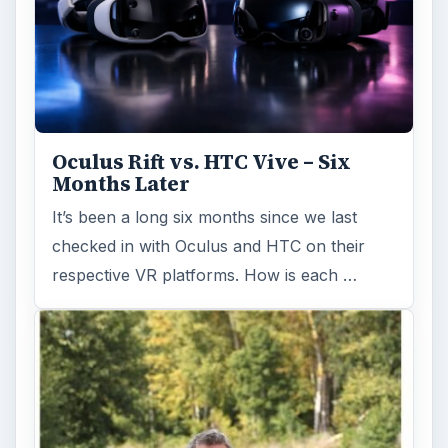
Oculus Rift vs. HTC Vive – Six
Months Later
It’s been a long six months since we last
checked in with Oculus and HTC on their
respective VR platforms. How is each …