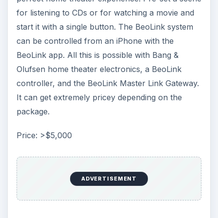
for listening to CDs or for watching a movie and
start it with a single button. The BeoLink system
can be controlled from an iPhone with the
BeoLink app. All this is possible with Bang &
Olufsen home theater electronics, a BeoLink
controller, and the BeoLink Master Link Gateway.
It can get extremely pricey depending on the
package.
Price: >$5,000
ADVERTISEMENT