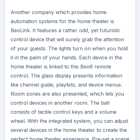
Another company which provides home
automation systems for the home theater is
BeoLink. It features a rather odd, yet futuristic
control device that will surely grab the attention
of your guests. The lights turn on when you hold
it in the palm of your hands. Each device in the
home theater is linked to this Beo6 remote
control. The glass display presents information
like channel guide, playlists, and device menus.
Room zones are also presented, which lets you
control devices in another room. The ball
consists of tactile control keys and a volume
wheel. With the integrated system, you can adjust
several devices in the home theater to create the
perfect home theater experience. Pre-set a scene