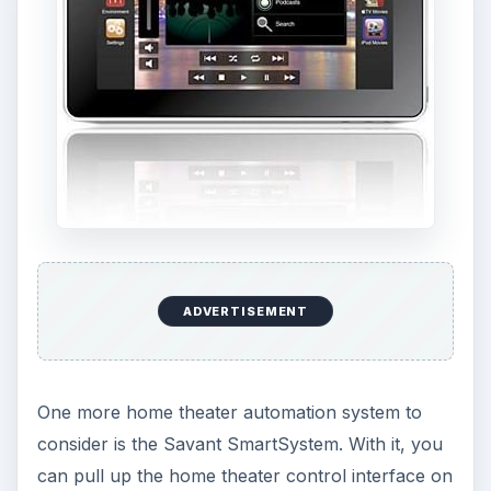
ADVERTISEMENT
One more home theater automation system to
consider is the Savant SmartSystem. With it, you
can pull up the home theater control interface on