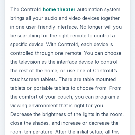
The Control4
home theater
automation system
brings all your audio and video devices together
in one user-friendly interface. No longer will you
be searching for the right remote to control a
specific device. With Control4, each device is
controlled through one remote. You can choose
the television as the interface device to control
the rest of the home, or use one of Control4’s
touchscreen tablets. There are table mounted
tablets or portable tablets to choose from. From
the comfort of your couch, you can program a
viewing environment that is right for you.
Decrease the brightness of the lights in the room,
close the shades, and increase or decrease the
room temperature. After the initial setup, all this