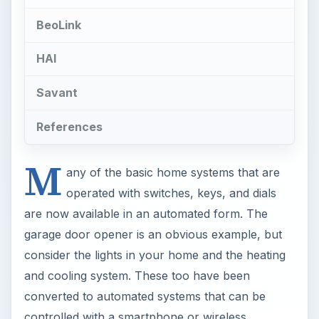
BeoLink
HAI
Savant
References
M
any of the basic home systems that are
operated with switches, keys, and dials
are now available in an automated form. The
garage door opener is an obvious example, but
consider the lights in your home and the heating
and cooling system. These too have been
converted to automated systems that can be
controlled with a smartphone or wireless