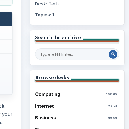
Desk:
Tech
Topics:
1
Search the archive
Browse desks
Computing
10845
Internet
it
2753
 your
Business
4654
me