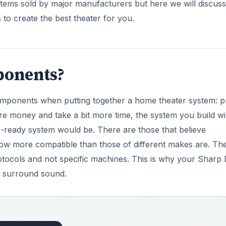
ystems sold by major manufacturers but here we will discuss
to create the best theater for you.
onents?
mponents when putting together a home theater system: p
re money and take a bit more time, the system you build wi
x-ready system would be. There are those that believe
more compatible than those of different makes are. The
rotocols and not specific machines. This is why your Sharp
surround sound.