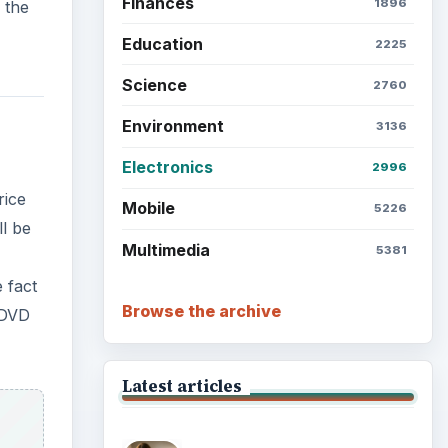
Finances
1896
 the
Education
2225
Science
2760
Environment
3136
Electronics
2996
rice
Mobile
5226
ll be
Multimedia
5381
 fact
Browse the archive
 DVD
Latest articles