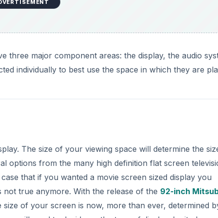
DVERTISEMENT
e three major component areas: the display, the audio sy
ted individually to best use the space in which they are pl
play. The size of your viewing space will determine the siz
l options from the many high definition flat screen televisi
e case that if you wanted a movie screen sized display you
s not true anymore. With the release of the
92-inch Mitsub
 size of your screen is now, more than ever, determined b