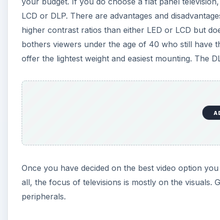
your budget. If you do choose a flat panel television,
LCD or DLP. There are advantages and disadvantage
higher contrast ratios than either LED or LCD but d
bothers viewers under the age of 40 who still have th
offer the lightest weight and easiest mounting. The DL
A
Once you have decided on the best video option you w
all, the focus of televisions is mostly on the visuals
peripherals.