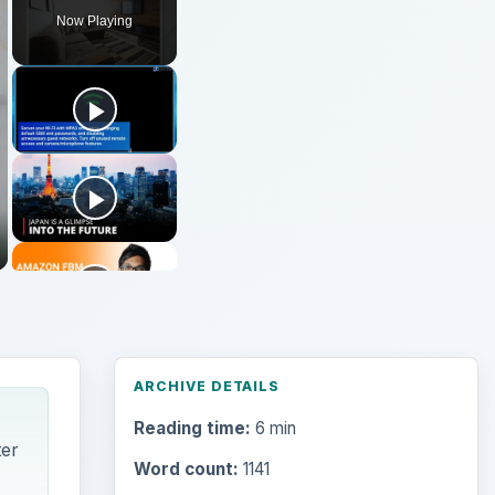
Now Playing
ARCHIVE DETAILS
Reading time:
6 min
ter
Word count:
1141