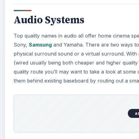
Audio Systems
Top quality names in audio all offer home cinema sp
Sony,
Samsung
and Yamaha. There are two ways to 
physical surround sound or a virtual surround. With 
(wired usually being both cheaper and higher quality
quality route you’ll may want to take a look at some
them behind existing baseboard by routing out a sma
A