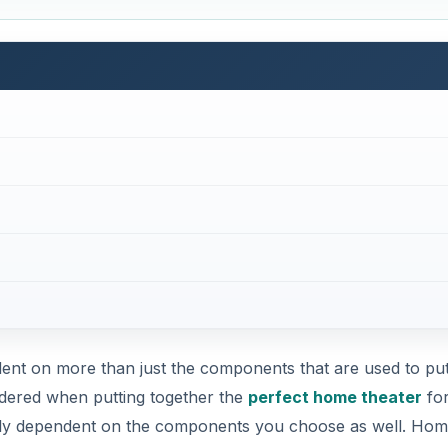
ent on more than just the components that are used to put 
idered when putting together the
perfect home theater
for
tely dependent on the components you choose as well. Ho