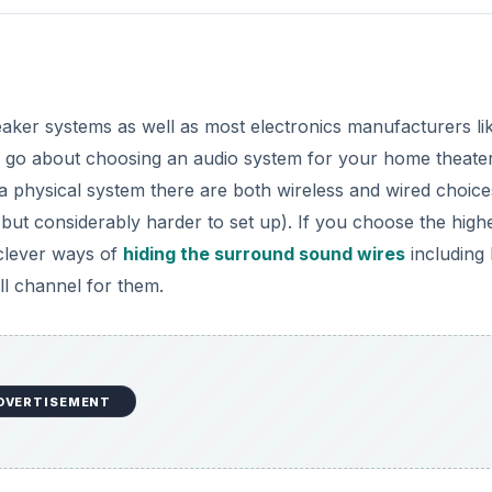
eaker systems as well as most electronics manufacturers li
go about choosing an audio system for your home theater
a physical system there are both wireless and wired choice
 but considerably harder to set up). If you choose the high
 clever ways of
hiding the surround sound wires
including 
ll channel for them.
DVERTISEMENT