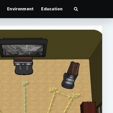
Environment
Education