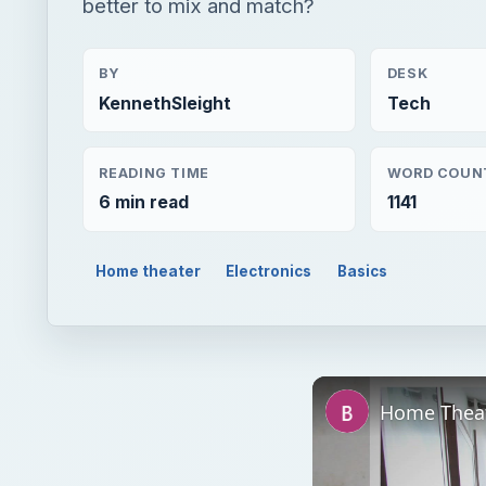
better to mix and match?
BY
DESK
KennethSleight
Tech
READING TIME
WORD COUN
6 min read
1141
Home theater
Electronics
Basics