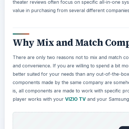
theater reviews often focus on specific all-in-one s
value in purchasing from several different companies 
Why Mix and Match Comp
There are only two reasons not to mix and match co
and convenience. If you are willing to spend a bit mo
better suited for your needs than any out-of-the-bo
components made by the same company are somehow 
is, all components are made to work with specific p
player works with your
VIZIO TV
and your Samsung 