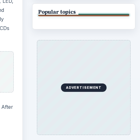
, LED,
nd
Popular topics
ly
LCDs
ADVERTISEMENT
 After