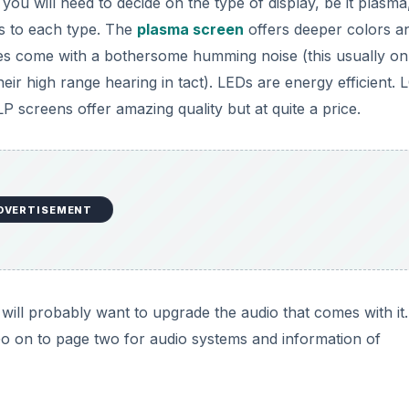
 you will need to decide on the type of display, be it plasma
s to each type. The
plasma screen
offers deeper colors a
oes come with a bothersome humming noise (this usually on
eir high range hearing in tact). LEDs are energy efficient. 
P screens offer amazing quality but at quite a price.
DVERTISEMENT
ill probably want to upgrade the audio that comes with it.
. Go on to page two for audio systems and information of