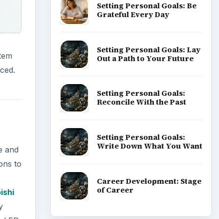
Setting Personal Goals: Be
Grateful Every Day
Setting Personal Goals: Lay
stem
Out a Path to Your Future
aced.
Setting Personal Goals:
Reconcile With the Past
Setting Personal Goals:
Write Down What You Want
e and
ons to
Career Development: Stage
of Career
ishi
y