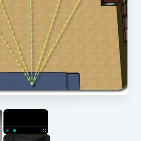
×
×
Play
Unmute
Fullscreen