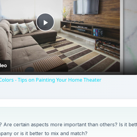
Play
Video
olors - Tips on Painting Your Home Theater
Are certain aspects more important than others? Is it bet
pany or is it better to mix and match?