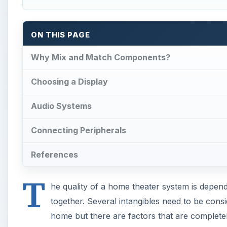
ON THIS PAGE
Why Mix and Match Components?
Choosing a Display
Audio Systems
Connecting Peripherals
References
T
he quality of a home theater system is depend
together. Several intangibles need to be cons
home but there are factors that are comple