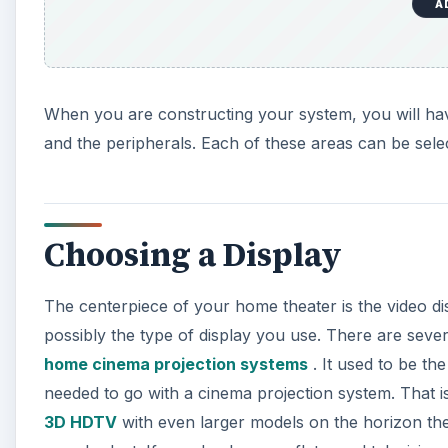
A
When you are constructing your system, you will hav
and the peripherals. Each of these areas can be selec
Choosing a Display
The centerpiece of your home theater is the video dis
possibly the type of display you use. There are severa
home cinema projection systems
. It used to be th
needed to go with a cinema projection system. That i
3D HDTV
with even larger models on the horizon the