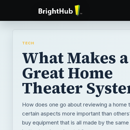
TECH
What Makes a
Great Home
Theater Syst
How does one go about reviewing a home t
certain aspects more important than others? 
buy equipment that is all made by the same 