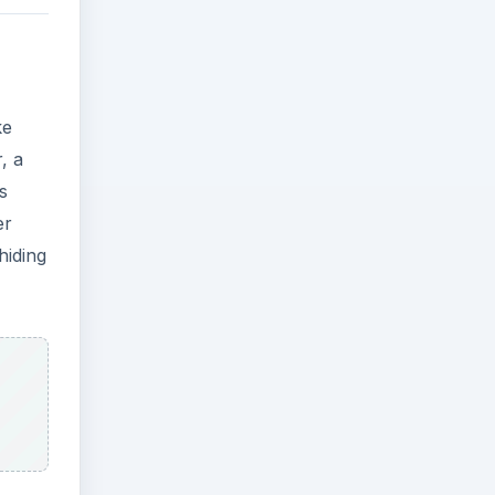
ke
, a
s
er
hiding