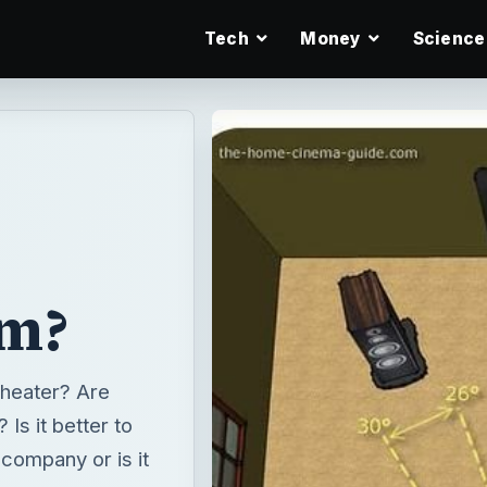
Tech
Money
Science
em?
heater? Are
Is it better to
company or is it