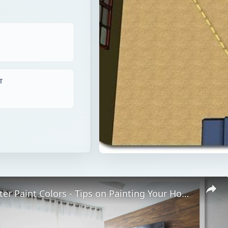
T
Home Theater Paint Colors - Tips on Painting Your Home Theater