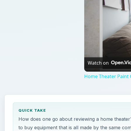
Watch on
Home Theater Paint C
QUICK TAKE
How does one go about reviewing a home theater? 
to buy equipment that is all made by the same com