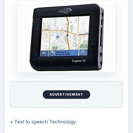
ADVERTISEMENT
• Text to speech Technology