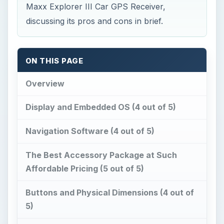
Maxx Explorer III Car GPS Receiver,
discussing its pros and cons in brief.
ON THIS PAGE
Overview
Display and Embedded OS (4 out of 5)
Navigation Software (4 out of 5)
The Best Accessory Package at Such
Affordable Pricing (5 out of 5)
Buttons and Physical Dimensions (4 out of
5)