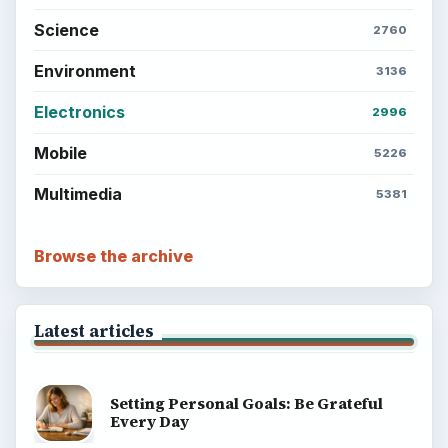
Science
2760
Environment
3136
Electronics
2996
Mobile
5226
Multimedia
5381
Browse the archive
Latest articles
Setting Personal Goals: Be Grateful
Every Day