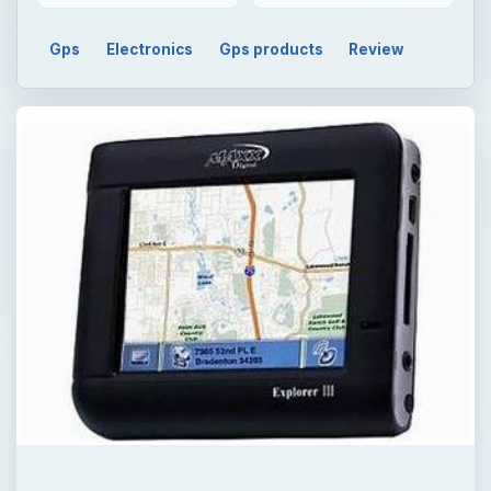
Gps
Electronics
Gps products
Review