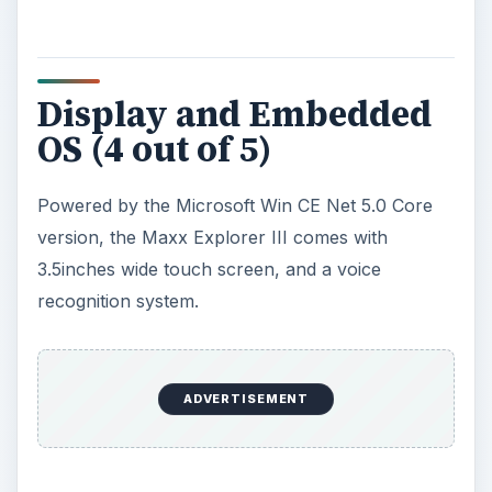
Display and Embedded
OS (4 out of 5)
Powered by the Microsoft Win CE Net 5.0 Core
version, the Maxx Explorer III comes with
3.5inches wide touch screen, and a voice
recognition system.
ADVERTISEMENT