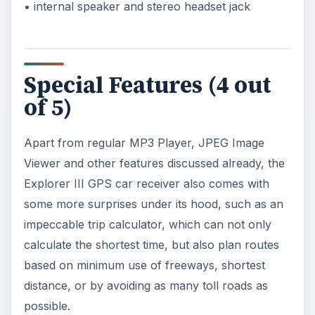
• internal speaker and stereo headset jack
Special Features (4 out
of 5)
Apart from regular MP3 Player, JPEG Image
Viewer and other features discussed already, the
Explorer III GPS car receiver also comes with
some more surprises under its hood, such as an
impeccable trip calculator, which can not only
calculate the shortest time, but also plan routes
based on minimum use of freeways, shortest
distance, or by avoiding as many toll roads as
possible.