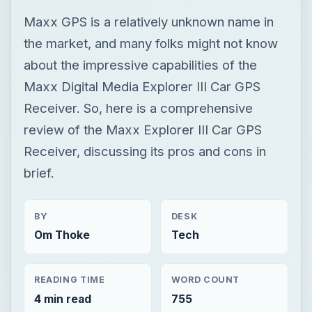
Maxx GPS is a relatively unknown name in
the market, and many folks might not know
about the impressive capabilities of the
Maxx Digital Media Explorer III Car GPS
Receiver. So, here is a comprehensive
review of the Maxx Explorer III Car GPS
Receiver, discussing its pros and cons in
brief.
BY
DESK
Om Thoke
Tech
READING TIME
WORD COUNT
4 min read
755