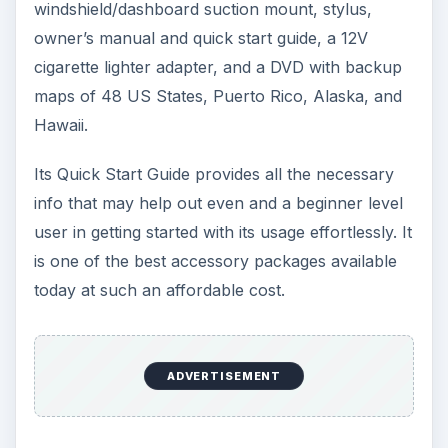
windshield/dashboard suction mount, stylus,
owner’s manual and quick start guide, a 12V
cigarette lighter adapter, and a DVD with backup
maps of 48 US States, Puerto Rico, Alaska, and
Hawaii.
Its Quick Start Guide provides all the necessary
info that may help out even and a beginner level
user in getting started with its usage effortlessly. It
is one of the best accessory packages available
today at such an affordable cost.
ADVERTISEMENT