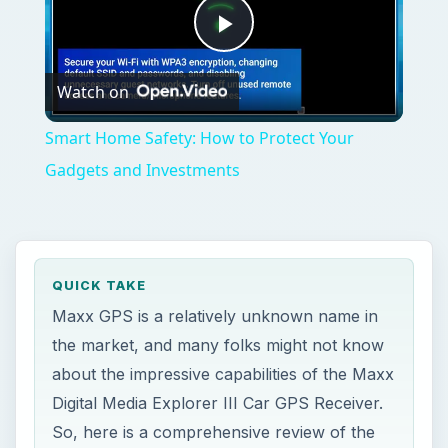
Play
Watch on
Video
Smart Home Safety: How to Protect Your
Gadgets and Investments
QUICK TAKE
Maxx GPS is a relatively unknown name in
the market, and many folks might not know
about the impressive capabilities of the Maxx
Digital Media Explorer III Car GPS Receiver.
So, here is a comprehensive review of the