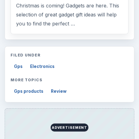
Christmas is coming! Gadgets are here. This
selection of great gadget gift ideas will help
you to find the perfect …
FILED UNDER
Gps
Electronics
MORE TOPICS
Gps products
Review
ADVERTISEMENT