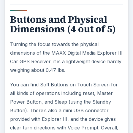
Buttons and Physical
Dimensions (4 out of 5)
Turning the focus towards the physical
dimensions of the MAXX Digital Media Explorer III
Car GPS Receiver, it is a lightweight device hardly
weighing about 0.47 lbs.
You can find Soft Buttons on Touch Screen for
all kinds of operations including reset, Master
Power Button, and Sleep (using the Standby
Button). There’s also a mini USB connector
provided with Explorer III, and the device gives
clear turn directions with Voice Prompt. Overall,