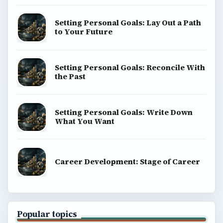
Setting Personal Goals: Lay Out a Path
to Your Future
Setting Personal Goals: Reconcile With
the Past
Setting Personal Goals: Write Down
What You Want
Career Development: Stage of Career
Popular topics