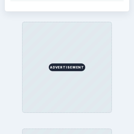
ADVERTISEMENT