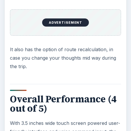
ADVERTISEMENT
It also has the option of route recalculation, in
case you change your thoughts mid way during
the trip.
Overall Performance (4
out of 5)
With 3.5 inches wide touch screen powered user-