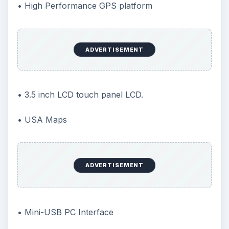
• High Performance GPS platform
ADVERTISEMENT
• 3.5 inch LCD touch panel LCD.
• USA Maps
ADVERTISEMENT
• Mini-USB PC Interface