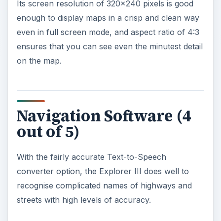
Its screen resolution of 320x240 pixels is good
enough to display maps in a crisp and clean way
even in full screen mode, and aspect ratio of 4:3
ensures that you can see even the minutest detail
on the map.
Navigation Software (4
out of 5)
With the fairly accurate Text-to-Speech
converter option, the Explorer III does well to
recognise complicated names of highways and
streets with high levels of accuracy.