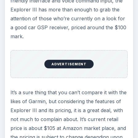
friendly interface and voice command input, the
Explorer III has more than enough to grab the
attention of those who’re currently on a look for
a good car GSP receiver, priced around the $100
mark.
ADVERTISEMENT
It’s a sure thing that you can’t compare it with the
likes of Garmin, but considering the features of
Explorer III and its pricing, it is a great deal, with
not much to complain about. It’s current retail
price is about $105 at Amazon market place, and
the pricing is subject to change depending upon