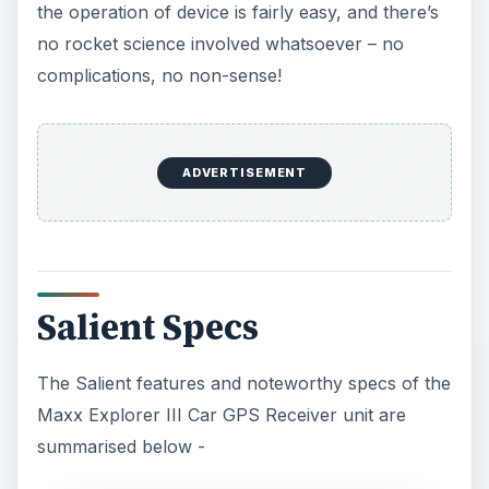
the operation of device is fairly easy, and there’s
no rocket science involved whatsoever – no
complications, no non-sense!
ADVERTISEMENT
Salient Specs
The Salient features and noteworthy specs of the
Maxx Explorer III Car GPS Receiver unit are
summarised below -