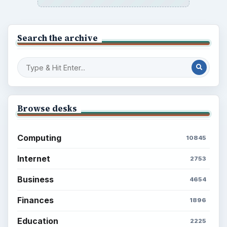
Search the archive
Browse desks
Computing
10845
Internet
2753
Business
4654
Finances
1896
Education
2225