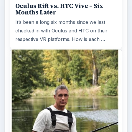
Oculus Rift vs. HTC Vive – Six
Months Later
It’s been a long six months since we last
checked in with Oculus and HTC on their
respective VR platforms. How is each …