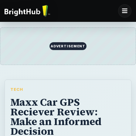
ADVERTISEMENT
TECH
Maxx Car GPS
Reciever Review:
Make an Informed
Decision