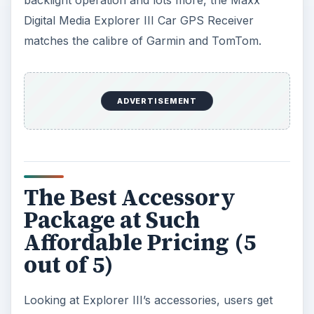
backlight operation and lots more, the Maxx
Digital Media Explorer III Car GPS Receiver
matches the calibre of Garmin and TomTom.
ADVERTISEMENT
The Best Accessory
Package at Such
Affordable Pricing (5
out of 5)
Looking at Explorer III’s accessories, users get