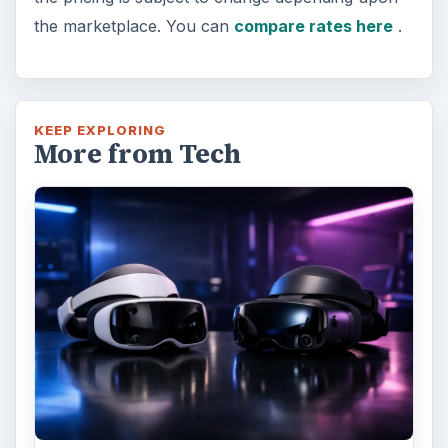
the marketplace. You can
compare rates here
.
KEEP EXPLORING
More from Tech