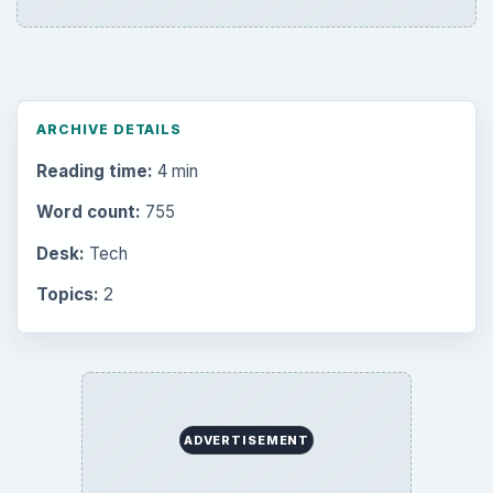
ARCHIVE DETAILS
Reading time:
4 min
Word count:
755
Desk:
Tech
Topics:
2
ADVERTISEMENT