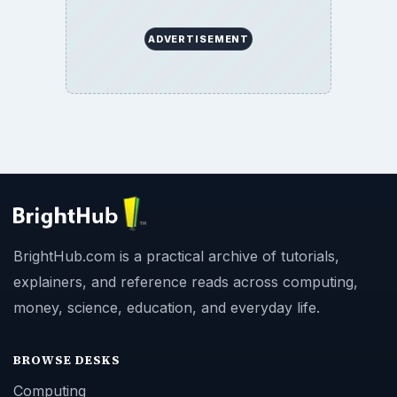
ADVERTISEMENT
BrightHub.com is a practical archive of tutorials,
explainers, and reference reads across computing,
money, science, education, and everyday life.
BROWSE DESKS
Computing