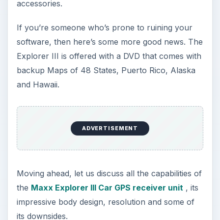
accessories.
If you’re someone who’s prone to ruining your
software, then here’s some more good news. The
Explorer III is offered with a DVD that comes with
backup Maps of 48 States, Puerto Rico, Alaska
and Hawaii.
ADVERTISEMENT
Moving ahead, let us discuss all the capabilities of
the
Maxx Explorer III Car GPS receiver unit
, its
impressive body design, resolution and some of
its downsides.