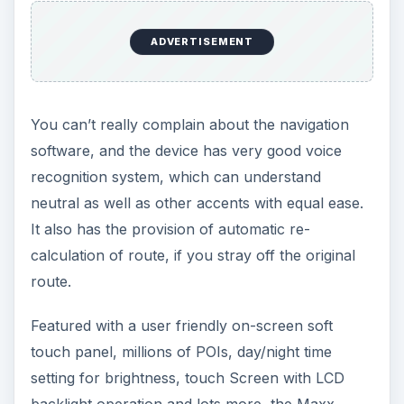
ADVERTISEMENT
You can’t really complain about the navigation
software, and the device has very good voice
recognition system, which can understand
neutral as well as other accents with equal ease.
It also has the provision of automatic re-
calculation of route, if you stray off the original
route.
Featured with a user friendly on-screen soft
touch panel, millions of POIs, day/night time
setting for brightness, touch Screen with LCD