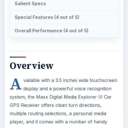
Salient Specs
Special Features (4 out of 5)
Overall Performance (4 out of 5)
Overview
A
vailable with a 3.5 inches wide touchscreen
display and a powerful voice recognition
system, the Maxx Digital Media Explorer III Car
GPS Receiver offers clean turn directions,
multiple routing selections, a personal media
player, and it comes with a number of handy