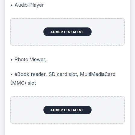
• Audio Player
ADVERTISEMENT
• Photo Viewer,
• eBook reader, SD card slot, MultiMediaCard
(MMC) slot
ADVERTISEMENT