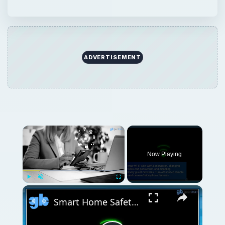
ADVERTISEMENT
Now Playing
Play
Unmute
Fullscreen
Smart Home Safety: How to Protect Your Gadgets and Investments