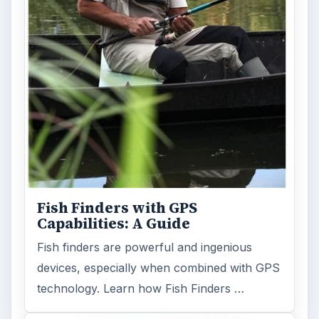
Fish Finders with GPS
Capabilities: A Guide
Fish finders are powerful and ingenious
devices, especially when combined with GPS
technology. Learn how Fish Finders …