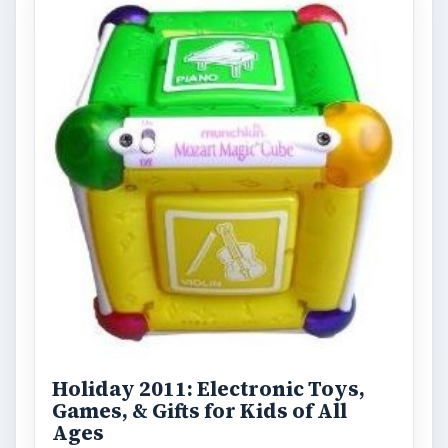
Holiday 2011: Electronic Toys,
Games, & Gifts for Kids of All
Ages