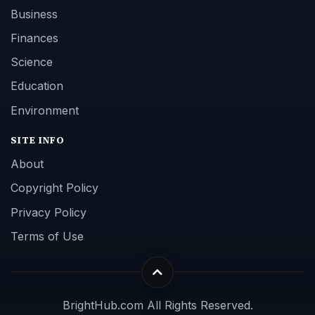
Business
Finances
Science
Education
Environment
SITE INFO
About
Copyright Policy
Privacy Policy
Terms of Use
BrightHub.com All Rights Reserved.