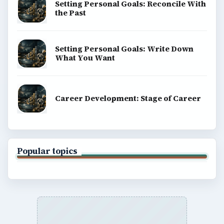
Setting Personal Goals: Reconcile With
the Past
Setting Personal Goals: Write Down
What You Want
Career Development: Stage of Career
Popular topics