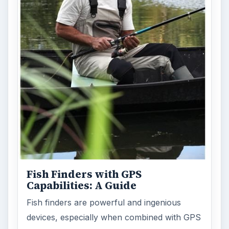
Fish Finders with GPS
Capabilities: A Guide
Fish finders are powerful and ingenious
devices, especially when combined with GPS