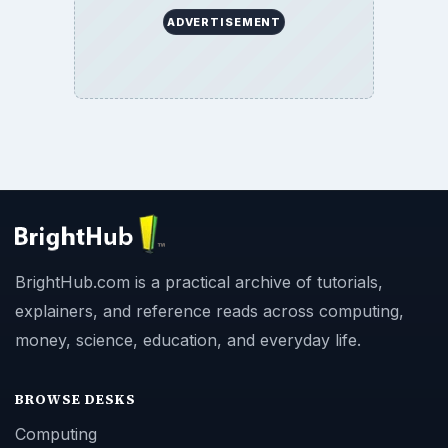
ADVERTISEMENT
BrightHub.com is a practical archive of tutorials,
explainers, and reference reads across computing,
money, science, education, and everyday life.
BROWSE DESKS
Computing