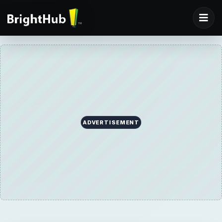
ADVERTISEMENT