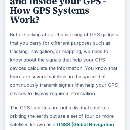
and Inside your GPS -
How GPS Systems
Work?
Before talking about the working of GPS gadgets
that you carry for different purposes such as
tracking, navigation, or mapping, we need to
know about the signals that help your GPS
devices calculate the information. You know that
there are several satellites in the space that
continuously transmit signals that help your GPS
devices to display required information.
The GPS satellites are not individual satellites
orbiting the earth but are a set of four or more
satellites known as a
GNSS (Global Navigation