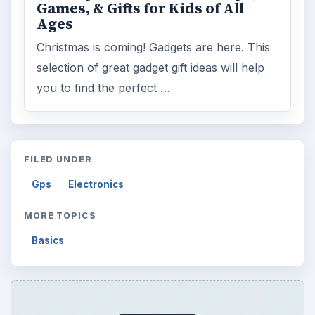
Games, & Gifts for Kids of All
Ages
Christmas is coming! Gadgets are here. This
selection of great gadget gift ideas will help
you to find the perfect …
FILED UNDER
Gps
Electronics
MORE TOPICS
Basics