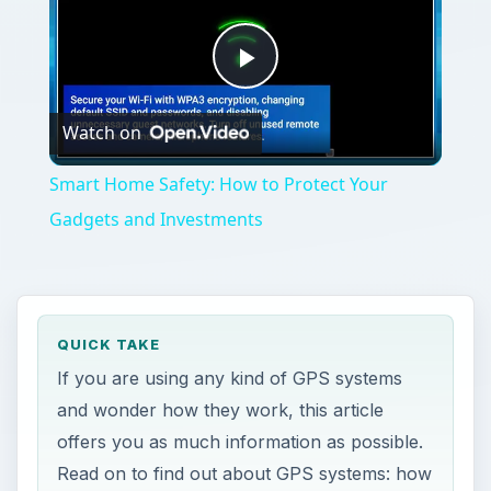
Play
Watch on
Video
Smart Home Safety: How to Protect Your
Gadgets and Investments
QUICK TAKE
If you are using any kind of GPS systems
and wonder how they work, this article
offers you as much information as possible.
Read on to find out about GPS systems: how