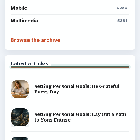
Mobile
5226
Multimedia
5381
Browse the archive
Latest articles
Setting Personal Goals: Be Grateful
Every Day
Setting Personal Goals: Lay Out a Path
to Your Future