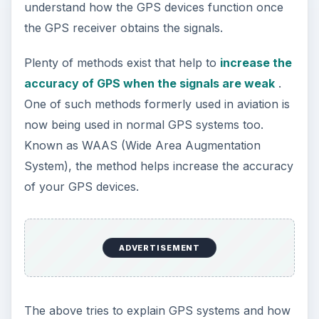
understand how the GPS devices function once
the GPS receiver obtains the signals.
Plenty of methods exist that help to
increase the
accuracy of GPS when the signals are weak
.
One of such methods formerly used in aviation is
now being used in normal GPS systems too.
Known as WAAS (Wide Area Augmentation
System), the method helps increase the accuracy
of your GPS devices.
ADVERTISEMENT
The above tries to explain GPS systems and how