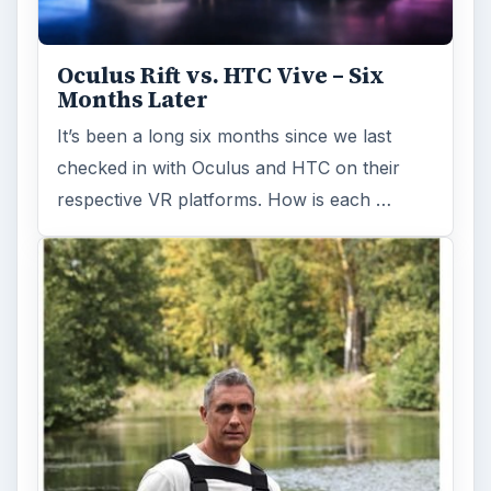
Oculus Rift vs. HTC Vive – Six
Months Later
It’s been a long six months since we last
checked in with Oculus and HTC on their
respective VR platforms. How is each …