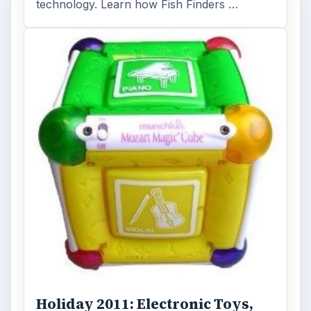
technology. Learn how Fish Finders …
Holiday 2011: Electronic Toys,