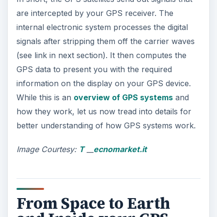
are intercepted by your GPS receiver. The
internal electronic system processes the digital
signals after stripping them off the carrier waves
(see link in next section). It then computes the
GPS data to present you with the required
information on the display on your GPS device.
While this is an
overview of GPS systems
and
how they work, let us now tread into details for
better understanding of how GPS systems work.
Image Courtesy:
T
__
ecnomarket.it
From Space to Earth