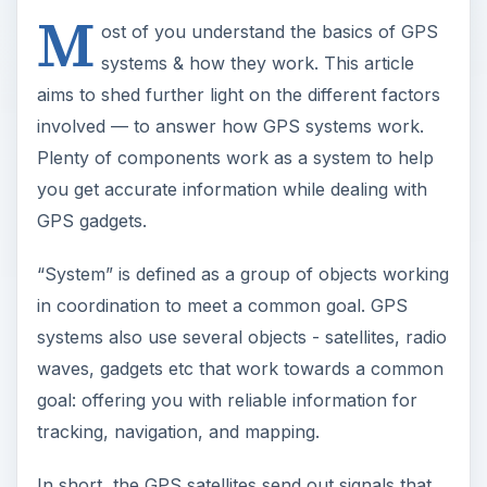
M
ost of you understand the basics of GPS
systems & how they work. This article
aims to shed further light on the different factors
involved — to answer how GPS systems work.
Plenty of components work as a system to help
you get accurate information while dealing with
GPS gadgets.
“System” is defined as a group of objects working
in coordination to meet a common goal. GPS
systems also use several objects - satellites, radio
waves, gadgets etc that work towards a common
goal: offering you with reliable information for
tracking, navigation, and mapping.
In short, the GPS satellites send out signals that