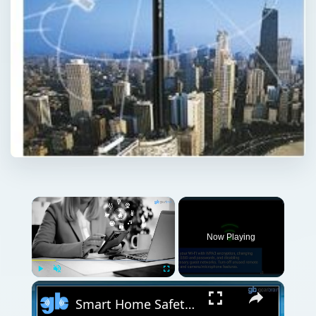
Now Playing
Play
Unmute
Fullscreen
Smart Home Safety: How to Protect Your Gadgets and Investments