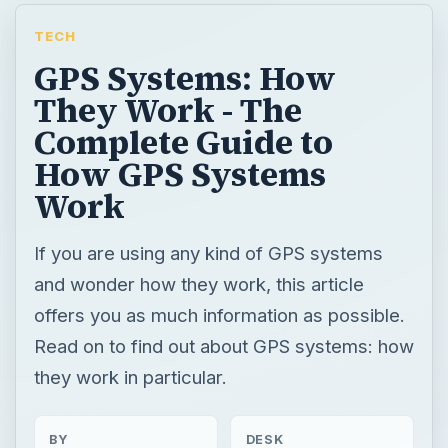
TECH
GPS Systems: How
They Work - The
Complete Guide to
How GPS Systems
Work
If you are using any kind of GPS systems
and wonder how they work, this article
offers you as much information as possible.
Read on to find out about GPS systems: how
they work in particular.
BY
DESK