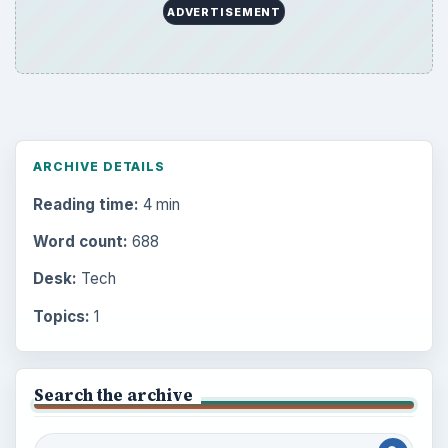
ADVERTISEMENT
ARCHIVE DETAILS
Reading time:
4 min
Word count:
688
Desk:
Tech
Topics:
1
Search the archive