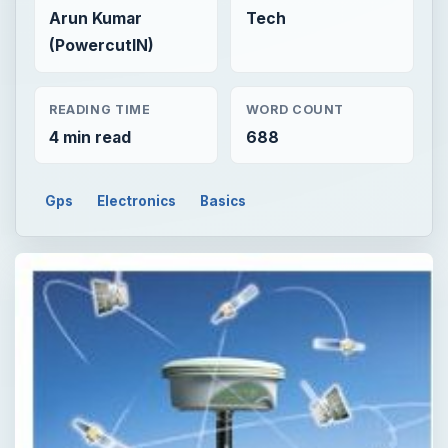
Arun Kumar
Tech
(PowercutIN)
READING TIME
WORD COUNT
4 min read
688
Gps
Electronics
Basics