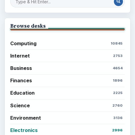
Browse desks
Computing
10845
Internet
2753
Business
4654
Finances
1896
Education
2225
Science
2760
Environment
3136
Electronics
2996