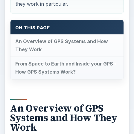
they work in particular.
ON THIS PAGE
An Overview of GPS Systems and How
They Work
From Space to Earth and Inside your GPS -
How GPS Systems Work?
An Overview of GPS
Systems and How They
Work