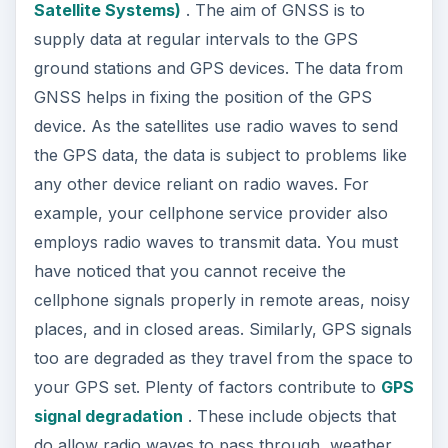
Satellite Systems)
. The aim of GNSS is to
supply data at regular intervals to the GPS
ground stations and GPS devices. The data from
GNSS helps in fixing the position of the GPS
device. As the satellites use radio waves to send
the GPS data, the data is subject to problems like
any other device reliant on radio waves. For
example, your cellphone service provider also
employs radio waves to transmit data. You must
have noticed that you cannot receive the
cellphone signals properly in remote areas, noisy
places, and in closed areas. Similarly, GPS signals
too are degraded as they travel from the space to
your GPS set. Plenty of factors contribute to
GPS
signal degradation
. These include objects that
do allow radio waves to pass through, weather,