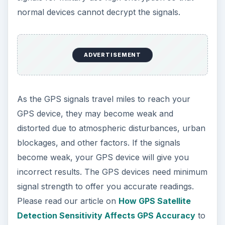
normal devices cannot decrypt the signals.
ADVERTISEMENT
As the GPS signals travel miles to reach your
GPS device, they may become weak and
distorted due to atmospheric disturbances, urban
blockages, and other factors. If the signals
become weak, your GPS device will give you
incorrect results. The GPS devices need minimum
signal strength to offer you accurate readings.
Please read our article on
How GPS Satellite
Detection Sensitivity Affects GPS Accuracy
to