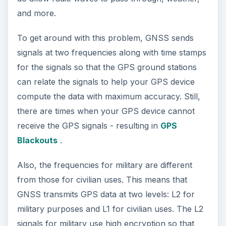
and more.
To get around with this problem, GNSS sends
signals at two frequencies along with time stamps
for the signals so that the GPS ground stations
can relate the signals to help your GPS device
compute the data with maximum accuracy. Still,
there are times when your GPS device cannot
receive the GPS signals - resulting in
GPS
Blackouts
.
Also, the frequencies for military are different
from those for civilian uses. This means that
GNSS transmits GPS data at two levels: L2 for
military purposes and L1 for civilian uses. The L2
signals for military use high encryption so that