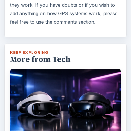
they work. If you have doubts or if you wish to
add anything on how GPS systems work, please
feel free to use the comments section.
KEEP EXPLORING
More from Tech