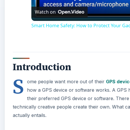
Watch on
Smart Home Safety: How to Protect Your Ga
Introduction
S
ome people want more out of their
GPS devic
how a GPS device or software works. A GPS hac
their preferred GPS device or software. Ther
technically creative people create their own. What 
actually entails.