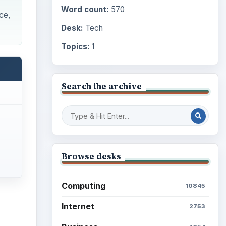
Word count:
570
ce,
Desk:
Tech
Topics:
1
Search the archive
Browse desks
Computing
10845
Internet
2753