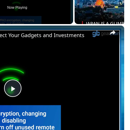
Now Playing
×
ect Your Gadgets and Investments
Play
Video