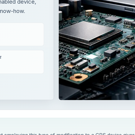
nabled device,
 know-how.
T