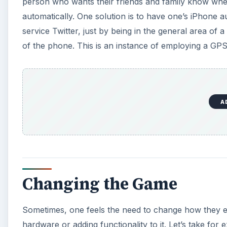
person who wants their friends and family know where 
automatically. One solution is to have one’s iPhone a
service Twitter, just by being in the general area of
of the phone. This is an instance of employing a GPS
A
Changing the Game
Sometimes, one feels the need to change how they ex
hardware or adding functionality to it. Let’s take 