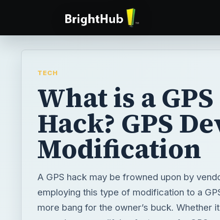
TECH
What is a GPS
Hack? GPS De
Modification
A GPS hack may be frowned upon by vendo
employing this type of modification to a GP
more bang for the owner’s buck. Whether it 