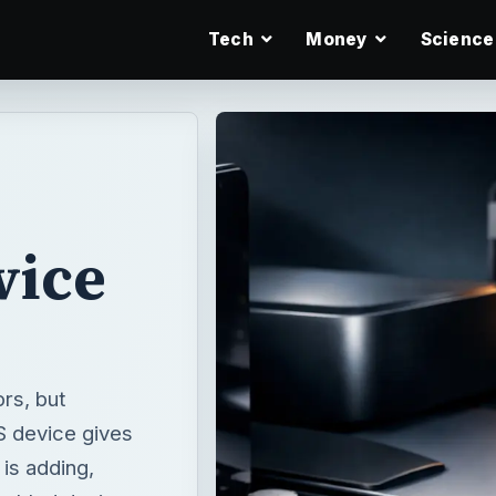
Tech
Money
Science
vice
rs, but
S device gives
is adding,