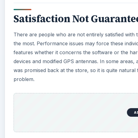
Satisfaction Not Guarante
There are people who are not entirely satisfied with 
the most. Performance issues may force these indivi
features whether it concerns the software or the 
devices and modified GPS antennas. In some areas, a
was promised back at the store, so it is quite natura
problem.
A