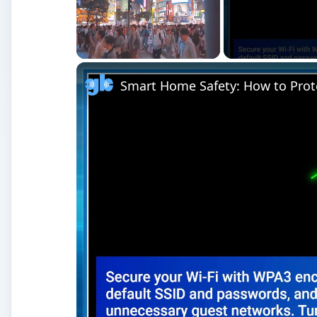
Unmute
Smart Home Safety: How to Prot