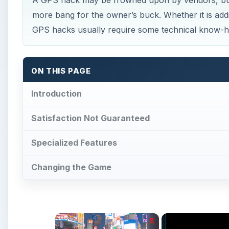
A GPS hack may be frowned upon by vendors, but e
more bang for the owner’s buck. Whether it is add
GPS hacks usually require some technical know-
ON THIS PAGE
Introduction
Satisfaction Not Guaranteed
Specialized Features
Changing the Game
×