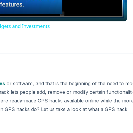
dgets and Investments
es
or software, and that is the beginning of the need to mo
k lets people add, remove or modify certain functionaliti
e are ready-made GPS hacks available online while the mor
can GPS hacks do? Let us take a look at what a GPS hack