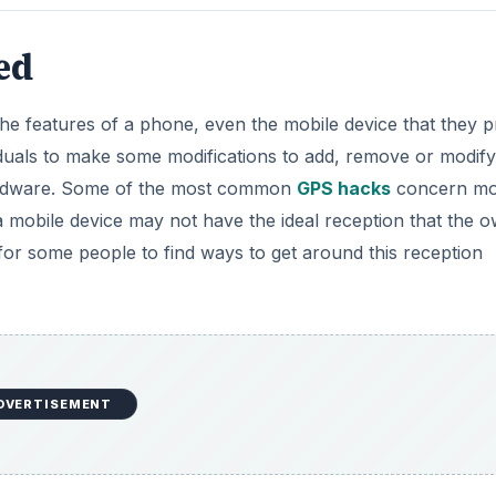
ed
the features of a phone, even the mobile device that they p
duals to make some modifications to add, remove or modify
hardware. Some of the most common
GPS hacks
concern mo
 mobile device may not have the ideal reception that the 
l for some people to find ways to get around this reception
DVERTISEMENT