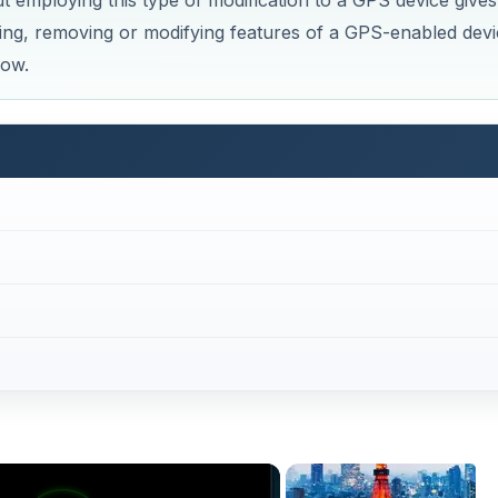
mploying this type of modification to a GPS device gives
ing, removing or modifying features of a GPS-enabled devi
how.