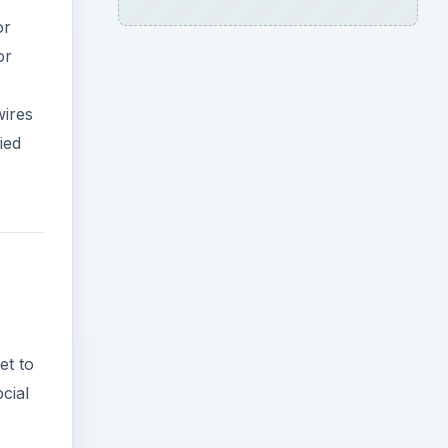
or
or
wires
ied
et to
cial