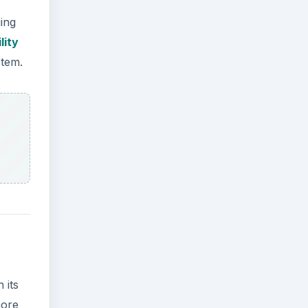
ging
lity
stem.
 its
more