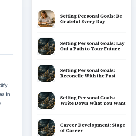
Setting Personal Goals: Be
Grateful Every Day
Setting Personal Goals: Lay
Out a Path to Your Future
Setting Personal Goals:
Reconcile With the Past
dify
es in
Setting Personal Goals:
Write Down What You Want
e
Career Development: Stage
of Career