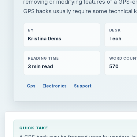
removing or modifying features of a GPS-e
GPS hacks usually require some technical
BY
DESK
Kristina Dems
Tech
READING TIME
WORD COUN
3 min read
570
Gps
Electronics
Support
QUICK TAKE