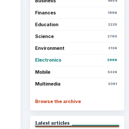
Business
4654
Finances
1896
Education
2225
Science
2760
Environment
3136
Electronics
2996
Mobile
5226
Multimedia
5381
Browse the archive
Latest articles