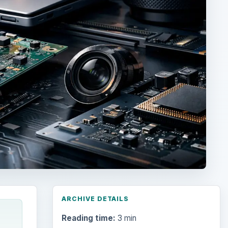
ARCHIVE DETAILS
Reading time:
3 min