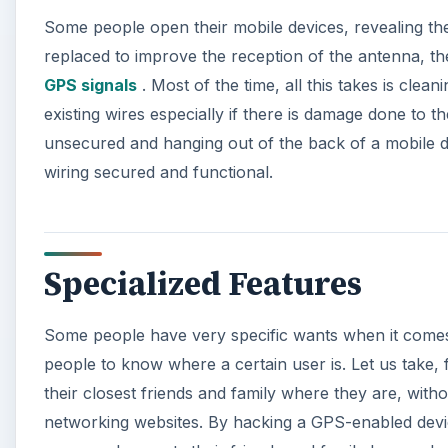
Some people open their mobile devices, revealing th
replaced to improve the reception of the antenna, t
GPS signals
. Most of the time, all this takes is cle
existing wires especially if there is damage done to 
unsecured and hanging out of the back of a mobile de
wiring secured and functional.
Specialized Features
Some people have very specific wants when it comes t
people to know where a certain user is. Let us take,
their closest friends and family where they are, with
networking websites. By hacking a GPS-enabled device