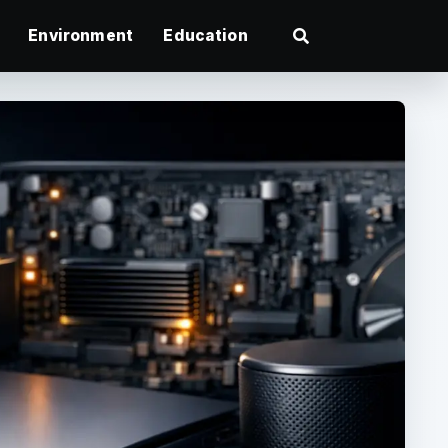
Environment
Education