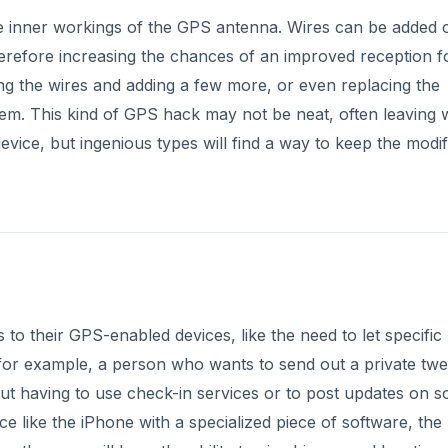
e inner workings of the GPS antenna. Wires can be added 
herefore increasing the chances of an improved reception f
aning the wires and adding a few more, or even replacing the
them. This kind of GPS hack may not be neat, often leaving 
vice, but ingenious types will find a way to keep the modif
o their GPS-enabled devices, like the need to let specific
 for example, a person who wants to send out a private twe
out having to use check-in services or to post updates on so
 like the iPhone with a specialized piece of software, the