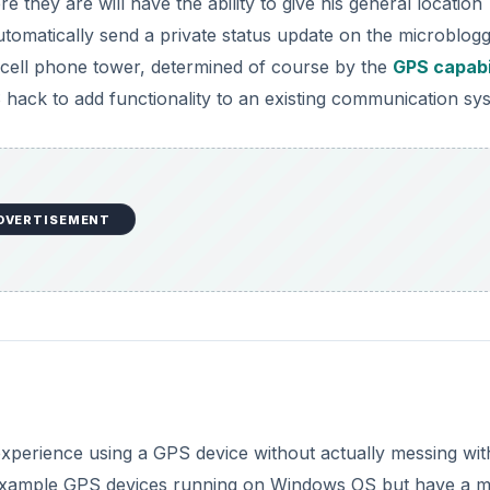
they are will have the ability to give his general location
utomatically send a private status update on the microblog
 a cell phone tower, determined of course by the
GPS capabi
 hack to add functionality to an existing communication sy
DVERTISEMENT
perience using a GPS device without actually messing with
for example GPS devices running on Windows OS but have a 