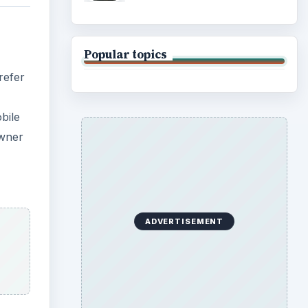
Popular topics
refer
bile
owner
ADVERTISEMENT