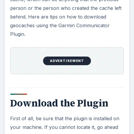
person or the person who created the cache left
behind. Here are tips on how to download
geocaches using the Garmin Communicator
Plugin.
ADVERTISEMENT
Download the Plugin
First of all, be sure that the plugin is installed on
your machine. If you cannot locate it, go ahead