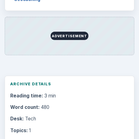
ADVERTISEMENT
ARCHIVE DETAILS
Reading time:
3 min
Word count:
480
Desk:
Tech
Topics:
1