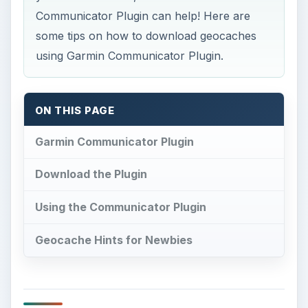
Communicator Plugin can help! Here are
some tips on how to download geocaches
using Garmin Communicator Plugin.
ON THIS PAGE
Garmin Communicator Plugin
Download the Plugin
Using the Communicator Plugin
Geocache Hints for Newbies