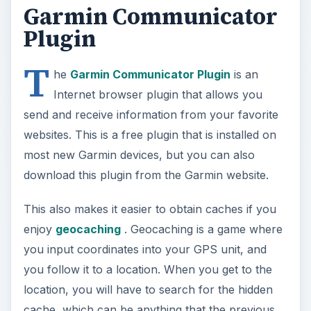
Garmin Communicator
Plugin
T
he
Garmin Communicator Plugin
is an
Internet browser plugin that allows you
send and receive information from your favorite
websites. This is a free plugin that is installed on
most new Garmin devices, but you can also
download this plugin from the Garmin website.
This also makes it easier to obtain caches if you
enjoy
geocaching
. Geocaching is a game where
you input coordinates into your GPS unit, and
you follow it to a location. When you get to the
location, you will have to search for the hidden
cache, which can be anything that the previous