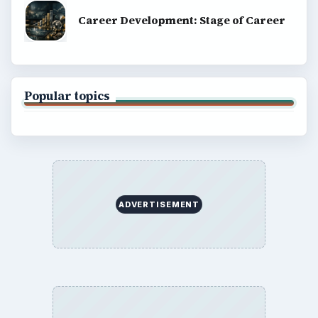
Career Development: Stage of Career
Popular topics
ADVERTISEMENT