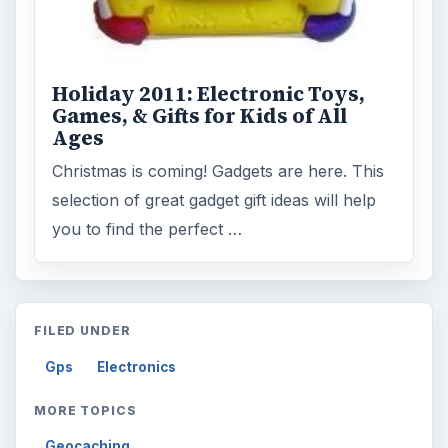
Holiday 2011: Electronic Toys,
Games, & Gifts for Kids of All
Ages
Christmas is coming! Gadgets are here. This
selection of great gadget gift ideas will help
you to find the perfect …
FILED UNDER
Gps
Electronics
MORE TOPICS
Geocaching