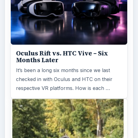
Oculus Rift vs. HTC Vive – Six
Months Later
It’s been a long six months since we last
checked in with Oculus and HTC on their
respective VR platforms. How is each …