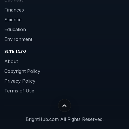
Finances
Science
Education
Environment
SITE INFO
About
Copyright Policy
Privacy Policy
Terms of Use
BrightHub.com All Rights Reserved.