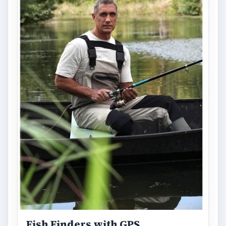
Fish Finders with GPS