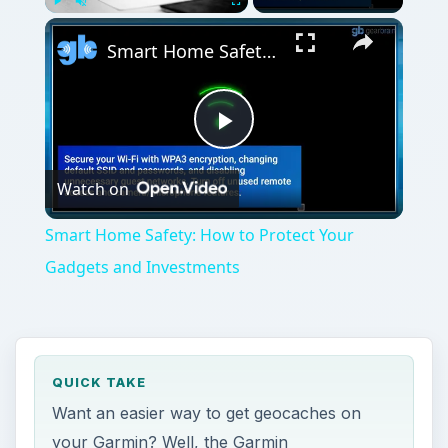
Play
Unmute
Fullscreen
Smart Home Safety: How to Protect Your Gadgets and Investments
Play
Watch on
Video
Smart Home Safety: How to Protect Your
Gadgets and Investments
QUICK TAKE
Want an easier way to get geocaches on
your Garmin? Well, the Garmin