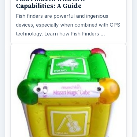
Capabilities: A Guide
Fish finders are powerful and ingenious
devices, especially when combined with GPS
technology. Learn how Fish Finders …