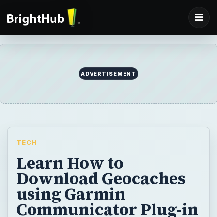
ADVERTISEMENT
TECH
Learn How to
Download Geocaches
using Garmin
Communicator Plug-in