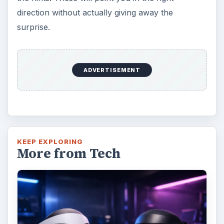
direction without actually giving away the
surprise.
ADVERTISEMENT
KEEP EXPLORING
More from Tech