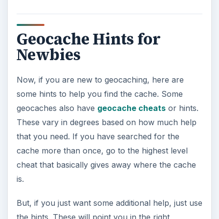
Geocache Hints for
Newbies
Now, if you are new to geocaching, here are
some hints to help you find the cache. Some
geocaches also have
geocache cheats
or hints.
These vary in degrees based on how much help
that you need. If you have searched for the
cache more than once, go to the highest level
cheat that basically gives away where the cache
is.
But, if you just want some additional help, just use
the hints. These will point you in the right