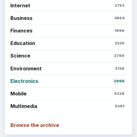
Internet
2753
Business
4654
Finances
1896
Education
2225
Science
2760
Environment
3136
Electronics
2996
Mobile
5226
Multimedia
5381
Browse the archive