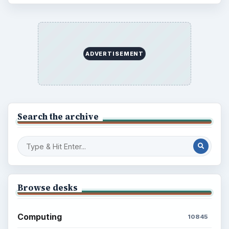
ADVERTISEMENT
Search the archive
Browse desks
Computing
10845