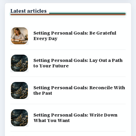
Latest articles
Setting Personal Goals: Be Grateful
Every Day
Setting Personal Goals: Lay Out a Path
to Your Future
Setting Personal Goals: Reconcile With
the Past
Setting Personal Goals: Write Down
What You Want