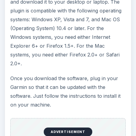
and download it to your desktop or laptop. The
plugin is compatible with the following operating
systems: Windows XP, Vista and 7, and Mac OS
(Operating System) 10.4 or later. For the
Windows systems, you need either Internet
Explorer 6+ or Firefox 1.5+. For the Mac
systems, you need either Firefox 2.0+ or Safari
2.0+.
Once you download the software, plug in your
Garmin so that it can be updated with the
software. Just follow the instructions to install it
on your machine.
ADVERTISEMENT