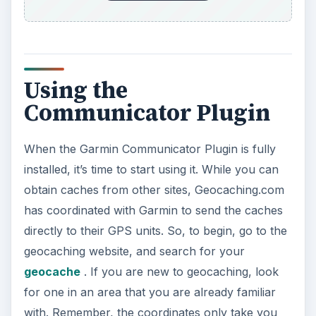
Using the
Communicator Plugin
When the Garmin Communicator Plugin is fully
installed, it’s time to start using it. While you can
obtain caches from other sites, Geocaching.com
has coordinated with Garmin to send the caches
directly to their GPS units. So, to begin, go to the
geocaching website, and search for your
geocache
. If you are new to geocaching, look
for one in an area that you are already familiar
with. Remember, the coordinates only take you