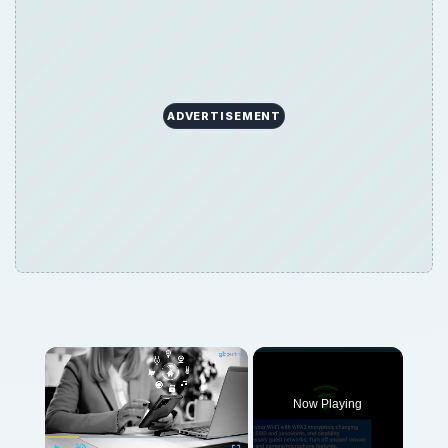
ADVERTISEMENT
Now Playing