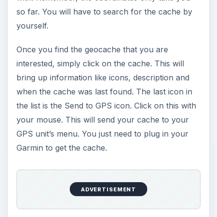
so far. You will have to search for the cache by
yourself.
Once you find the geocache that you are
interested, simply click on the cache. This will
bring up information like icons, description and
when the cache was last found. The last icon in
the list is the Send to GPS icon. Click on this with
your mouse. This will send your cache to your
GPS unit’s menu. You just need to plug in your
Garmin to get the cache.
ADVERTISEMENT