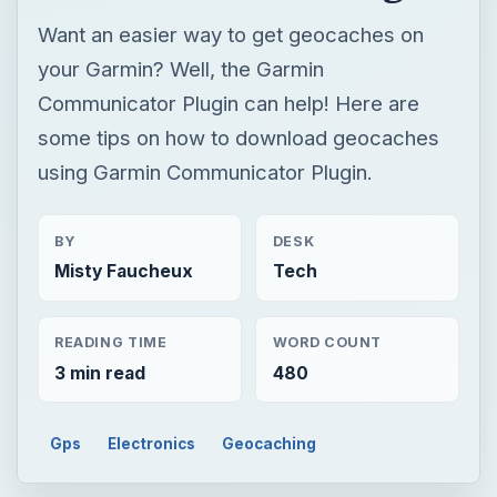
Want an easier way to get geocaches on
your Garmin? Well, the Garmin
Communicator Plugin can help! Here are
some tips on how to download geocaches
using Garmin Communicator Plugin.
BY
DESK
Misty Faucheux
Tech
READING TIME
WORD COUNT
3 min read
480
Gps
Electronics
Geocaching