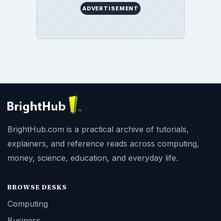
ADVERTISEMENT
BrightHub.com is a practical archive of tutorials,
explainers, and reference reads across computing,
money, science, education, and everyday life.
BROWSE DESKS
Computing
Business