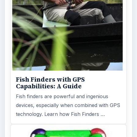
Fish Finders with GPS
Capabilities: A Guide
Fish finders are powerful and ingenious
devices, especially when combined with GPS
technology. Learn how Fish Finders …