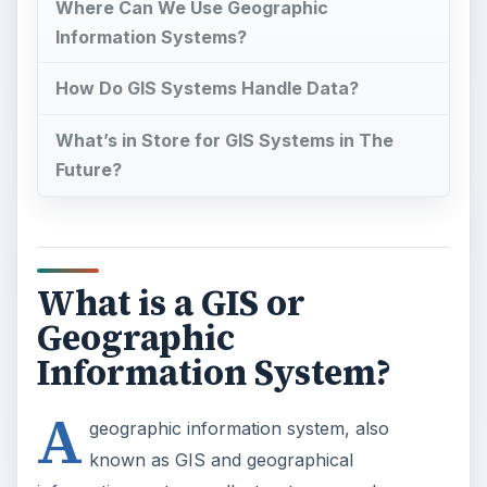
Where Can We Use Geographic
Information Systems?
How Do GIS Systems Handle Data?
What’s in Store for GIS Systems in The
Future?
What is a GIS or
Geographic
Information System?
A
geographic information system, also
known as GIS and geographical