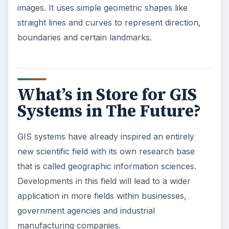
images. It uses simple geometric shapes like
straight lines and curves to represent direction,
boundaries and certain landmarks.
What’s in Store for GIS
Systems in The Future?
GIS systems have already inspired an entirely
new scientific field with its own research base
that is called geographic information sciences.
Developments in this field will lead to a wider
application in more fields within businesses,
government agencies and industrial
manufacturing companies.