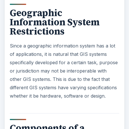
Geographic
Information System
Restrictions
Since a geographic information system has a lot
of applications, it is natural that GIS systems
specifically developed for a certain task, purpose
or jurisdiction may not be interoperable with
other GIS systems. This is due to the fact that
different GIS systems have varying specifications
whether it be hardware, software or design.
Components of a