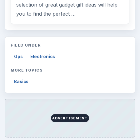
selection of great gadget gift ideas will help
you to find the perfect …
FILED UNDER
Gps
Electronics
MORE TOPICS
Basics
ADVERTISEMENT