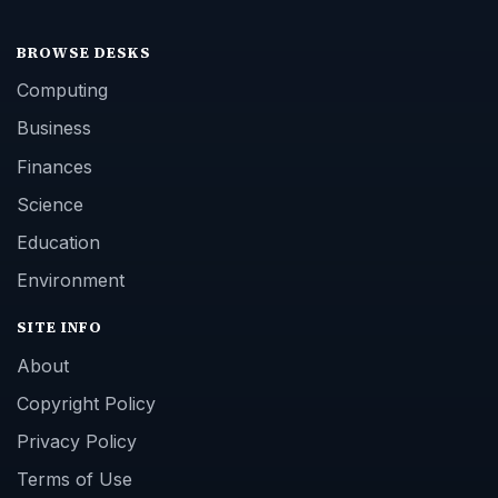
BROWSE DESKS
Computing
Business
Finances
Science
Education
Environment
SITE INFO
About
Copyright Policy
Privacy Policy
Terms of Use