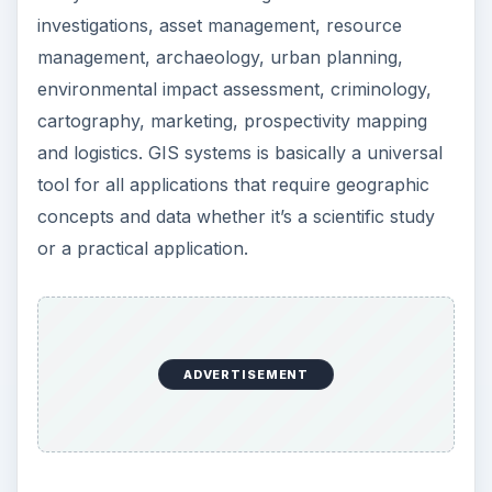
investigations, asset management, resource
management, archaeology, urban planning,
environmental impact assessment, criminology,
cartography, marketing, prospectivity mapping
and logistics. GIS systems is basically a universal
tool for all applications that require geographic
concepts and data whether it’s a scientific study
or a practical application.
ADVERTISEMENT