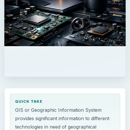
QUICK TAKE
GIS or Geographic Information System
provides significant information to different
technologies in need of geographical