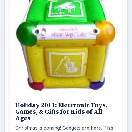
Holiday 2011: Electronic Toys,
Games, & Gifts for Kids of All
Ages
Christmas is coming! Gadgets are here. This