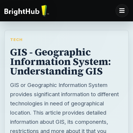
TECH
GIS - Geographic
Information System:
Understanding GIS
GIS or Geographic Information System
provides significant information to different
technologies in need of geographical
location. This article provides detailed
information about GIS, its components,
restrictions and more about it that you