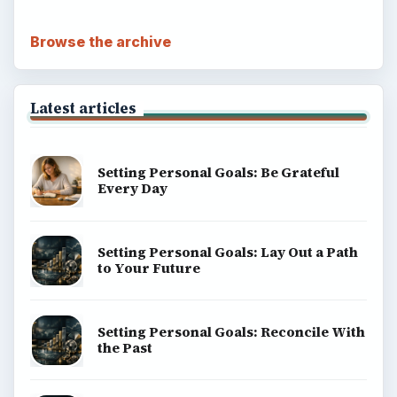
Browse the archive
Latest articles
Setting Personal Goals: Be Grateful
Every Day
Setting Personal Goals: Lay Out a Path
to Your Future
Setting Personal Goals: Reconcile With
the Past