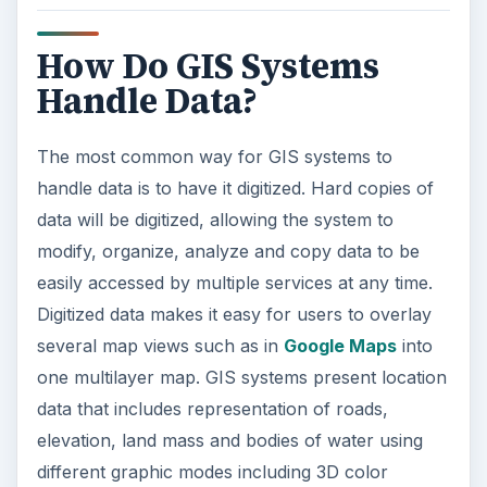
How Do GIS Systems
Handle Data?
The most common way for GIS systems to
handle data is to have it digitized. Hard copies of
data will be digitized, allowing the system to
modify, organize, analyze and copy data to be
easily accessed by multiple services at any time.
Digitized data makes it easy for users to overlay
several map views such as in
Google Maps
into
one multilayer map. GIS systems present location
data that includes representation of roads,
elevation, land mass and bodies of water using
different graphic modes including 3D color