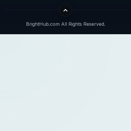
BrightHub.com All Rights Reserved.