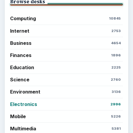
Browse desks
Computing
10845
Internet
2753
Business
4654
Finances
1896
Education
2225
Science
2760
Environment
3136
Electronics
2996
Mobile
5226
Multimedia
5381