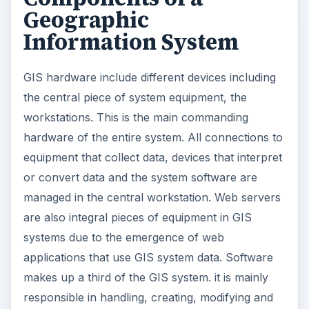
Geographic
Information System
GIS hardware include different devices including
the central piece of system equipment, the
workstations. This is the main commanding
hardware of the entire system. All connections to
equipment that collect data, devices that interpret
or convert data and the system software are
managed in the central workstation. Web servers
are also integral pieces of equipment in GIS
systems due to the emergence of web
applications that use GIS system data. Software
makes up a third of the GIS system. it is mainly
responsible in handling, creating, modifying and