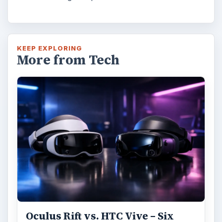
KEEP EXPLORING
More from Tech
Oculus Rift vs. HTC Vive – Six