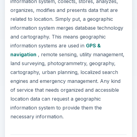
information system, collects, stores, analyzes,
organizes, modifies and presents data that are
related to location. Simply put, a geographic
information system merges database technology
and cartography. This means geographic
information systems are used in
GPS &
navigation
, remote sensing, utility management,
land surveying, photogrammetry, geography,
cartography, urban planning, localized search
engines and emergency management. Any kind
of service that needs organized and accessible
location data can request a geographic
information system to provide them the
necessary information.