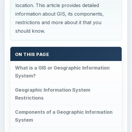
location. This article provides detailed
information about GIS, its components,
restrictions and more about it that you
should know.
ON THIS PAGE
What is a GIS or Geographic Information
System?
Geographic Information System
Restrictions
Components of a Geographic Information
System