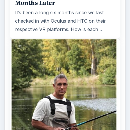
Months Later
It’s been a long six months since we last
checked in with Oculus and HTC on their
respective VR platforms. How is each …