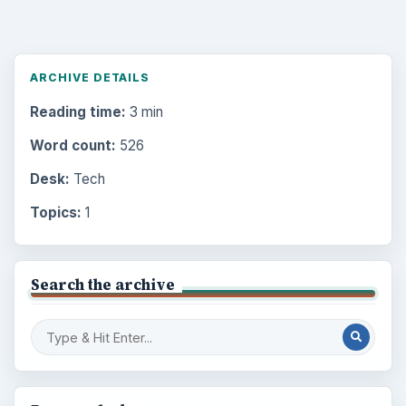
ARCHIVE DETAILS
Reading time:
3 min
Word count:
526
Desk:
Tech
Topics:
1
Search the archive