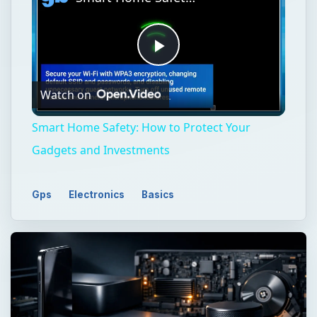
Play
Watch on
Video
Smart Home Safety: How to Protect Your
Gadgets and Investments
Gps
Electronics
Basics