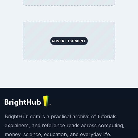
ADVERTISEMENT
BrightHub.com is a practical archive of tutorials,
explainers, and reference reads across computing,
money, science, education, and everyday life.