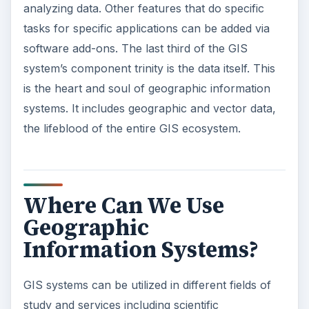
analyzing data. Other features that do specific
tasks for specific applications can be added via
software add-ons. The last third of the GIS
system’s component trinity is the data itself. This
is the heart and soul of geographic information
systems. It includes geographic and vector data,
the lifeblood of the entire GIS ecosystem.
Where Can We Use
Geographic
Information Systems?
GIS systems can be utilized in different fields of
study and services including scientific