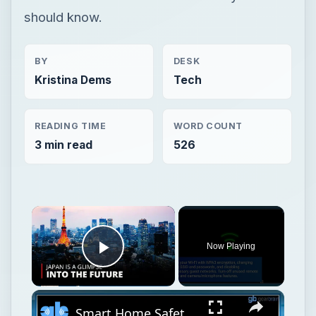
should know.
BY
DESK
Kristina Dems
Tech
READING TIME
WORD COUNT
3 min read
526
Now Playing
Play Video
Smart Home Safety: How to Protect Your Gadgets and Investments