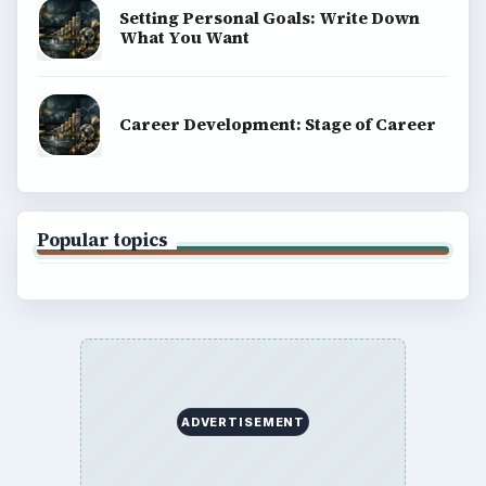
Setting Personal Goals: Write Down
What You Want
Career Development: Stage of Career
Popular topics
ADVERTISEMENT