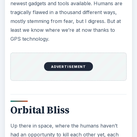
newest gadgets and tools available. Humans are
tragically flawed in a thousand different ways,
mostly stemming from fear, but I digress. But at
least we know where we’re at now thanks to
GPS technology.
ADVERTISEMENT
Orbital Bliss
Up there in space, where the humans haven’t
had an opportunity to kill each other yet, each