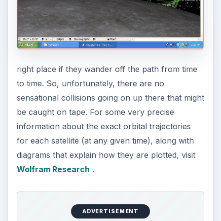
right place if they wander off the path from time
to time. So, unfortunately, there are no
sensational collisions going on up there that might
be caught on tape. For some very precise
information about the exact orbital trajectories
for each satellite (at any given time), along with
diagrams that explain how they are plotted, visit
Wolfram Research
.
ADVERTISEMENT