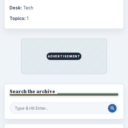
Desk:
Tech
Topics:
1
ADVERTISEMENT
Search the archive