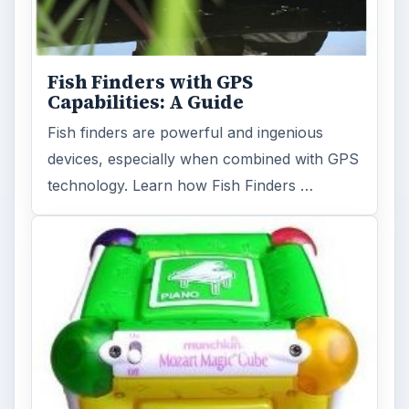
Fish Finders with GPS
Capabilities: A Guide
Fish finders are powerful and ingenious
devices, especially when combined with GPS
technology. Learn how Fish Finders …