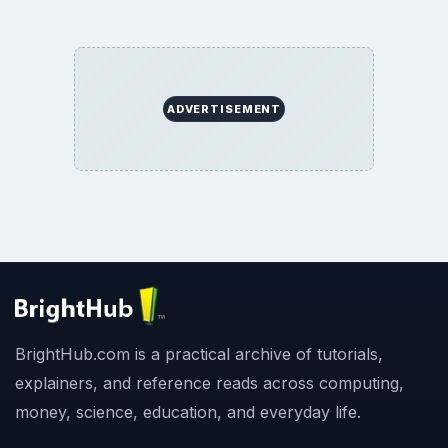
ADVERTISEMENT
BrightHub.com is a practical archive of tutorials,
explainers, and reference reads across computing,
money, science, education, and everyday life.