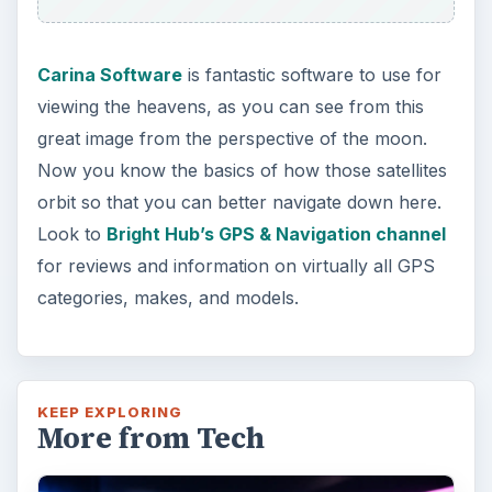
Carina Software
is fantastic software to use for
viewing the heavens, as you can see from this
great image from the perspective of the moon.
Now you know the basics of how those satellites
orbit so that you can better navigate down here.
Look to
Bright Hub’s GPS & Navigation channel
for reviews and information on virtually all GPS
categories, makes, and models.
KEEP EXPLORING
More from Tech