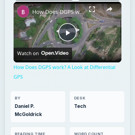
×
Play
Unmute
Fullscreen
How Does DGPS work? A Look at Differential GPS
Play
Watch on
Video
How Does DGPS work? A Look at Differential
GPS
BY
DESK
Daniel P.
Tech
McGoldrick
READING TIME
WORD COUNT