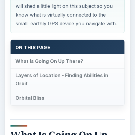
will shed a little light on this subject so you
know what is virtually connected to the
small, earthly GPS device you navigate with.
ON THIS PAGE
What Is Going On Up There?
Layers of Location - Finding Abilities in
Orbit
Orbital Bliss