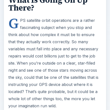
What Is Going On Up
There?
G
PS satellite orbit operations are a rather
fascinating subject when you stop and
think about how complex it must be to ensure
that they actually work correctly. So many
variables must fall into place and any necessary
repairs would cost billions just to get to the job
site. When you’re outside on a clear, star-filled
night and see one of those stars moving across
the sky, could that be one of the satellites that is
instructing your GPS device about where it is
located? That’s quite probable, but it could be a
whole lot of other things too, the more you let
your imagination run wild.