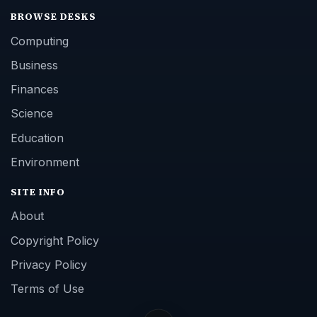
BROWSE DESKS
Computing
Business
Finances
Science
Education
Environment
SITE INFO
About
Copyright Policy
Privacy Policy
Terms of Use