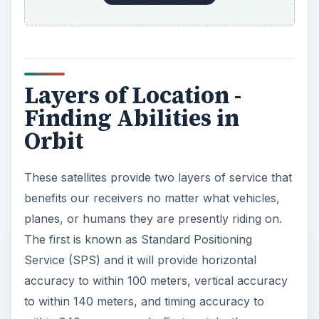
Layers of Location -
Finding Abilities in
Orbit
These satellites provide two layers of service that
benefits our receivers no matter what vehicles,
planes, or humans they are presently riding on.
The first is known as Standard Positioning
Service (SPS) and it will provide horizontal
accuracy to within 100 meters, vertical accuracy
to within 140 meters, and timing accuracy to