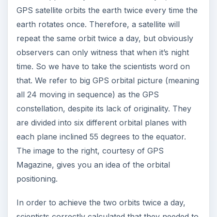
GPS satellite orbits the earth twice every time the
earth rotates once. Therefore, a satellite will
repeat the same orbit twice a day, but obviously
observers can only witness that when it’s night
time. So we have to take the scientists word on
that. We refer to big GPS orbital picture (meaning
all 24 moving in sequence) as the GPS
constellation, despite its lack of originality. They
are divided into six different orbital planes with
each plane inclined 55 degrees to the equator.
The image to the right, courtesy of GPS
Magazine, gives you an idea of the orbital
positioning.
In order to achieve the two orbits twice a day,
scientists correctly calculated that they needed to