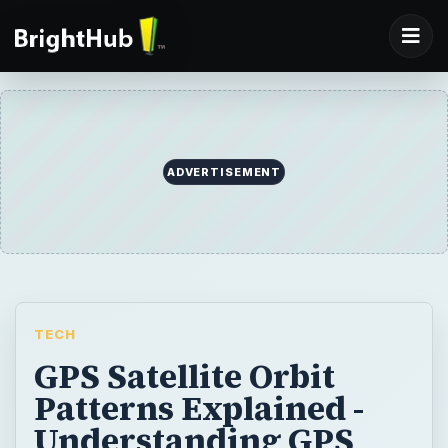
ADVERTISEMENT
TECH
GPS Satellite Orbit
Patterns Explained -
Understanding GPS