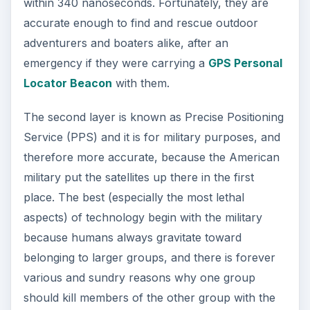
within 340 nanoseconds. Fortunately, they are
accurate enough to find and rescue outdoor
adventurers and boaters alike, after an
emergency if they were carrying a
GPS Personal
Locator Beacon
with them.
The second layer is known as Precise Positioning
Service (PPS) and it is for military purposes, and
therefore more accurate, because the American
military put the satellites up there in the first
place. The best (especially the most lethal
aspects) of technology begin with the military
because humans always gravitate toward
belonging to larger groups, and there is forever
various and sundry reasons why one group
should kill members of the other group with the