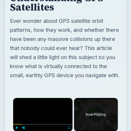
Satellites
Ever wonder about GPS satellite orbit
patterns, how they work, and whether there
have been any massive collisions up there
that nobody could ever hear? This article
will shed a little light on this subject so you
know what is virtually connected to the
small, earthly GPS device you navigate with.
×
Now Playing