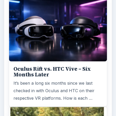
Oculus Rift vs. HTC Vive – Six
Months Later
It’s been a long six months since we last
checked in with Oculus and HTC on their
respective VR platforms. How is each …