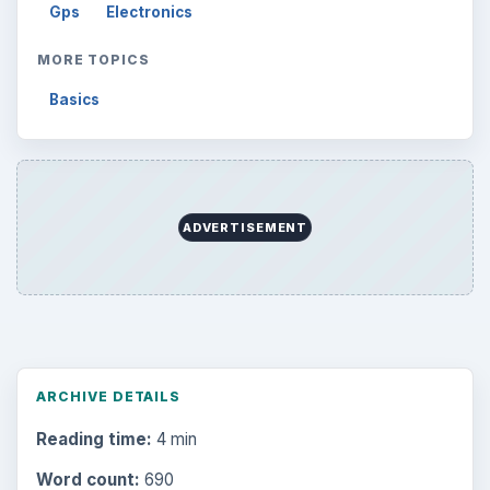
Gps
Electronics
MORE TOPICS
Basics
ADVERTISEMENT
ARCHIVE DETAILS
Reading time:
4 min
Word count:
690