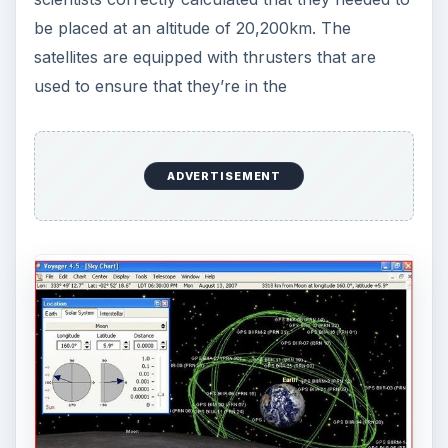
be placed at an altitude of 20,200km. The
satellites are equipped with thrusters that are
used to ensure that they’re in the
ADVERTISEMENT