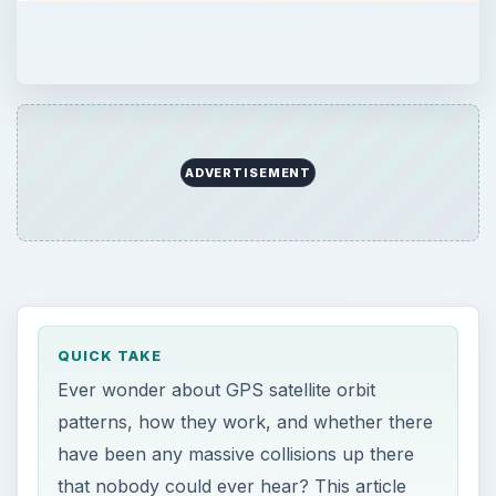
ADVERTISEMENT
QUICK TAKE
Ever wonder about GPS satellite orbit
patterns, how they work, and whether there
have been any massive collisions up there
that nobody could ever hear? This article