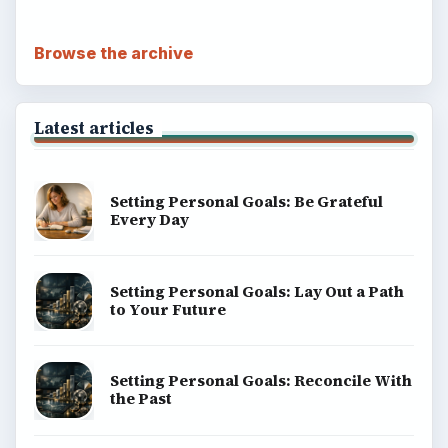
Browse the archive
Latest articles
Setting Personal Goals: Be Grateful
Every Day
Setting Personal Goals: Lay Out a Path
to Your Future
Setting Personal Goals: Reconcile With
the Past