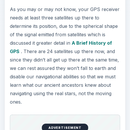
As you may or may not know, your GPS receiver
needs at least three satellites up there to
determine its position, due to the spherical shape
of the signal emitted from satellites which is
discussed it greater detail in
A Brief History of
GPS
. There are 24 satellites up there now, and
since they didn’t all get up there at the same time,
we can rest assured they won’t fall to earth and
disable our navigational abilities so that we must
learn what our ancient ancestors knew about
navigating using the real stars, not the moving
ones.
ADVERTISEMENT