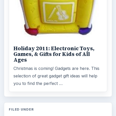
Holiday 2011: Electronic Toys,
Games, & Gifts for Kids of All
Ages
Christmas is coming! Gadgets are here. This
selection of great gadget gift ideas will help
you to find the perfect …
FILED UNDER