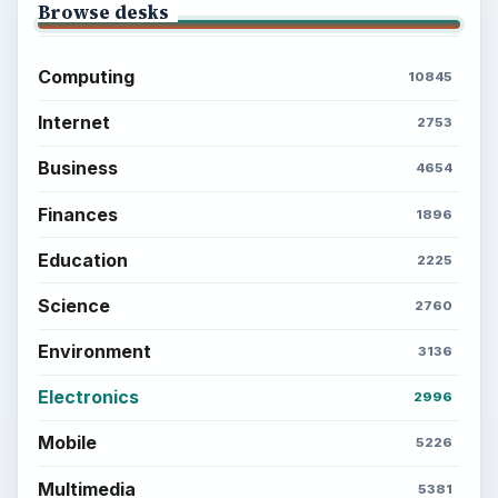
Browse desks
Computing
10845
Internet
2753
Business
4654
Finances
1896
Education
2225
Science
2760
Environment
3136
Electronics
2996
Mobile
5226
Multimedia
5381