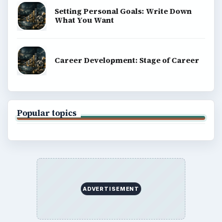
Setting Personal Goals: Write Down
What You Want
Career Development: Stage of Career
Popular topics
ADVERTISEMENT