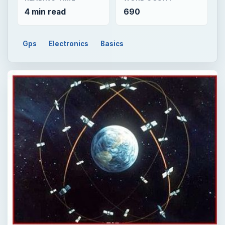
4 min read
690
Gps
Electronics
Basics