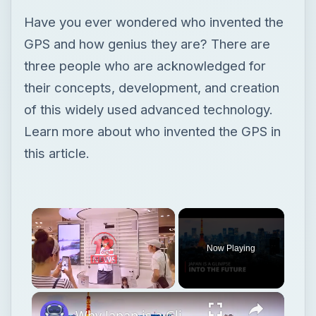
Have you ever wondered who invented the
GPS and how genius they are? There are
three people who are acknowledged for
their concepts, development, and creation
of this widely used advanced technology.
Learn more about who invented the GPS in
this article.
Now Playing
Unmute
Why Japan is a Glimpse into the Future | 12am News