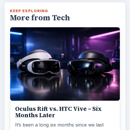
KEEP EXPLORING
More from Tech
Oculus Rift vs. HTC Vive – Six
Months Later
It’s been a long six months since we last