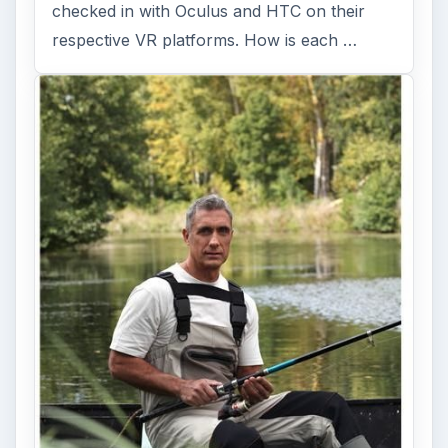
checked in with Oculus and HTC on their
respective VR platforms. How is each …