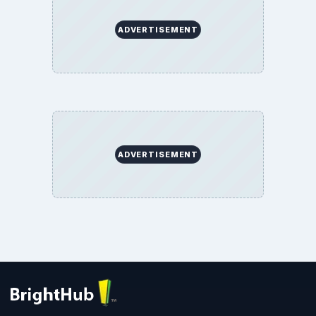
ADVERTISEMENT
ADVERTISEMENT