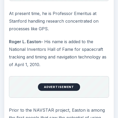
At present time, he is Professor Emeritus at
Stanford handling research concentrated on
processes like GPS.
Roger L. Easton-
His name is added to the
National Inventors Hall of Fame for spacecraft
tracking and timing and navigation technology as
of April 1, 2010.
ADVERTISEMENT
Prior to the NAVSTAR project, Easton is among
the first people that saw the potential of using