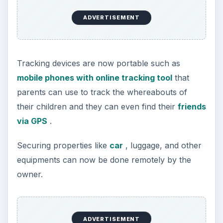
ADVERTISEMENT
Tracking devices are now portable such as
mobile phones with online tracking tool
that
parents can use to track the whereabouts of
their children and they can even find their
friends
via GPS
.
Securing properties like
car
, luggage, and other
equipments can now be done remotely by the
owner.
ADVERTISEMENT