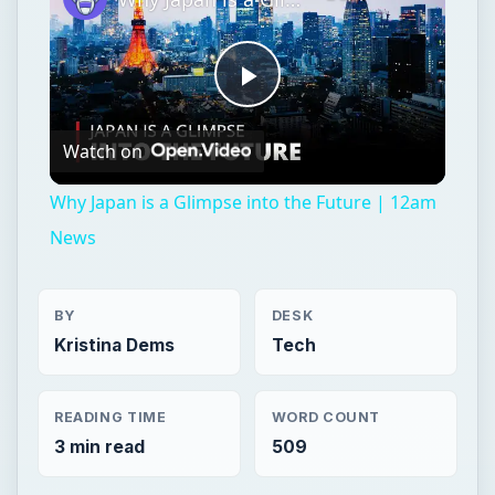
Play
Watch on
Video
Why Japan is a Glimpse into the Future | 12am
News
BY
DESK
Kristina Dems
Tech
READING TIME
WORD COUNT
3 min read
509