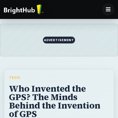
ADVERTISEMENT
TECH
Who Invented the
GPS? The Minds
Behind the Invention
of GPS