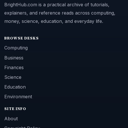
BrightHub.com is a practical archive of tutorials,
explainers, and reference reads across computing,
money, science, education, and everyday life.
BROWSE DESKS
Computing
Business
Finances
Science
Education
Environment
SITE INFO
About