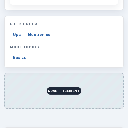
FILED UNDER
Gps
Electronics
MORE TOPICS
Basics
ADVERTISEMENT