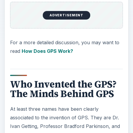
ADVERTISEMENT
For a more detailed discussion, you may want to
read
How Does GPS Work?
Who Invented the GPS?
The Minds Behind GPS
At least three names have been clearly
associated to the invention of GPS. They are Dr.
Ivan Getting, Professor Bradford Parkinson, and