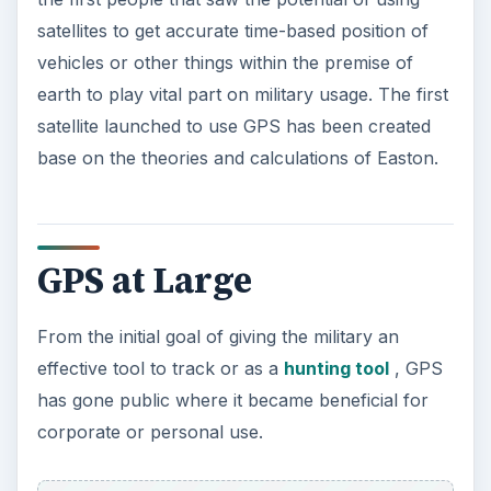
satellites to get accurate time-based position of
vehicles or other things within the premise of
earth to play vital part on military usage. The first
satellite launched to use GPS has been created
base on the theories and calculations of Easton.
GPS at Large
From the initial goal of giving the military an
effective tool to track or as a
hunting tool
, GPS
has gone public where it became beneficial for
corporate or personal use.