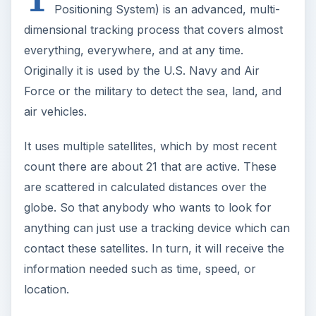
Positioning System) is an advanced, multi-
dimensional tracking process that covers almost
everything, everywhere, and at any time.
Originally it is used by the U.S. Navy and Air
Force or the military to detect the sea, land, and
air vehicles.
It uses multiple satellites, which by most recent
count there are about 21 that are active. These
are scattered in calculated distances over the
globe. So that anybody who wants to look for
anything can just use a tracking device which can
contact these satellites. In turn, it will receive the
information needed such as time, speed, or
location.