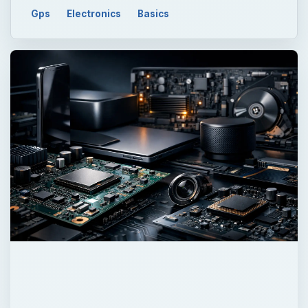
Gps
Electronics
Basics