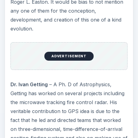
Roger L. Easton. It would be bias to not mention
any one of them for the conception,
development, and creation of this one of a kind
evolution.
ADVERTISEMENT
Dr. Ivan Getting
– A Ph. D of Astrophysics,
Getting has worked on several projects including
the microwave tracking fire control radar. His
veritable contribution to GPS idea is due to the
fact that he led and directed teams that worked
on three-dimensional, time-difference-of-arrival