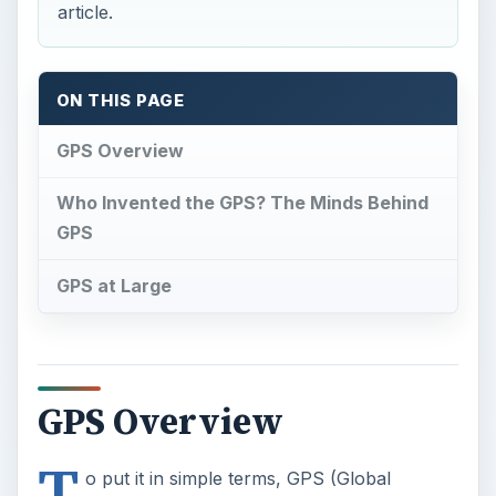
article.
ON THIS PAGE
GPS Overview
Who Invented the GPS? The Minds Behind
GPS
GPS at Large
GPS Overview
T
o put it in simple terms, GPS (Global