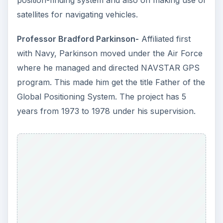
position-finding system and also on making use of
satellites for navigating vehicles.
Professor Bradford Parkinson-
Affiliated first
with Navy, Parkinson moved under the Air Force
where he managed and directed NAVSTAR GPS
program. This made him get the title Father of the
Global Positioning System. The project has 5
years from 1973 to 1978 under his supervision.