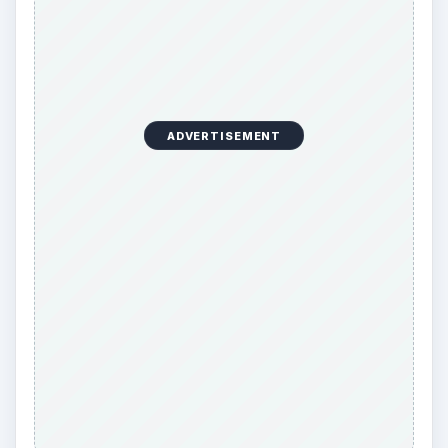
ADVERTISEMENT