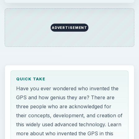
ADVERTISEMENT
QUICK TAKE
Have you ever wondered who invented the
GPS and how genius they are? There are
three people who are acknowledged for
their concepts, development, and creation of
this widely used advanced technology. Learn
more about who invented the GPS in this