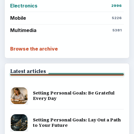
Electronics
2996
Mobile
5226
Multimedia
5381
Browse the archive
Latest articles
Setting Personal Goals: Be Grateful
Every Day
Setting Personal Goals: Lay Out a Path
to Your Future