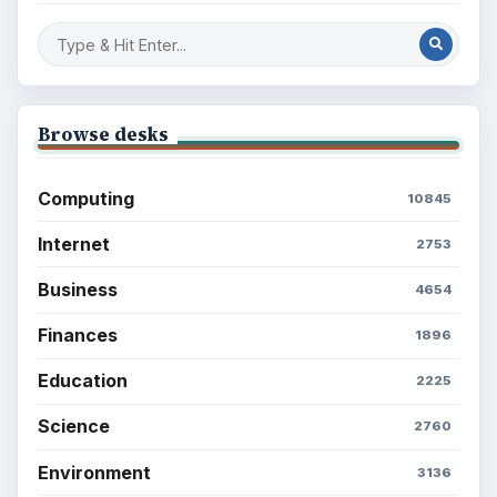
Browse desks
Computing
10845
Internet
2753
Business
4654
Finances
1896
Education
2225
Science
2760
Environment
3136