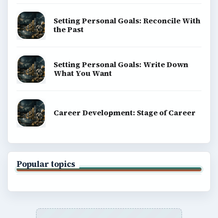
Setting Personal Goals: Reconcile With
the Past
Setting Personal Goals: Write Down
What You Want
Career Development: Stage of Career
Popular topics