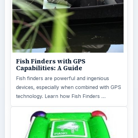
Fish Finders with GPS
Capabilities: A Guide
Fish finders are powerful and ingenious
devices, especially when combined with GPS
technology. Learn how Fish Finders …