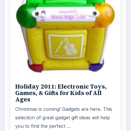
Holiday 2011: Electronic Toys,
Games, & Gifts for Kids of All
Ages
Christmas is coming! Gadgets are here. This
selection of great gadget gift ideas will help
you to find the perfect …