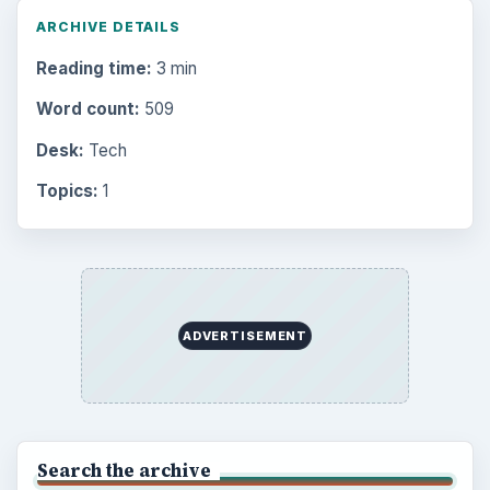
ARCHIVE DETAILS
Reading time:
3 min
Word count:
509
Desk:
Tech
Topics:
1
ADVERTISEMENT
Search the archive