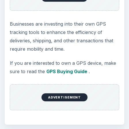
Businesses are investing into their own GPS
tracking tools to enhance the efficiency of
deliveries, shipping, and other transactions that
require mobility and time.
If you are interested to own a GPS device, make
sure to read the
GPS Buying Guide
.
ADVERTISEMENT