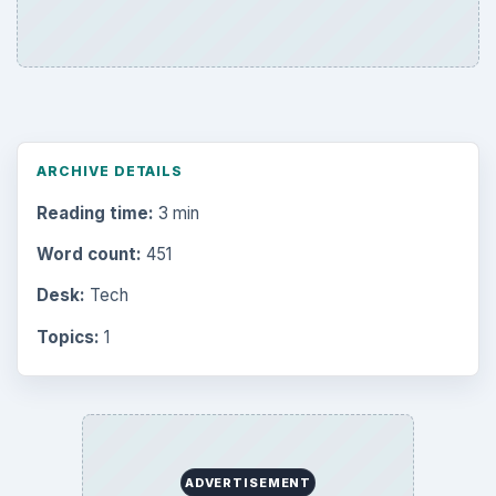
ARCHIVE DETAILS
Reading time:
3 min
Word count:
451
Desk:
Tech
Topics:
1
ADVERTISEMENT