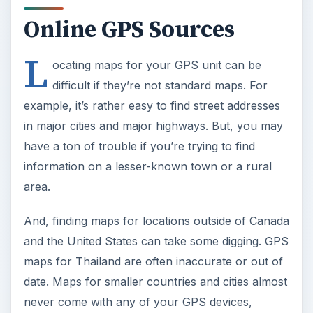
Online GPS Sources
L
ocating maps for your GPS unit can be
difficult if they’re not standard maps. For
example, it’s rather easy to find street addresses
in major cities and major highways. But, you may
have a ton of trouble if you’re trying to find
information on a lesser-known town or a rural
area.
And, finding maps for locations outside of Canada
and the United States can take some digging. GPS
maps for Thailand are often inaccurate or out of
date. Maps for smaller countries and cities almost
never come with any of your GPS devices,