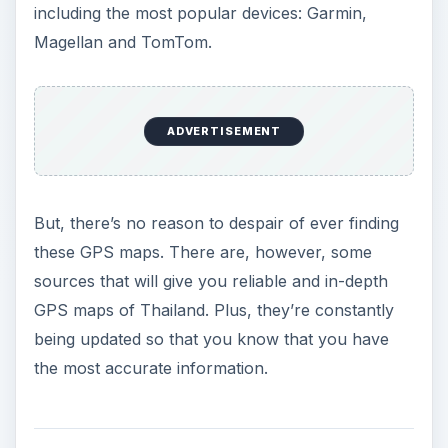
including the most popular devices: Garmin,
Magellan and TomTom.
ADVERTISEMENT
But, there’s no reason to despair of ever finding
these GPS maps. There are, however, some
sources that will give you reliable and in-depth
GPS maps of Thailand. Plus, they’re constantly
being updated so that you know that you have
the most accurate information.