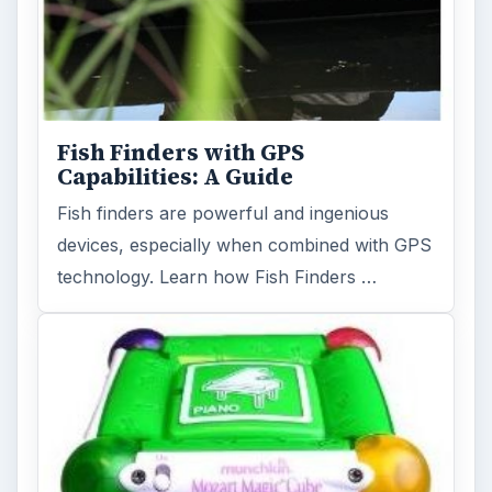
Fish Finders with GPS
Capabilities: A Guide
Fish finders are powerful and ingenious
devices, especially when combined with GPS
technology. Learn how Fish Finders …