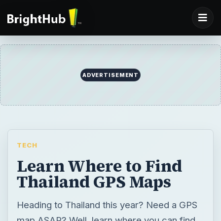
ADVERTISEMENT
TECH
Learn Where to Find
Thailand GPS Maps
Heading to Thailand this year? Need a GPS
map ASAP? Well, learn where you can find