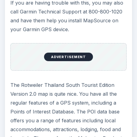
If you are having trouble with this, you may also
call Garmin Technical Support at 800-800-1020
and have them help you install MapSource on
your Garmin GPS device.
ADVERTISEMENT
The Rotweiler Thailand South Tourist Edition
Version 2.0 map is quite nice. You have all the
regular features of a GPS system, including a
Points of Interest Database. The POI data base
offers you a range of features including local
accommodations, attractions, lodging, food and