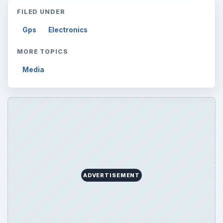
FILED UNDER
Gps
Electronics
MORE TOPICS
Media
ADVERTISEMENT