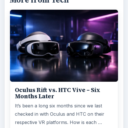
More from Tech
Oculus Rift vs. HTC Vive – Six
Months Later
It’s been a long six months since we last
checked in with Oculus and HTC on their
respective VR platforms. How is each …