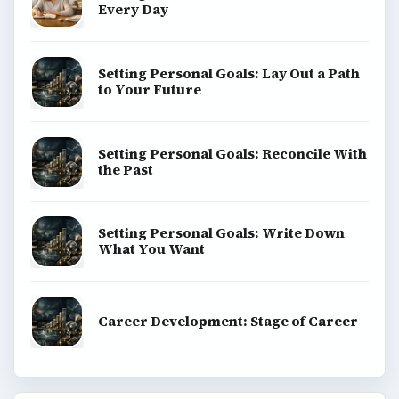
Every Day
Setting Personal Goals: Lay Out a Path
to Your Future
Setting Personal Goals: Reconcile With
the Past
Setting Personal Goals: Write Down
What You Want
Career Development: Stage of Career