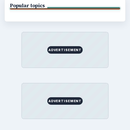
Popular topics
ADVERTISEMENT
ADVERTISEMENT