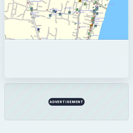
ADVERTISEMENT