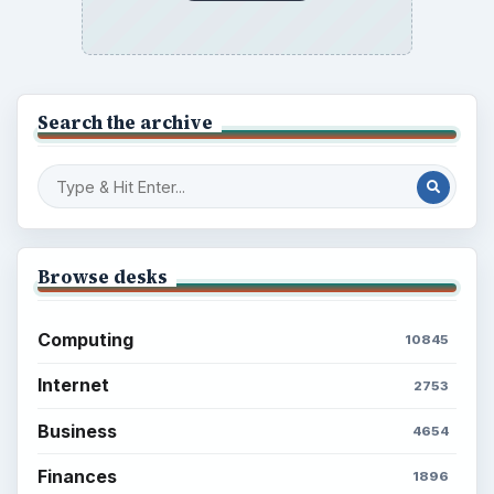
Search the archive
Browse desks
Computing
10845
Internet
2753
Business
4654
Finances
1896