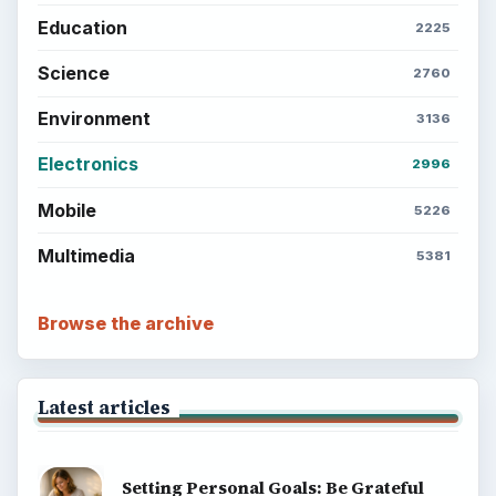
Education
2225
Science
2760
Environment
3136
Electronics
2996
Mobile
5226
Multimedia
5381
Browse the archive
Latest articles
Setting Personal Goals: Be Grateful