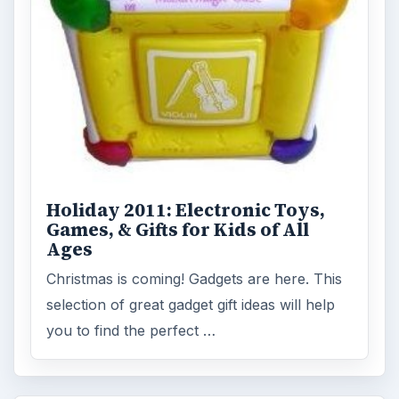
Holiday 2011: Electronic Toys,
Games, & Gifts for Kids of All
Ages
Christmas is coming! Gadgets are here. This
selection of great gadget gift ideas will help
you to find the perfect …