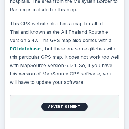
hospitals. The area from the Malaysian Border to
Ranong is included in this map.
This GPS website also has a map for all of
Thailand known as the All Thailand Routable
Version 5.47. This GPS map also comes with a
POI database
, but there are some glitches with
this particular GPS map. It does not work too well
with MapSource Version 6.13.1. So, if you have
this version of MapSource GPS software, you
will have to update your software.
ADVERTISEMENT