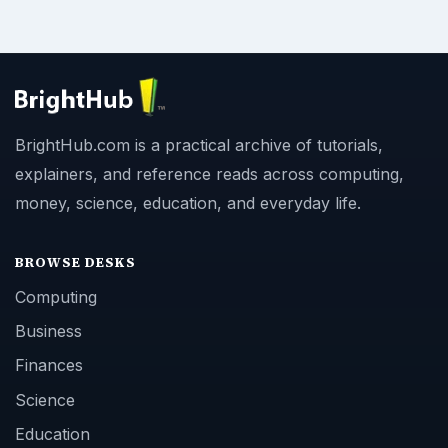
BrightHub.com is a practical archive of tutorials,
explainers, and reference reads across computing,
money, science, education, and everyday life.
BROWSE DESKS
Computing
Business
Finances
Science
Education