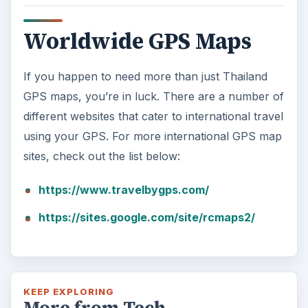
Worldwide GPS Maps
If you happen to need more than just Thailand
GPS maps, you’re in luck. There are a number of
different websites that cater to international travel
using your GPS. For more international GPS map
sites, check out the list below:
https://www.travelbygps.com/
https://sites.google.com/site/rcmaps2/
KEEP EXPLORING