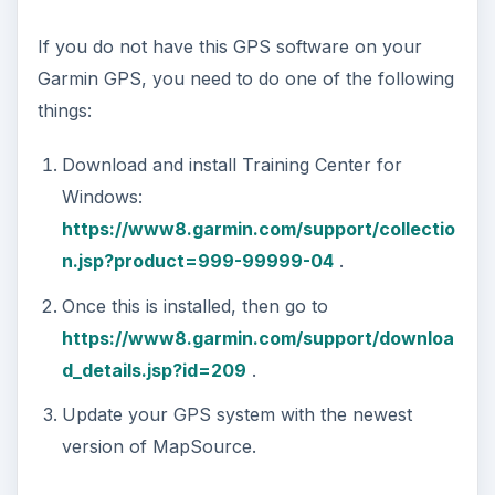
If you do not have this GPS software on your
Garmin GPS, you need to do one of the following
things:
Download and install Training Center for
Windows:
https://www8.garmin.com/support/collectio
n.jsp?product=999-99999-04
.
Once this is installed, then go to
https://www8.garmin.com/support/downloa
d_details.jsp?id=209
.
Update your GPS system with the newest
version of MapSource.