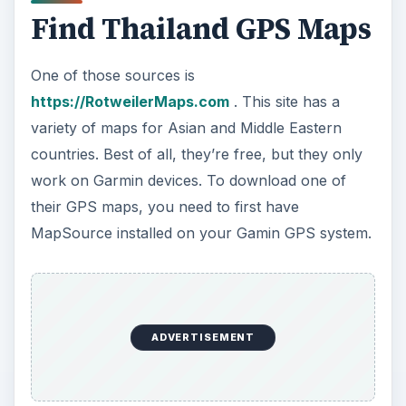
Find Thailand GPS Maps
One of those sources is
https://RotweilerMaps.com
. This site has a
variety of maps for Asian and Middle Eastern
countries. Best of all, they’re free, but they only
work on Garmin devices. To download one of
their GPS maps, you need to first have
MapSource installed on your Gamin GPS system.
ADVERTISEMENT