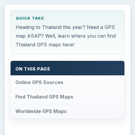
QUICK TAKE
Heading to Thailand this year? Need a GPS
map ASAP? Well, learn where you can find
Thailand GPS maps here!
ON THIS PAGE
Online GPS Sources
Find Thailand GPS Maps
Worldwide GPS Maps