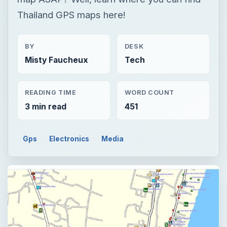
Thailand GPS maps here!
BY
DESK
Misty Faucheux
Tech
READING TIME
WORD COUNT
3 min read
451
Gps
Electronics
Media