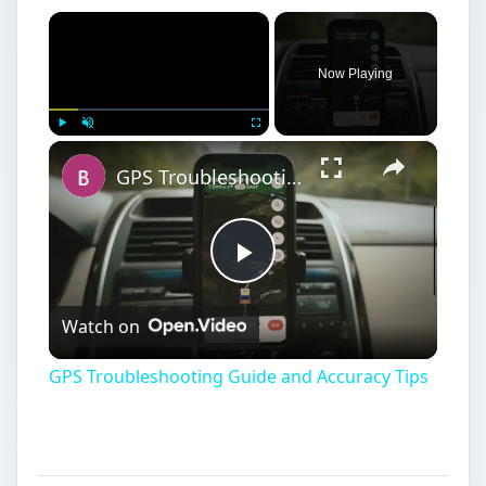
×
Now Playing
×
Play
Unmute
Fullscreen
GPS Troubleshooting Guide and Accuracy Tips
Play
Watch on
Video
GPS Troubleshooting Guide and Accuracy Tips