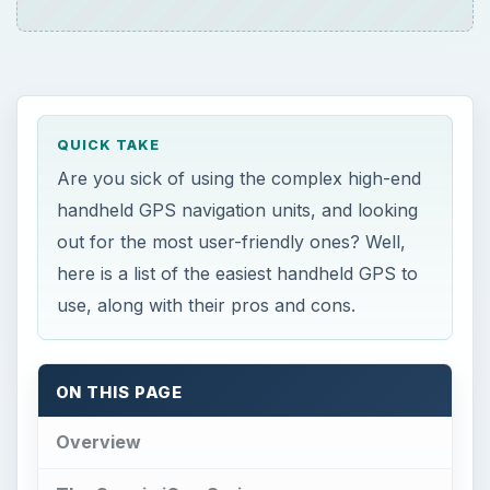
ON THIS PAGE
Overview
The Garmin iQue Series
Garmin GPSMAP 60CSx
Magellan eXplorist XL: A User-Friendly
Navigator with Biggest handheld-GPS
Screen
Overview