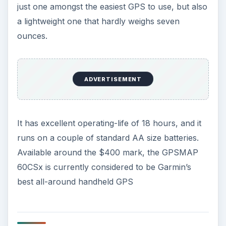
If you count out the
Garmin portable navigators
, then the Magellan eXplorist XL is one of the
easiest GPS to use, which comes with a massive