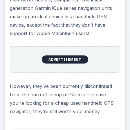
ADVERTISEMENT