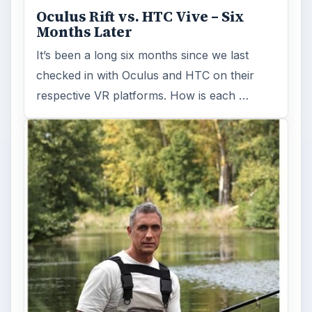
Holiday 2011: Electronic Toys,
Games, & Gifts for Kids of All
Ages
Christmas is coming! Gadgets are here. This
selection of great gadget gift ideas will help
you to find the perfect …
FILED UNDER