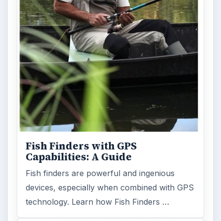
Gps
Electronics
MORE TOPICS
Gps products
ADVERTISEMENT
ARCHIVE DETAILS
Reading time:
4 min
Word count:
702