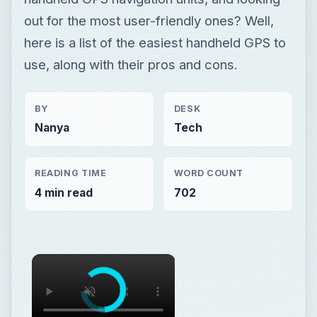
Nanya
Tech
READING TIME
WORD COUNT
4 min read
702
×
×
Handheld GPS Surveying Unit – Benefits of GPS Surveying