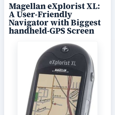
3.5inches wide screen. However, it lacks
advanced stuff like electronic compass, altimeter,
and turns out to be rather bulky.
Weighing more than 12 ounces, the Magellan
eXplorist XL boasts of being viewable even in
bright sunlight, making it one of the easiest
handheld GPS to use in day time.
It comes with fairly low user-available memory of
30MB, but you can use the optional SD memory
card slot to make it up.
One of the biggest downside is the low battery
life, of lesser than 15 hours, and the bulky nature
of the device is not liked by too many users