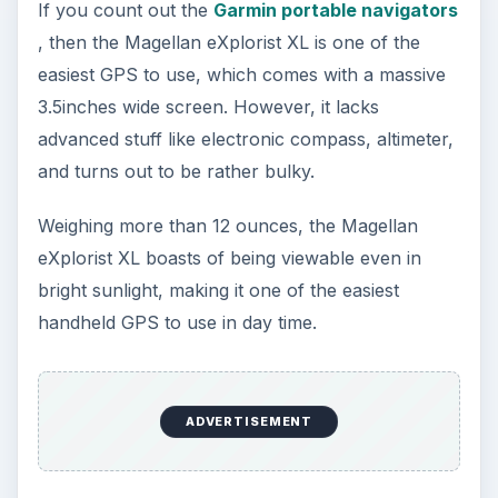
Oculus Rift vs. HTC Vive – Six
Months Later
It’s been a long six months since we last
checked in with Oculus and HTC on their
respective VR platforms. How is each …