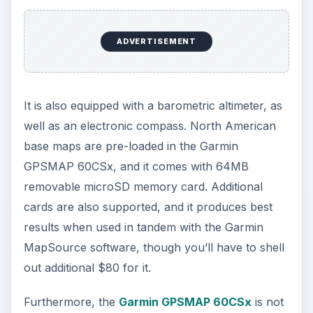
Magellan eXplorist XL:
A User-Friendly
Navigator with Biggest
handheld-GPS Screen