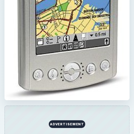
QUICK TAKE
Are you sick of using the complex high-end
handheld GPS navigation units, and looking
out for the most user-friendly ones? Well,
here is a list of the easiest handheld GPS to
use, along with their pros and cons.