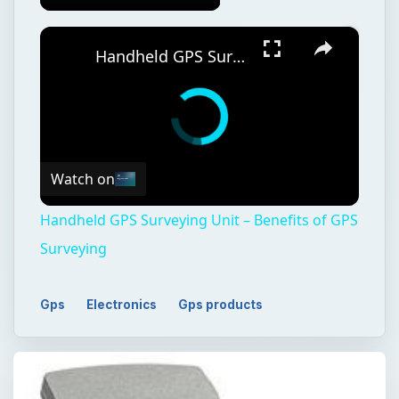
Watch on
Handheld GPS Surveying Unit – Benefits of GPS
Surveying
Gps
Electronics
Gps products