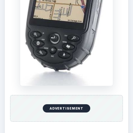
either.
ADVERTISEMENT
If you’re just worried about user-friendliness and
ease of usage, the Magellan XL GPS is probably
the best non-Garmin handheld navigation device,
available around the $300 mark.
KEEP EXPLORING
More from Tech