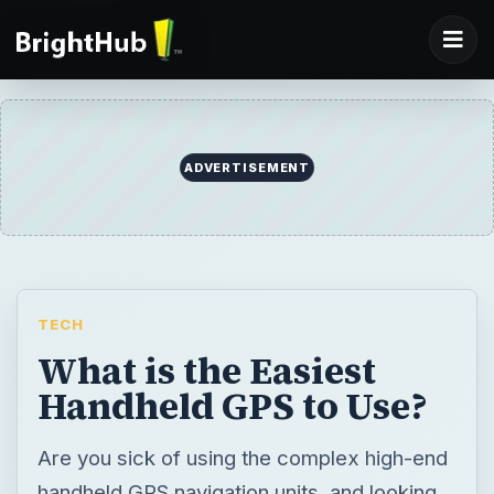
TECH
What is the Easiest
Handheld GPS to Use?
Are you sick of using the complex high-end
handheld GPS navigation units, and looking
out for the most user-friendly ones? Well,
here is a list of the easiest handheld GPS to
use, along with their pros and cons.
BY
DESK