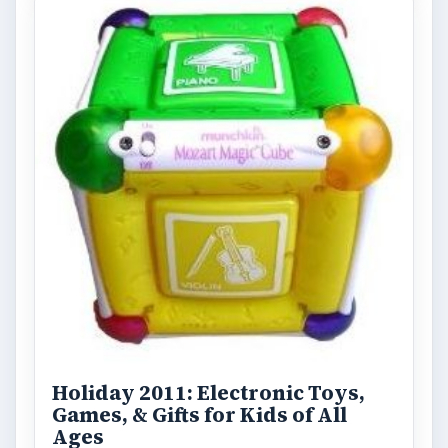
Desk:
Tech
Topics:
1
Search the archive
Browse desks
Computing
10845
Internet
2753
Business
4654