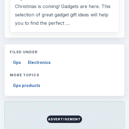
Finances
1896
Education
2225
Science
2760
Environment
3136
Electronics
2996
Mobile
5226
Multimedia
5381
Browse the archive
Latest articles