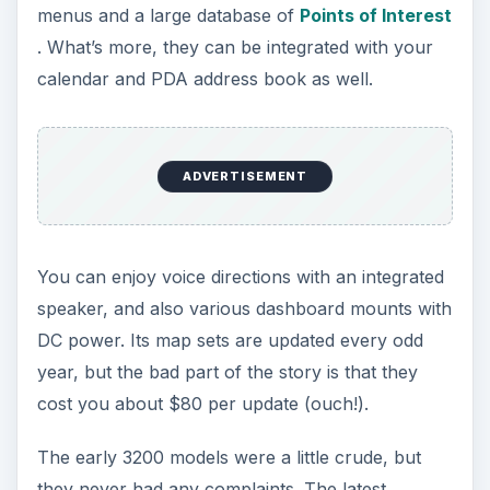
However, they’ve been currently discontinued
from the current lineup of Garmin – in case
you’re looking for a cheap used handheld GPS
navigator, they’re still worth your money.
Garmin GPSMAP 60CSx
The Garmin GPSMAP 60CSx comes with speedy
satellite locking, and lightening fast map rendering
capabilities, thanks to its new SiRF star III chipset.
This is perhaps one of the best GPS navigators
from the house of Garmin that’s not only ease to
use, but also loaded with top notch features.