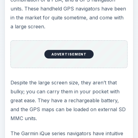
menus and a large database of
Points of Interest
. What’s more, they can be integrated with your
calendar and PDA address book as well.
You can enjoy voice directions with an integrated
speaker, and also various dashboard mounts with
DC power. Its map sets are updated every odd
year, but the bad part of the story is that they
cost you about $80 per update (ouch!).
The early 3200 models were a little crude, but
they never had any complaints. The latest
generation Garmin iQue series navigation units
make up an ideal choice as a handheld GPS
device, except the fact that they don’t have
support for Apple Macintosh users!