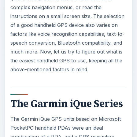
The Garmin iQue Series
The Garmin iQue GPS units based on Microsoft
PocketPC handheld PDAs were an ideal
combination of a PDA, and a GPS navigation
units. These handheld GPS navigators have been
in the market for quite sometime, and come with
a large screen.
Despite the large screen size, they aren’t that
bulky; you can carry them in your pocket with
great ease. They have a rechargeable battery,
and the GPS maps can be loaded on external SD
MMC units.
The Garmin iQue series navigators have intuitive