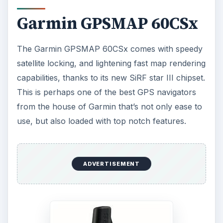
It is pretty similar to the
Garmin eTrex Vista Cx
(for
hiking purposes
), but it is rubberized too.
This water-resistant Garmin GPS device has a
2.6-inch color screen, and it also comes with a
special
Geocaching
menu.
It is also equipped with a barometric altimeter, as
well as an electronic compass. North American
base maps are pre-loaded in the Garmin
GPSMAP 60CSx, and it comes with 64MB
removable microSD memory card. Additional
cards are also supported, and it produces best
results when used in tandem with the Garmin
MapSource software, though you’ll have to shell
out additional $80 for it.