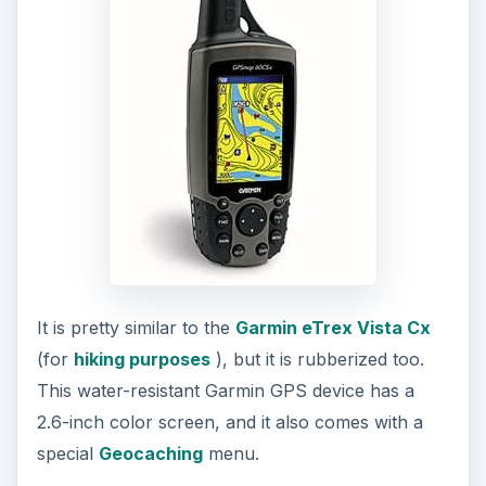
Furthermore, the
Garmin GPSMAP 60CSx
is not
just one amongst the easiest GPS to use, but also
a lightweight one that hardly weighs seven
ounces.
ADVERTISEMENT
It has excellent operating-life of 18 hours, and it
runs on a couple of standard AA size batteries.
Available around the $400 mark, the GPSMAP
60CSx is currently considered to be Garmin’s
best all-around handheld GPS