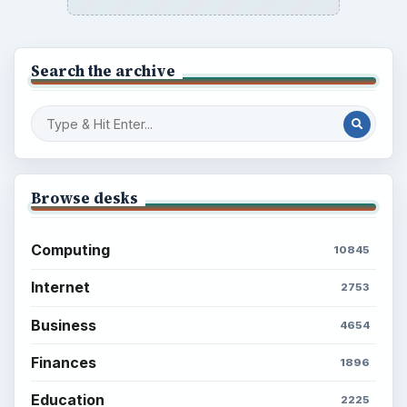
Popular topics
BrightHub.com is a practical archive of tutorials,
explainers, and reference reads across computing,
money, science, education, and everyday life.
BROWSE DESKS
Computing