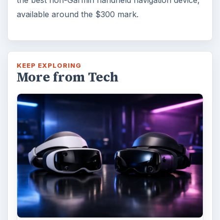
Fish Finders with GPS
Capabilities: A Guide
Fish finders are powerful and ingenious
devices, especially when combined with GPS
technology. Learn how Fish Finders …