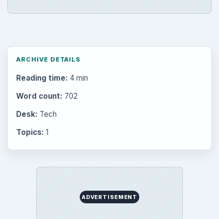
Setting Personal Goals: Be Grateful
Every Day
Setting Personal Goals: Lay Out a Path
to Your Future
Setting Personal Goals: Reconcile With
the Past
Setting Personal Goals: Write Down
What You Want
Career Development: Stage of Career