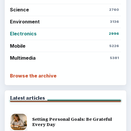
Business
Finances
Science
Education
Environment
SITE INFO
About
Copyright Policy
Privacy Policy
Terms of Use
BrightHub.com All Rights Reserved.