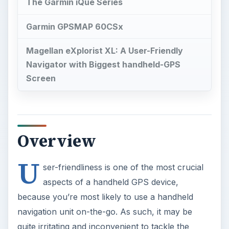
U
ser-friendliness is one of the most crucial
aspects of a handheld GPS device,
because you’re most likely to use a handheld
navigation unit on-the-go. As such, it may be
quite irritating and inconvenient to tackle the
complex navigation menus, or read the
instructions on a small screen size. The selection
of a good handheld GPS device also varies on
factors like voice recognition capabilities, text-to-
speech conversion, Bluetooth compatibility, and
much more. Now, let us try to figure out what is
the easiest handheld GPS to use, keeping all the
above-mentioned factors in mind.