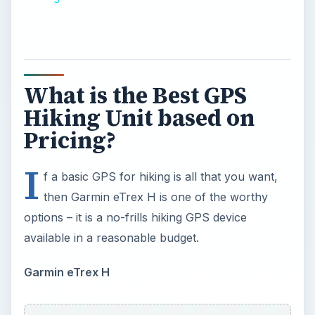
What is the Best GPS
Hiking Unit based on
Pricing?
I
f a basic GPS for hiking is all that you want,
then Garmin eTrex H is one of the worthy
options – it is a no-frills hiking GPS device
available in a reasonable budget.
Garmin eTrex H