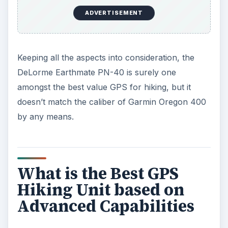
ADVERTISEMENT
Keeping all the aspects into consideration, the
DeLorme Earthmate PN-40 is surely one
amongst the best value GPS for hiking, but it
doesn’t match the caliber of Garmin Oregon 400
by any means.
What is the Best GPS
Hiking Unit based on
Advanced Capabilities