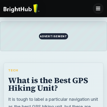
ADVERTISEMENT
TECH
What is the Best GPS
Hiking Unit?
It is tough to label a particular navigation unit
as the best GPS hiking unit, but there are