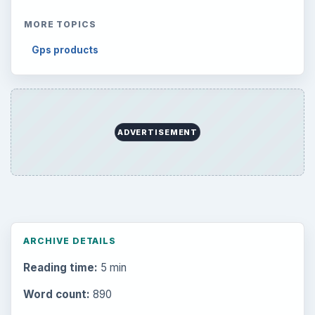
MORE TOPICS
Gps products
ADVERTISEMENT
ARCHIVE DETAILS
Reading time:
5 min
Word count:
890