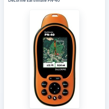
DeLorme Earthmate PN-40