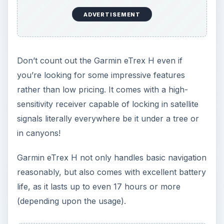
ADVERTISEMENT
Don’t count out the Garmin eTrex H even if
you’re looking for some impressive features
rather than low pricing. It comes with a high-
sensitivity receiver capable of locking in satellite
signals literally everywhere be it under a tree or
in canyons!
Garmin eTrex H not only handles basic navigation
reasonably, but also comes with excellent battery
life, as it lasts up to even 17 hours or more
(depending upon the usage).