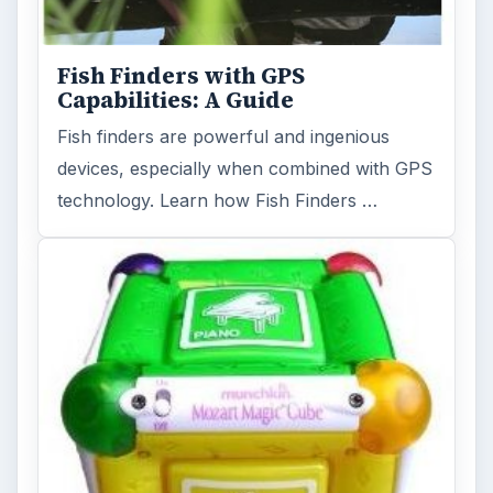
Fish Finders with GPS
Capabilities: A Guide
Fish finders are powerful and ingenious
devices, especially when combined with GPS
technology. Learn how Fish Finders …