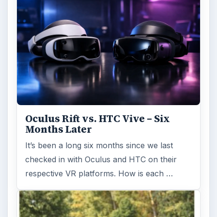
Oculus Rift vs. HTC Vive – Six
Months Later
It’s been a long six months since we last
checked in with Oculus and HTC on their
respective VR platforms. How is each …