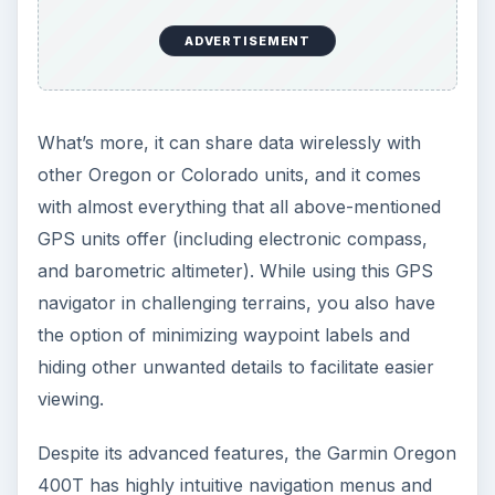
ADVERTISEMENT
What’s more, it can share data wirelessly with
other Oregon or Colorado units, and it comes
with almost everything that all above-mentioned
GPS units offer (including electronic compass,
and barometric altimeter). While using this GPS
navigator in challenging terrains, you also have
the option of minimizing waypoint labels and
hiding other unwanted details to facilitate easier
viewing.
Despite its advanced features, the Garmin Oregon
400T has highly intuitive navigation menus and