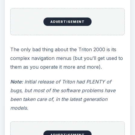
ADVERTISEMENT
The only bad thing about the Triton 2000 is its
complex navigation menus (but you’ll get used to
them as you operate it more and more).
Note:
Initial release of Triton had PLENTY of
bugs, but most of the software problems have
been taken care of, in the latest generation
models.
ADVERTISEMENT