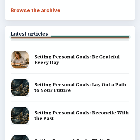
Browse the archive
Latest articles
Setting Personal Goals: Be Grateful
Every Day
Setting Personal Goals: Lay Out a Path
to Your Future
Setting Personal Goals: Reconcile With
the Past