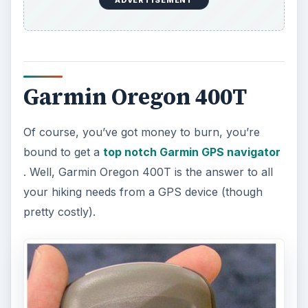
Garmin Oregon 400T
Of course, you’ve got money to burn, you’re
bound to get a
top notch Garmin GPS navigator
. Well, Garmin Oregon 400T is the answer to all
your hiking needs from a GPS device (though
pretty costly).