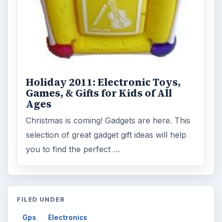
Holiday 2011: Electronic Toys,
Games, & Gifts for Kids of All
Ages
Christmas is coming! Gadgets are here. This
selection of great gadget gift ideas will help
you to find the perfect …
FILED UNDER
Gps
Electronics