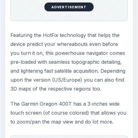
ADVERTISEMENT
Featuring the HotFix technology that helps the
device predict your whereabouts even before
you turn it on, this powerhouse navigator comes
pre-loaded with seamless topographic detailing,
and lightening fast satellite acquisition. Depending
upon the version (US/Europe) you can also find
3D maps of the respective regions too.
The Garmin Oregon 400T has a 3-inches wide
touch screen (of course colored) that allows you
to zoom/pan the map view and do lot more.