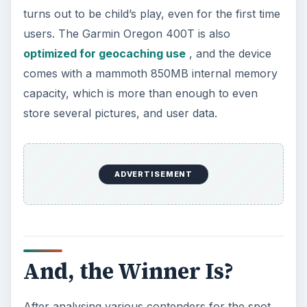
turns out to be child’s play, even for the first time
users. The Garmin Oregon 400T is also
optimized for geocaching use
, and the device
comes with a mammoth 850MB internal memory
capacity, which is more than enough to even
store several pictures, and user data.
ADVERTISEMENT
And, the Winner Is?
After analysing various contenders for the spot