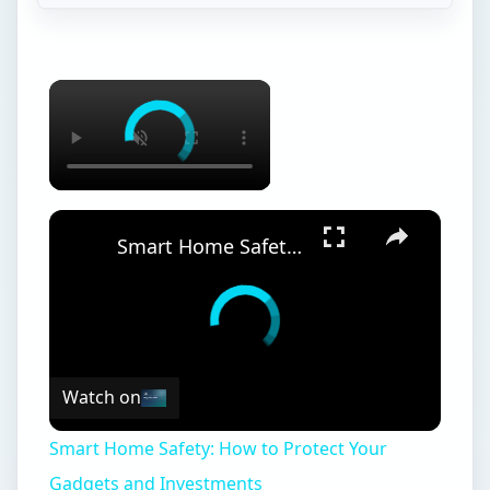
Smart Home Safety: How to Protect Your Gadgets and Investments
Watch on
Smart Home Safety: How to Protect Your
Gadgets and Investments