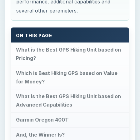
performance, additional capabilities and
several other parameters.
ON THIS PAGE
What is the Best GPS Hiking Unit based on
Pricing?
Which is Best Hiking GPS based on Value
for Money?
What is the Best GPS Hiking Unit based on
Advanced Capabilities
Garmin Oregon 400T
And, the Winner Is?