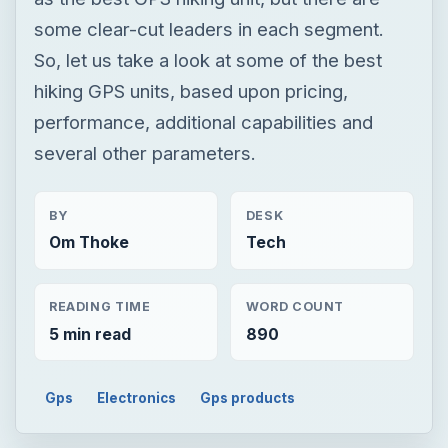
some clear-cut leaders in each segment.
So, let us take a look at some of the best
hiking GPS units, based upon pricing,
performance, additional capabilities and
several other parameters.
BY
DESK
Om Thoke
Tech
READING TIME
WORD COUNT
5 min read
890
Gps
Electronics
Gps products