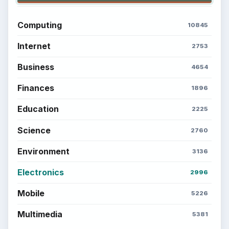
Computing
10845
Internet
2753
Business
4654
Finances
1896
Education
2225
Science
2760
Environment
3136
Electronics
2996
Mobile
5226
Multimedia
5381