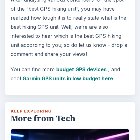
of the “best GPS hiking unit”, you may have
realized how tough it is to really state what is the
best hiking GPS unit. Well, we’re are also
interested to hear which is the best GPS hiking
unit according to you; so do let us know - drop a
comment and share your views!
You can find more
budget GPS devices
, and
cool
Garmin GPS units in low budget here
KEEP EXPLORING
More from Tech