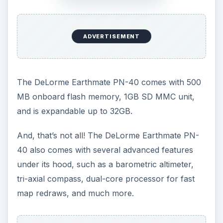
ADVERTISEMENT
The DeLorme Earthmate PN-40 comes with 500
MB onboard flash memory, 1GB SD MMC unit,
and is expandable up to 32GB.
And, that’s not all! The DeLorme Earthmate PN-
40 also comes with several advanced features
under its hood, such as a barometric altimeter,
tri-axial compass, dual-core processor for fast
map redraws, and much more.