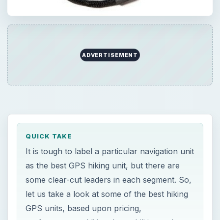
ADVERTISEMENT
QUICK TAKE
It is tough to label a particular navigation unit
as the best GPS hiking unit, but there are
some clear-cut leaders in each segment. So,
let us take a look at some of the best hiking
GPS units, based upon pricing,