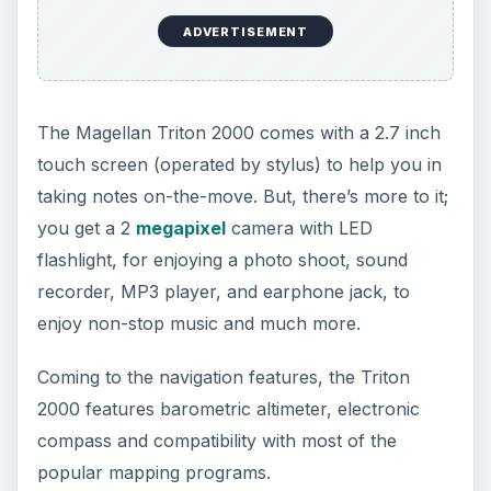
ADVERTISEMENT
The Magellan Triton 2000 comes with a 2.7 inch
touch screen (operated by stylus) to help you in
taking notes on-the-move. But, there’s more to it;
you get a 2
megapixel
camera with LED
flashlight, for enjoying a photo shoot, sound
recorder, MP3 player, and earphone jack, to
enjoy non-stop music and much more.
Coming to the navigation features, the Triton
2000 features barometric altimeter, electronic
compass and compatibility with most of the
popular mapping programs.