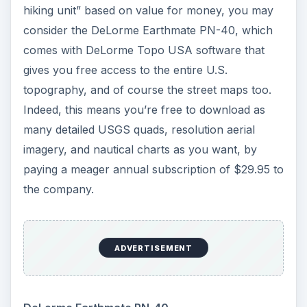
hiking unit” based on value for money, you may
consider the DeLorme Earthmate PN-40, which
comes with DeLorme Topo USA software that
gives you free access to the entire U.S.
topography, and of course the street maps too.
Indeed, this means you’re free to download as
many detailed USGS quads, resolution aerial
imagery, and nautical charts as you want, by
paying a meager annual subscription of $29.95 to
the company.
ADVERTISEMENT