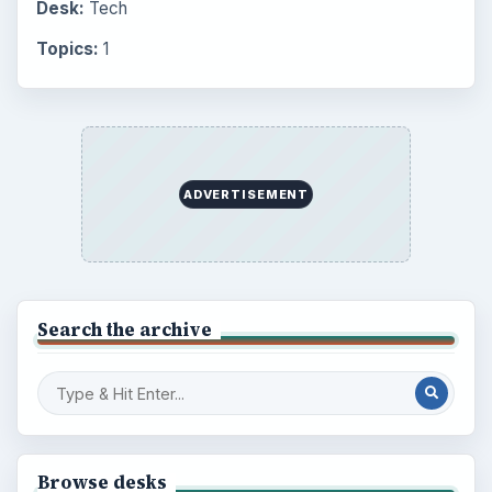
Desk:
Tech
Topics:
1
ADVERTISEMENT
Search the archive
Browse desks