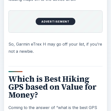
ADVERTISEMENT
So, Garmin eTrex H may go off your list, if you’re
not a newbie.
Which is Best Hiking
GPS based on Value for
Money?
Coming to the answer of “what is the best GPS