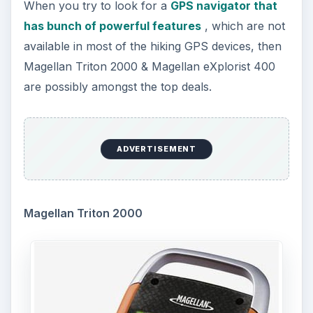
When you try to look for a
GPS navigator that
has bunch of powerful features
, which are not
available in most of the hiking GPS devices, then
Magellan Triton 2000 & Magellan eXplorist 400
are possibly amongst the top deals.
ADVERTISEMENT
Magellan Triton 2000