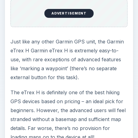
ADVERTISEMENT
Just like any other Garmin GPS unit, the Garmin
eTrex H Garmin eTrex H is extremely easy-to-
use, with rare exceptions of advanced features
like ‘marking a waypoint’ (there’s no separate
external button for this task).
The eTrex H is definitely one of the best hiking
GPS devices based on pricing – an ideal pick for
beginners. However, the advanced users will feel
stranded without a basemap and sufficient map
details. Far worse, there’s no provision for
loading maps on to the device at all!