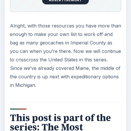
ADVERTISEMENT
Alright, with those resources you have more than
enough to make your own list to work off and
bag as many geocaches in Imperial County as
you can when you’re there. Now we will continue
to crisscross the United States in this series.
Since we’ve already covered Maine, the middle of
the country is up next with expeditionary options
in Michigan.
This post is part of the
series: The Most