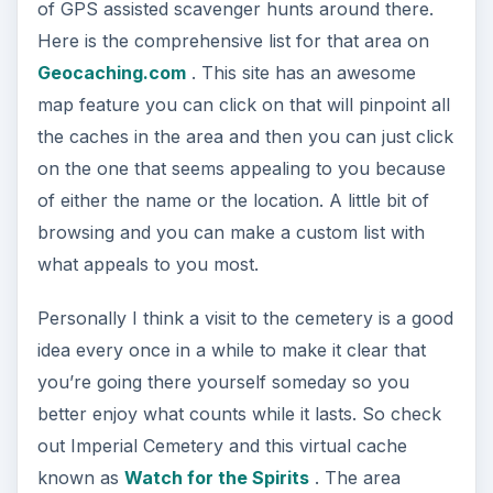
of GPS assisted scavenger hunts around there.
Here is the comprehensive list for that area on
Geocaching.com
. This site has an awesome
map feature you can click on that will pinpoint all
the caches in the area and then you can just click
on the one that seems appealing to you because
of either the name or the location. A little bit of
browsing and you can make a custom list with
what appeals to you most.
Personally I think a visit to the cemetery is a good
idea every once in a while to make it clear that
you’re going there yourself someday so you
better enjoy what counts while it lasts. So check
out Imperial Cemetery and this virtual cache
known as
Watch for the Spirits
. The area