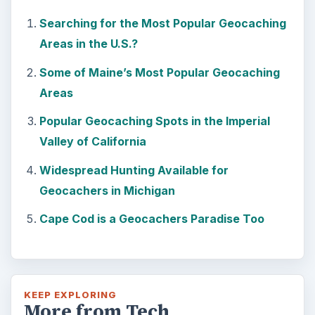
Searching for the Most Popular Geocaching
Areas in the U.S.?
Some of Maine’s Most Popular Geocaching
Areas
Popular Geocaching Spots in the Imperial
Valley of California
Widespread Hunting Available for
Geocachers in Michigan
Cape Cod is a Geocachers Paradise Too
KEEP EXPLORING
More from Tech