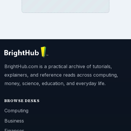
BrightHub.com is a practical archive of tutorials,
explainers, and reference reads across computing,
money, science, education, and everyday life.
BROWSE DESKS
Computing
Business
Finances