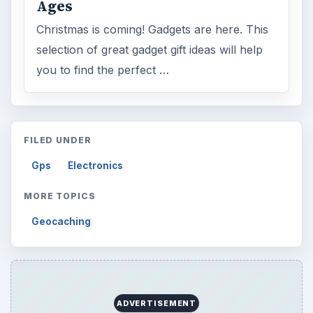
Ages
Christmas is coming! Gadgets are here. This
selection of great gadget gift ideas will help
you to find the perfect …
FILED UNDER
Gps
Electronics
MORE TOPICS
Geocaching
ADVERTISEMENT