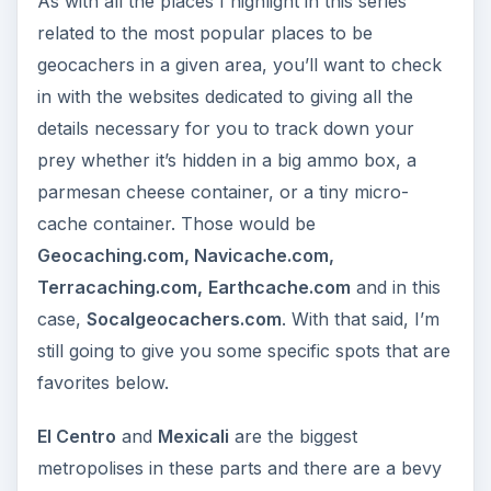
As with all the places I highlight in this series
related to the most popular places to be
geocachers in a given area, you’ll want to check
in with the websites dedicated to giving all the
details necessary for you to track down your
prey whether it’s hidden in a big ammo box, a
parmesan cheese container, or a tiny micro-
cache container. Those would be
Geocaching.com, Navicache.com,
Terracaching.com,
Earthcache.com
and in this
case,
Socalgeocachers.com
. With that said, I’m
still going to give you some specific spots that are
favorites below.
El Centro
and
Mexicali
are the biggest
metropolises in these parts and there are a bevy