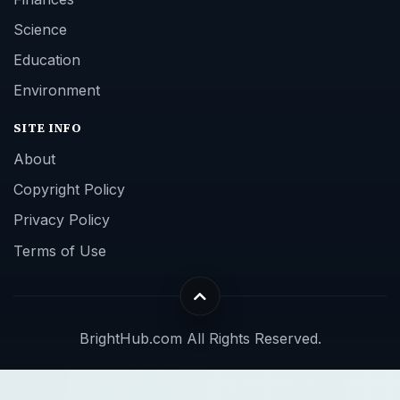
Science
Education
Environment
SITE INFO
About
Copyright Policy
Privacy Policy
Terms of Use
BrightHub.com All Rights Reserved.