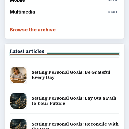
Multimedia
5381
Browse the archive
Latest articles
Setting Personal Goals: Be Grateful
Every Day
Setting Personal Goals: Lay Out a Path
to Your Future
Setting Personal Goals: Reconcile With