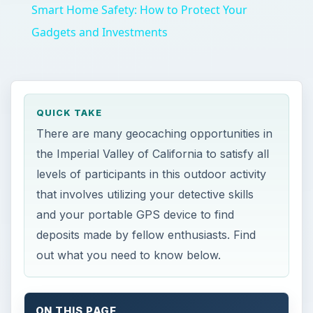
Smart Home Safety: How to Protect Your
Gadgets and Investments
QUICK TAKE
There are many geocaching opportunities in
the Imperial Valley of California to satisfy all
levels of participants in this outdoor activity
that involves utilizing your detective skills
and your portable GPS device to find
deposits made by fellow enthusiasts. Find
out what you need to know below.
ON THIS PAGE