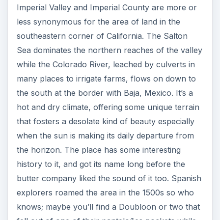
Imperial Valley and Imperial County are more or
less synonymous for the area of land in the
southeastern corner of California. The Salton
Sea dominates the northern reaches of the valley
while the Colorado River, leached by culverts in
many places to irrigate farms, flows on down to
the south at the border with Baja, Mexico. It’s a
hot and dry climate, offering some unique terrain
that fosters a desolate kind of beauty especially
when the sun is making its daily departure from
the horizon. The place has some interesting
history to it, and got its name long before the
butter company liked the sound of it too. Spanish
explorers roamed the area in the 1500s so who
knows; maybe you’ll find a Doubloon or two that