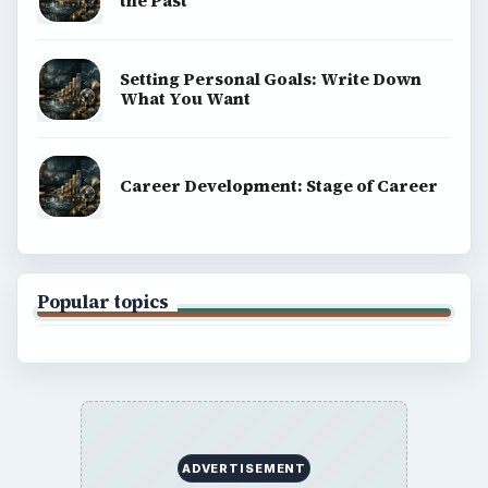
the Past
Setting Personal Goals: Write Down
What You Want
Career Development: Stage of Career
Popular topics
ADVERTISEMENT