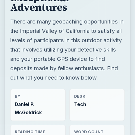
Adventures
There are many geocaching opportunities in
the Imperial Valley of California to satisfy all
levels of participants in this outdoor activity
that involves utilizing your detective skills
and your portable GPS device to find
deposits made by fellow enthusiasts. Find
out what you need to know below.
BY
DESK
Daniel P.
Tech
McGoldrick
READING TIME
WORD COUNT