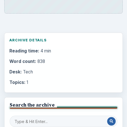
ARCHIVE DETAILS
Reading time:
4 min
Word count:
838
Desk:
Tech
Topics:
1
Search the archive