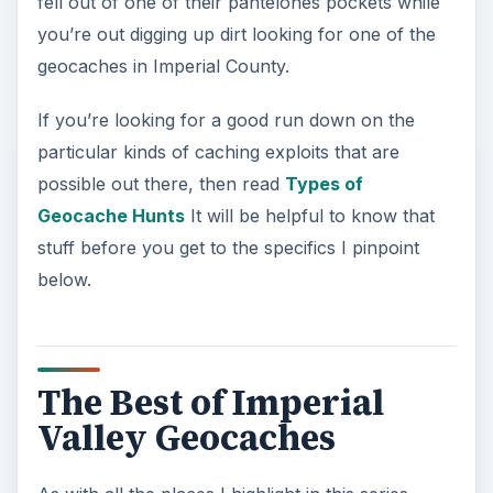
fell out of one of their panteloñes pockets while
you’re out digging up dirt looking for one of the
geocaches in Imperial County.
If you’re looking for a good run down on the
particular kinds of caching exploits that are
possible out there, then read
Types of
Geocache Hunts
It will be helpful to know that
stuff before you get to the specifics I pinpoint
below.
The Best of Imperial
Valley Geocaches