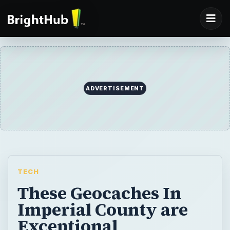
ADVERTISEMENT
TECH
These Geocaches In
Imperial County are
Exceptional