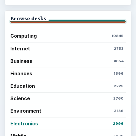
Browse desks
Computing
10845
Internet
2753
Business
4654
Finances
1896
Education
2225
Science
2760
Environment
3136
Electronics
2996
Mobile
5226