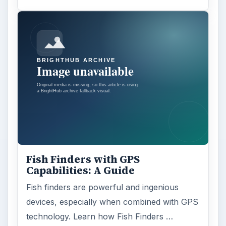
Fish Finders with GPS
Capabilities: A Guide
Fish finders are powerful and ingenious
devices, especially when combined with GPS
technology. Learn how Fish Finders …