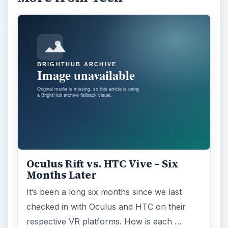
Oculus Rift vs. HTC Vive – Six
Months Later
It’s been a long six months since we last
checked in with Oculus and HTC on their
respective VR platforms. How is each …