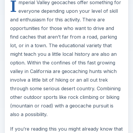
I
mperial Valley geocaches offer something for
everyone depending upon your level of skill
and enthusiasm for this activity. There are
opportunities for those who want to drive and
find caches that aren’t far from a road, parking
lot, or in a town. The educational variety that
might teach you a little local history are also an
option. Within the confines of this fast growing
valley in California are geocaching hunts which
involve a little bit of hiking or an all out trek
through some serious desert country. Combining
other outdoor sports like rock climbing or biking
(mountain or road) with a geocache pursuit is
also a possibility.
If you’re reading this you might already know that