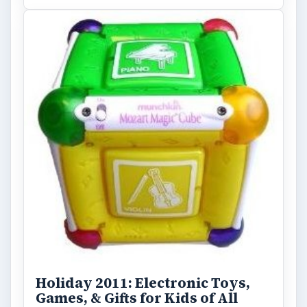
Holiday 2011: Electronic Toys,
Games, & Gifts for Kids of All