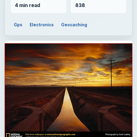
4 min read
838
Gps
Electronics
Geocaching