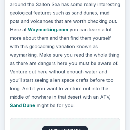
around the Salton Sea has some really interesting
geological features such as sand dunes, mud
pots and volcanoes that are worth checking out.
Here at
Waymarking.com
you can learn a lot
more about them and then find them yourself
with this geocaching variation known as
waymarking. Make sure you read the whole thing
as there are dangers here you must be aware of.
Venture out here without enough water and
you’ll start seeing alien space crafts before too
long. And if you want to venture out into the
middle of nowhere in that desert with an ATV,
Sand Dune
might be for you.