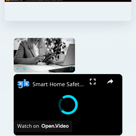
Play
Unmute
Fullscreen
Smart Home Safety: How to Protect Your Gadgets and Investments
Watch on