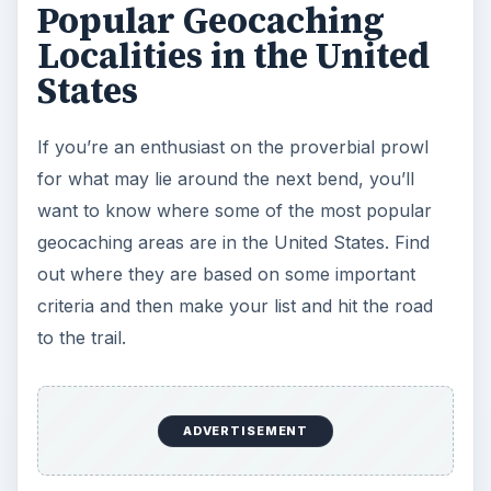
Popular Geocaching
Localities in the United
States
If you’re an enthusiast on the proverbial prowl
for what may lie around the next bend, you’ll
want to know where some of the most popular
geocaching areas are in the United States. Find
out where they are based on some important
criteria and then make your list and hit the road
to the trail.
ADVERTISEMENT