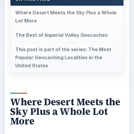
Where Desert Meets the Sky Plus a Whole
Lot More
The Best of Imperial Valley Geocaches
This post is part of the series: The Most
Popular Geocaching Localities in the
United States
Where Desert Meets the
Sky Plus a Whole Lot
More