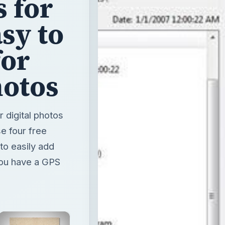
hotos
 digital photos
e four free
to easily add
you have a GPS
×
Unmute
Now Playing