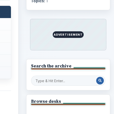
Business
4654
Finances
1896
Education
2225
er
Science
2760
gital
s a
Environment
3136
Electronics
2996
 make
Mobile
5226
 be
Multimedia
5381
,
p and
nates
Browse the archive