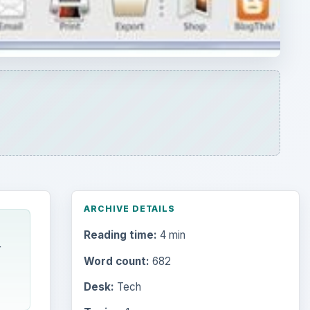
Reading time:
4 min
r
Word count:
682
Desk:
Tech
Topics:
1
Search the archive
Browse desks
Computing
10845
Internet
2753