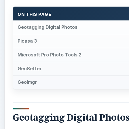
Geotagging Digital Photo
T
here are a number of reasons why you may 
types of descriptive tags, geotags can be very
photos. Also, these geotagged photos can be a
better idea of what an area looks like.
Due to the increasing popularity of geotagging, ther
it easier to add geographical information to digital 
input via GPS tracklogs, some allow users to manuall
many applications don’t even require that you have a
select a photo’s location on a map, and then the sof
of that location. While this may not be as precise as 
geotagging purposes.