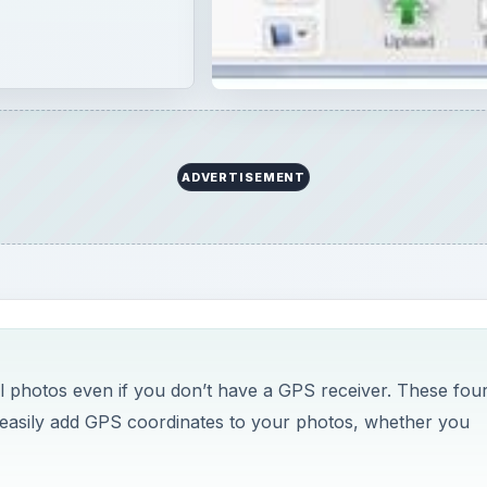
al photos even if you don’t have a GPS receiver. These fou
o easily add GPS coordinates to your photos, whether you