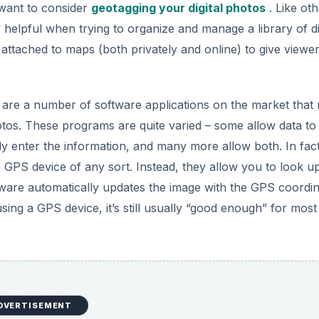
DVERTISEMENT
 that you can use to assign geographic location information 
available, but this list is restricted to those that are the ea
rom Google that lets you locate and apply geotags to digital