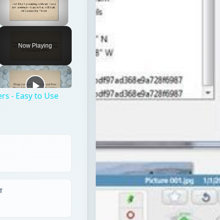
rs - Easy to Use
T