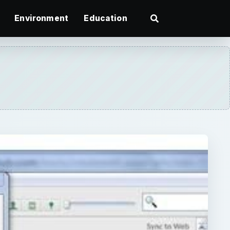
Environment
Education