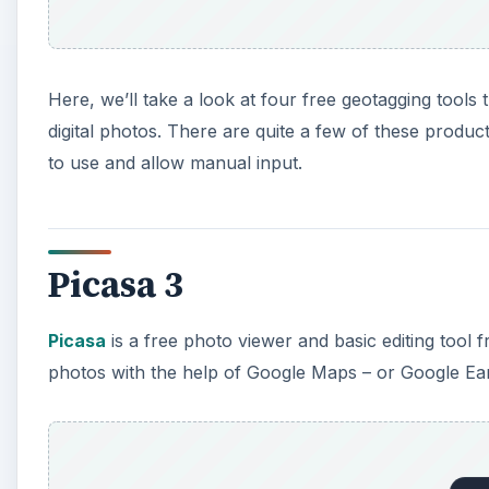
photos with the help of Google Maps – or Google Earth
A
Google Picasa may not have all of the extra features 
to use. This makes it a nice choice for beginners or
Microsoft Pro Photo Tools