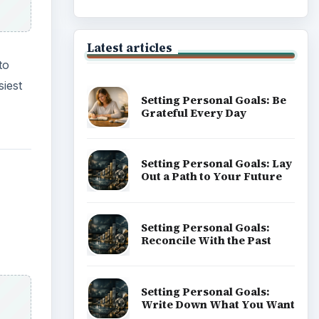
Career Development: Stage
of Career
Popular topics
easy
maps.
ADVERTISEMENT