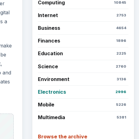
Latest articles
Setting Personal Goals: Be
Grateful Every Day
Setting Personal Goals: Lay
Out a Path to Your Future
to
siest
Setting Personal Goals:
Reconcile With the Past
Setting Personal Goals:
Write Down What You Want