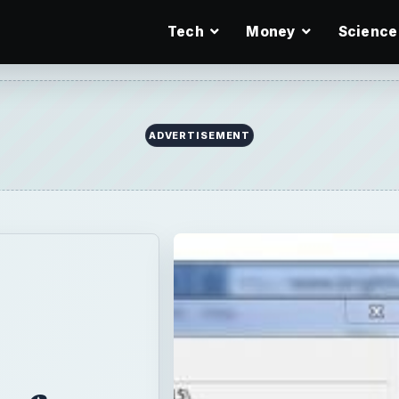
Tech
Money
Science
 for
sy to
for