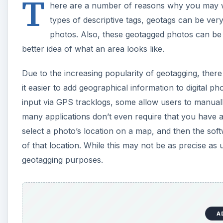
A
Here, we’ll take a look at four free geotagging tools
digital photos. There are quite a few of these products 
to use and allow manual input.
Picasa 3
Picasa
is a free photo viewer and basic editing tool f