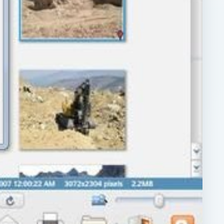
ARCHIVE DETAILS