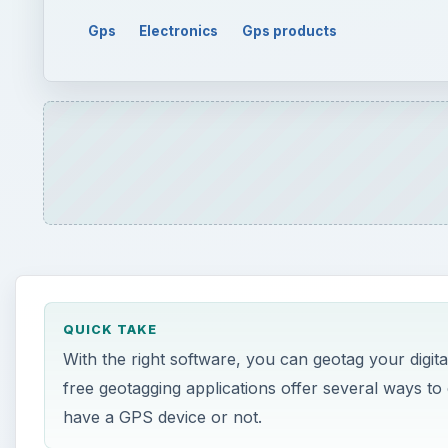
QUICK TAKE
With the right software, you can geotag your digit
free geotagging applications offer several ways t
have a GPS device or not.
ON THIS PAGE
Geotagging Digital Photos
Picasa 3
Microsoft Pro Photo Tools 2
GeoSetter
GeoImgr