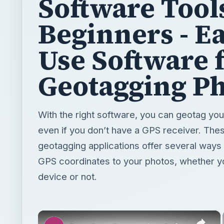
Geotagging P
With the right software, you can geotag your
even if you don’t have a GPS receiver. Thes
geotagging applications offer several ways 
GPS coordinates to your photos, whether 
device or not.
×
Four Free Geotagging Software Tools for Beginners - Easy to Use Software for Geotagging Photos
Play
Watch on