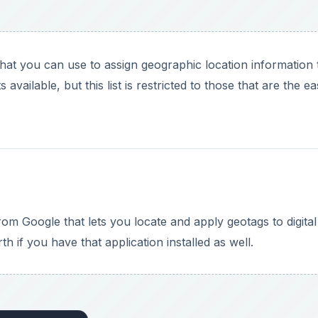
 if you have that application installed as well.
DVERTISEMENT
found in other geotagging applications, but it is extremely 
 for those who want to attach their photos to Google Earth 
 2