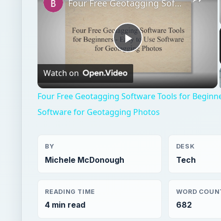
Video
Four Free Geotagging Software Tools for Beginne
Software for Geotagging Photos
BY
DESK
Michele McDonough
Tech
READING TIME
WORD COUN
4 min read
682
Gps
Electronics
Gps products