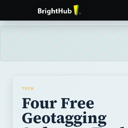
TECH
Four Free
Geotagging
Software Tools
Beginners - Ea
Use Software 