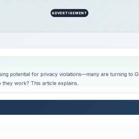
ADVERTISEMENT
sing potential for privacy violations—many are turning to 
 they work? This article explains.