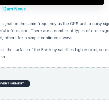
y
 | 12am News
V
signal on the same frequency as the GPS unit, a noisy sig
eful information. There are a number of types of noise signa
i
l, others for a simple continuous wave.
d
s the surface of the Earth by satellites high in orbit, so ou
 so.
e
o
DVERTISEMENT