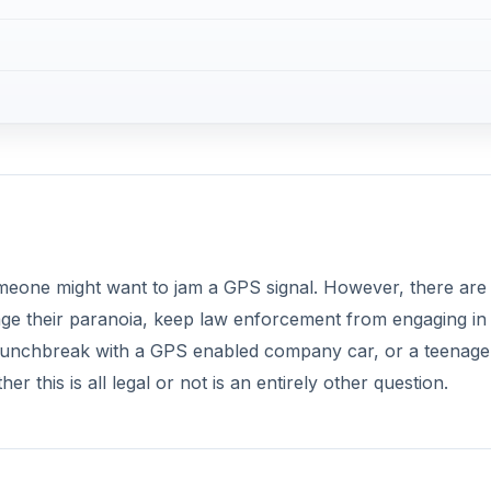
omeone might want to jam a GPS signal. However, there are
sage their paranoia, keep law enforcement from engaging in
 lunchbreak with a GPS enabled company car, or a teenage
 this is all legal or not is an entirely other question.