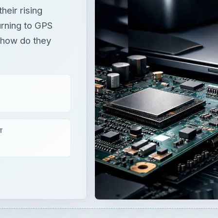
heir rising
urning to GPS
t how do they
T