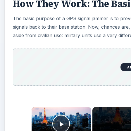
How They Work: The Basi
The basic purpose of a GPS signal jammer is to preven
signals back to their base station. Now, chances are
aside from civilian use: military units use a very diffe
A
×