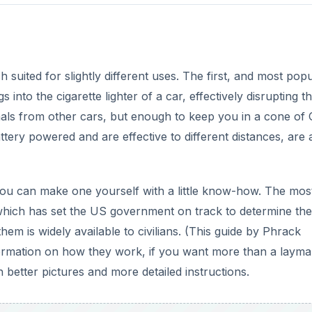
suited for slightly different uses. The first, and most pop
into the cigarette lighter of a car, effectively disrupting t
ignals from other cars, but enough to keep you in a cone of
tery powered and are effective to different distances, are 
ou can make one yourself with a little know-how. The mos
which has set the US government on track to determine the
them is widely available to civilians. (This guide by Phrack
formation on how they work, if you want more than a layma
 better pictures and more detailed instructions.