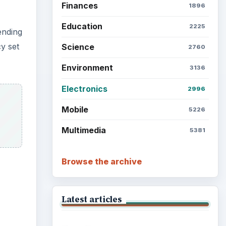
Finances
1896
Education
2225
ending
y set
Science
2760
Environment
3136
Electronics
2996
Mobile
5226
Multimedia
5381
Browse the archive
Latest articles