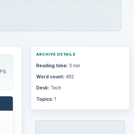
ARCHIVE DETAILS
Reading time:
3 min
GPS
Word count:
492
Desk:
Tech
Topics:
1