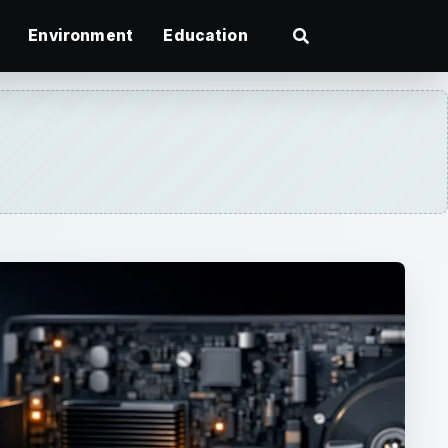
Environment
Education