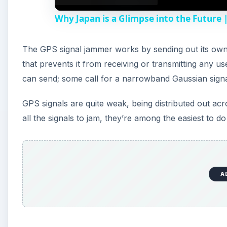
Why Japan is a Glimpse into the Future
The GPS signal jammer works by sending out its own 
that prevents it from receiving or transmitting any us
can send; some call for a narrowband Gaussian signa
GPS signals are quite weak, being distributed out acros
all the signals to jam, they’re among the easiest to do
A