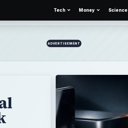
Tech
Money
Science
ADVERTISEMENT
al
k