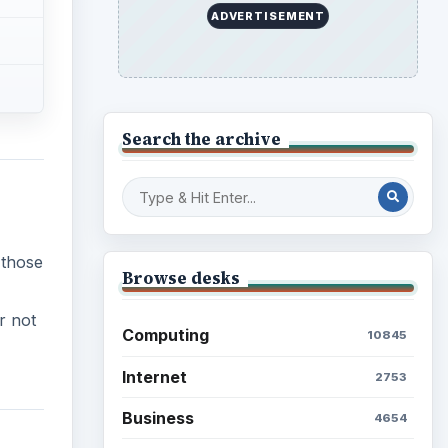
ADVERTISEMENT
Search the archive
 those
Browse desks
r not
Computing
10845
Internet
2753
Business
4654