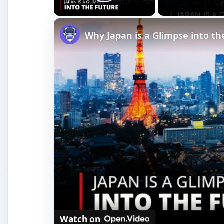
Play Video
Why Japan is a Glimpse into t
Watch on