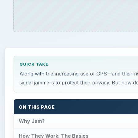
QUICK TAKE
Along with the increasing use of GPS—and their ri
signal jammers to protect their privacy. But how do
ON THIS PAGE
Why Jam?
How They Work: The Basics