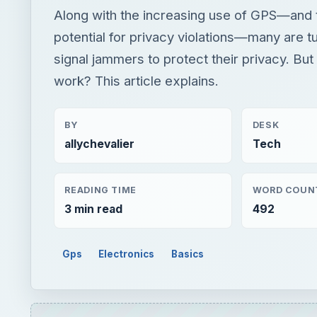
Along with the increasing use of GPS—and t
potential for privacy violations—many are t
signal jammers to protect their privacy. Bu
work? This article explains.
BY
DESK
allychevalier
Tech
READING TIME
WORD COUN
3 min read
492
Gps
Electronics
Basics