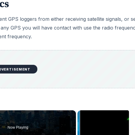
cs
t GPS loggers from either receiving satellite signals, or s
, any GPS you will have contact with use the radio frequenc
rent frequency.
DVERTISEMENT
Now Playing