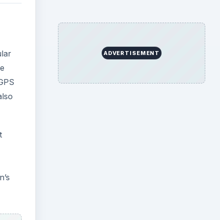
ular
ADVERTISEMENT
he
 GPS
also
t
n’s