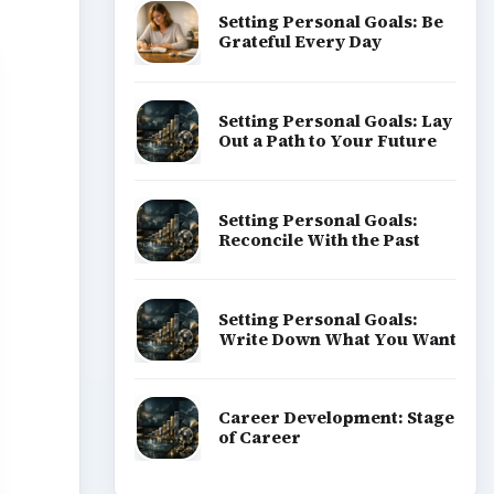
Setting Personal Goals: Be
Grateful Every Day
Setting Personal Goals: Lay
Out a Path to Your Future
Setting Personal Goals:
Reconcile With the Past
Setting Personal Goals:
Write Down What You Want
Career Development: Stage
of Career