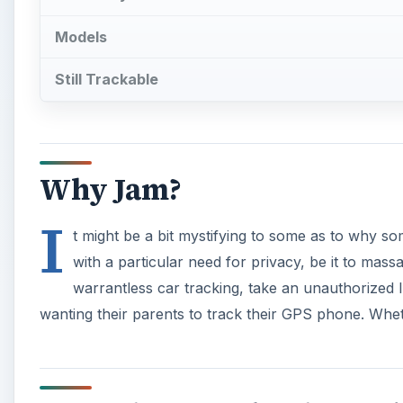
Models
Still Trackable
Why Jam?
I
t might be a bit mystifying to some as to why s
with a particular need for privacy, be it to mas
warrantless car tracking, take an unauthorized
wanting their parents to track their GPS phone. Whether