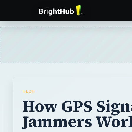
TECH
How GPS Sign
Jammers Wor