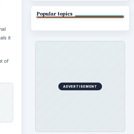
Popular topics
nal
ls it
t of
ADVERTISEMENT