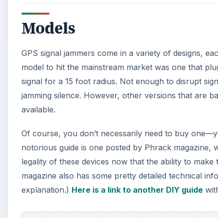
Models
GPS signal jammers come in a variety of designs, each 
model to hit the mainstream market was one that plugs 
signal for a 15 foot radius. Not enough to disrupt s
jamming silence. However, other versions that are bat
available.
Of course, you don’t necessarily need to buy one—y
notorious guide is one posted by Phrack magazine, 
legality of these devices now that the ability to make 
magazine also has some pretty detailed technical in
explanation.)
Here is a link to another DIY guide
with