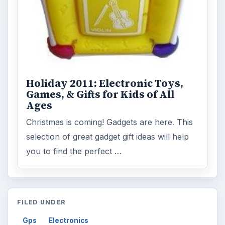
Holiday 2011: Electronic Toys,
Games, & Gifts for Kids of All
Ages
Christmas is coming! Gadgets are here. This
selection of great gadget gift ideas will help
you to find the perfect …
FILED UNDER
Gps
Electronics