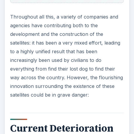
Throughout all this, a variety of companies and
agencies have contributing both to the
development and the construction of the
satellites: it has been a very mixed effort, leading
to a highly unified result that has been
increasingly been used by civilians to do
everything from find their lost dog to find their
way across the country. However, the flourishing
innovation surrounding the existence of these
satellites could be in grave danger:
Current Deterioration