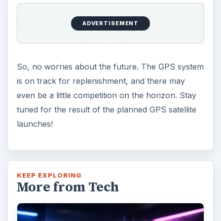
ADVERTISEMENT
So, no worries about the future. The GPS system
is on track for replenishment, and there may
even be a little competition on the horizon. Stay
tuned for the result of the planned GPS satellite
launches!
KEEP EXPLORING
More from Tech