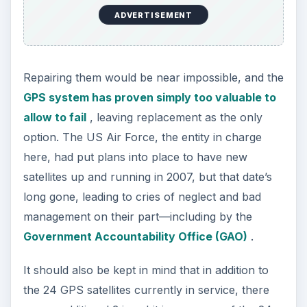
ADVERTISEMENT
Repairing them would be near impossible, and the
GPS system has proven simply too valuable to
allow to fail
, leaving replacement as the only
option. The US Air Force, the entity in charge
here, had put plans into place to have new
satellites up and running in 2007, but that date’s
long gone, leading to cries of neglect and bad
management on their part—including by the
Government Accountability Office (GAO)
.
It should also be kept in mind that in addition to
the 24 GPS satellites currently in service, there