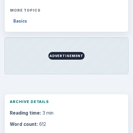
MORE TOPICS
Basics
ADVERTISEMENT
ARCHIVE DETAILS
Reading time:
3 min
Word count:
612