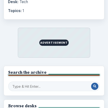
Desk:
Tech
Topics:
1
ADVERTISEMENT
Search the archive
Browse desks