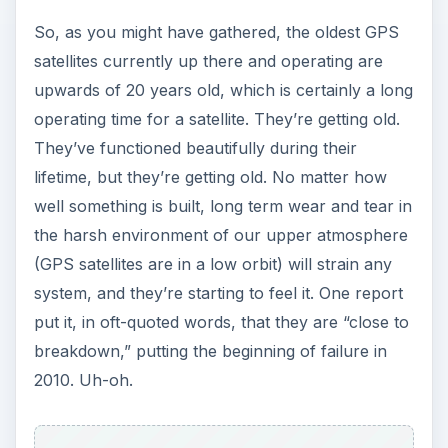
So, as you might have gathered, the oldest GPS
satellites currently up there and operating are
upwards of 20 years old, which is certainly a long
operating time for a satellite. They’re getting old.
They’ve functioned beautifully during their
lifetime, but they’re getting old. No matter how
well something is built, long term wear and tear in
the harsh environment of our upper atmosphere
(GPS satellites are in a low orbit) will strain any
system, and they’re starting to feel it. One report
put it, in oft-quoted words, that they are “close to
breakdown,” putting the beginning of failure in
2010. Uh-oh.