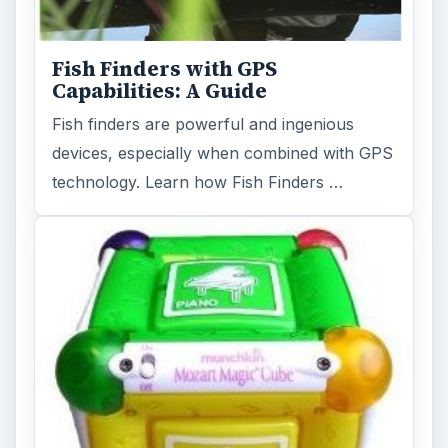
Fish Finders with GPS
Capabilities: A Guide
Fish finders are powerful and ingenious
devices, especially when combined with GPS
technology. Learn how Fish Finders …