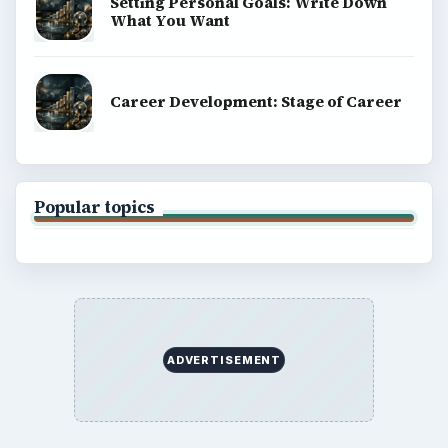
Setting Personal Goals: Write Down
What You Want
Career Development: Stage of Career
Popular topics
ADVERTISEMENT