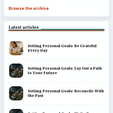
Browse the archive
Latest articles
Setting Personal Goals: Be Grateful
Every Day
Setting Personal Goals: Lay Out a Path
to Your Future
Setting Personal Goals: Reconcile With
the Past