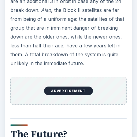
are an additional 3 in orbit in case any of the 24
break down.
Also
, the Block II satellites are far
from being of a uniform age: the satellites of that
group that are in imminent danger of breaking
down are the older ones, while the newer ones,
less than half their age, have a few years left in
them. A total breakdown of the system is quite
unlikely in the immediate future.
ADVERTISEMENT
The Future?