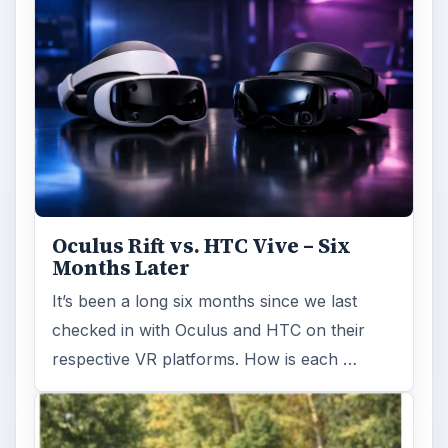
Oculus Rift vs. HTC Vive – Six
Months Later
It’s been a long six months since we last
checked in with Oculus and HTC on their
respective VR platforms. How is each …