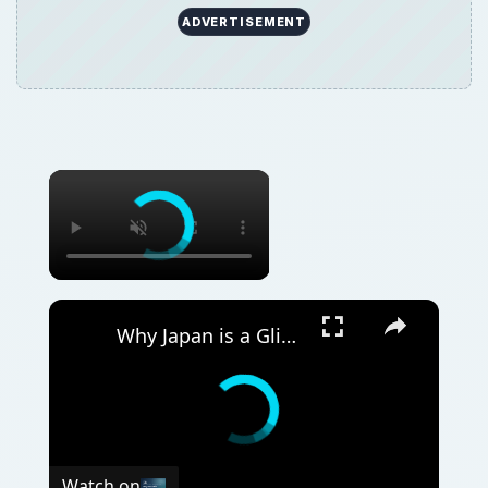
ADVERTISEMENT
Why Japan is a Glimpse into the Future | 12am News
Watch on