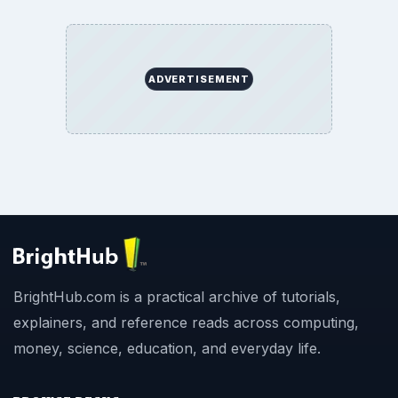
ADVERTISEMENT
BrightHub.com is a practical archive of tutorials,
explainers, and reference reads across computing,
money, science, education, and everyday life.