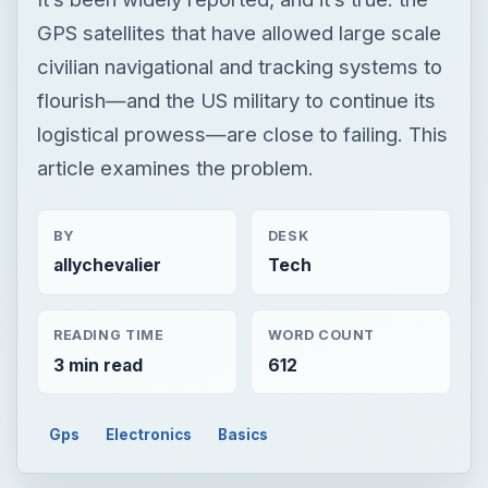
GPS satellites that have allowed large scale
civilian navigational and tracking systems to
flourish—and the US military to continue its
logistical prowess—are close to failing. This
article examines the problem.
BY
DESK
allychevalier
Tech
READING TIME
WORD COUNT
3 min read
612
Gps
Electronics
Basics