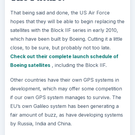
That being said and done, the US Air Force
hopes that they will be able to begin replacing the
satellites with the Block IIF series in early 2010,
which have been built by Boeing. Cutting it a little
close, to be sure, but probably not too late.
Check out their complete launch schedule of
Boeing satellites
, including the Block IIF.
Other countries have their own GPS systems in
development, which may offer some competition
if our own GPS system manages to survive. The
EU’s own Galileo system has been generating a
fair amount of buzz, as have developing systems
by Russia, India and China.