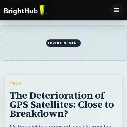
ADVERTISEMENT
TECH
The Deterioration of
GPS Satellites: Close to
Breakdown?
It’s been widely reported, and it’s true: the