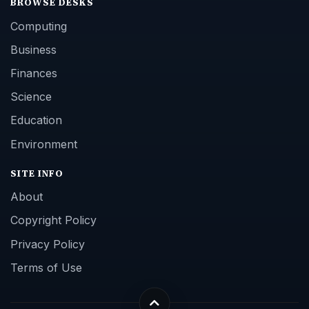
BROWSE DESKS
Computing
Business
Finances
Science
Education
Environment
SITE INFO
About
Copyright Policy
Privacy Policy
Terms of Use