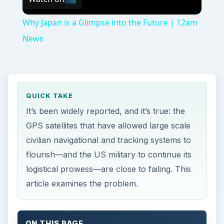
Why Japan is a Glimpse into the Future | 12am
News
QUICK TAKE
It’s been widely reported, and it’s true: the
GPS satellites that have allowed large scale
civilian navigational and tracking systems to
flourish—and the US military to continue its
logistical prowess—are close to failing. This
article examines the problem.
ON THIS PAGE