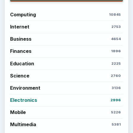
Computing
10845
Internet
2753
Business
4654
Finances
1896
Education
2225
Science
2760
Environment
3136
Electronics
2996
Mobile
5226
Multimedia
5381