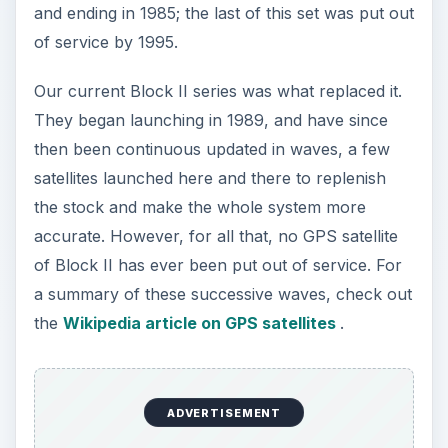
and ending in 1985; the last of this set was put out
of service by 1995.
Our current Block II series was what replaced it.
They began launching in 1989, and have since
then been continuous updated in waves, a few
satellites launched here and there to replenish
the stock and make the whole system more
accurate. However, for all that, no GPS satellite
of Block II has ever been put out of service. For
a summary of these successive waves, check out
the
Wikipedia article on GPS satellites
.
ADVERTISEMENT