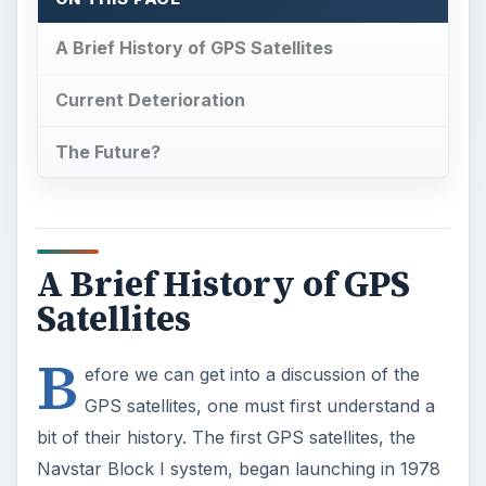
A Brief History of GPS Satellites
Current Deterioration
The Future?
A Brief History of GPS
Satellites
B
efore we can get into a discussion of the
GPS satellites, one must first understand a
bit of their history. The first GPS satellites, the
Navstar Block I system, began launching in 1978