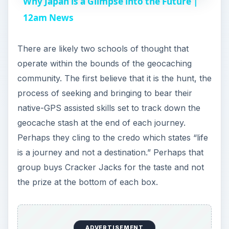
Why Japan is a Glimpse into the Future |
a
12am News
y
There are likely two schools of thought that
operate within the bounds of the geocaching
V
community. The first believe that it is the hunt, the
process of seeking and bringing to bear their
i
native-GPS assisted skills set to track down the
geocache stash at the end of each journey.
Perhaps they cling to the credo which states “life
d
is a journey and not a destination.” Perhaps that
group buys Cracker Jacks for the taste and not
e
the prize at the bottom of each box.
o
ADVERTISEMENT