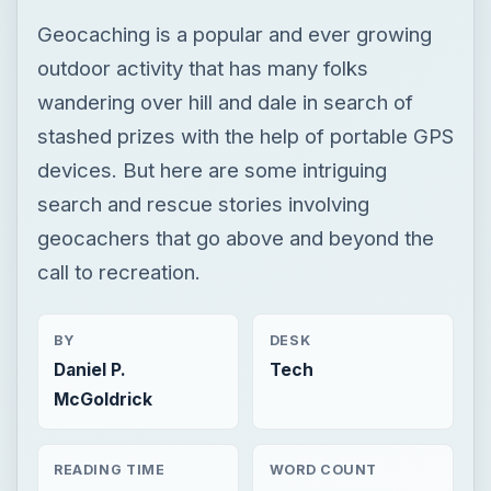
Geocaching is a popular and ever growing
outdoor activity that has many folks
wandering over hill and dale in search of
stashed prizes with the help of portable GPS
devices. But here are some intriguing
search and rescue stories involving
geocachers that go above and beyond the
call to recreation.
BY
DESK
Daniel P.
Tech
McGoldrick
READING TIME
WORD COUNT