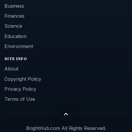
Business
Finances
Science
Education
Environment
SITE INFO
About
Copyright Policy
Privacy Policy
Terms of Use
BrightHub.com All Rights Reserved.