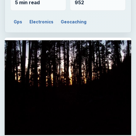
5 min read
952
Gps
Electronics
Geocaching