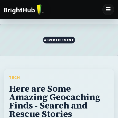
ADVERTISEMENT
TECH
Here are Some
Amazing Geocaching
Finds - Search and
Rescue Stories