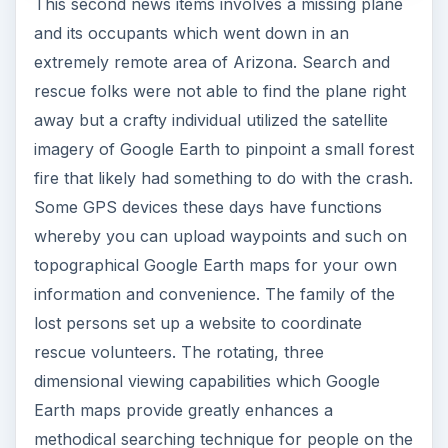
This second news items involves a missing plane
and its occupants which went down in an
extremely remote area of Arizona. Search and
rescue folks were not able to find the plane right
away but a crafty individual utilized the satellite
imagery of Google Earth to pinpoint a small forest
fire that likely had something to do with the crash.
Some GPS devices these days have functions
whereby you can upload waypoints and such on
topographical Google Earth maps for your own
information and convenience. The family of the
lost persons set up a website to coordinate
rescue volunteers. The rotating, three
dimensional viewing capabilities which Google
Earth maps provide greatly enhances a
methodical searching technique for people on the