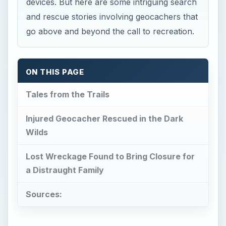
devices. But here are some intriguing search
and rescue stories involving geocachers that
go above and beyond the call to recreation.
ON THIS PAGE
Tales from the Trails
Injured Geocacher Rescued in the Dark
Wilds
Lost Wreckage Found to Bring Closure for
a Distraught Family
Sources: