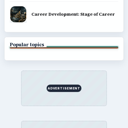
Career Development: Stage of Career
Popular topics
ADVERTISEMENT