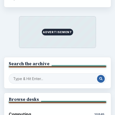
ADVERTISEMENT
Search the archive
Browse desks
Computing
10845