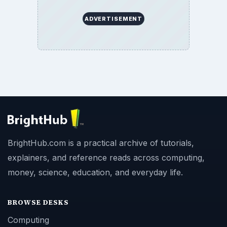
ADVERTISEMENT
BrightHub.com is a practical archive of tutorials,
explainers, and reference reads across computing,
money, science, education, and everyday life.
BROWSE DESKS
Computing