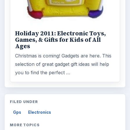
Holiday 2011: Electronic Toys,
Games, & Gifts for Kids of All
Ages
Christmas is coming! Gadgets are here. This
selection of great gadget gift ideas will help
you to find the perfect …
FILED UNDER
Gps
Electronics
MORE TOPICS