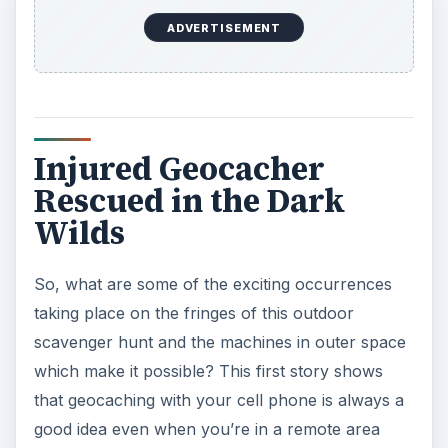
ADVERTISEMENT
Injured Geocacher
Rescued in the Dark
Wilds
So, what are some of the exciting occurrences
taking place on the fringes of this outdoor
scavenger hunt and the machines in outer space
which make it possible? This first story shows
that geocaching with your cell phone is always a
good idea even when you’re in a remote area