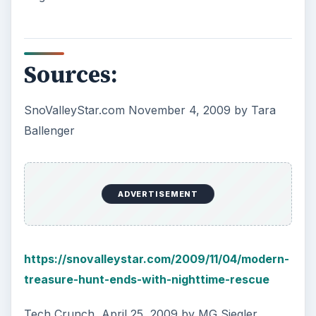
Sources:
SnoValleyStar.com November 4, 2009 by Tara
Ballenger
ADVERTISEMENT
https://snovalleystar.com/2009/11/04/modern-
treasure-hunt-ends-with-nighttime-rescue
Tech Crunch, April 25, 2009 by MG Siegler