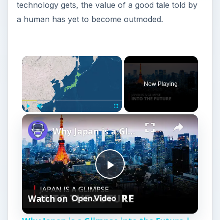
technology gets, the value of a good tale told by
a human has yet to become outmoded.
Now Playing
Play
Unmute
Fullscreen
Why Japan is a Glimpse into the Future | 12am News
P
Watch on
l