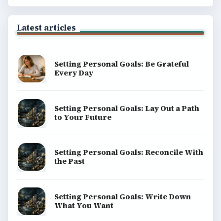
Latest articles
Setting Personal Goals: Be Grateful
Every Day
Setting Personal Goals: Lay Out a Path
to Your Future
Setting Personal Goals: Reconcile With
the Past
Setting Personal Goals: Write Down
What You Want