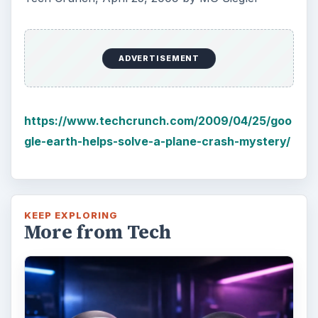
ADVERTISEMENT
https://www.techcrunch.com/2009/04/25/goo
gle-earth-helps-solve-a-plane-crash-mystery/
KEEP EXPLORING
More from Tech