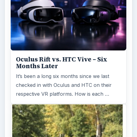
Oculus Rift vs. HTC Vive – Six
Months Later
It’s been a long six months since we last
checked in with Oculus and HTC on their
respective VR platforms. How is each …