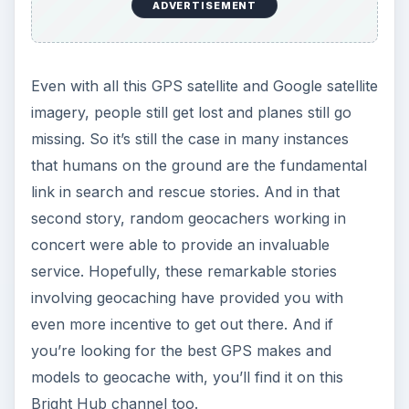
ADVERTISEMENT
Even with all this GPS satellite and Google satellite
imagery, people still get lost and planes still go
missing. So it’s still the case in many instances
that humans on the ground are the fundamental
link in search and rescue stories. And in that
second story, random geocachers working in
concert were able to provide an invaluable
service. Hopefully, these remarkable stories
involving geocaching have provided you with
even more incentive to get out there. And if
you’re looking for the best GPS makes and
models to geocache with, you’ll find it on this
Bright Hub channel too.