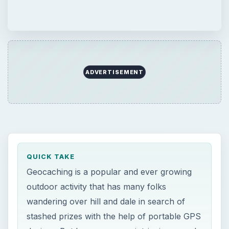
ADVERTISEMENT
QUICK TAKE
Geocaching is a popular and ever growing
outdoor activity that has many folks
wandering over hill and dale in search of
stashed prizes with the help of portable GPS