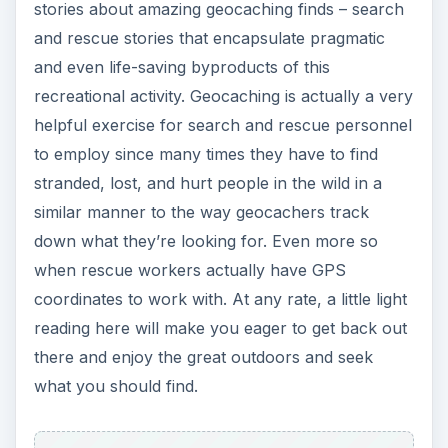
stories about amazing geocaching finds – search
and rescue stories that encapsulate pragmatic
and even life-saving byproducts of this
recreational activity. Geocaching is actually a very
helpful exercise for search and rescue personnel
to employ since many times they have to find
stranded, lost, and hurt people in the wild in a
similar manner to the way geocachers track
down what they’re looking for. Even more so
when rescue workers actually have GPS
coordinates to work with. At any rate, a little light
reading here will make you eager to get back out
there and enjoy the great outdoors and seek
what you should find.