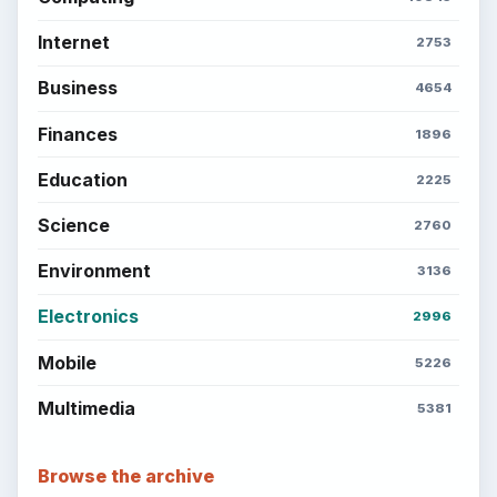
Internet
2753
Business
4654
Finances
1896
Education
2225
Science
2760
Environment
3136
Electronics
2996
Mobile
5226
Multimedia
5381
Browse the archive