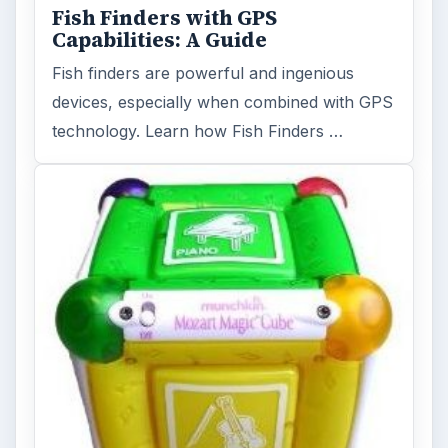
Fish Finders with GPS
Capabilities: A Guide
Fish finders are powerful and ingenious
devices, especially when combined with GPS
technology. Learn how Fish Finders …