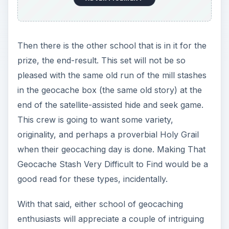
Then there is the other school that is in it for the
prize, the end-result. This set will not be so
pleased with the same old run of the mill stashes
in the geocache box (the same old story) at the
end of the satellite-assisted hide and seek game.
This crew is going to want some variety,
originality, and perhaps a proverbial Holy Grail
when their geocaching day is done. Making That
Geocache Stash Very Difficult to Find would be a
good read for these types, incidentally.
With that said, either school of geocaching
enthusiasts will appreciate a couple of intriguing