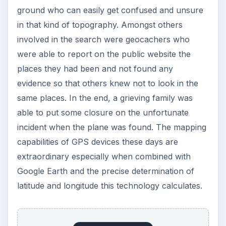
ground who can easily get confused and unsure
in that kind of topography. Amongst others
involved in the search were geocachers who
were able to report on the public website the
places they had been and not found any
evidence so that others knew not to look in the
same places. In the end, a grieving family was
able to put some closure on the unfortunate
incident when the plane was found. The mapping
capabilities of GPS devices these days are
extraordinary especially when combined with
Google Earth and the precise determination of
latitude and longitude this technology calculates.