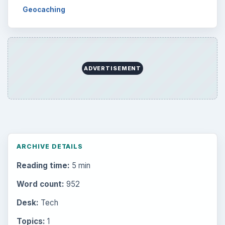
Geocaching
ADVERTISEMENT
ARCHIVE DETAILS
Reading time:
5 min
Word count:
952
Desk:
Tech
Topics:
1