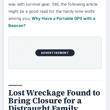
was with survival gear. Still, the following article
might be a good read for the hardy lone wolfs
among you;
Why Have a Portable GPS with a
Beacon?
ADVERTISEMENT
Lost Wreckage Found to
Bring Closure for a
Distraught Family