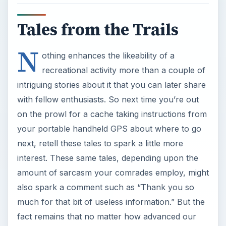
Tales from the Trails
N
othing enhances the likeability of a
recreational activity more than a couple of
intriguing stories about it that you can later share
with fellow enthusiasts. So next time you’re out
on the prowl for a cache taking instructions from
your portable handheld GPS about where to go
next, retell these tales to spark a little more
interest. These same tales, depending upon the
amount of sarcasm your comrades employ, might
also spark a comment such as “Thank you so
much for that bit of useless information.” But the
fact remains that no matter how advanced our