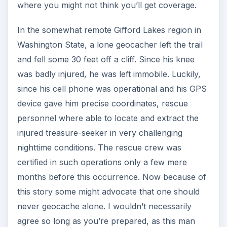
where you might not think you’ll get coverage.
In the somewhat remote Gifford Lakes region in
Washington State, a lone geocacher left the trail
and fell some 30 feet off a cliff. Since his knee
was badly injured, he was left immobile. Luckily,
since his cell phone was operational and his GPS
device gave him precise coordinates, rescue
personnel where able to locate and extract the
injured treasure-seeker in very challenging
nighttime conditions. The rescue crew was
certified in such operations only a few mere
months before this occurrence. Now because of
this story some might advocate that one should
never geocache alone. I wouldn’t necessarily
agree so long as you’re prepared, as this man