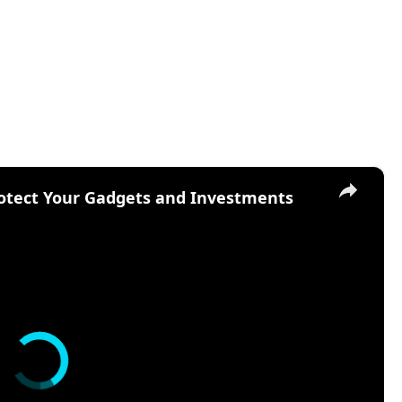
×
otect Your Gadgets and Investments