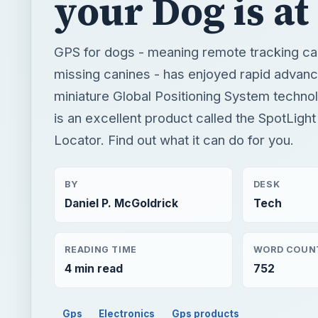
your Dog is at
GPS for dogs - meaning remote tracking capa
missing canines - has enjoyed rapid advan
miniature Global Positioning System technol
is an excellent product called the SpotLigh
Locator. Find out what it can do for you.
BY
DESK
Daniel P. McGoldrick
Tech
READING TIME
WORD COUN
4 min read
752
Gps
Electronics
Gps products