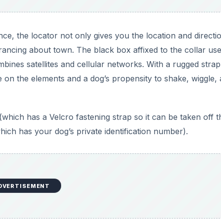
nce, the locator not only gives you the location and directi
rancing about town. The black box affixed to the collar us
nes satellites and cellular networks. With a rugged strap
take on the elements and a dog’s propensity to shake, wiggle,
(which has a Velcro fastening strap so it can be taken off t
hich has your dog’s private identification number).
DVERTISEMENT