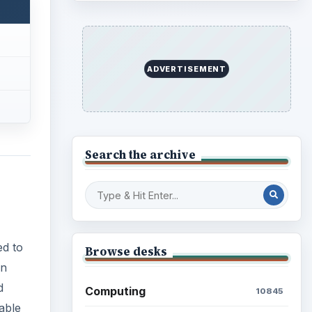
ADVERTISEMENT
Search the archive
ed to
Browse desks
an
d
Computing
10845
nable