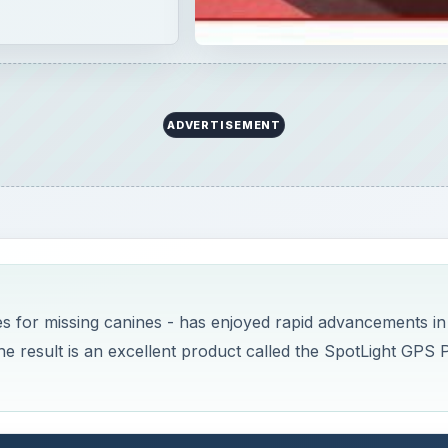
ADVERTISEMENT
es for missing canines - has enjoyed rapid advancements in
e result is an excellent product called the SpotLight GPS 