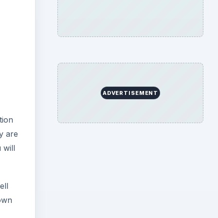
ADVERTISEMENT
tion
y are
 will
ell
down