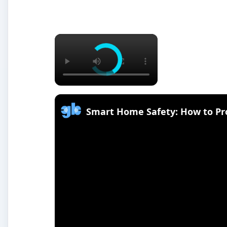
×
Smart Home Safety: How to Pr