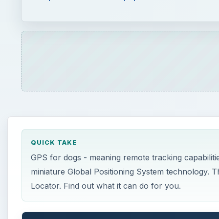
QUICK TAKE
GPS for dogs - meaning remote tracking capabiliti
miniature Global Positioning System technology. Th
Locator. Find out what it can do for you.