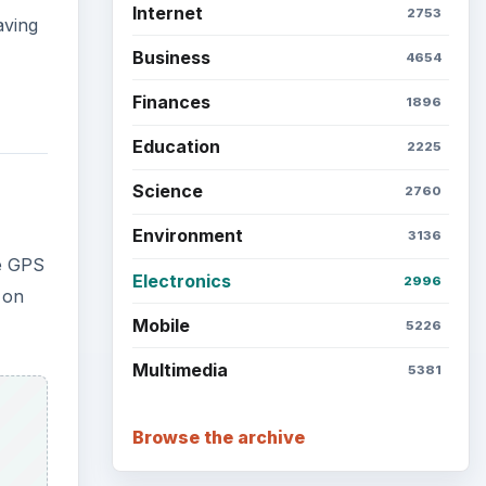
Internet
2753
aving
Business
4654
Finances
1896
Education
2225
Science
2760
Environment
3136
he GPS
Electronics
2996
 on
Mobile
5226
Multimedia
5381
Browse the archive