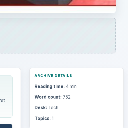
ARCHIVE DETAILS
Reading time:
4 min
Word count:
752
Pet
Desk:
Tech
Topics:
1