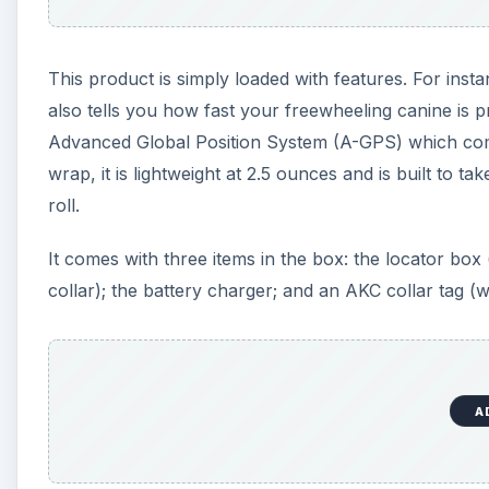
This product is simply loaded with features. For insta
also tells you how fast your freewheeling canine is p
Advanced Global Position System (A-GPS) which combi
wrap, it is lightweight at 2.5 ounces and is built to 
roll.
It comes with three items in the box: the locator box 
collar); the battery charger; and an AKC collar tag (w
A