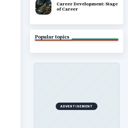
Career Development: Stage
of Career
Popular topics
ADVERTISEMENT