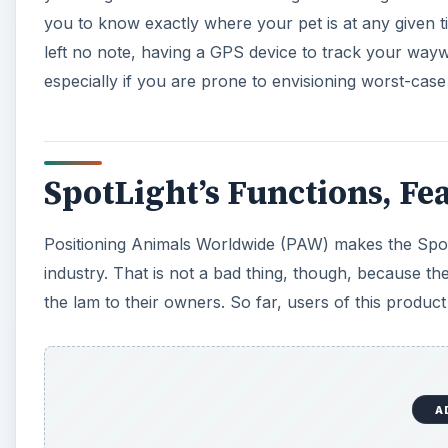
you to know exactly where your pet is at any given 
left no note, having a GPS device to track your way
especially if you are prone to envisioning worst-case
SpotLight’s Functions, Fea
Positioning Animals Worldwide (PAW) makes the Spot
industry. That is not a bad thing, though, because t
the lam to their owners. So far, users of this product
A