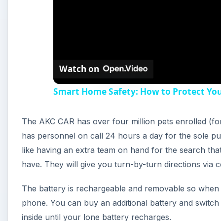
Watch on
Smart Home Safety: How to Protect Yo
The AKC CAR has over four million pets enrolled (for t
has personnel on call 24 hours a day for the sole pu
like having an extra team on hand for the search tha
have. They will give you turn-by-turn directions vi
The battery is rechargeable and removable so when th
phone. You can buy an additional battery and switc
inside until your lone battery recharges.