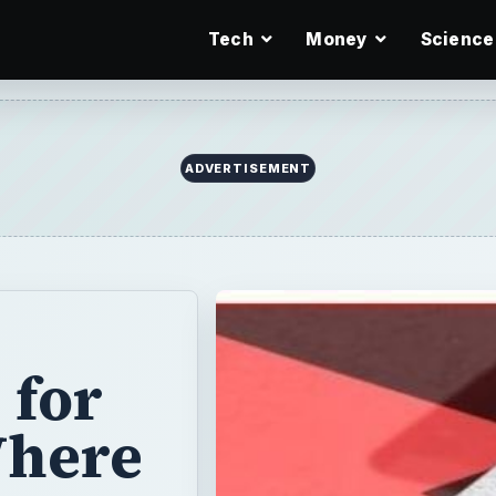
Tech
Money
Science
ADVERTISEMENT
 for
Where