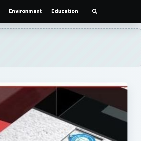
Environment
Education