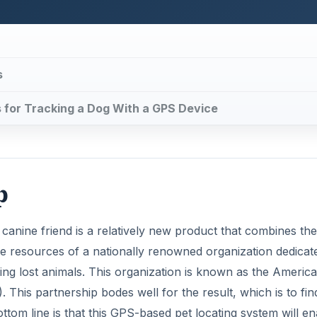
s
ns for Tracking a Dog With a GPS Device
p
 canine friend is a relatively new product that combines the
ve resources of a nationally renowned organization dedicat
ring lost animals. This organization is known as the Americ
is partnership bodes well for the result, which is to fin
ttom line is that this GPS-based pet locating system will e