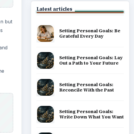
Latest articles
on but
es
Setting Personal Goals: Be
Grateful Every Day
 and
Setting Personal Goals: Lay
Out a Path to Your Future
he
Setting Personal Goals:
Reconcile With the Past
Setting Personal Goals:
Write Down What You Want