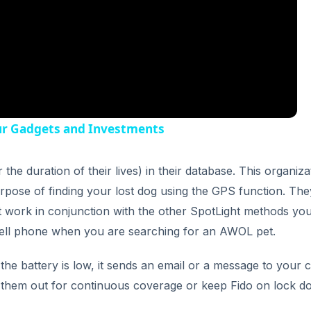
ur Gadgets and Investments
he duration of their lives) in their database. This organiza
rpose of finding your lost dog using the GPS function. The
t work in conjunction with the other SpotLight methods you
a cell phone when you are searching for an AWOL pet.
e battery is low, it sends an email or a message to your c
h them out for continuous coverage or keep Fido on lock 