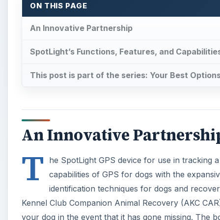
ON THIS PAGE
An Innovative Partnership
SpotLight’s Functions, Features, and Capabilitie
This post is part of the series: Your Best Optio
An Innovative Partnershi
T
he SpotLight GPS device for use in tracking a
capabilities of GPS for dogs with the expansi
identification techniques for dogs and recove
Kennel Club Companion Animal Recovery (AKC CAR). Th
your dog in the event that it has gone missing. The bo