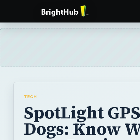
TECH
SpotLight GPS
Dogs: Know 