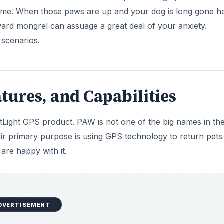
time. When those paws are up and your dog is long gone h
ward mongrel can assuage a great deal of your anxiety.
 scenarios.
tures, and Capabilities
Light GPS product. PAW is not one of the big names in t
heir primary purpose is using GPS technology to return pets
 are happy with it.
DVERTISEMENT