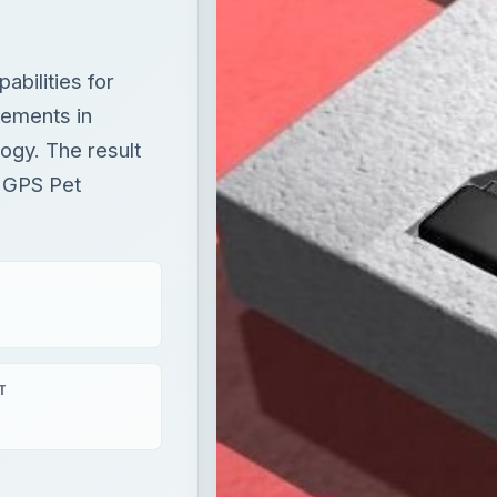
bilities for
cements in
ogy. The result
t GPS Pet
T