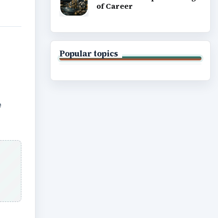
of Career
Popular topics
e