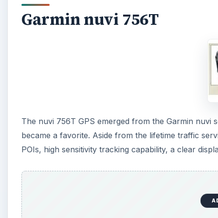
Garmin nuvi 756T
The nuvi 756T GPS emerged from the Garmin nuvi ser
became a favorite. Aside from the lifetime traffic ser
POIs, high sensitivity tracking capability, a clear dis
A