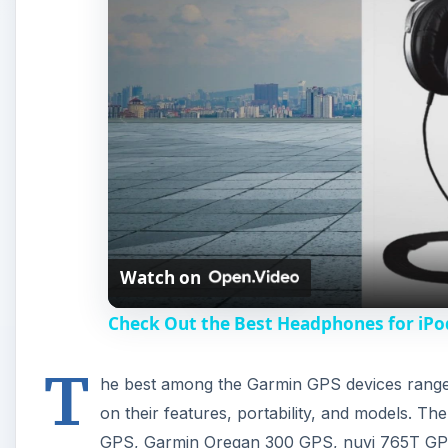
Watch on
Check Out the Best Headphones for iPo
T
he best among the Garmin GPS devices range 
on their features, portability, and models. T
GPS, Garmin Oregan 300 GPS, nuvi 765T GP