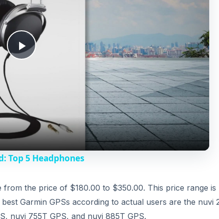
P
l
a
y
d: Top 5 Headphones
V
from the price of $180.00 to $350.00. This price range is
he best Garmin GPSs according to actual users are the nuvi
i
S, nuvi 755T GPS, and nuvi 885T GPS.