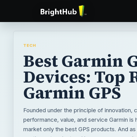
TECH
Best Garmin 
Devices: Top 
Garmin GPS
Founded under the principle of innovation,
performance, value, and service Garmin is h
market only the best GPS products. And as