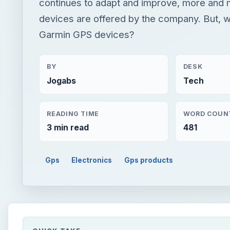
continues to adapt and improve, more and
devices are offered by the company. But, w
Garmin GPS devices?
BY
DESK
Jogabs
Tech
READING TIME
WORD COUN
3 min read
481
Gps
Electronics
Gps products