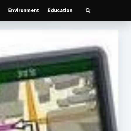
Environment
Education