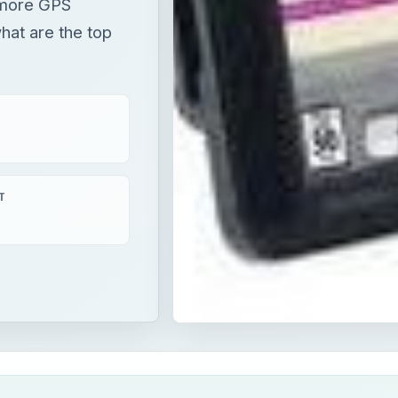
 more GPS
hat are the top
T