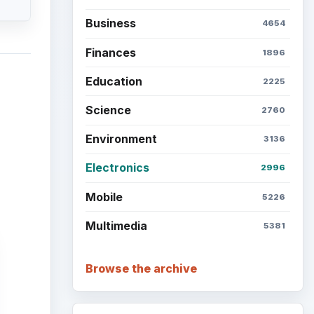
Business
4654
Finances
1896
Education
2225
Science
2760
Environment
3136
Electronics
2996
Mobile
5226
Multimedia
5381
Browse the archive