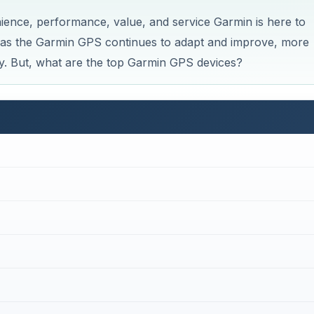
ience, performance, value, and service Garmin is here to
 as the Garmin GPS continues to adapt and improve, more
. But, what are the top Garmin GPS devices?