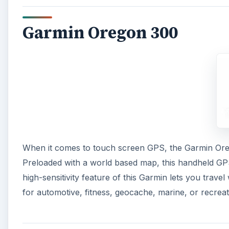
Garmin Oregon 300
When it comes to touch screen GPS, the Garmin Orego
Preloaded with a world based map, this handheld GPS
high-sensitivity feature of this Garmin lets you tra
for automotive, fitness, geocache, marine, or recreat