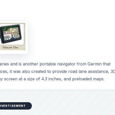
ies and is another portable navigator from Garmin that
vices, it was also created to provide road lane assistance, 3
play screen at a size of 4.3 inches, and preloaded maps.
DVERTISEMENT