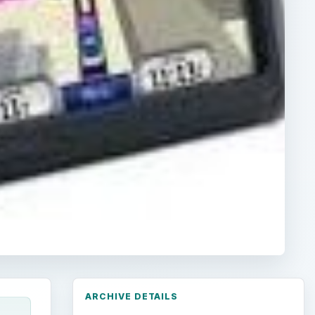
ARCHIVE DETAILS