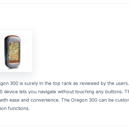
n 300 is surely in the top rank as reviewed by the users.
 device lets you navigate without touching any buttons. T
vel with ease and convenience. The Oregon 300 can be custo
ion functions.