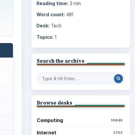
Reading time:
3 min
Word count:
481
Desk:
Tech
Topics:
1
Search the archive
Browse desks
Computing
10845
Internet
2753