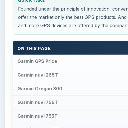
QUICK TAKE
Founded under the principle of innovation, conven
offer the market only the best GPS products. And
and more GPS devices are offered by the company
ON THIS PAGE
Garmin GPS Price
Garmin nuvi 265T
Garmin Oregon 300
Garmin nuvi 756T
Garmin nuvi 755T