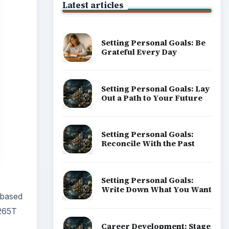
Latest articles
Setting Personal Goals: Be
Grateful Every Day
Setting Personal Goals: Lay
Out a Path to Your Future
Setting Personal Goals:
Reconcile With the Past
Setting Personal Goals:
Write Down What You Want
 based
 265T
Career Development: Stage