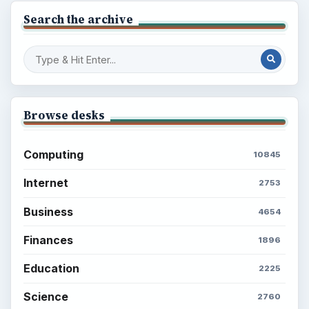
Search the archive
Browse desks
Computing
10845
Internet
2753
Business
4654
Finances
1896
Education
2225
Science
2760