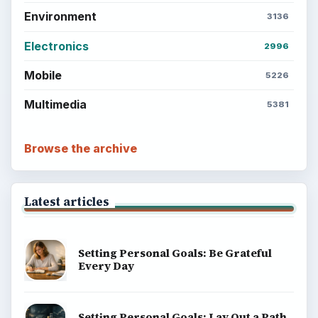
Environment
3136
Electronics
2996
Mobile
5226
Multimedia
5381
Browse the archive
Latest articles
Setting Personal Goals: Be Grateful
Every Day
Setting Personal Goals: Lay Out a Path