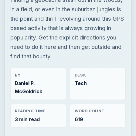
in a field, or even in the suburban jungles is
the point and thrill revolving around this GPS
based activity that is always growing in
popularity. Get the explicit directions you
need to do it here and then get outside and
find that bounty.
BY
DESK
Daniel P.
Tech
McGoldrick
READING TIME
WORD COUNT
3 min read
619