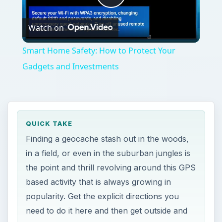
Play
Watch on
Video
Smart Home Safety: How to Protect Your
Gadgets and Investments
QUICK TAKE
Finding a geocache stash out in the woods,
in a field, or even in the suburban jungles is
the point and thrill revolving around this GPS
based activity that is always growing in
popularity. Get the explicit directions you
need to do it here and then get outside and