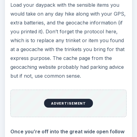
Load your daypack with the sensible items you
would take on any day hike along with your GPS,
extra batteries, and the geocache information (if
you printed it). Don’t forget the protocol here,
which is to replace any trinket or item you found
at a geocache with the trinkets you bring for that
express purpose. The cache page from the
geocaching website probably had parking advice
but if not, use common sense.
ADVERTISEMENT
Once you’re off into the great wide open follow