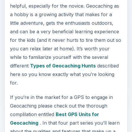
helpful, especially for the novice. Geocaching as
a hobby is a growing activity that makes for a
little adventure, gets the enthusiasts outdoors,
and can be a very beneficial learning experience
for the kids (and it never hurts to tire them out so
you can relax later at home). It’s worth your
while to familiarize yourself with the several
different
Types of Geocaching Hunts
described
here so you know exactly what you’re looking
for.
If you’re in the market for a GPS to engage in
Geocaching please check out the thorough
complilation entitled
Best GPS Units for
Geocaching
. In that four part series you’ll learn
about the qualities and features that make up a