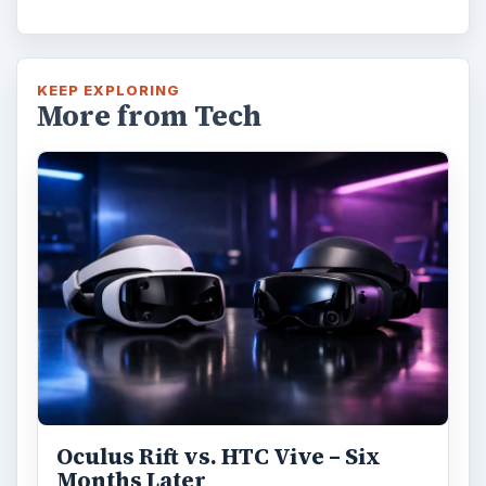
KEEP EXPLORING
More from Tech
Oculus Rift vs. HTC Vive – Six
Months Later