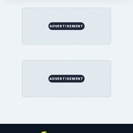
ADVERTISEMENT
ADVERTISEMENT