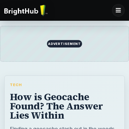
ADVERTISEMENT
TECH
How is Geocache
Found? The Answer
Lies Within
Finding a geocache stash out in the woods,