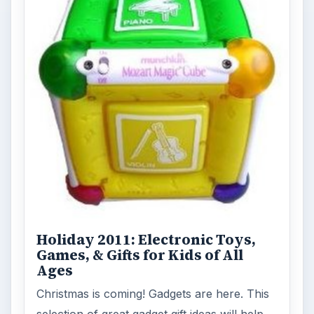
Holiday 2011: Electronic Toys,
Games, & Gifts for Kids of All
Ages
Christmas is coming! Gadgets are here. This
selection of great gadget gift ideas will help