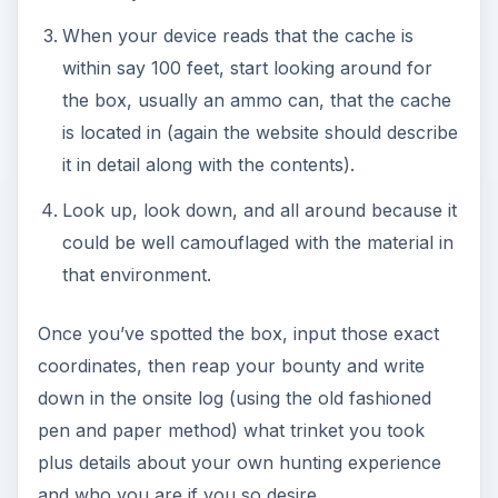
When your device reads that the cache is
within say 100 feet, start looking around for
the box, usually an ammo can, that the cache
is located in (again the website should describe
it in detail along with the contents).
Look up, look down, and all around because it
could be well camouflaged with the material in
that environment.
Once you’ve spotted the box, input those exact
coordinates, then reap your bounty and write
down in the onsite log (using the old fashioned
pen and paper method) what trinket you took
plus details about your own hunting experience
and who you are if you so desire.