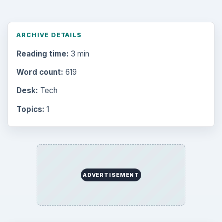
ARCHIVE DETAILS
Reading time:
3 min
Word count:
619
Desk:
Tech
Topics:
1
ADVERTISEMENT