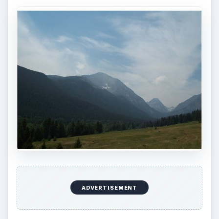
ADVERTISEMENT