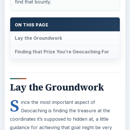
find that bounty.
ON THIS PAGE
Lay the Groundwork
Finding that Prize You’re Geocaching For
Lay the Groundwork
S
ince the most important aspect of
Geocaching is finding the treasure at the
coordinates it’s supposed to hidden at, a little
guidance for achieving that goal might be very