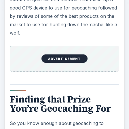
good GPS device to use for geocaching followed
by reviews of some of the best products on the
market to use for hunting down the ‘cache’ like a
wolf.
ADVERTISEMENT
Finding that Prize
You’re Geocaching For
So you know enough about geocaching to