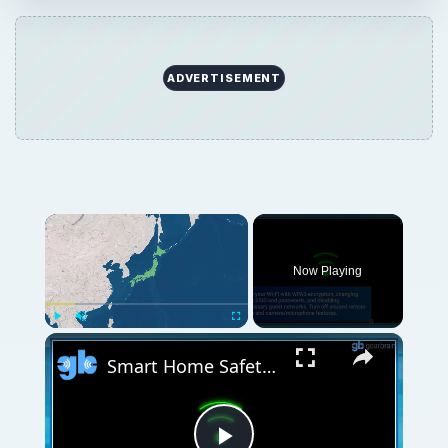
ADVERTISEMENT
Now Playing
Play
Unmute
Fullscreen
Smart Home Safety: How to Protect Your Gadgets and Investments