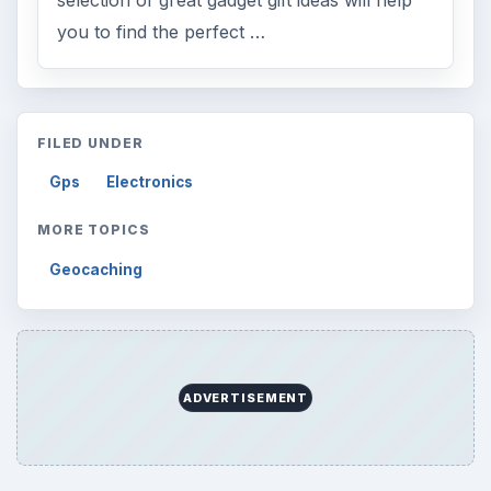
you to find the perfect …
FILED UNDER
Gps
Electronics
MORE TOPICS
Geocaching
ADVERTISEMENT