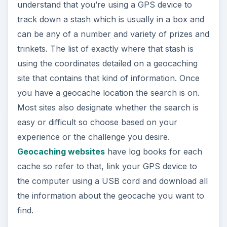
understand that you’re using a GPS device to
track down a stash which is usually in a box and
can be any of a number and variety of prizes and
trinkets. The list of exactly where that stash is
using the coordinates detailed on a geocaching
site that contains that kind of information. Once
you have a geocache location the search is on.
Most sites also designate whether the search is
easy or difficult so choose based on your
experience or the challenge you desire.
Geocaching websites
have log books for each
cache so refer to that, link your GPS device to
the computer using a USB cord and download all
the information about the geocache you want to
find.