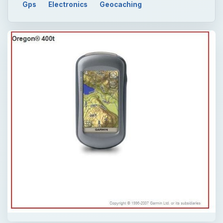
Gps
Electronics
Geocaching