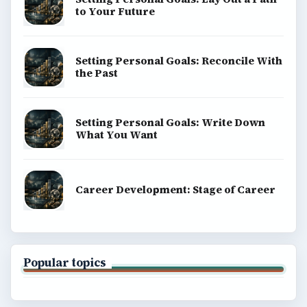
to Your Future
Setting Personal Goals: Reconcile With
the Past
Setting Personal Goals: Write Down
What You Want
Career Development: Stage of Career
Popular topics