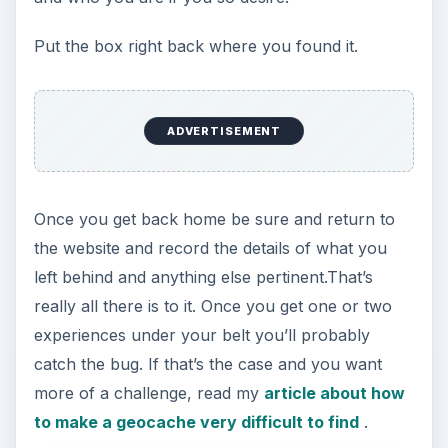
Put the box right back where you found it.
ADVERTISEMENT
Once you get back home be sure and return to
the website and record the details of what you
left behind and anything else pertinent.That’s
really all there is to it. Once you get one or two
experiences under your belt you’ll probably
catch the bug. If that’s the case and you want
more of a challenge, read my
article about how
to make a geocache very difficult to find
.