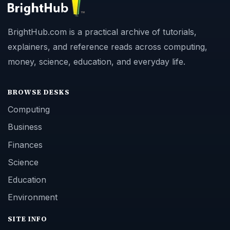
BrightHub.com is a practical archive of tutorials,
explainers, and reference reads across computing,
money, science, education, and everyday life.
BROWSE DESKS
Computing
Business
Finances
Science
Education
Environment
SITE INFO