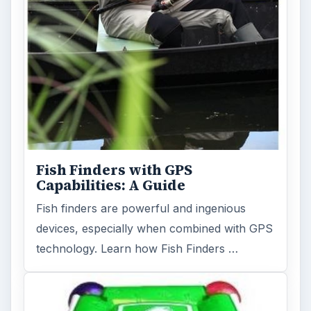
Fish Finders with GPS
Capabilities: A Guide
Fish finders are powerful and ingenious
devices, especially when combined with GPS
technology. Learn how Fish Finders …