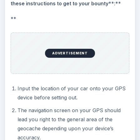
these instructions to get to your bounty
**:**
**
ADVERTISEMENT
Input the location of your car onto your GPS
device before setting out.
The navigation screen on your GPS should
lead you right to the general area of the
geocache depending upon your device’s
accuracy.