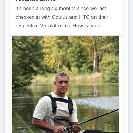
It’s been a long six months since we last
checked in with Oculus and HTC on their
respective VR platforms. How is each …