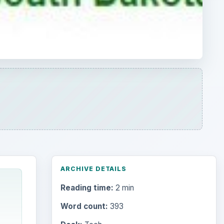
ARCHIVE DETAILS
Reading time:
2 min
Word count:
393