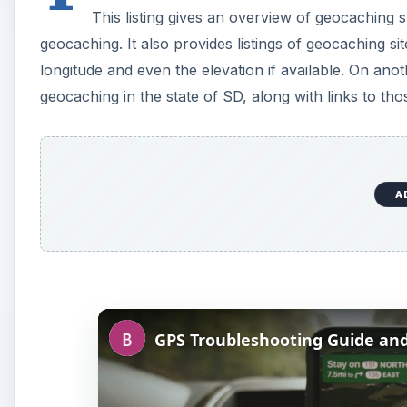
This listing gives an overview of geocaching 
geocaching. It also provides listings of geocaching sit
longitude and even the elevation if available. On anoth
geocaching in the state of SD, along with links to tho
A
GPS Troubleshooting Guide and