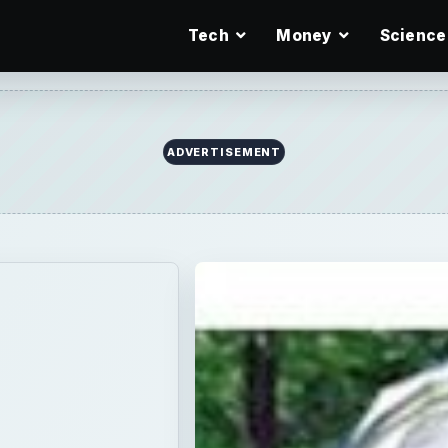
Tech
Money
Science
ADVERTISEMENT