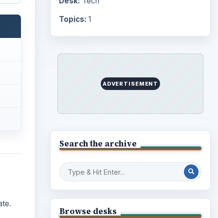
Desk:
Tech
Topics:
1
ADVERTISEMENT
Search the archive
te.
Browse desks