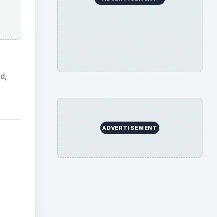
d,
ADVERTISEMENT