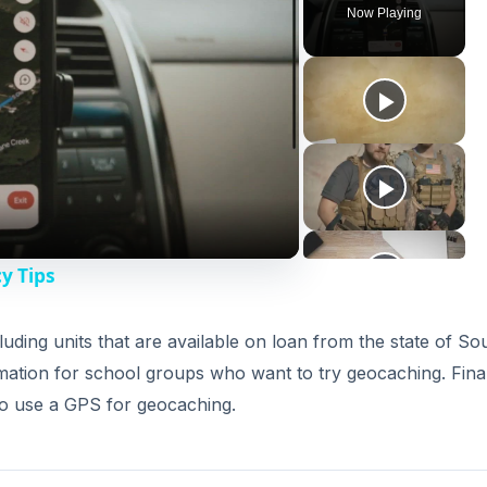
Now Playing
y Tips
luding units that are available on loan from the state of So
mation for school groups who want to try geocaching. Final
o use a GPS for geocaching.