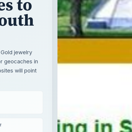
es to
South
 Gold jewelry
for geocaches in
sites will point
T