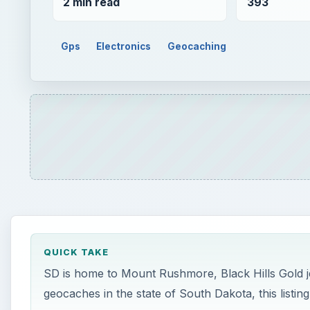
2 min read
393
Gps
Electronics
Geocaching
QUICK TAKE
SD is home to Mount Rushmore, Black Hills Gold je
geocaches in the state of South Dakota, this listing 