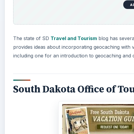
A
The state of SD
Travel and Tourism
blog has several
provides ideas about incorporating geocaching with va
including one for an introduction to geocaching and 
South Dakota Office of To