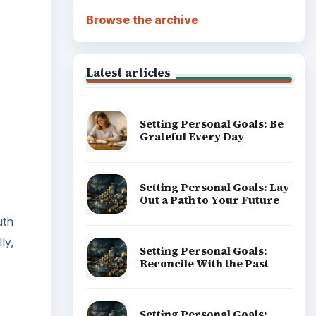
Browse the archive
Latest articles
Setting Personal Goals: Be
Grateful Every Day
Setting Personal Goals: Lay
Out a Path to Your Future
uth
ly,
Setting Personal Goals:
Reconcile With the Past
Setting Personal Goals: