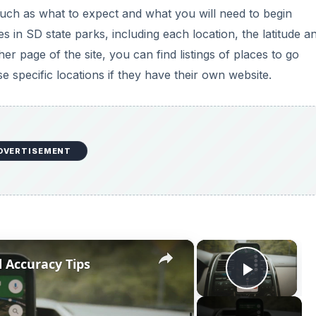
such as what to expect and what you will need to begin
es in SD state parks, including each location, the latitude a
er page of the site, you can find listings of places to go
se specific locations if they have their own website.
DVERTISEMENT
×
×
 Accuracy Tips
Play V