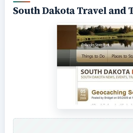
d
South Dakota Travel and 
e
o