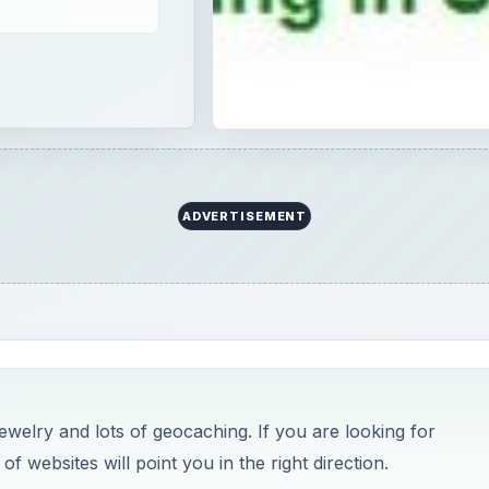
ADVERTISEMENT
welry and lots of geocaching. If you are looking for
of websites will point you in the right direction.