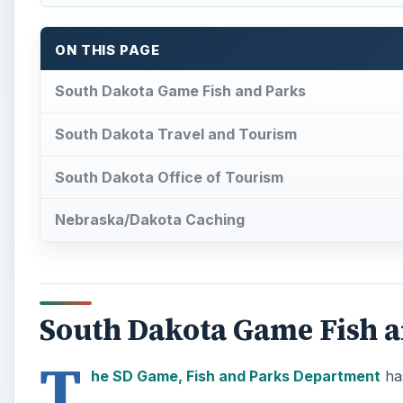
ON THIS PAGE
South Dakota Game Fish and Parks
South Dakota Travel and Tourism
South Dakota Office of Tourism
Nebraska/Dakota Caching
South Dakota Game Fish 
T
he SD Game, Fish and Parks Department
has