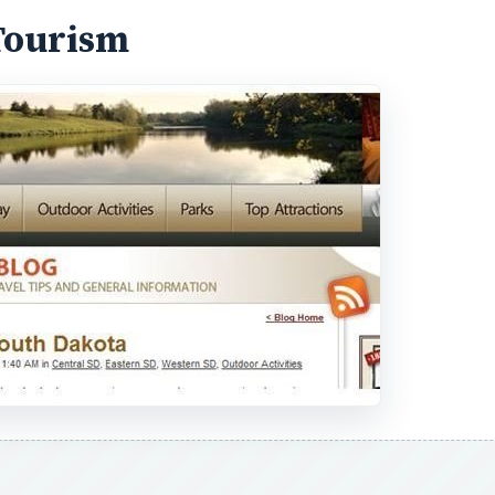
Tourism