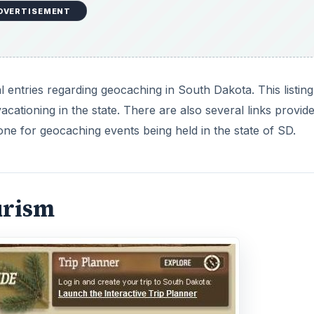
DVERTISEMENT
 entries regarding geocaching in South Dakota. This listing
cationing in the state. There are also several links provide
one for geocaching events being held in the state of SD.
urism