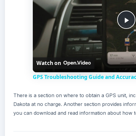
P
l
Watch on
a
GPS Troubleshooting Guide and Accurac
y
There is a section on where to obtain a GPS unit, inc
V
Dakota at no charge. Another section provides infor
you can download and read information about how t
i