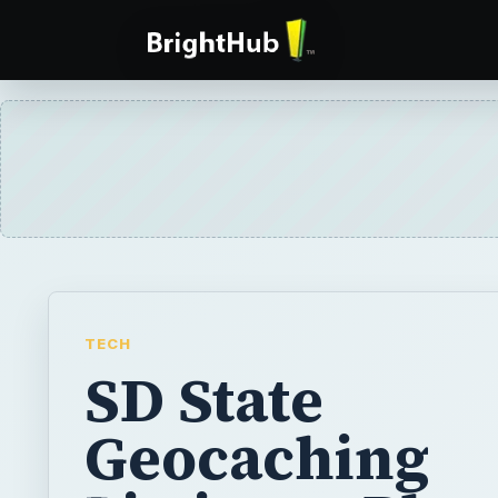
TECH
SD State
Geocaching