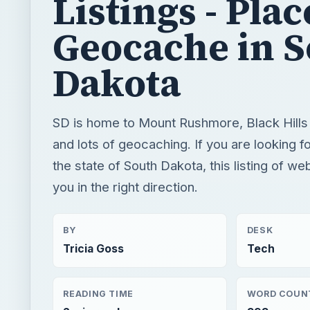
Listings - Plac
Geocache in 
Dakota
SD is home to Mount Rushmore, Black Hills
and lots of geocaching. If you are looking 
the state of South Dakota, this listing of web
you in the right direction.
BY
DESK
Tricia Goss
Tech
READING TIME
WORD COUN