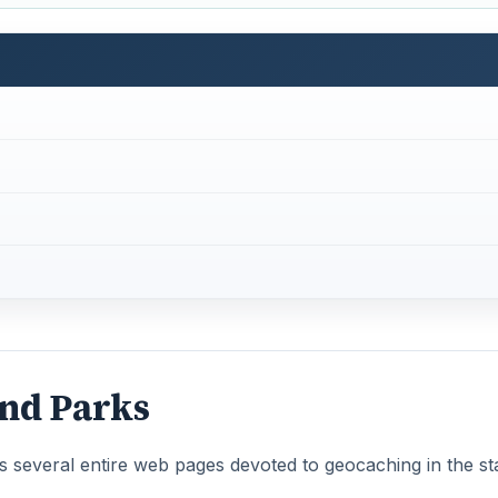
and Parks
 several entire web pages devoted to geocaching in the sta