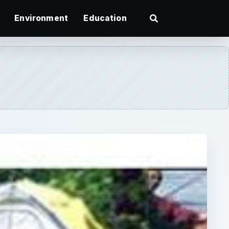
Environment
Education