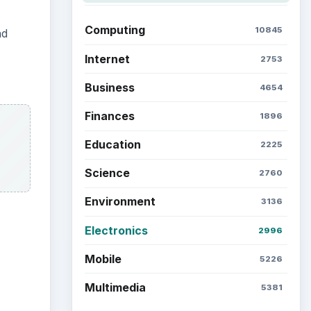
Computing
10845
nd
Internet
2753
Business
4654
Finances
1896
Education
2225
Science
2760
Environment
3136
Electronics
2996
Mobile
5226
ideo
Multimedia
5381