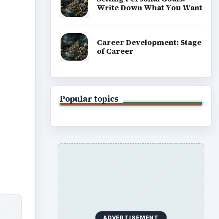
Write Down What You Want
Career Development: Stage
of Career
Popular topics
ADVERTISEMENT