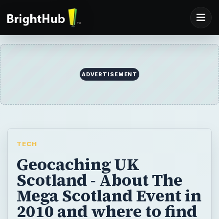
ADVERTISEMENT
TECH
Geocaching UK
Scotland - About The
Mega Scotland Event in
2010 and where to find