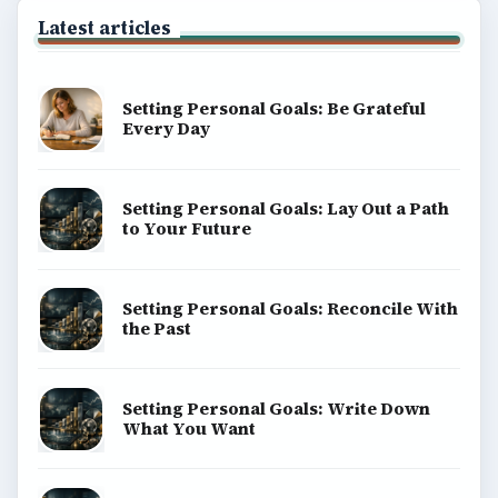
Latest articles
Setting Personal Goals: Be Grateful
Every Day
Setting Personal Goals: Lay Out a Path
to Your Future
Setting Personal Goals: Reconcile With
the Past
Setting Personal Goals: Write Down
What You Want