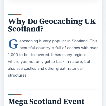
Why Do Geocaching UK
Scotland?
G
eocaching is very popular in Scotland. This
beautiful country is full of caches with over
1,000 to be discovered. It has many regions
where you not only get to bask in nature, but
also see castles and other great historical
structures.
Mega Scotland Event