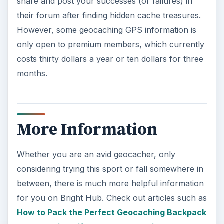
share and post your successes (or failures) in
their forum after finding hidden cache treasures.
However, some geocaching GPS information is
only open to premium members, which currently
costs thirty dollars a year or ten dollars for three
months.
More Information
Whether you are an avid geocacher, only
considering trying this sport or fall somewhere in
between, there is much more helpful information
for you on Bright Hub. Check out articles such as
How to Pack the Perfect Geocaching Backpack