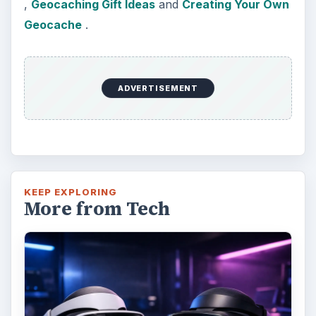
,
Geocaching Gift Ideas
and
Creating Your Own
Geocache
.
ADVERTISEMENT
KEEP EXPLORING
More from Tech