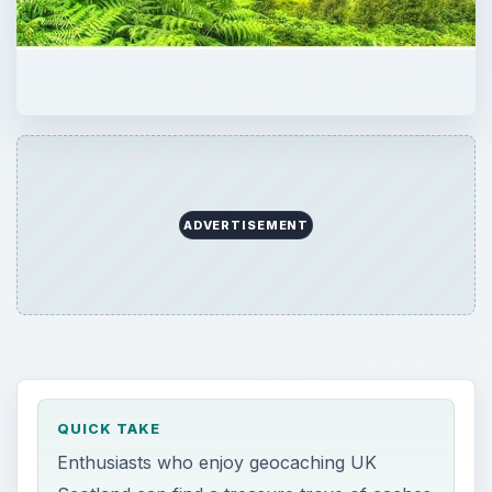
ADVERTISEMENT
QUICK TAKE
Enthusiasts who enjoy geocaching UK