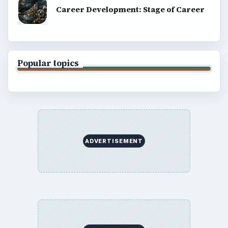
Career Development: Stage of Career
Popular topics
ADVERTISEMENT