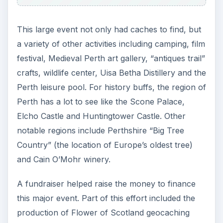
This large event not only had caches to find, but
a variety of other activities including camping, film
festival, Medieval Perth art gallery, “antiques trail”
crafts, wildlife center, Uisa Betha Distillery and the
Perth leisure pool. For history buffs, the region of
Perth has a lot to see like the Scone Palace,
Elcho Castle and Huntingtower Castle. Other
notable regions include Perthshire “Big Tree
Country” (the location of Europe’s oldest tree)
and Cain O’Mohr winery.
A fundraiser helped raise the money to finance
this major event. Part of this effort included the
production of Flower of Scotland geocaching