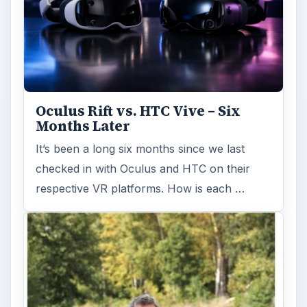
Oculus Rift vs. HTC Vive – Six
Months Later
It’s been a long six months since we last
checked in with Oculus and HTC on their
respective VR platforms. How is each …