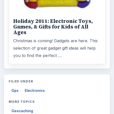
Holiday 2011: Electronic Toys,
Games, & Gifts for Kids of All
Ages
Christmas is coming! Gadgets are here. This
selection of great gadget gift ideas will help
you to find the perfect …
FILED UNDER
Gps
Electronics
MORE TOPICS
Geocaching