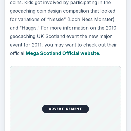
coins. Kids got involved by participating in the
geocaching coin design competition that looked
for variations of “Nessie” (Loch Ness Monster)
and “Haggis.” For more information on the 2010
geocaching UK Scotland event the new major
event for 2011, you may want to check out their
official
Mega Scotland Official website.
ADVERTISEMENT