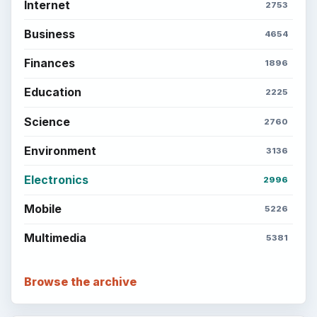
Internet
2753
Business
4654
Finances
1896
Education
2225
Science
2760
Environment
3136
Electronics
2996
Mobile
5226
Multimedia
5381
Browse the archive