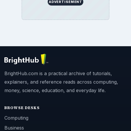
ADVERTISEMENT
BrightHub.com is a practical archive of tutorials,
explainers, and reference reads across computing,
money, science, education, and everyday life.
BROWSE DESKS
Computing
Business