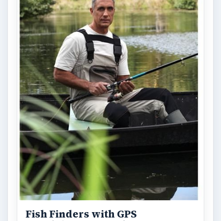
Fish Finders with GPS