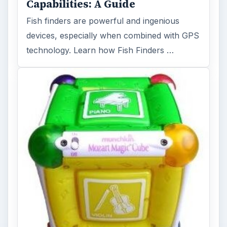
Capabilities: A Guide
Fish finders are powerful and ingenious
devices, especially when combined with GPS
technology. Learn how Fish Finders …