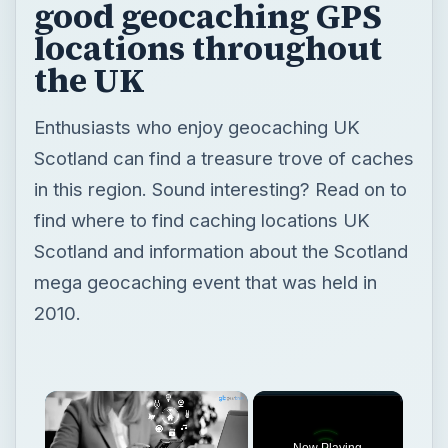
good geocaching GPS
locations throughout
the UK
Enthusiasts who enjoy geocaching UK
Scotland can find a treasure trove of caches
in this region. Sound interesting? Read on to
find where to find caching locations UK
Scotland and information about the Scotland
mega geocaching event that was held in
2010.
Now Playing