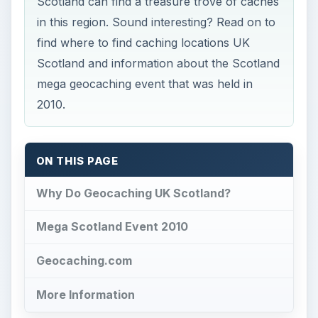
Scotland can find a treasure trove of caches
in this region. Sound interesting? Read on to
find where to find caching locations UK
Scotland and information about the Scotland
mega geocaching event that was held in
2010.
ON THIS PAGE
Why Do Geocaching UK Scotland?
Mega Scotland Event 2010
Geocaching.com
More Information