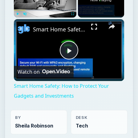
Play
Unmute
Fullscreen
Smart Home Safety: How to Protect Your Gadgets and Investments
Play
Watch on
Video
Smart Home Safety: How to Protect Your
Gadgets and Investments
BY
DESK
Sheila Robinson
Tech