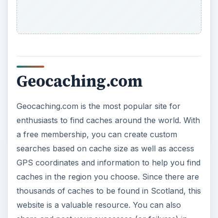
Geocaching.com
Geocaching.com is the most popular site for
enthusiasts to find caches around the world. With
a free membership, you can create custom
searches based on cache size as well as access
GPS coordinates and information to help you find
caches in the region you choose. Since there are
thousands of caches to be found in Scotland, this
website is a valuable resource. You can also