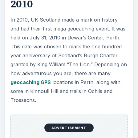
2010
In 2010, UK Scotland made a mark on history
and had their first mega geocaching event. It was
held on July 31, 2010 in Dewar’s Center, Perth.
This date was chosen to mark the one hundred
year anniversary of Scotland’s Burgh Charter
granted by King William “The Lion.” Depending on
how adventurous you are, there are many
geocaching GPS
locations in Perth, along with
some in Kinnoull Hill and trails in Ochils and
Trossachs.
ADVERTISEMENT