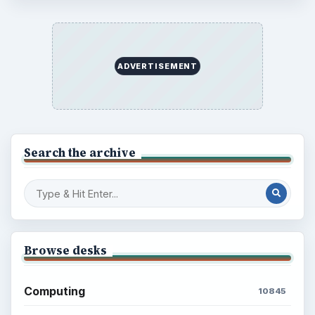
ADVERTISEMENT
Search the archive
Browse desks
Computing
10845