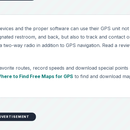
vices and the proper software can use their GPS unit not
signated restroom, and back, but also to track and contact 
 two-way radio in addition to GPS navigation. Read a revi
avorite routes, record speeds and download special points 
here to Find Free Maps for GPS
to find and download ma
DVERTISEMENT