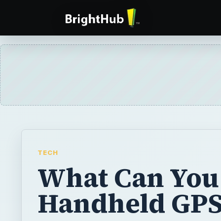
TECH
What Can You
Handheld GPS