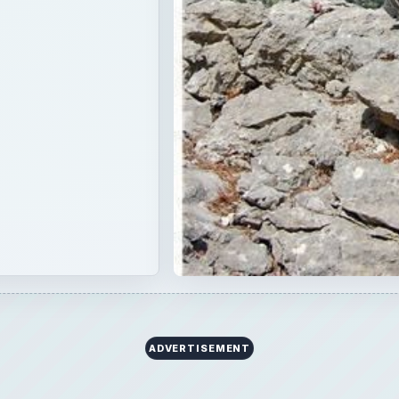
ADVERTISEMENT