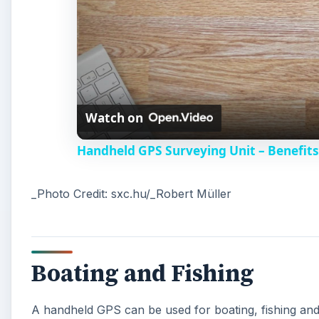
Watch on
Handheld GPS Surveying Unit – Benefits
_Photo Credit: sxc.hu/_Robert Müller
Boating and Fishing
A handheld GPS can be used for boating, fishing and