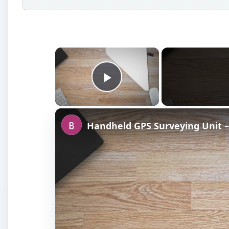
×
Play Video
Handheld GPS Surveying Unit –