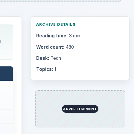
ARCHIVE DETAILS
Reading time:
3 min
t
Word count:
480
Desk:
Tech
Topics:
1
ADVERTISEMENT