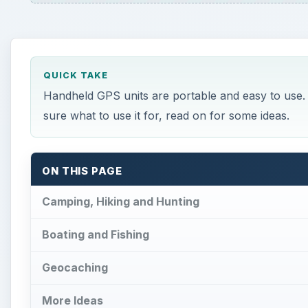
QUICK TAKE
Handheld GPS units are portable and easy to use. I
sure what to use it for, read on for some ideas.
ON THIS PAGE
Camping, Hiking and Hunting
Boating and Fishing
Geocaching
More Ideas