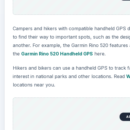
Campers and hikers with compatible handheld GPS de
to find their way to important spots, such as the de
another. For example, the Garmin Rino 520 features a
the
Garmin Rino 520 Handheld GPS
here.
Hikers and bikers can use a handheld GPS to track f
interest in national parks and other locations. Read
W
locations near you.
A