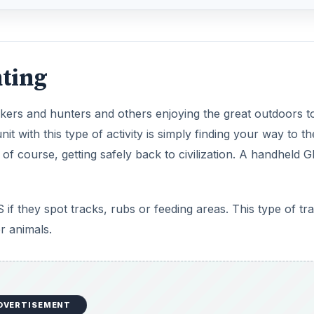
ting
ikers and hunters and others enjoying the great outdoors t
with this type of activity is simply finding your way to th
 of course, getting safely back to civilization. A handheld 
if they spot tracks, rubs or feeding areas. This type of tr
r animals.
DVERTISEMENT