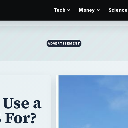
Tech
Money
Science
ADVERTISEMENT
 Use a
 For?