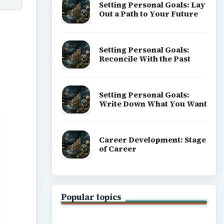
Setting Personal Goals: Lay
Out a Path to Your Future
Setting Personal Goals:
Reconcile With the Past
Setting Personal Goals:
Write Down What You Want
Career Development: Stage
of Career
Popular topics