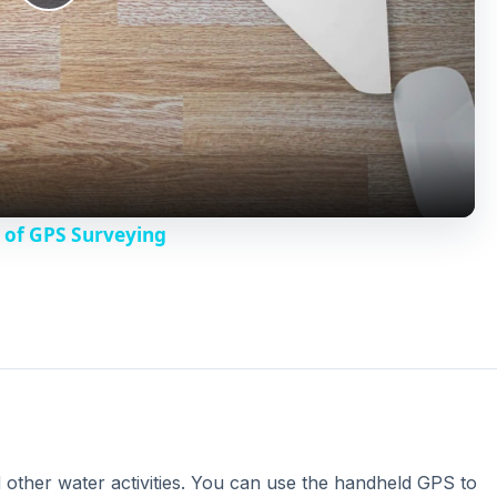
P
l
a
y
 of GPS Surveying
V
i
d
e
 other water activities. You can use the handheld GPS to