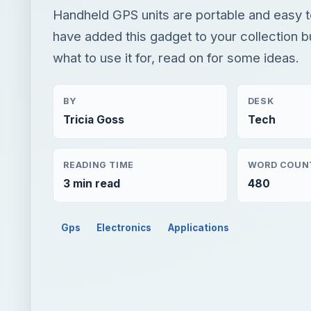
Handheld GPS units are portable and easy to
have added this gadget to your collection b
what to use it for, read on for some ideas.
BY
DESK
Tricia Goss
Tech
READING TIME
WORD COUN
3 min read
480
Gps
Electronics
Applications