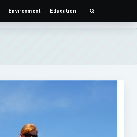
Environment
Education