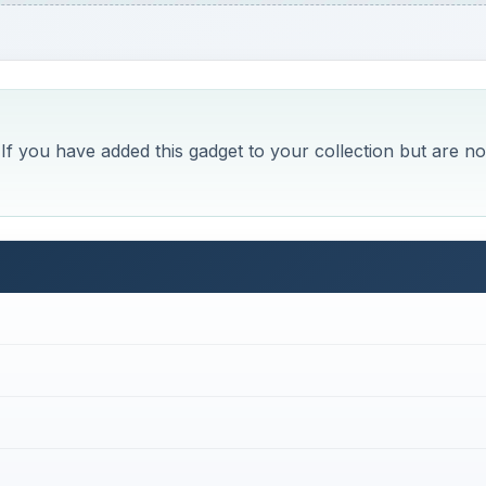
f you have added this gadget to your collection but are no