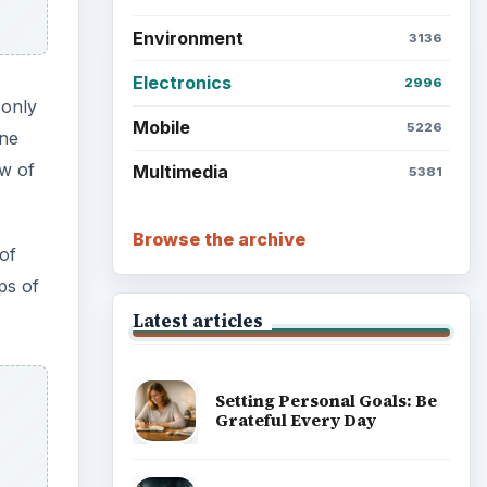
Environment
3136
Electronics
2996
 only
Mobile
5226
one
ew of
Multimedia
5381
Browse the archive
of
ps of
Latest articles
Setting Personal Goals: Be
Grateful Every Day