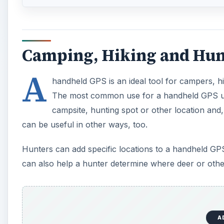
Camping, Hiking and Hun
A
handheld GPS is an ideal tool for campers, h
The most common use for a handheld GPS unit 
campsite, hunting spot or other location and,
can be useful in other ways, too.
Hunters can add specific locations to a handheld GPS 
can also help a hunter determine where deer or othe
A