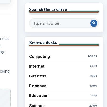
Search the archive
o use.
Browse desks
e
GPS
Computing
10845
Internet
2753
acking
Business
4654
Finances
1896
Education
2225
Science
2760