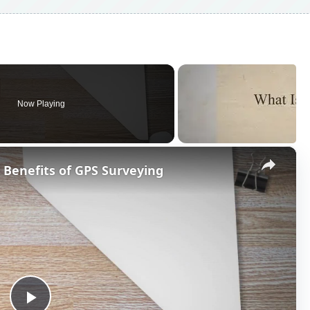
Now Playing
×
 Benefits of GPS Surveying