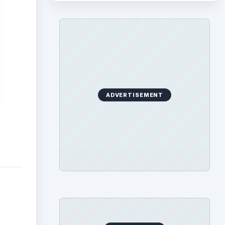
ADVERTISEMENT