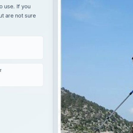
 use. If you
ut are not sure
T