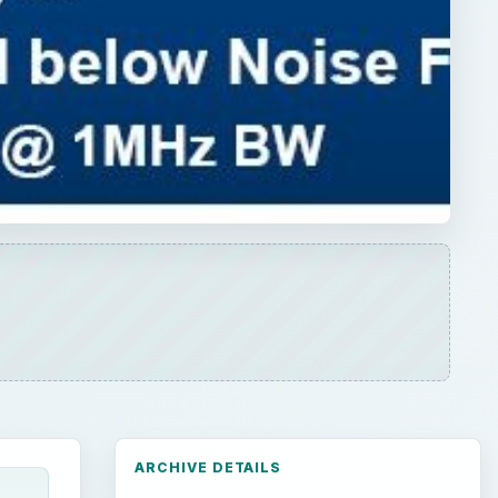
ARCHIVE DETAILS