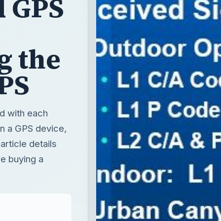
d GPS
g the
GPS
d with each
in a GPS device,
rticle details
re buying a