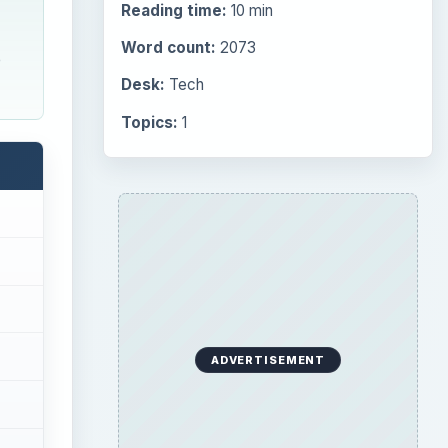
Reading time:
10 min
Word count:
2073
e
Desk:
Tech
Topics:
1
ADVERTISEMENT