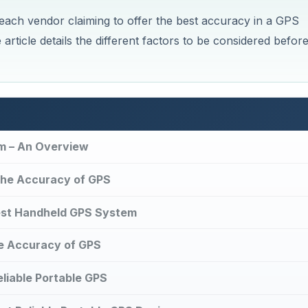
each vendor claiming to offer the best accuracy in a GPS
article details the different factors to be considered befor
m – An Overview
 the Accuracy of GPS
est Handheld GPS System
e Accuracy of GPS
liable Portable GPS