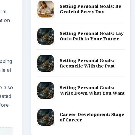
Setting Personal Goals: Be
Grateful Every Day
ral
nt on
Setting Personal Goals: Lay
Out a Path to Your Future
Setting Personal Goals:
pping
Reconcile With the Past
le at
Setting Personal Goals:
e also
Write Down What You Want
eated
fore
Career Development: Stage
of Career