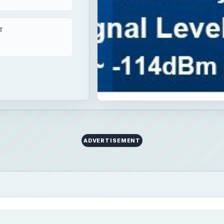
T
ADVERTISEMENT