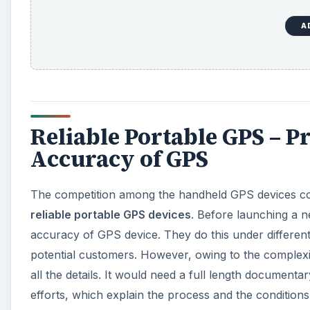
A
Reliable Portable GPS – P
Accuracy of GPS
The competition among the handheld GPS devices 
reliable portable GPS devices
. Before launching a n
accuracy of GPS device. They do this under different
potential customers. However, owing to the complexi
all the details. It would need a full length documenta
efforts, which explain the process and the conditio