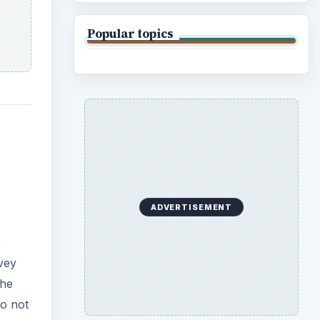
Popular topics
ADVERTISEMENT
e
vey
the
do not