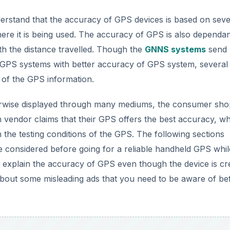
rstand that the accuracy of GPS devices is based on seve
where it is being used. The accuracy of GPS is also dependa
h the distance travelled. Though the
GNNS systems
send
ed GPS systems with better accuracy of GPS system, several
ty of the GPS information.
herwise displayed through many mediums, the consumer sho
endor claims that their GPS offers the best accuracy, whi
 the testing conditions of the GPS. The following sections
be considered before going for a reliable handheld GPS whil
 to explain the accuracy of GPS even though the device is cr
about some misleading ads that you need to be aware of be