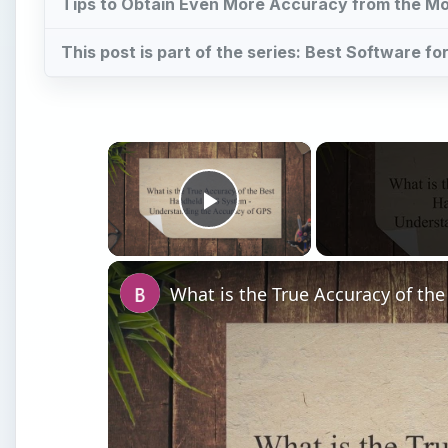
Tips to Obtain Even More Accuracy from the Mo
This post is part of the series: Best Software f
×
Play Video