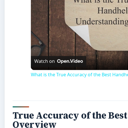
Watch on
What is the True Accuracy of the Best Hand
True Accuracy of the Bes
Overview