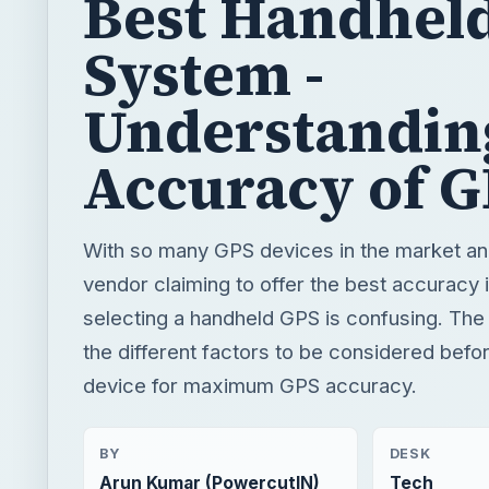
Best Handhel
System -
Understandin
Accuracy of 
With so many GPS devices in the market an
vendor claiming to offer the best accuracy 
selecting a handheld GPS is confusing. The a
the different factors to be considered befo
device for maximum GPS accuracy.
BY
DESK
Arun Kumar (PowercutIN)
Tech