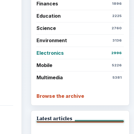
Finances
1896
Education
2225
Science
2760
Environment
3136
Electronics
2996
Mobile
5226
Multimedia
5381
Browse the archive
Latest articles