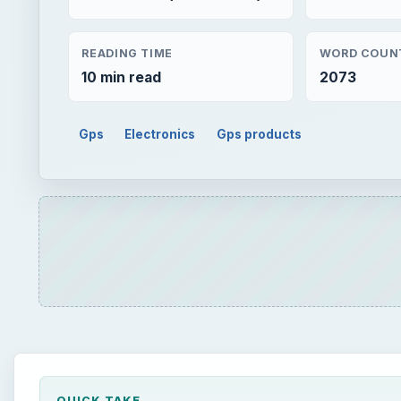
READING TIME
WORD COUN
10 min read
2073
Gps
Electronics
Gps products
QUICK TAKE