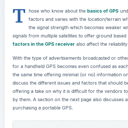
T
hose who know about the
basics of GPS
unde
factors and varies with the location/terrain 
the signal strength which becomes weaker wit
signals from multiple satellites to offer ground bas
factors in the GPS receiver
also affect the reliabili
With the type of advertisements broadcasted or ot
for a handheld GPS becomes even confused as each v
the same time offering minimal (or no) information on
discuss the different issues and factors that should 
offering a take on why it is difficult for the vendors
by them. A section on the next page also discusses 
purchasing a portable GPS.