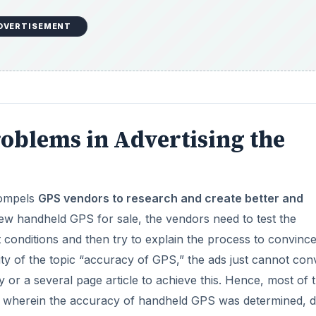
DVERTISEMENT
roblems in Advertising the
compels
GPS vendors to research and create better and
ew handheld GPS for sale, the vendors need to test the
 conditions and then try to explain the process to convinc
ty of the topic “accuracy of GPS,” the ads just cannot con
ry or a several page article to achieve this. Hence, most of 
ns wherein the accuracy of handheld GPS was determined, 