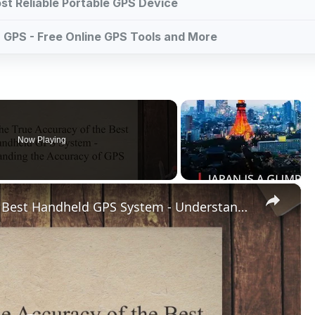
st Reliable Portable GPS Device
or GPS - Free Online GPS Tools and More
Now Playing
×
What is the True Accuracy of the Best Handheld GPS System - Understanding the Accuracy of GPS