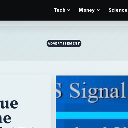
Tech
Money
Science
ADVERTISEMENT
rue
he