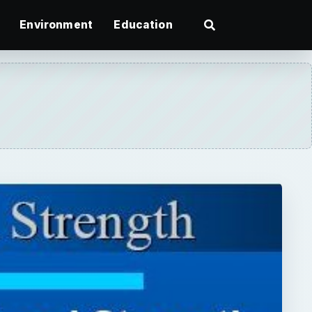
Environment
Education