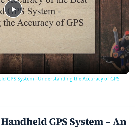
Play
Video
held GPS System - Understanding the Accuracy of GPS
t Handheld GPS System – An