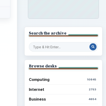
Search the archive
Browse desks
Computing
10845
Internet
2753
Business
4654