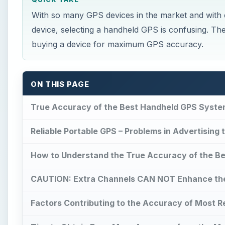
With so many GPS devices in the market and with 
device, selecting a handheld GPS is confusing. The 
buying a device for maximum GPS accuracy.
ON THIS PAGE
True Accuracy of the Best Handheld GPS Syste
Reliable Portable GPS – Problems in Advertising
How to Understand the True Accuracy of the B
CAUTION: Extra Channels CAN NOT Enhance th
Factors Contributing to the Accuracy of Most Re