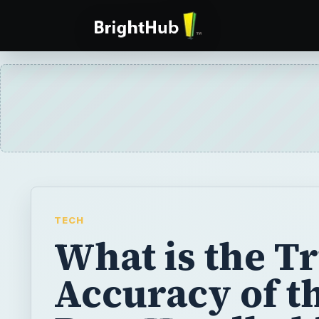
TECH
What is the T
Accuracy of t