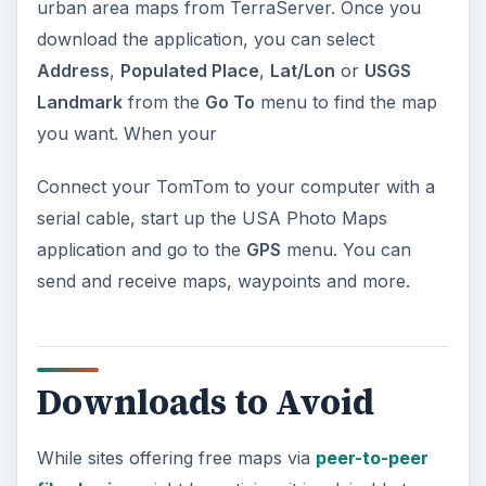
urban area maps from TerraServer. Once you
download the application, you can select
Address
,
Populated Place
,
Lat/Lon
or
USGS
Landmark
from the
Go To
menu to find the map
you want. When your
Connect your TomTom to your computer with a
serial cable, start up the USA Photo Maps
application and go to the
GPS
menu. You can
send and receive maps, waypoints and more.
Downloads to Avoid
While sites offering free maps via
peer-to-peer