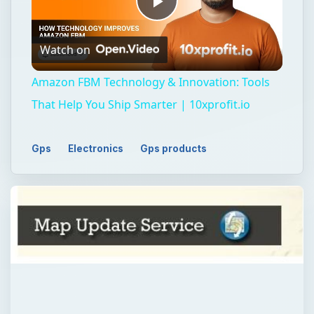
Play
Watch on
Video
Amazon FBM Technology & Innovation: Tools
That Help You Ship Smarter | 10xprofit.io
Gps
Electronics
Gps products