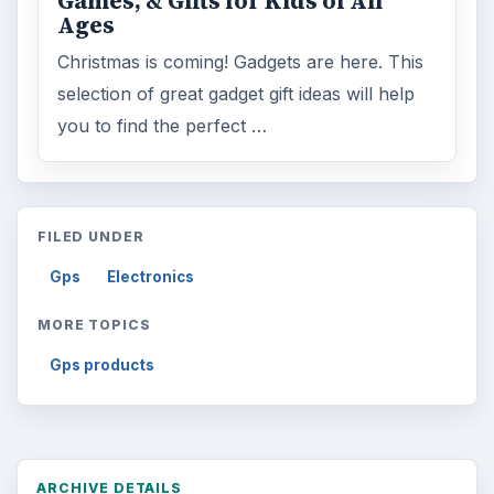
Games, & Gifts for Kids of All
Ages
Christmas is coming! Gadgets are here. This
selection of great gadget gift ideas will help
you to find the perfect …
FILED UNDER
Gps
Electronics
MORE TOPICS
Gps products
ARCHIVE DETAILS