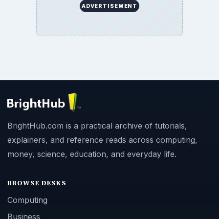
ADVERTISEMENT
BrightHub.com is a practical archive of tutorials,
explainers, and reference reads across computing,
money, science, education, and everyday life.
BROWSE DESKS
Computing
Business