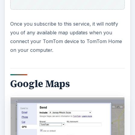
Once you subscribe to this service, it will notify
you of any available map updates when you
connect your TomTom device to TomTom Home
on your computer.
Google Maps