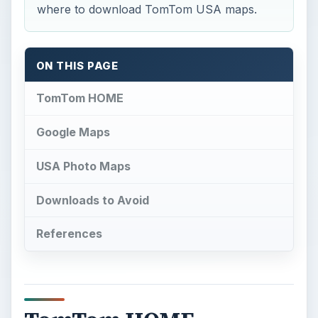
where to download TomTom USA maps.
ON THIS PAGE
TomTom HOME
Google Maps
USA Photo Maps
Downloads to Avoid
References