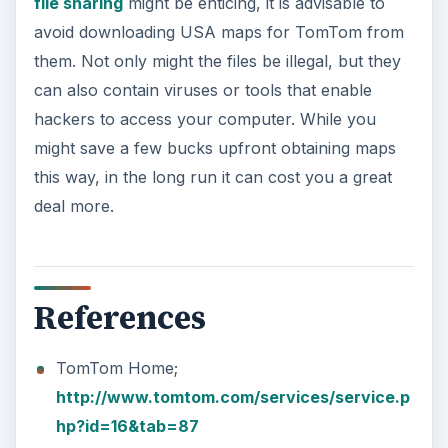
file sharing
might be enticing, it is advisable to
avoid downloading USA maps for TomTom from
them. Not only might the files be illegal, but they
can also contain viruses or tools that enable
hackers to access your computer. While you
might save a few bucks upfront obtaining maps
this way, in the long run it can cost you a great
deal more.
References
TomTom Home;
http://www.tomtom.com/services/service.p
hp?id=16&tab=87