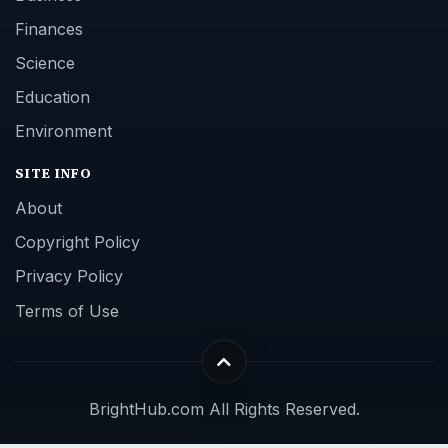
Finances
Science
Education
Environment
SITE INFO
About
Copyright Policy
Privacy Policy
Terms of Use
BrightHub.com All Rights Reserved.