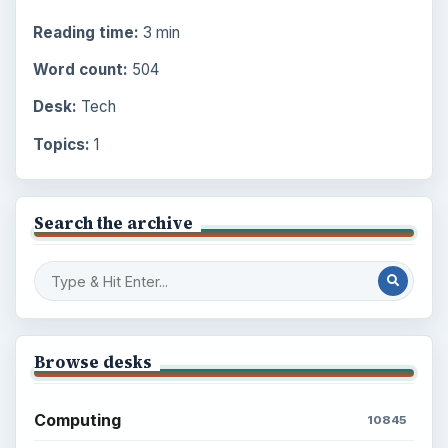
Reading time:
3 min
Word count:
504
Desk:
Tech
Topics:
1
Search the archive
Browse desks
Computing
10845