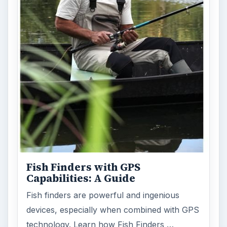
Fish Finders with GPS
Capabilities: A Guide
Fish finders are powerful and ingenious
devices, especially when combined with GPS
technology. Learn how Fish Finders …