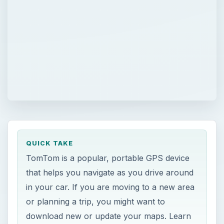
QUICK TAKE
TomTom is a popular, portable GPS device
that helps you navigate as you drive around
in your car. If you are moving to a new area
or planning a trip, you might want to
download new or update your maps. Learn