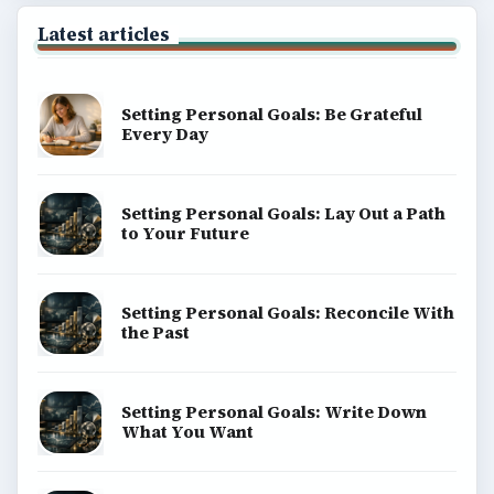
Latest articles
Setting Personal Goals: Be Grateful
Every Day
Setting Personal Goals: Lay Out a Path
to Your Future
Setting Personal Goals: Reconcile With
the Past
Setting Personal Goals: Write Down
What You Want