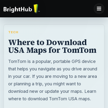
TECH
Where to Download
USA Maps for TomTom
TomTom is a popular, portable GPS device
that helps you navigate as you drive around
in your car. If you are moving to a new area
or planning a trip, you might want to
download new or update your maps. Learn
where to download TomTom USA maps.