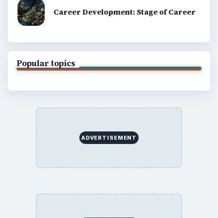
Career Development: Stage of Career
Popular topics
ADVERTISEMENT