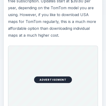
free subscription. Updates start at $39.80 per
year, depending on the TomTom model you are
using. However, if you like to download USA
maps for TomTom regularly, this is a much more
affordable option than downloading individual
maps at a much higher cost.
ADVERTISEMENT