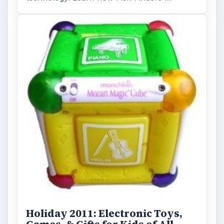
Holiday 2011: Electronic Toys,