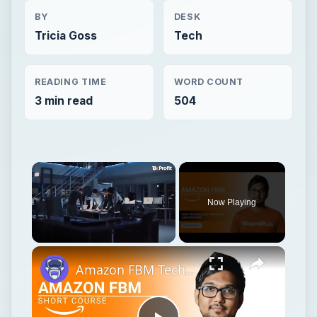
BY
DESK
Tricia Goss
Tech
READING TIME
WORD COUNT
3 min read
504
Now Playing
Unmute
Amazon FBM Technology & Innovation: Tools That Help You Ship Smarter | 10xprofit.io