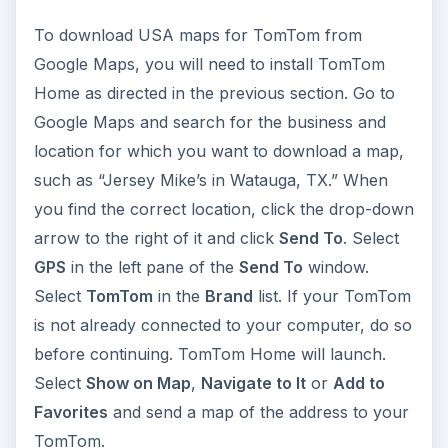
To download USA maps for TomTom from
Google Maps, you will need to install TomTom
Home as directed in the previous section. Go to
Google Maps and search for the business and
location for which you want to download a map,
such as “Jersey Mike’s in Watauga, TX.” When
you find the correct location, click the drop-down
arrow to the right of it and click
Send To
. Select
GPS
in the left pane of the
Send To
window.
Select
TomTom
in the
Brand
list. If your TomTom
is not already connected to your computer, do so
before continuing. TomTom Home will launch.
Select
Show on Map
,
Navigate to It
or
Add to
Favorites
and send a map of the address to your
TomTom.