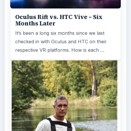
Oculus Rift vs. HTC Vive – Six
Months Later
It’s been a long six months since we last
checked in with Oculus and HTC on their
respective VR platforms. How is each …