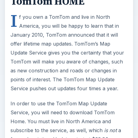
TomTom HOME
I
f you own a TomTom and live in North
America, you will be happy to learn that in
January 2010, TomTom announced that it will
offer lifetime map updates. TomTom’s Map
Update Service gives you the certainty that your
TomTom will make you aware of changes, such
as new construction and roads or changes in
points of interest. The TomTom Map Update
Service pushes out updates four times a year.
In order to use the TomTom Map Update
Service, you will need to download TomTom
Home. You must live in North America and
subscribe to the service, as well, which
is not
a