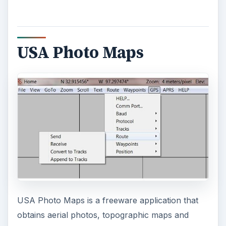
USA Photo Maps
USA Photo Maps is a freeware application that
obtains aerial photos, topographic maps and