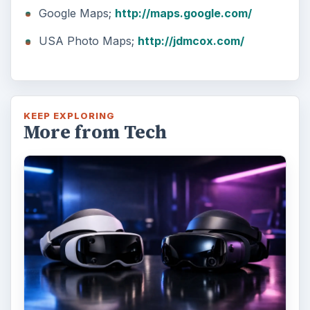
Google Maps;
http://maps.google.com/
USA Photo Maps;
http://jdmcox.com/
KEEP EXPLORING
More from Tech