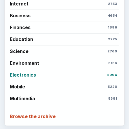
Internet
2753
Business
4654
Finances
1896
Education
2225
Science
2760
Environment
3136
Electronics
2996
Mobile
5226
Multimedia
5381
Browse the archive