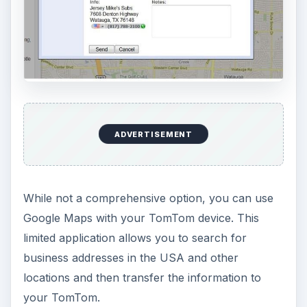
ADVERTISEMENT
While not a comprehensive option, you can use
Google Maps with your TomTom device. This
limited application allows you to search for
business addresses in the USA and other
locations and then transfer the information to
your TomTom.