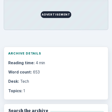
ADVERTISEMENT
ARCHIVE DETAILS
Reading time:
4 min
Word count:
653
Desk:
Tech
Topics:
1
Search the archive