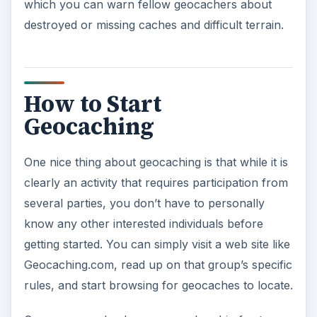
which you can warn fellow geocachers about
destroyed or missing caches and difficult terrain.
How to Start
Geocaching
One nice thing about geocaching is that while it is
clearly an activity that requires participation from
several parties, you don’t have to personally
know any other interested individuals before
getting started. You can simply visit a web site like
Geocaching.com, read up on that group’s specific
rules, and start browsing for geocaches to locate.