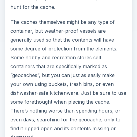
hunt for the cache.
The caches themselves might be any type of
container, but weather-proof vessels are
generally used so that the contents will have
some degree of protection from the elements.
Some hobby and recreation stores sell
containers that are specifically marked as
“geocaches”, but you can just as easily make
your own using buckets, trash bins, or even
dishwasher-safe kitchenware. Just be sure to use
some forethought when placing the cache.
There’s nothing worse than spending hours, or
even days, searching for the geocache, only to
find it ripped open and its contents missing or