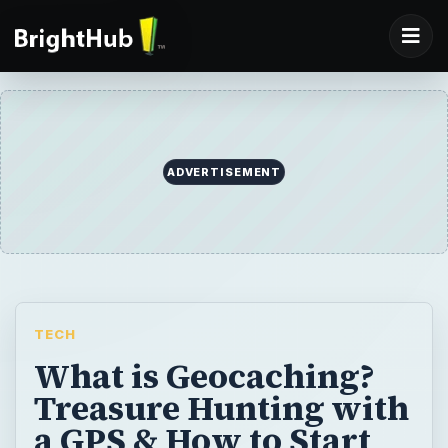
ADVERTISEMENT
TECH
What is Geocaching?
Treasure Hunting with
a GPS & How to Start