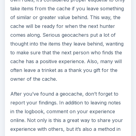
take items from the cache if you leave something
of similar or greater value behind. This way, the
cache will be ready for when the next hunter
comes along. Serious geocachers put a lot of
thought into the items they leave behind, wanting
to make sure that the next person who finds the
cache has a positive experience. Also, many will
often leave a trinket as a thank you gift for the
owner of the cache.
After you’ve found a geocache, don’t forget to
report your findings. In addition to leaving notes
in the logbook, comment on your experience
online. Not only is this a great way to share your
experience with others, but it’s also a method in