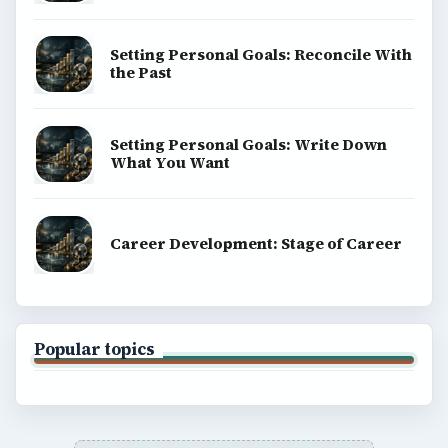
Setting Personal Goals: Reconcile With
the Past
Setting Personal Goals: Write Down
What You Want
Career Development: Stage of Career
Popular topics