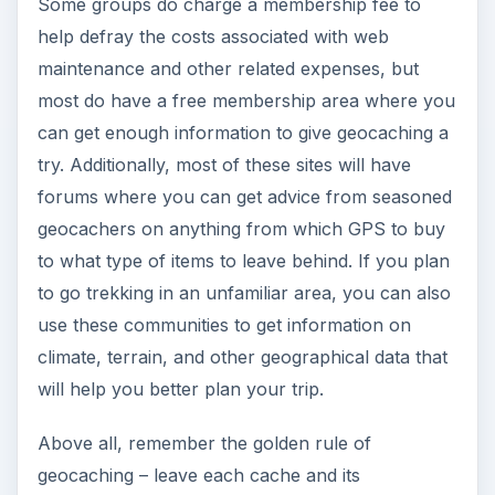
Some groups do charge a membership fee to
help defray the costs associated with web
maintenance and other related expenses, but
most do have a free membership area where you
can get enough information to give geocaching a
try. Additionally, most of these sites will have
forums where you can get advice from seasoned
geocachers on anything from which GPS to buy
to what type of items to leave behind. If you plan
to go trekking in an unfamiliar area, you can also
use these communities to get information on
climate, terrain, and other geographical data that
will help you better plan your trip.
Above all, remember the golden rule of
geocaching – leave each cache and its