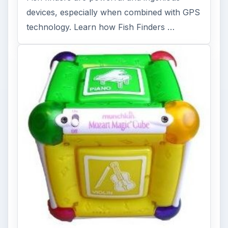
devices, especially when combined with GPS
technology. Learn how Fish Finders …