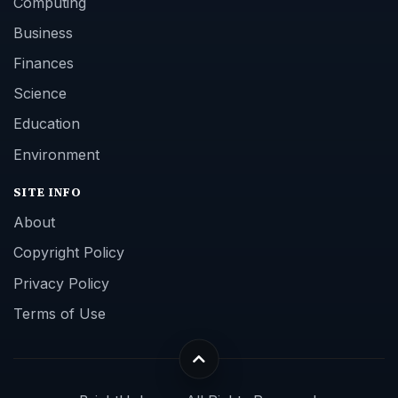
Computing
Business
Finances
Science
Education
Environment
SITE INFO
About
Copyright Policy
Privacy Policy
Terms of Use