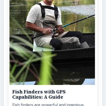
Fish Finders with GPS
Capabilities: A Guide
Fish finders are powerful and ingenious