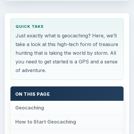
QUICK TAKE
Just exactly what is geocaching? Here, we’ll
take a look at this high-tech form of treasure
hunting that is taking the world by storm. All
you need to get started is a GPS and a sense
of adventure.
ON THIS PAGE
Geocaching
How to Start Geocaching