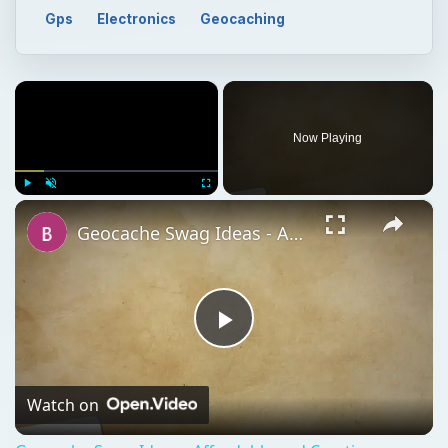
Gps
Electronics
Geocaching
×
Now Playing
×
Play
Unmute
Fullscreen
Geocache Swag Ideas - Affordable and Creative Geocache Loot
Play
Video
Watch on