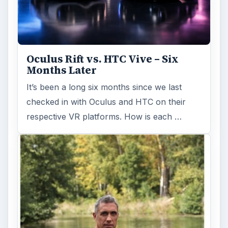
Oculus Rift vs. HTC Vive – Six
Months Later
It’s been a long six months since we last
checked in with Oculus and HTC on their
respective VR platforms. How is each …