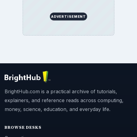
ADVERTISEMENT
BrightHub.com is a practical archive of tutorials,
explainers, and reference reads across computing,
money, science, education, and everyday life.
BROWSE DESKS