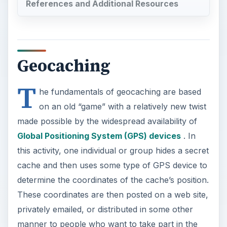
References and Additional Resources
Geocaching
T
he fundamentals of geocaching are based
on an old “game” with a relatively new twist
made possible by the widespread availability of
Global Positioning System (GPS) devices
. In
this activity, one individual or group hides a secret
cache and then uses some type of GPS device to
determine the coordinates of the cache’s position.
These coordinates are then posted on a web site,
privately emailed, or distributed in some other
manner to people who want to take part in the