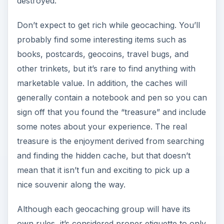
destroyed.
Don’t expect to get rich while geocaching. You’ll
probably find some interesting items such as
books, postcards, geocoins, travel bugs, and
other trinkets, but it’s rare to find anything with
marketable value. In addition, the caches will
generally contain a notebook and pen so you can
sign off that you found the “treasure” and include
some notes about your experience. The real
treasure is the enjoyment derived from searching
and finding the hidden cache, but that doesn’t
mean that it isn’t fun and exciting to pick up a
nice souvenir along the way.
Although each geocaching group will have its
own rules, it’s considered proper etiquette to only