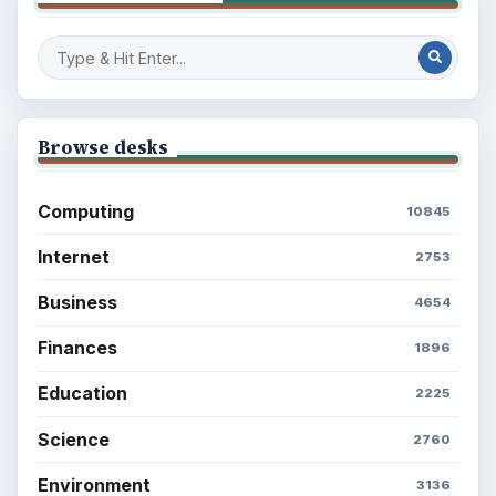
Browse desks
Computing
10845
Internet
2753
Business
4654
Finances
1896
Education
2225
Science
2760
Environment
3136