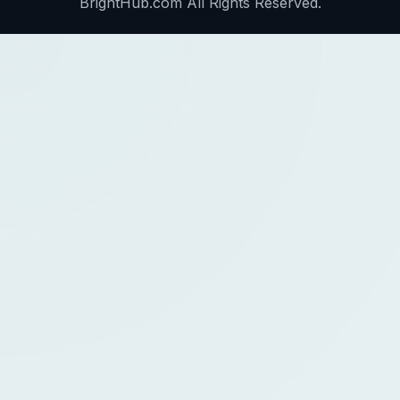
BrightHub.com All Rights Reserved.