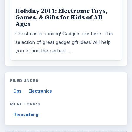
Holiday 2011: Electronic Toys,
Games, & Gifts for Kids of All
Ages
Christmas is coming! Gadgets are here. This
selection of great gadget gift ideas will help
you to find the perfect …
FILED UNDER
Gps
Electronics
MORE TOPICS
Geocaching