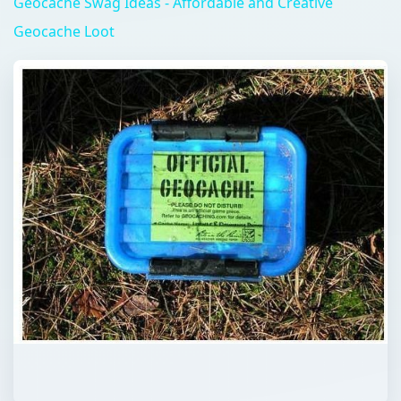
Geocache Swag Ideas - Affordable and Creative
Geocache Loot