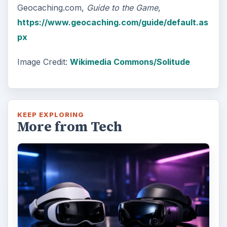
Geocaching.com,
Guide to the Game
,
https://www.geocaching.com/guide/default.as
px
Image Credit:
Wikimedia Commons/Solitude
KEEP EXPLORING
More from Tech