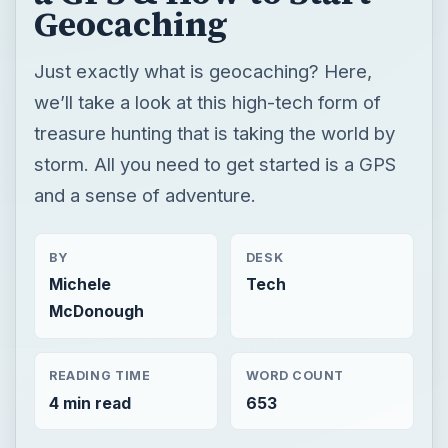
Geocaching
Just exactly what is geocaching? Here,
we’ll take a look at this high-tech form of
treasure hunting that is taking the world by
storm. All you need to get started is a GPS
and a sense of adventure.
BY
DESK
Michele
Tech
McDonough
READING TIME
WORD COUNT
4 min read
653