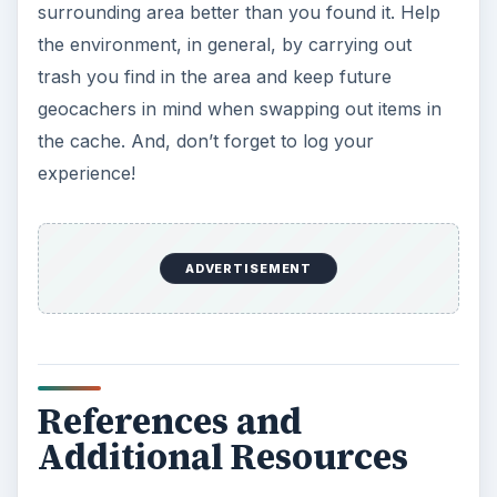
surrounding area better than you found it. Help
the environment, in general, by carrying out
trash you find in the area and keep future
geocachers in mind when swapping out items in
the cache. And, don’t forget to log your
experience!
ADVERTISEMENT
References and
Additional Resources