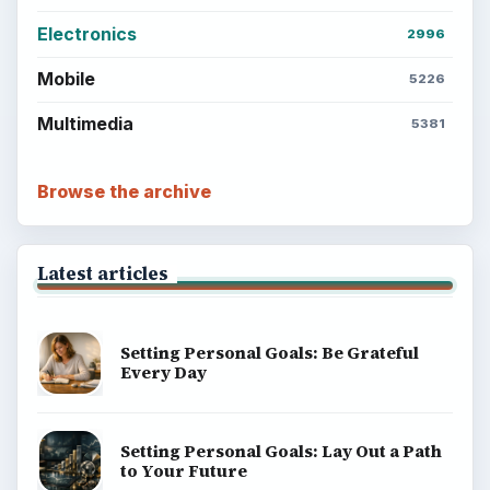
Electronics
2996
Mobile
5226
Multimedia
5381
Browse the archive
Latest articles
Setting Personal Goals: Be Grateful
Every Day
Setting Personal Goals: Lay Out a Path
to Your Future