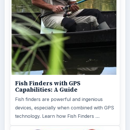
Fish Finders with GPS
Capabilities: A Guide
Fish finders are powerful and ingenious
devices, especially when combined with GPS
technology. Learn how Fish Finders …