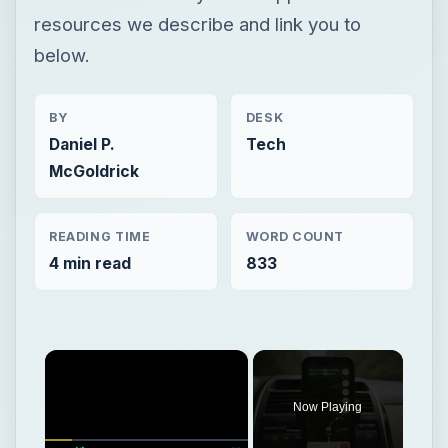
resources we describe and link you to
below.
BY
DESK
Daniel P.
Tech
McGoldrick
READING TIME
WORD COUNT
4 min read
833
×
Now Playing