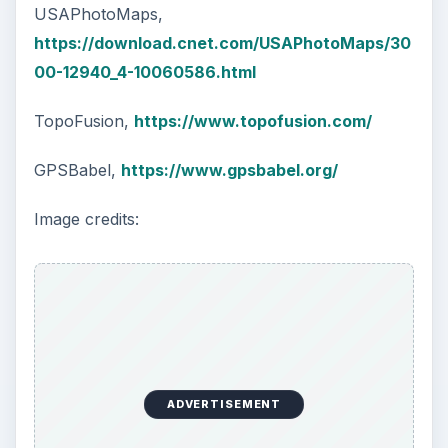
USAPhotoMaps,
https://download.cnet.com/USAPhotoMaps/30
00-12940_4-10060586.html
TopoFusion,
https://www.topofusion.com/
GPSBabel,
https://www.gpsbabel.org/
Image credits:
ADVERTISEMENT