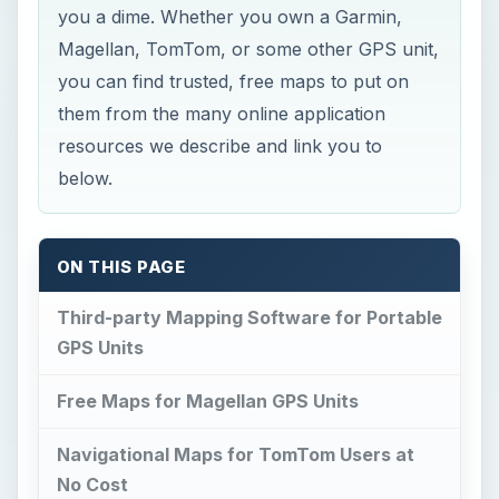
you a dime. Whether you own a Garmin,
Magellan, TomTom, or some other GPS unit,
you can find trusted, free maps to put on
them from the many online application
resources we describe and link you to
below.
ON THIS PAGE
Third-party Mapping Software for Portable
GPS Units
Free Maps for Magellan GPS Units
Navigational Maps for TomTom Users at
No Cost