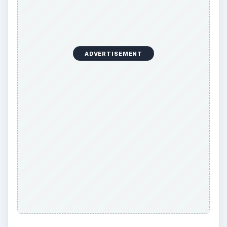
ADVERTISEMENT