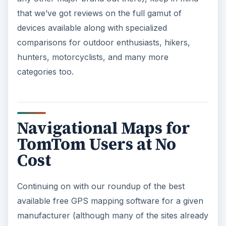
that we’ve got reviews on the full gamut of
devices available along with specialized
comparisons for outdoor enthusiasts, hikers,
hunters, motorcyclists, and many more
categories too.
Navigational Maps for
TomTom Users at No
Cost
Continuing on with our roundup of the best
available free GPS mapping software for a given
manufacturer (although many of the sites already