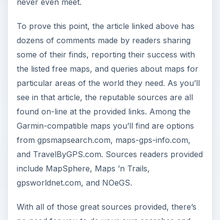
never even meet.
To prove this point, the article linked above has
dozens of comments made by readers sharing
some of their finds, reporting their success with
the listed free maps, and queries about maps for
particular areas of the world they need. As you’ll
see in that article, the reputable sources are all
found on-line at the provided links. Among the
Garmin-compatible maps you’ll find are options
from gpsmapsearch.com, maps-gps-info.com,
and TravelByGPS.com. Sources readers provided
include MapSphere, Maps ’n Trails,
gpsworldnet.com, and NOeGS.
With all of those great sources provided, there’s