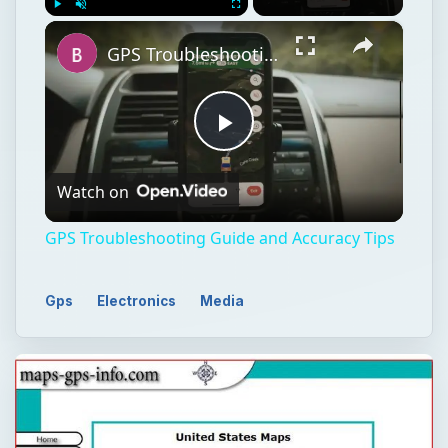
×
Play
Unmute
Fullscreen
GPS Troubleshooting Guide and Accuracy Tips
Play
Watch on
Video
GPS Troubleshooting Guide and Accuracy Tips
Gps
Electronics
Media