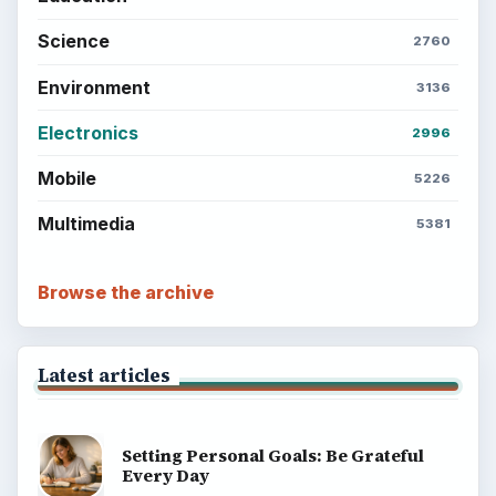
Science
2760
Environment
3136
Electronics
2996
Mobile
5226
Multimedia
5381
Browse the archive
Latest articles
Setting Personal Goals: Be Grateful
Every Day