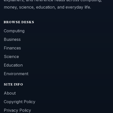
money, science, education, and everyday life.
BROWSE DESKS
Computing
Business
Finances
Science
Education
Environment
SITE INFO
About
Copyright Policy
Privacy Policy