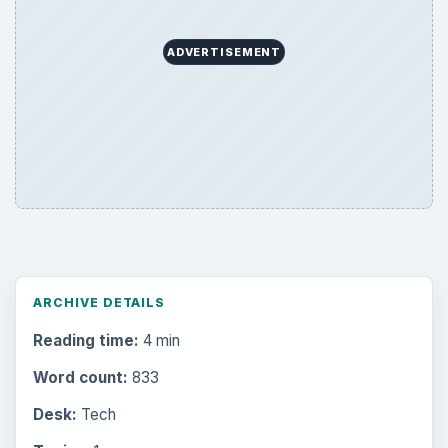
ADVERTISEMENT
ARCHIVE DETAILS
Reading time:
4 min
Word count:
833
Desk:
Tech