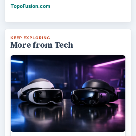
TopoFusion.com
KEEP EXPLORING
More from Tech