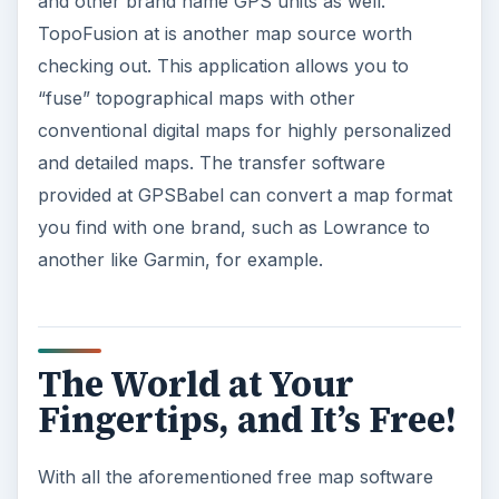
and other brand name GPS units as well.
TopoFusion at is another map source worth
checking out. This application allows you to
“fuse” topographical maps with other
conventional digital maps for highly personalized
and detailed maps. The transfer software
provided at GPSBabel can convert a map format
you find with one brand, such as Lowrance to
another like Garmin, for example.
The World at Your
Fingertips, and It’s Free!
With all the aforementioned free map software