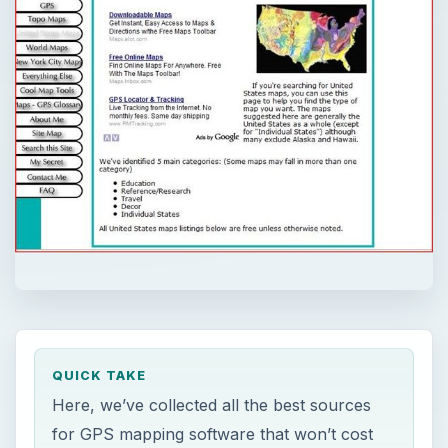
QUICK TAKE
Here, we’ve collected all the best sources
for GPS mapping software that won’t cost