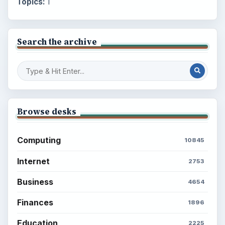
Topics:
1
Search the archive
Browse desks
Computing
10845
Internet
2753
Business
4654
Finances
1896
Education
2225