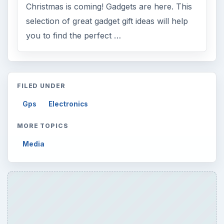
Christmas is coming! Gadgets are here. This
selection of great gadget gift ideas will help
you to find the perfect …
FILED UNDER
Gps
Electronics
MORE TOPICS
Media