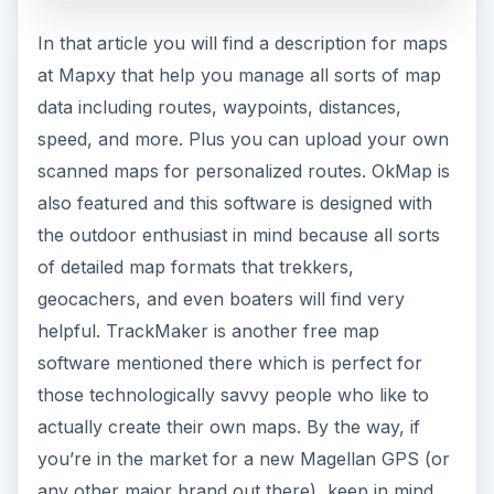
In that article you will find a description for maps
at Mapxy that help you manage all sorts of map
data including routes, waypoints, distances,
speed, and more. Plus you can upload your own
scanned maps for personalized routes. OkMap is
also featured and this software is designed with
the outdoor enthusiast in mind because all sorts
of detailed map formats that trekkers,
geocachers, and even boaters will find very
helpful. TrackMaker
is another free map
software mentioned there which is perfect for
those technologically savvy people who like to
actually create their own maps. By the way, if
you’re in the market for a new Magellan GPS (or
any other major brand out there), keep in mind