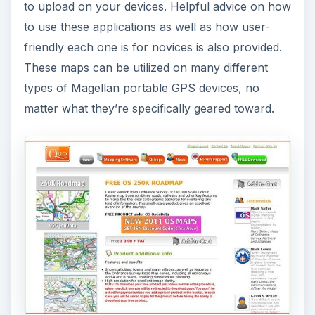
to upload on your devices. Helpful advice on how
to use these applications as well as how user-
friendly each one is for novices is also provided.
These maps can be utilized on many different
types of Magellan portable GPS devices, no
matter what they’re specifically geared toward.