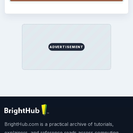
ADVERTISEMENT
BrightHub.com is a practical archive of tutorials,
explainers, and reference reads across computing,