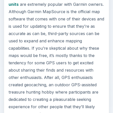
units
are extremely popular with Garmin owners.
Although Garmin MapSource is the official map
software that comes with one of their devices and
is used for updating to ensure that they’re as
accurate as can be, third-party sources can be
used to expand and enhance mapping
capabilities. If you’re skeptical about why these
maps would be free, it’s mostly thanks to the
tendency for some GPS users to get excited
about sharing their finds and resources with
other enthusiasts. After all, GPS enthusiasts
created geocaching, an outdoor GPS-assisted
treasure hunting hobby where participants are
dedicated to creating a pleasurable seeking
experience for other people that they’ll likely