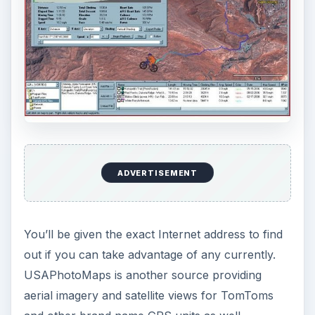
ADVERTISEMENT
You’ll be given the exact Internet address to find
out if you can take advantage of any currently.
USAPhotoMaps is another source providing
aerial imagery and satellite views for TomToms