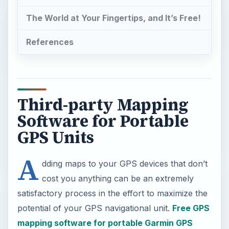
The World at Your Fingertips, and It’s Free!
References
Third-party Mapping
Software for Portable
GPS Units
A
dding maps to your GPS devices that don’t
cost you anything can be an extremely
satisfactory process in the effort to maximize the
potential of your GPS navigational unit.
Free GPS
mapping software for portable Garmin GPS