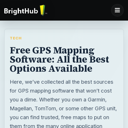
TECH
Free GPS Mapping
Software: All the Best
Options Available
Here, we’ve collected all the best sources
for GPS mapping software that won’t cost
you a dime. Whether you own a Garmin,
Magellan, TomTom, or some other GPS unit,
you can find trusted, free maps to put on
them from the many online application