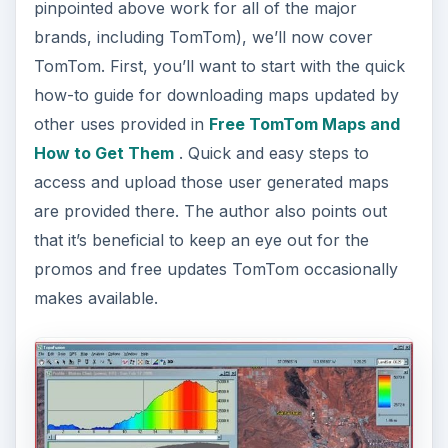
pinpointed above work for all of the major
brands, including TomTom), we’ll now cover
TomTom. First, you’ll want to start with the quick
how-to guide for downloading maps updated by
other uses provided in
Free TomTom Maps and
How to Get Them
. Quick and easy steps to
access and upload those user generated maps
are provided there. The author also points out
that it’s beneficial to keep an eye out for the
promos and free updates TomTom occasionally
makes available.