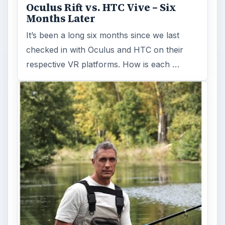
Oculus Rift vs. HTC Vive – Six
Months Later
It’s been a long six months since we last
checked in with Oculus and HTC on their
respective VR platforms. How is each …