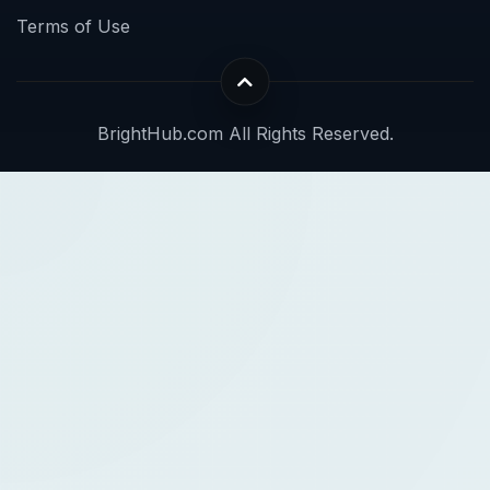
Terms of Use
BrightHub.com All Rights Reserved.