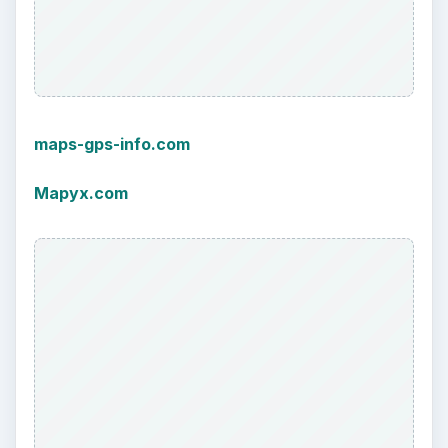
maps-gps-info.com
Mapyx.com