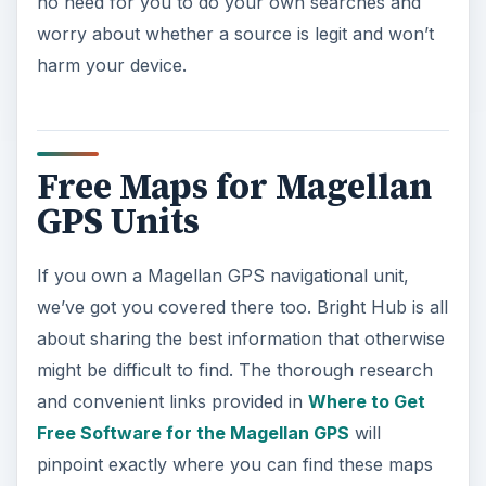
no need for you to do your own searches and
worry about whether a source is legit and won’t
harm your device.
Free Maps for Magellan
GPS Units
If you own a Magellan GPS navigational unit,
we’ve got you covered there too. Bright Hub is all
about sharing the best information that otherwise
might be difficult to find. The thorough research
and convenient links provided in
Where to Get
Free Software for the Magellan GPS
will
pinpoint exactly where you can find these maps