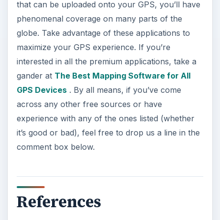
that can be uploaded onto your GPS, you’ll have
phenomenal coverage on many parts of the
globe. Take advantage of these applications to
maximize your GPS experience. If you’re
interested in all the premium applications, take a
gander at
The Best Mapping Software for All
GPS Devices
. By all means, if you’ve come
across any other free sources or have
experience with any of the ones listed (whether
it’s good or bad), feel free to drop us a line in the
comment box below.
References