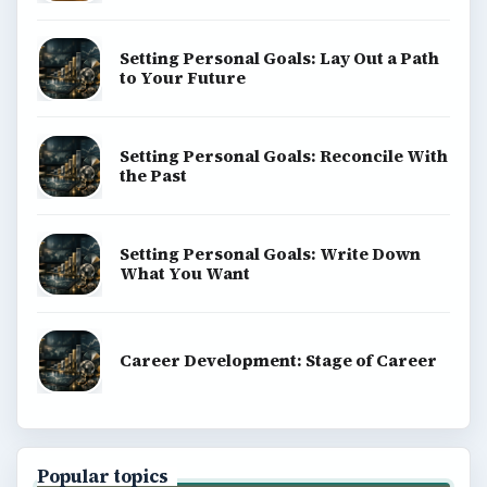
Setting Personal Goals: Lay Out a Path
to Your Future
Setting Personal Goals: Reconcile With
the Past
Setting Personal Goals: Write Down
What You Want
Career Development: Stage of Career
Popular topics