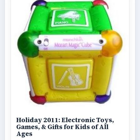
Holiday 2011: Electronic Toys,
Games, & Gifts for Kids of All
Ages