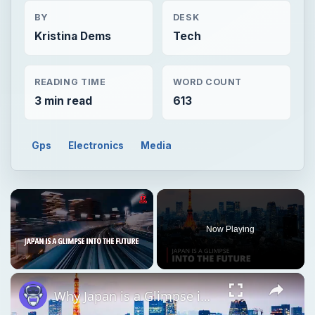
BY
DESK
Kristina Dems
Tech
READING TIME
WORD COUNT
3 min read
613
Gps
Electronics
Media
Now Playing
Unmute
Why Japan is a Glimpse into the Future | 12am News