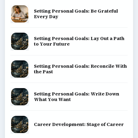
Setting Personal Goals: Be Grateful
Every Day
Setting Personal Goals: Lay Out a Path
to Your Future
Setting Personal Goals: Reconcile With
the Past
Setting Personal Goals: Write Down
What You Want
Career Development: Stage of Career