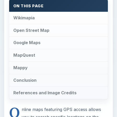
ON THIS PAGE
Wikimapia
Open Street Map
Google Maps
MapQuest
Mappy
Conclusion
References and Image Credits
O
nline maps featuring GPS access allows
you to search specific locations on the