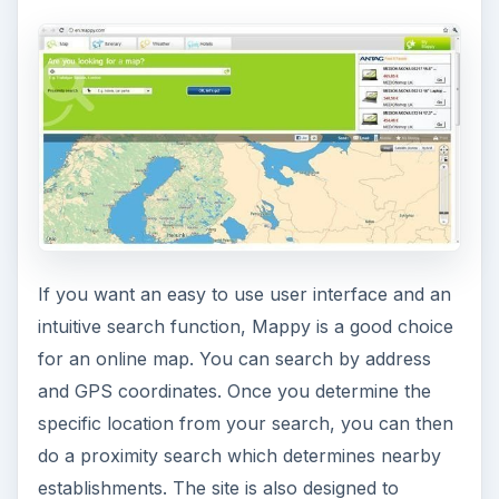
If you want an easy to use user interface and an
intuitive search function, Mappy is a good choice
for an online map. You can search by address
and GPS coordinates. Once you determine the
specific location from your search, you can then
do a proximity search which determines nearby
establishments. The site is also designed to