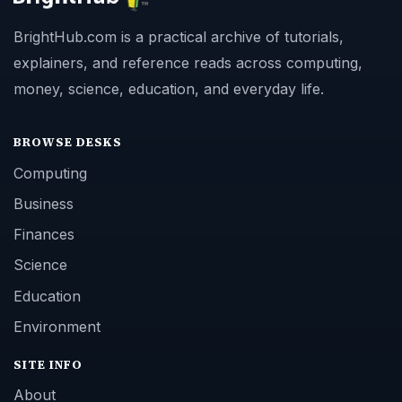
BrightHub.com is a practical archive of tutorials,
explainers, and reference reads across computing,
money, science, education, and everyday life.
BROWSE DESKS
Computing
Business
Finances
Science
Education
Environment
SITE INFO
About