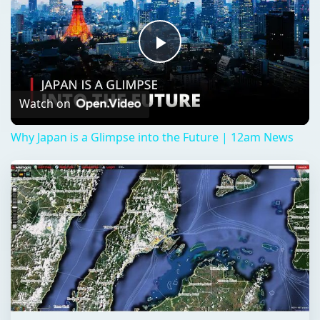
Play
Video
Watch on
Why Japan is a Glimpse into the Future | 12am News