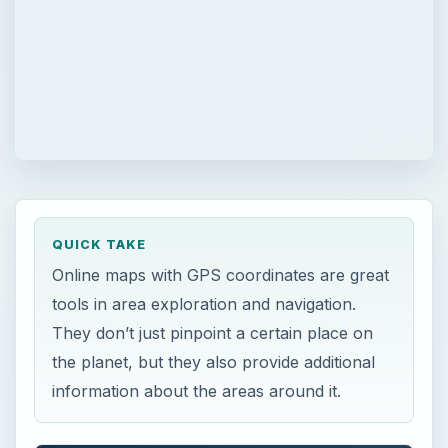
QUICK TAKE
Online maps with GPS coordinates are great
tools in area exploration and navigation.
They don’t just pinpoint a certain place on
the planet, but they also provide additional
information about the areas around it.