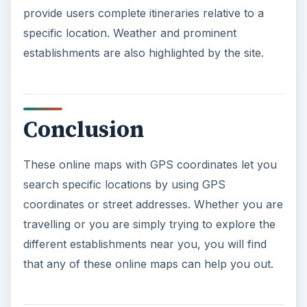
provide users complete itineraries relative to a
specific location. Weather and prominent
establishments are also highlighted by the site.
Conclusion
These online maps with GPS coordinates let you
search specific locations by using GPS
coordinates or street addresses. Whether you are
travelling or you are simply trying to explore the
different establishments near you, you will find
that any of these online maps can help you out.