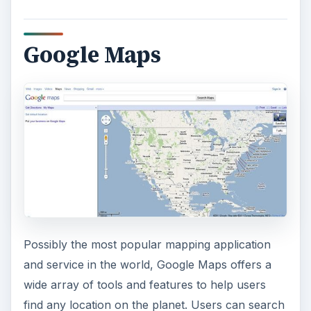
Google Maps
Possibly the most popular mapping application
and service in the world, Google Maps offers a
wide array of tools and features to help users
find any location on the planet. Users can search