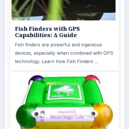
Fish Finders with GPS
Capabilities: A Guide
Fish finders are powerful and ingenious
devices, especially when combined with GPS
technology. Learn how Fish Finders …