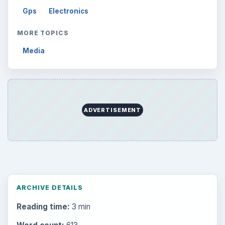
Gps
Electronics
MORE TOPICS
Media
ADVERTISEMENT
ARCHIVE DETAILS
Reading time:
3 min