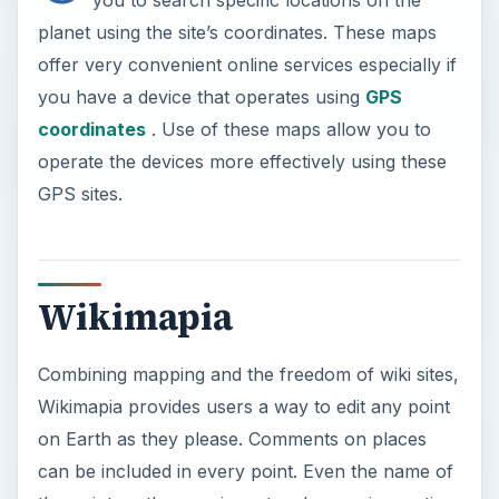
planet using the site’s coordinates. These maps
offer very convenient online services especially if
you have a device that operates using
GPS
coordinates
. Use of these maps allow you to
operate the devices more effectively using these
GPS sites.
Wikimapia
Combining mapping and the freedom of wiki sites,
Wikimapia provides users a way to edit any point
on Earth as they please. Comments on places
can be included in every point. Even the name of