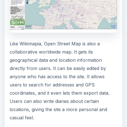
Like Wikimapia, Open Street Map is also a
collaborative worldwide map. It gets its
geographical data and location information
directly from users. It can be easily edited by
anyone who has access to the site. It allows
users to search for addresses and GPS
coordinates, and it even lets them export data.
Users can also write diaries about certain
locations, giving the site a more personal and
casual feel.