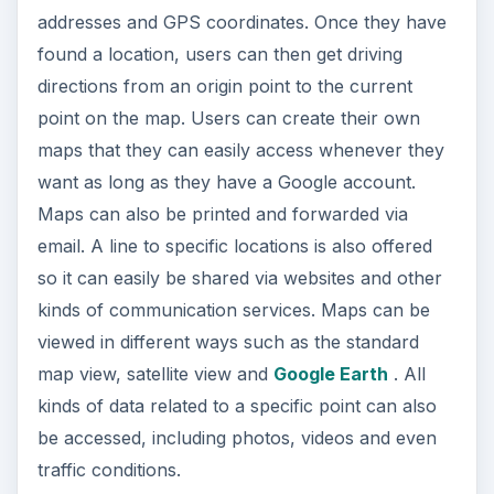
addresses and GPS coordinates. Once they have
found a location, users can then get driving
directions from an origin point to the current
point on the map. Users can create their own
maps that they can easily access whenever they
want as long as they have a Google account.
Maps can also be printed and forwarded via
email. A line to specific locations is also offered
so it can easily be shared via websites and other
kinds of communication services. Maps can be
viewed in different ways such as the standard
map view, satellite view and
Google Earth
. All
kinds of data related to a specific point can also
be accessed, including photos, videos and even
traffic conditions.