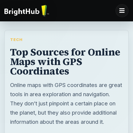
TECH
Top Sources for Online
Maps with GPS
Coordinates
Online maps with GPS coordinates are great
tools in area exploration and navigation.
They don’t just pinpoint a certain place on
the planet, but they also provide additional
information about the areas around it.