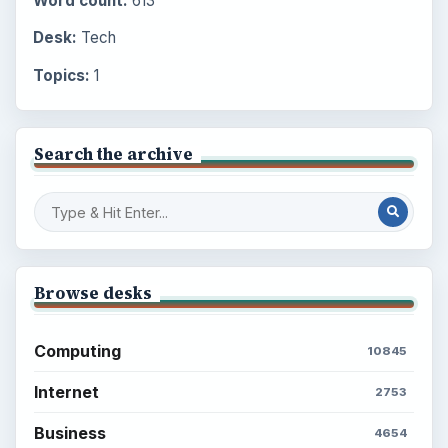
Word count:
613
Desk:
Tech
Topics:
1
Search the archive
Browse desks
Computing
10845
Internet
2753
Business
4654