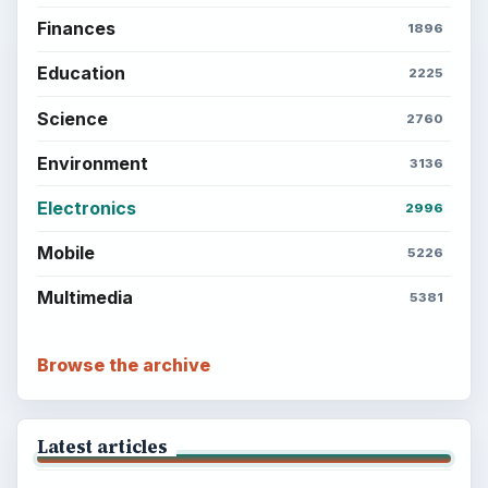
Finances
1896
Education
2225
Science
2760
Environment
3136
Electronics
2996
Mobile
5226
Multimedia
5381
Browse the archive
Latest articles