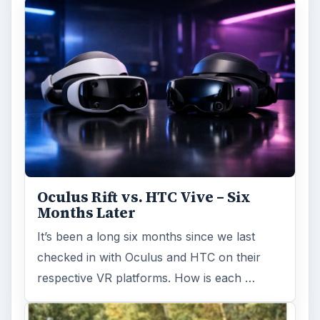
Oculus Rift vs. HTC Vive – Six
Months Later
It’s been a long six months since we last
checked in with Oculus and HTC on their
respective VR platforms. How is each …