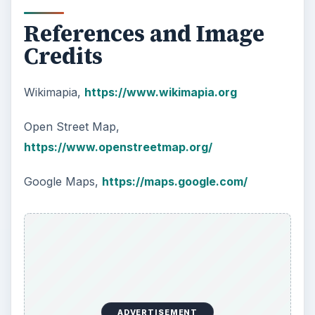
References and Image
Credits
Wikimapia,
https://www.wikimapia.org
Open Street Map,
https://www.openstreetmap.org/
Google Maps,
https://maps.google.com/
ADVERTISEMENT