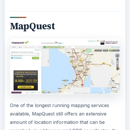
MapQuest
One of the longest running mapping services
available, MapQuest still offers an extensive
amount of location information that can be