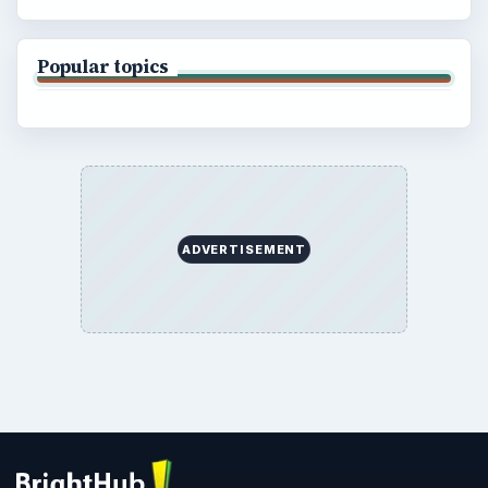
Popular topics
ADVERTISEMENT