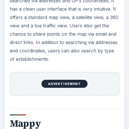
searched via addresses and GPS coordinates. It
has a clean user interface that is very intuitive. It
offers a standard map view, a satellite view, a 360
view and a live traffic view. Users also get the
chance to share points on the map via email and
direct links. In addition to searching via addresses
and coordinates, users can also search by type
of establishments.
ADVERTISEMENT
Mappy