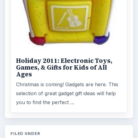
Holiday 2011: Electronic Toys,
Games, & Gifts for Kids of All
Ages
Christmas is coming! Gadgets are here. This
selection of great gadget gift ideas will help
you to find the perfect …
FILED UNDER