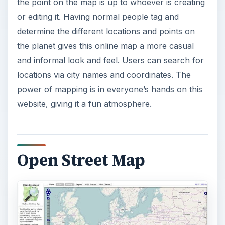
the point on the map is up to whoever is creating
or editing it. Having normal people tag and
determine the different locations and points on
the planet gives this online map a more casual
and informal look and feel. Users can search for
locations via city names and coordinates. The
power of mapping is in everyone’s hands on this
website, giving it a fun atmosphere.
Open Street Map