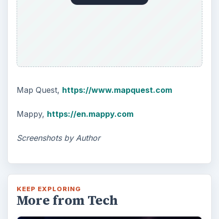
Map Quest,
https://www.mapquest.com
Mappy,
https://en.mappy.com
Screenshots by Author
KEEP EXPLORING
More from Tech