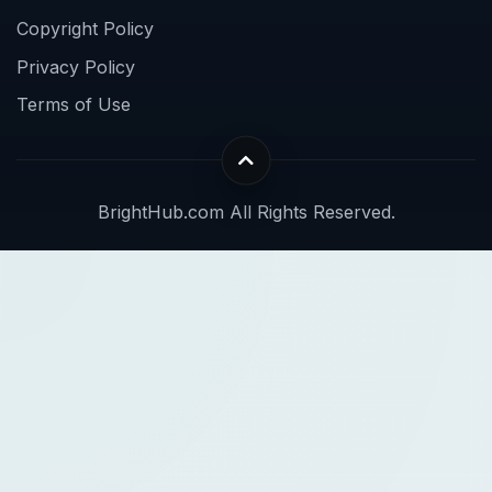
Copyright Policy
Privacy Policy
Terms of Use
BrightHub.com All Rights Reserved.