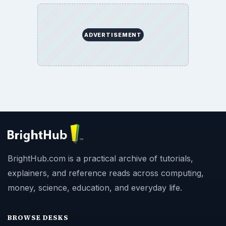
ADVERTISEMENT
BrightHub.com is a practical archive of tutorials,
explainers, and reference reads across computing,
money, science, education, and everyday life.
BROWSE DESKS