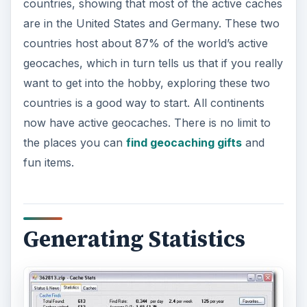
countries, showing that most of the active caches
are in the United States and Germany. These two
countries host about 87% of the world’s active
geocaches, which in turn tells us that if you really
want to get into the hobby, exploring these two
countries is a good way to start. All continents
now have active geocaches. There is no limit to
the places you can
find geocaching gifts
and
fun items.
Generating Statistics