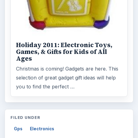
Holiday 2011: Electronic Toys,
Games, & Gifts for Kids of All
Ages
Christmas is coming! Gadgets are here. This
selection of great gadget gift ideas will help
you to find the perfect …
FILED UNDER
Gps
Electronics