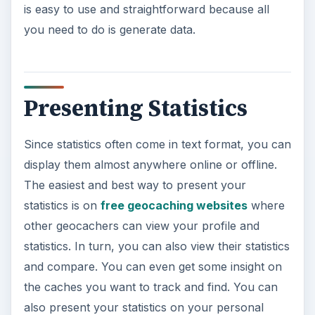
is easy to use and straightforward because all
you need to do is generate data.
Presenting Statistics
Since statistics often come in text format, you can
display them almost anywhere online or offline.
The easiest and best way to present your
statistics is on
free geocaching websites
where
other geocachers can view your profile and
statistics. In turn, you can also view their statistics
and compare. You can even get some insight on
the caches you want to track and find. You can
also present your statistics on your personal