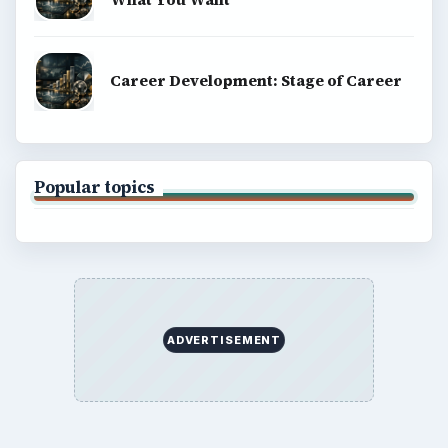
Career Development: Stage of Career
Popular topics
ADVERTISEMENT