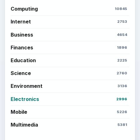
Computing
10845
Internet
2753
Business
4654
Finances
1896
Education
2225
Science
2760
Environment
3136
Electronics
2996
Mobile
5226
Multimedia
5381