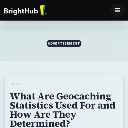
ADVERTISEMENT
TECH
What Are Geocaching
Statistics Used For and
How Are They
Determined?