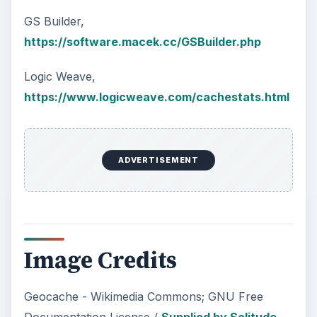
GS Builder,
https://software.macek.cc/GSBuilder.php
Logic Weave,
https://www.logicweave.com/cachestats.html
ADVERTISEMENT
Image Credits
Geocache - Wikimedia Commons; GNU Free