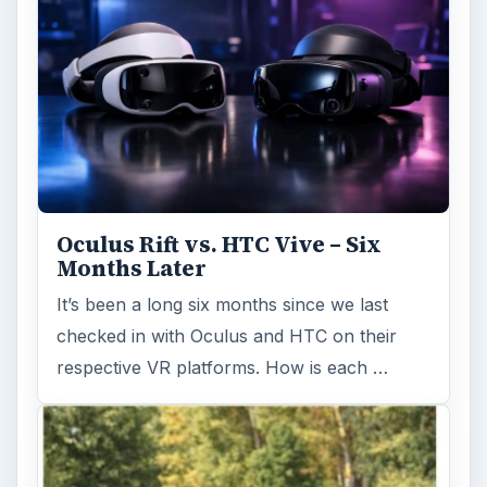
Oculus Rift vs. HTC Vive – Six
Months Later
It’s been a long six months since we last
checked in with Oculus and HTC on their
respective VR platforms. How is each …