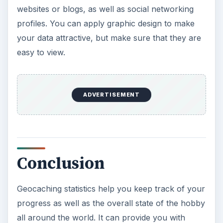
websites or blogs, as well as social networking
profiles. You can apply graphic design to make
your data attractive, but make sure that they are
easy to view.
ADVERTISEMENT
Conclusion
Geocaching statistics help you keep track of your
progress as well as the overall state of the hobby
all around the world. It can provide you with