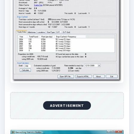
ADVERTISEMENT