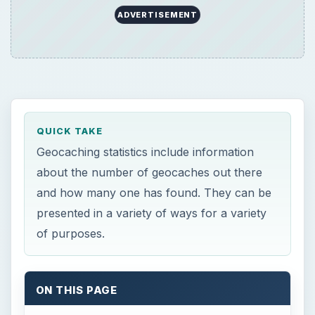
ADVERTISEMENT
QUICK TAKE
Geocaching statistics include information
about the number of geocaches out there
and how many one has found. They can be
presented in a variety of ways for a variety
of purposes.
ON THIS PAGE