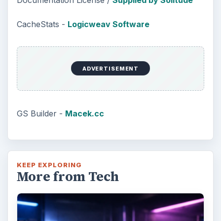
Documentation License /
Supplied by Solitude
CacheStats -
Logicweav Software
ADVERTISEMENT
GS Builder -
Macek.cc
KEEP EXPLORING
More from Tech