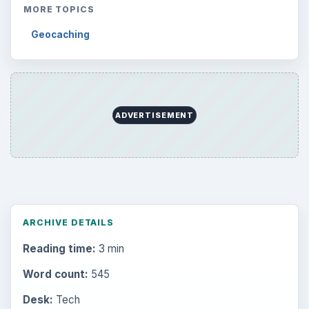
MORE TOPICS
Geocaching
ADVERTISEMENT
ARCHIVE DETAILS
Reading time:
3 min
Word count:
545
Desk:
Tech