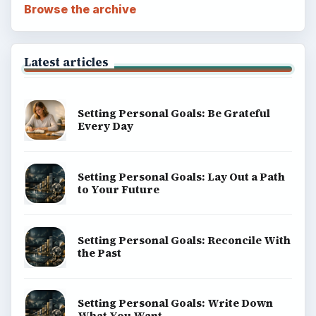
Browse the archive
Latest articles
Setting Personal Goals: Be Grateful
Every Day
Setting Personal Goals: Lay Out a Path
to Your Future
Setting Personal Goals: Reconcile With
the Past
Setting Personal Goals: Write Down
What You Want