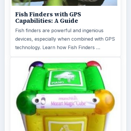
Fish Finders with GPS
Capabilities: A Guide
Fish finders are powerful and ingenious
devices, especially when combined with GPS
technology. Learn how Fish Finders …