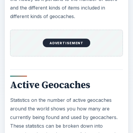
and the different kinds of items included in
o
different kinds of geocaches.
ADVERTISEMENT
Active Geocaches
Statistics on the number of active geocaches
around the world shows you how many are
currently being found and used by geocachers.
These statistics can be broken down into