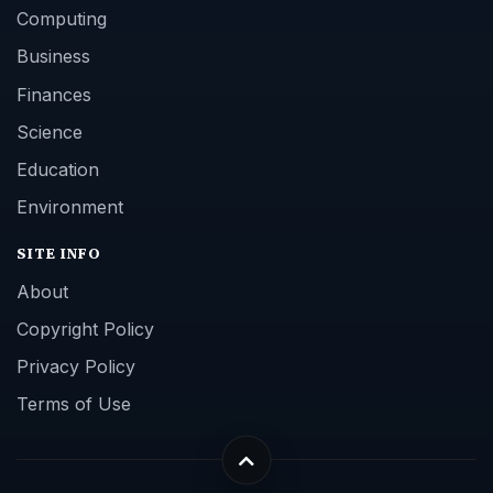
Computing
Business
Finances
Science
Education
Environment
SITE INFO
About
Copyright Policy
Privacy Policy
Terms of Use