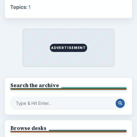
Topics:
1
ADVERTISEMENT
Search the archive
Browse desks