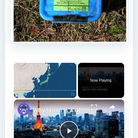
Now Playing
Play
Unmute
Fullscreen
Why Japan is a Glimpse into the Future | 12am News