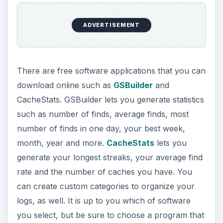
ADVERTISEMENT
There are free software applications that you can
download online such as
GSBuilder
and
CacheStats. GSBuilder lets you generate statistics
such as number of finds, average finds, most
number of finds in one day, your best week,
month, year and more.
CacheStats
lets you
generate your longest streaks, your average find
rate and the number of caches you have. You
can create custom categories to organize your
logs, as well. It is up to you which of software
you select, but be sure to choose a program that