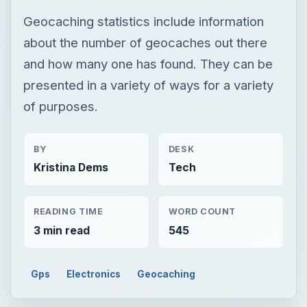
Geocaching statistics include information
about the number of geocaches out there
and how many one has found. They can be
presented in a variety of ways for a variety
of purposes.
BY
DESK
Kristina Dems
Tech
READING TIME
WORD COUNT
3 min read
545
Gps
Electronics
Geocaching