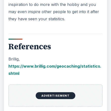
inspiration to do more with the hobby and you
may even inspire other people to get into it after
they have seen your statistics.
References
Brillig,
https://www.brillig.com/geocaching/statistics.
shtml
ADVERTISEMENT