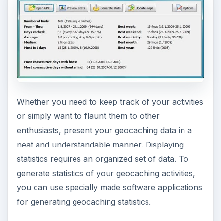
Whether you need to keep track of your activities
or simply want to flaunt them to other
enthusiasts, present your geocaching data in a
neat and understandable manner. Displaying
statistics requires an organized set of data. To
generate statistics of your geocaching activities,
you can use specially made software applications
for generating geocaching statistics.