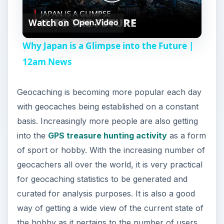
P
Watch on
l
Why Japan is a Glimpse into the Future |
a
12am News
y
Geocaching is becoming more popular each day
with geocaches being established on a constant
V
basis. Increasingly more people are also getting
into the
GPS treasure hunting activity
as a form
i
of sport or hobby. With the increasing number of
geocachers all over the world, it is very practical
for geocaching statistics to be generated and
d
curated for analysis purposes. It is also a good
way of getting a wide view of the current state of
e
the hobby as it pertains to the number of users