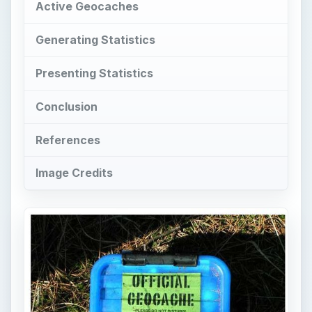
Active Geocaches
Generating Statistics
Presenting Statistics
Conclusion
References
Image Credits