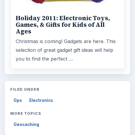
Reading time:
3 min
Word count:
510
Desk:
Tech
Topics:
1
Search the archive
Browse desks
Computing
10845