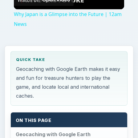
ON THIS PAGE
Geocaching with Google Earth
Viewing the Browser
Should You Use Google Earth to Cache?
Reference
F
or those adventure seekers and treasure
hunters, a relatively new game has emerged
on the scene, and is gaining popularity.
Geocaching was started when Dave Ulmer
wanted to test the accuracy of the upgraded