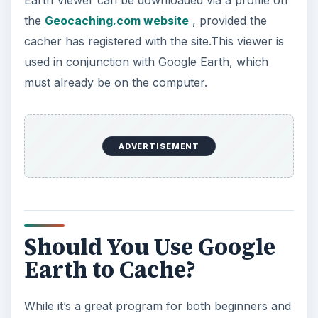
could be the way to try out geocaching without
having to buy a GPS unit. However, to prevent
from becoming overly frustrated, it’s a good idea
to invest in even a low cost unit.
CC Wegge/July 2005/WikiMedia Commons
ADVERTISEMENT