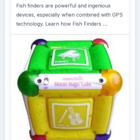
FILED UNDER
Gps
Electronics
MORE TOPICS
Geocaching
ADVERTISEMENT
ARCHIVE DETAILS