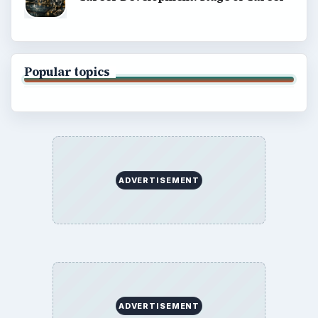
About
Copyright Policy
Privacy Policy
Terms of Use
BrightHub.com All Rights Reserved.