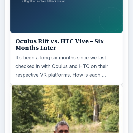
Fish Finders with GPS
Capabilities: A Guide
Fish finders are powerful and ingenious
devices, especially when combined with GPS
technology. Learn how Fish Finders …