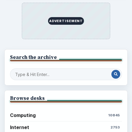
Latest articles
Setting Personal Goals: Be Grateful
Every Day
Setting Personal Goals: Lay Out a Path
to Your Future
Setting Personal Goals: Reconcile With
the Past
Setting Personal Goals: Write Down
What You Want