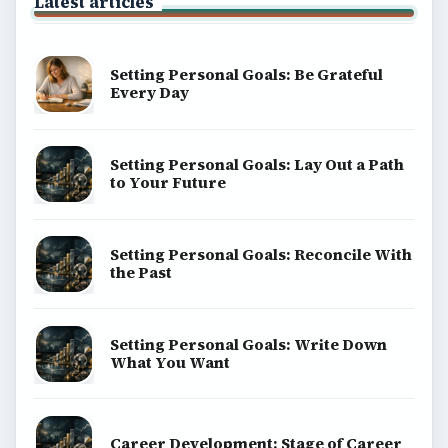
BrightHub.com is a practical archive of tutorials,
explainers, and reference reads across computing,
money, science, education, and everyday life.
BROWSE DESKS
Computing
Business
Finances
Science
Education
Environment
SITE INFO