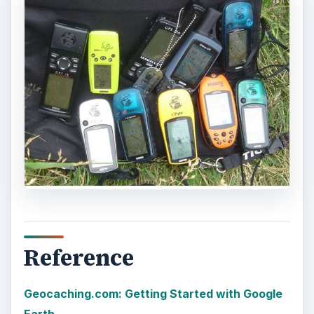
More from Tech
Oculus Rift vs. HTC Vive – Six
Months Later
It’s been a long six months since we last
checked in with Oculus and HTC on their