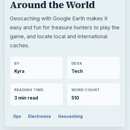
BY
DESK
Kyra
Tech
READING TIME
WORD COUNT
3 min read
510
Gps
Electronics
Geocaching