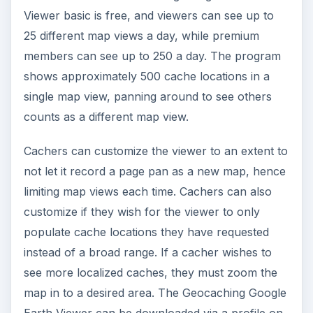
Earth Viewer can be downloaded via a profile on
the
Geocaching.com website
, provided the
cacher has registered with the site.This viewer is
used in conjunction with Google Earth, which
must already be on the computer.
Should You Use Google
Earth to Cache?
While it’s a great program for both beginners and
experienced cachers to find hidden geocaches,
geocaching with Google Earth doesn’t have the
accuracy needed to plant or hide caches
effectively. If a cacher is great with directions, this