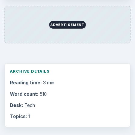
Internet
2753
Business
4654
Finances
1896
Education
2225
Science
2760
Environment
3136
Electronics
2996
Mobile
5226
Multimedia
5381
Browse the archive