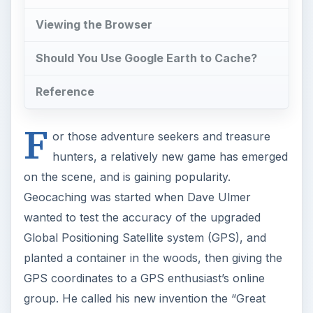
Global Positioning Satellite system (GPS), and
planted a container in the woods, then giving the
GPS coordinates to a GPS enthusiast’s online
group. He called his new invention the “Great
American Stash Hunt,” and it had to be found
using only GPS coordinates. Once the object was
found, the finder must sign a logbook, take an
item, and leave an item in the container. This was
the beginning of what became a worldwide
phenomenon that has new enthusiasts all the
time.
CC Solitiude/July 2004/Wikimedia Commons
ADVERTISEMENT