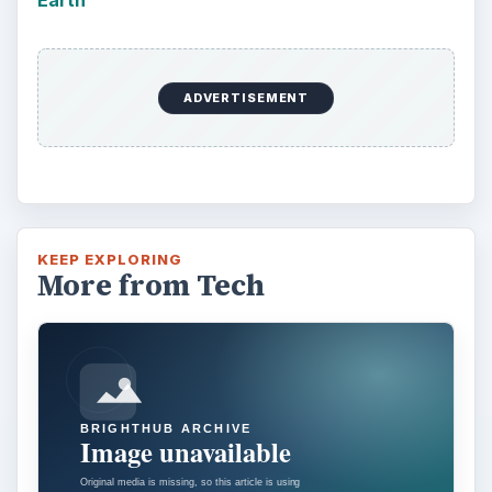
respective VR platforms. How is each …