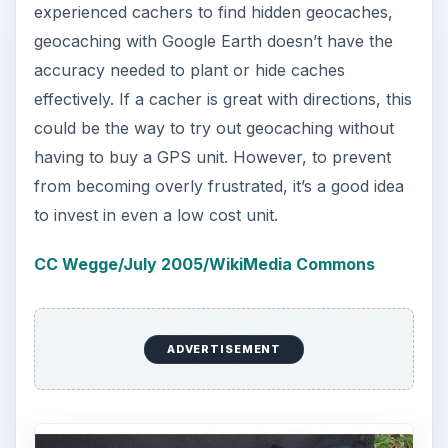
Reference
Geocaching.com: Getting Started with Google
Earth
KEEP EXPLORING