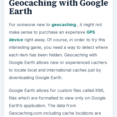
Google Earth allows for custom files called KML
files which are formatted to view only on Google
Earth’s application. The data from
Geocaching.com including cache locations are
integrated into Google Earth’s program, so a
cacher can see the location of any cache listed
on Geocaching.com around the world. However,
cachers must bear in mind the cache may be
hidden up to 100 feet away from the GPS
coordinates listed on the program.
Viewing the Browser