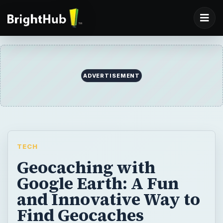
TECH
Geocaching with
Google Earth: A Fun
and Innovative Way to
Find Geocaches
Around the World
Geocaching with Google Earth makes it
easy and fun for treasure hunters to play the
game, and locate local and international
caches.