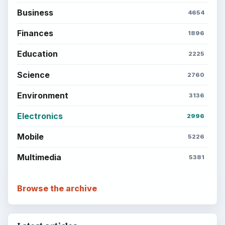
Career Development: Stage of Career
Popular topics
ADVERTISEMENT