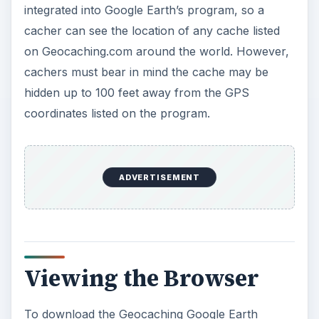
To download the Geocaching Google Earth
Viewer basic is free, and viewers can see up to
25 different map views a day, while premium
members can see up to 250 a day. The program
shows approximately 500 cache locations in a
single map view, panning around to see others
counts as a different map view.
Cachers can customize the viewer to an extent to
not let it record a page pan as a new map, hence
limiting map views each time. Cachers can also
customize if they wish for the viewer to only
populate cache locations they have requested
instead of a broad range. If a cacher wishes to
see more localized caches, they must zoom the
map in to a desired area. The Geocaching Google