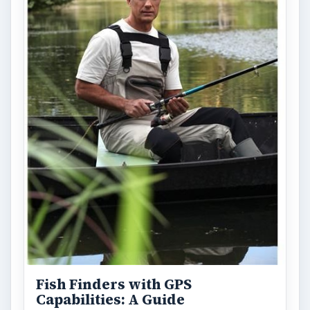
Holiday 2011: Electronic Toys,
Games, & Gifts for Kids of All
Ages
Christmas is coming! Gadgets are here. This
selection of great gadget gift ideas will help
you to find the perfect …