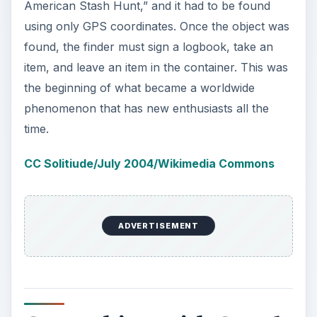
Geocaching with Google
Earth
For someone new to
geocaching
, it might not
make sense to purchase an expensive
GPS
device
right away. Of course, in order to try this
interesting game, you need a way to detect where
each item has been hidden. Geocaching with
Google Earth allows new or experienced cachers
to locate local and international caches just by
downloading Google Earth.