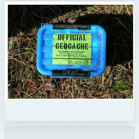
Now Playing
Play Video
Why Japan is a Glimpse into the Future | 12am News