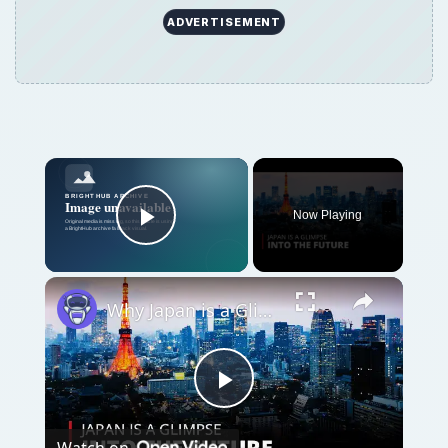
Play
Watch on
Video
Why Japan is a Glimpse into the Future | 12am
News
QUICK TAKE
Geocaching with Google Earth makes it easy
and fun for treasure hunters to play the
game, and locate local and international
caches.