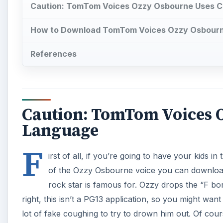
Caution: TomTom Voices Ozzy Osbourne Uses C
How to Download TomTom Voices Ozzy Osbour
References
Caution: TomTom Voices O
Language
F
irst of all, if you’re going to have your kids 
of the Ozzy Osbourne voice you can downlo
rock star is famous for. Ozzy drops the “F bom
right, this isn’t a PG13 application, so you might wan
lot of fake coughing to try to drown him out. Of cou