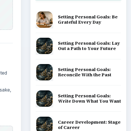
Setting Personal Goals: Be
Grateful Every Day
Setting Personal Goals: Lay
Out a Path to Your Future
Setting Personal Goals:
ated
Reconcile With the Past
 sake,
Setting Personal Goals:
Write Down What You Want
Career Development: Stage
of Career