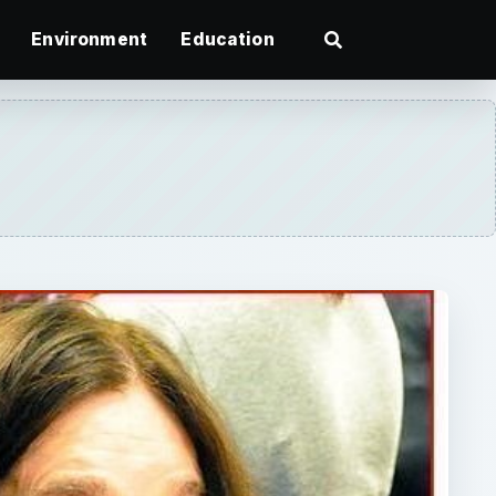
Environment
Education