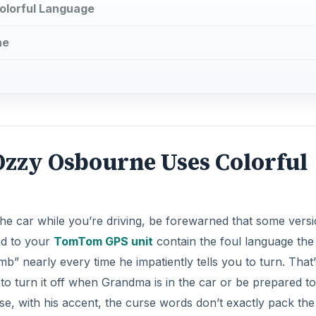
olorful Language
ne
zzy Osbourne Uses Colorful
in the car while you’re driving, be forewarned that some vers
ad to your
TomTom GPS unit
contain the foul language the
b” nearly every time he impatiently tells you to turn. That’
t to turn it off when Grandma is in the car or be prepared t
rse, with his accent, the curse words don’t exactly pack th