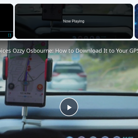
×
Now Playing
Fullscreen
ces Ozzy Osbourne: How to Download It to Your GP
Play
Video