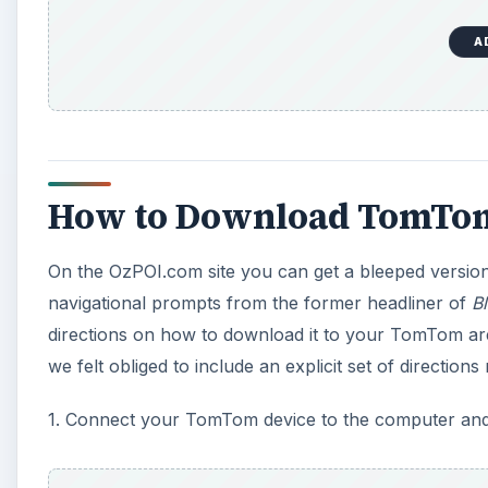
A
How to Download TomTom
On the OzPOI.com site you can get a bleeped version of
navigational prompts from the former headliner of
B
directions on how to download it to your TomTom are 
we felt obliged to include an explicit set of directions 
1. Connect your TomTom device to the computer a