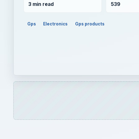
3 min read
539
Gps
Electronics
Gps products