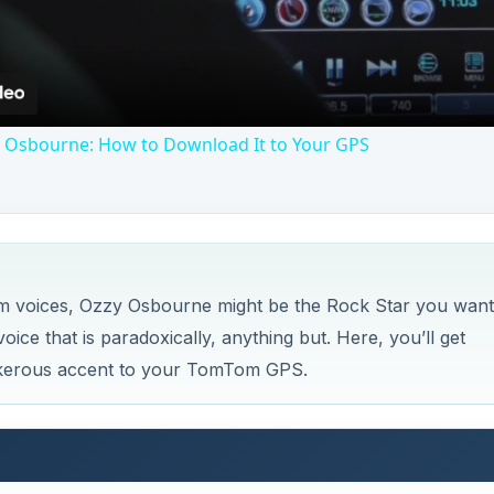
Osbourne: How to Download It to Your GPS
om voices, Ozzy Osbourne might be the Rock Star you want
ice that is paradoxically, anything but. Here, you’ll get
nkerous accent to your TomTom GPS.