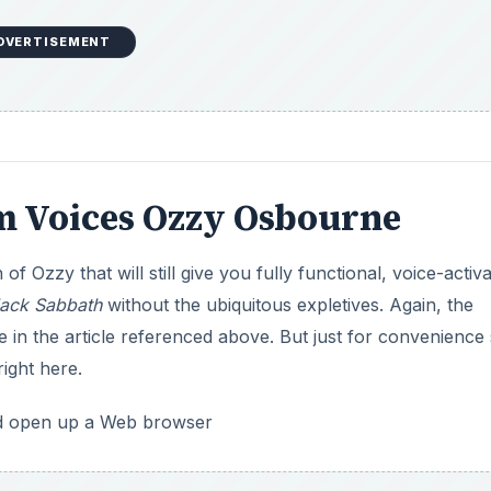
DVERTISEMENT
 Voices Ozzy Osbourne
 Ozzy that will still give you fully functional, voice-activ
lack Sabbath
without the ubiquitous expletives. Again, the
in the article referenced above. But just for convenience
right here.
nd open up a Web browser