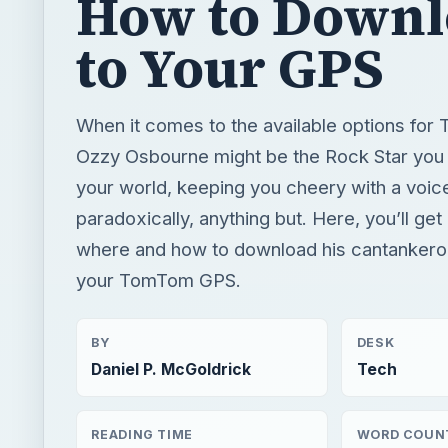
How to Downl
to Your GPS
When it comes to the available options fo
Ozzy Osbourne might be the Rock Star you 
your world, keeping you cheery with a voice
paradoxically, anything but. Here, you’ll get
where and how to download his cantankero
your TomTom GPS.
BY
DESK
Daniel P. McGoldrick
Tech
READING TIME
WORD COUN