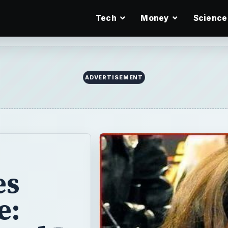
Tech
Money
Science
ADVERTISEMENT
es
e: