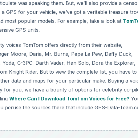
culate was speaking them. But, we’ll also provide a censo
r a GPS for your vehicle, we’ve got a veritable treasure tro
and most popular models. For example, take a look at
TomT
pensive GPS units.
lty voices TomTom offers directly from their website,
oger Moore, Daria, Mr. Burns, Pepe Le Pew, Daffy Duck,
, Yoda, C-3PO, Darth Vader, Han Solo, Dora the Explorer,
m Knight Rider. But to view the complete list, you have to
ther data and maps for your particular make. Buying a voi
 for you, we have a bounty of options for celebrity co-pil
ding
Where Can I Download TomTom Voices for Free?
You
 you peruse the sources there that include GPS-Data-Team.