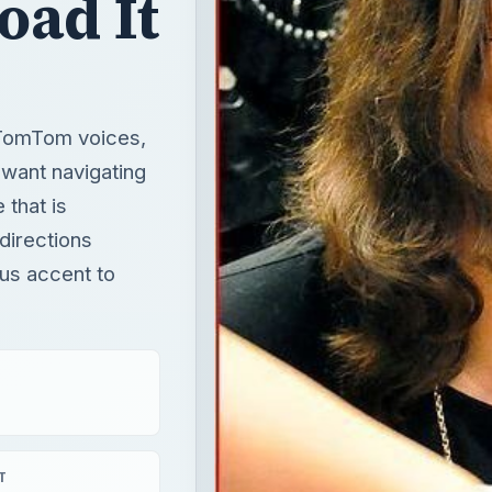
oad It
r TomTom voices,
want navigating
 that is
 directions
us accent to
T