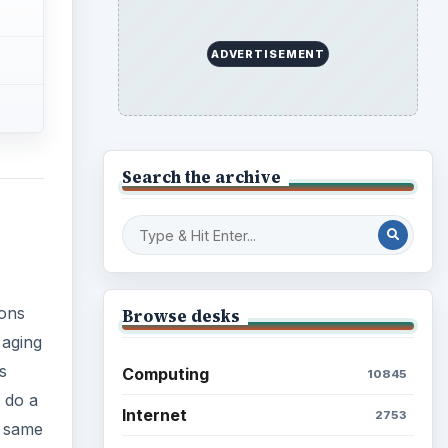
ADVERTISEMENT
Search the archive
ions
Browse desks
 aging
s
Computing
10845
o do a
Internet
2753
e same