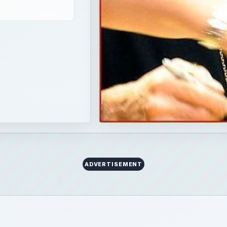
ADVERTISEMENT