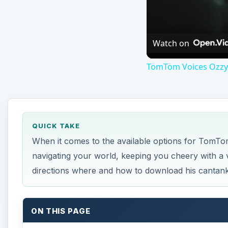
Watch on
TomTom Voices Ozzy 
QUICK TAKE
When it comes to the available options for TomT
navigating your world, keeping you cheery with a vo
directions where and how to download his canta
ON THIS PAGE