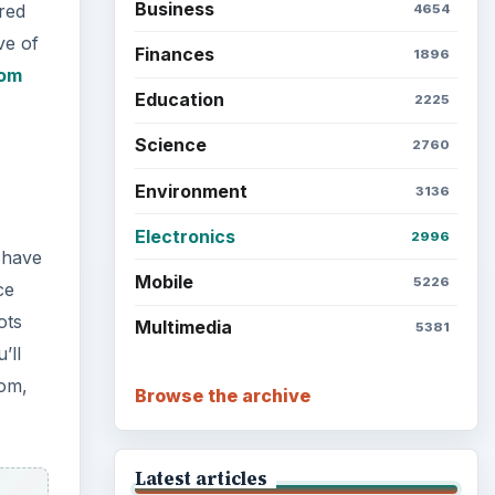
Business
red
4654
ve of
Finances
1896
om
Education
2225
Science
2760
Environment
3136
Electronics
2996
 have
Mobile
5226
ce
ots
Multimedia
5381
’ll
com,
Browse the archive
Latest articles