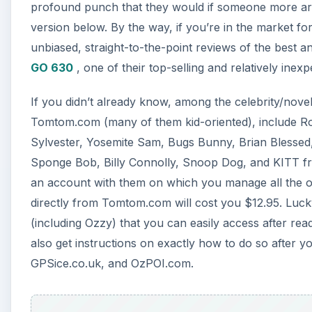
profound punch that they would if someone more arti
version below. By the way, if you’re in the market fo
unbiased, straight-to-the-point reviews of the best 
GO 630
, one of their top-selling and relatively inex
If you didn’t already know, among the celebrity/nove
Tomtom.com (many of them kid-oriented), include R
Sylvester, Yosemite Sam, Bugs Bunny, Brian Blessed
Sponge Bob, Billy Connolly, Snoop Dog, and KITT fro
an account with them on which you manage all the o
directly from Tomtom.com will cost you $12.95. Lucky
(including Ozzy) that you can easily access after rea
also get instructions on exactly how to do so after
GPSice.co.uk, and OzPOI.com.