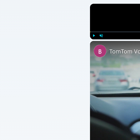
Play
Unmute
TomTom Voi