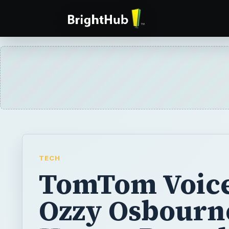
TECH
TomTom Voic
Ozzy Osbourn