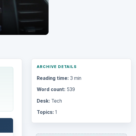
ARCHIVE DETAILS
Reading time:
3 min
Word count:
539
Desk:
Tech
Topics:
1