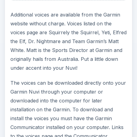
Additional voices are available from the Garmin
website without charge. Voices listed on the
voices page are Squirrely the Squirrel, Yeti, Elfred
the Elf, Dr. Nightmare and Team Garmin’s Matt
White. Matt is the Sports Director at Garmin and
originally hails from Australia. Put a little down
under accent into your Nuvi!
The voices can be downloaded directly onto your
Garmin Nuvi through your computer or
downloaded into the computer for later
installation on the Garmin. To download and
install the voices you must have the Garmin
Communicator installed on your computer. Links
to the voices page and the Communicator