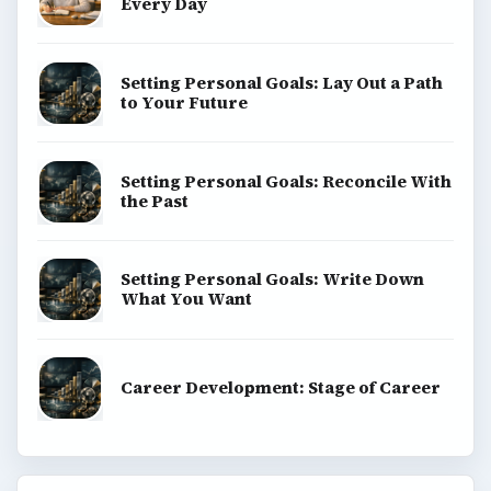
Every Day
Setting Personal Goals: Lay Out a Path
to Your Future
Setting Personal Goals: Reconcile With
the Past
Setting Personal Goals: Write Down
What You Want
Career Development: Stage of Career