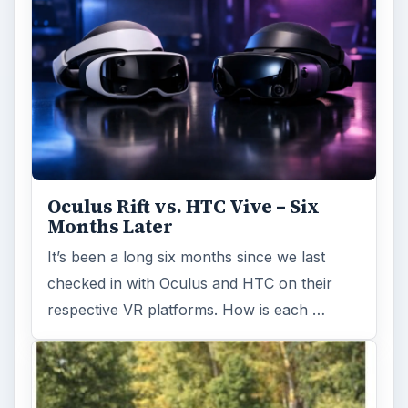
Oculus Rift vs. HTC Vive – Six
Months Later
It’s been a long six months since we last
checked in with Oculus and HTC on their
respective VR platforms. How is each …