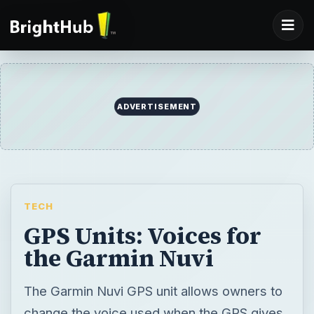
ADVERTISEMENT
TECH
GPS Units: Voices for
the Garmin Nuvi
The Garmin Nuvi GPS unit allows owners to
change the voice used when the GPS gives