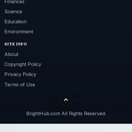
Finances
Science
Education
Environment
SITE INFO
About
Copyright Policy
Privacy Policy
Terms of Use
BrightHub.com All Rights Reserved.