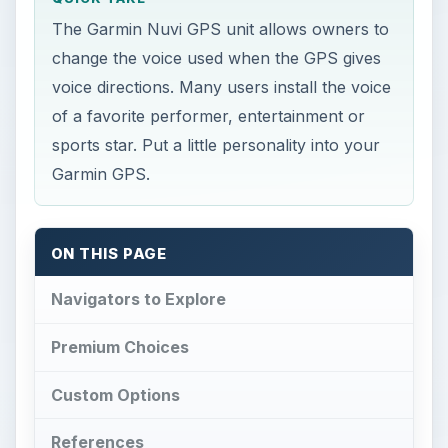
The Garmin Nuvi GPS unit allows owners to
change the voice used when the GPS gives
voice directions. Many users install the voice
of a favorite performer, entertainment or
sports star. Put a little personality into your
Garmin GPS.
ON THIS PAGE
Navigators to Explore
Premium Choices
Custom Options
References