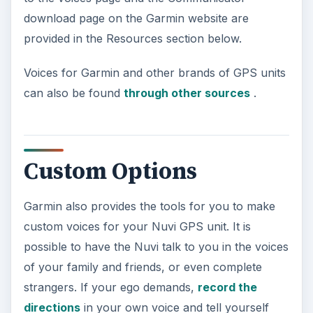
download page on the Garmin website are
provided in the Resources section below.
Voices for Garmin and other brands of GPS units
can also be found
through other sources
.
Custom Options
Garmin also provides the tools for you to make
custom voices for your Nuvi GPS unit. It is
possible to have the Nuvi talk to you in the voices
of your family and friends, or even complete
strangers. If your ego demands,
record the
directions
in your own voice and tell yourself