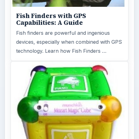
Fish Finders with GPS
Capabilities: A Guide
Fish finders are powerful and ingenious
devices, especially when combined with GPS
technology. Learn how Fish Finders …