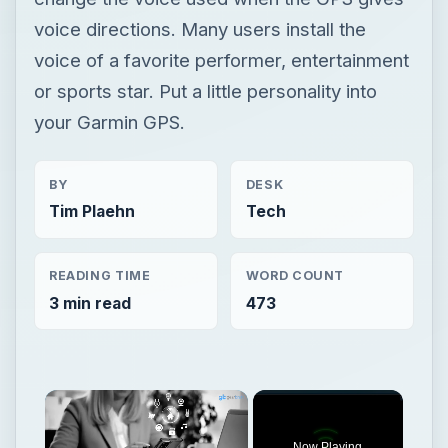
voice directions. Many users install the
voice of a favorite performer, entertainment
or sports star. Put a little personality into
your Garmin GPS.
BY
DESK
Tim Plaehn
Tech
READING TIME
WORD COUNT
3 min read
473
Now Playing