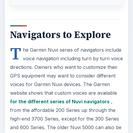
Navigators to Explore
T
he Garmin Nuvi series of navigators include
voice navigation including turn by turn voice
directions. Owners who want to customize their
GPS equipment may want to consider different
voices for Garmin Nuvi devices. The Garmin
website shows that custom voices are available
for the different series of Nuvi navigators
,
from the affordable 200 Series up through the
high-end 3700 Series, except for the 300 Series
and 600 Series. The older Nuvi 5000 can also be