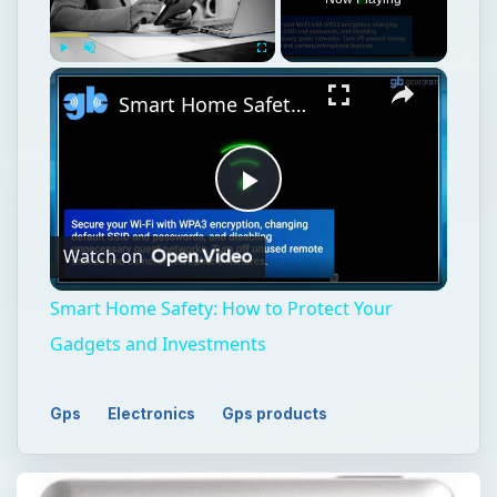
Play
Unmute
Fullscreen
Smart Home Safety: How to Protect Your Gadgets and Investments
Play
Watch on
Video
Smart Home Safety: How to Protect Your
Gadgets and Investments
Gps
Electronics
Gps products