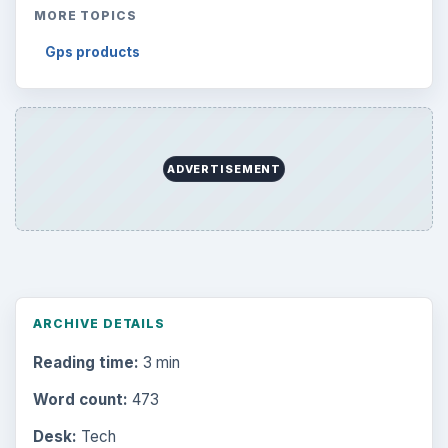
MORE TOPICS
Gps products
ADVERTISEMENT
ARCHIVE DETAILS
Reading time:
3 min
Word count:
473
Desk:
Tech