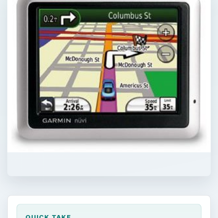
QUICK TAKE