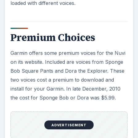
loaded with different voices.
Premium Choices
Garmin offers some premium voices for the Nuvi
on its website. Included are voices from Sponge
Bob Square Pants and Dora the Explorer. These
two voices cost a premium to download and
install for your Garmin. In late December, 2010
the cost for Sponge Bob or Dora was $5.99.
ADVERTISEMENT