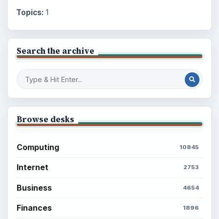
Topics:
1
Search the archive
Browse desks
Computing
10845
Internet
2753
Business
4654
Finances
1896