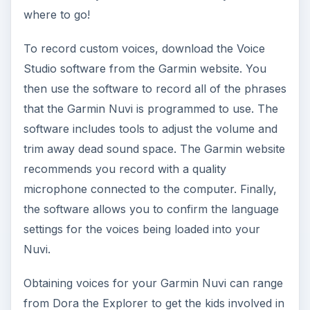
where to go!
To record custom voices, download the Voice
Studio software from the Garmin website. You
then use the software to record all of the phrases
that the Garmin Nuvi is programmed to use. The
software includes tools to adjust the volume and
trim away dead sound space. The Garmin website
recommends you record with a quality
microphone connected to the computer. Finally,
the software allows you to confirm the language
settings for the voices being loaded into your
Nuvi.
Obtaining voices for your Garmin Nuvi can range
from Dora the Explorer to get the kids involved in