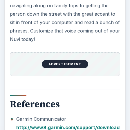
navigating along on family trips to getting the
person down the street with the great accent to
sit in front of your computer and read a bunch of
phrases. Customize that voice coming out of your
Nuvi today!
ADVERTISEMENT
References
Garmin Communicator
http://www8.garmin.com/support/download