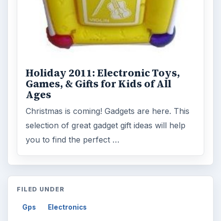
Holiday 2011: Electronic Toys,
Games, & Gifts for Kids of All
Ages
Christmas is coming! Gadgets are here. This
selection of great gadget gift ideas will help
you to find the perfect …
FILED UNDER
Gps
Electronics