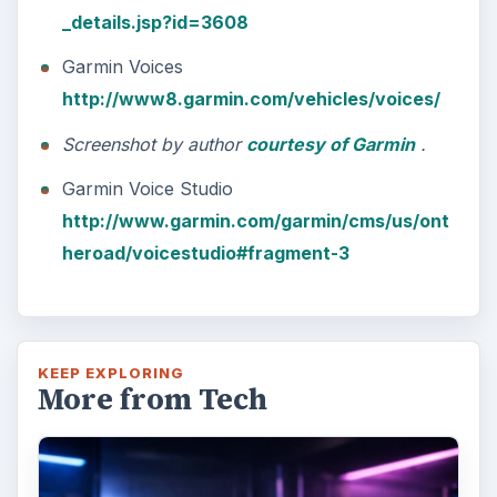
_details.jsp?id=3608
Garmin Voices
http://www8.garmin.com/vehicles/voices/
Screenshot by author
courtesy of Garmin
.
Garmin Voice Studio
http://www.garmin.com/garmin/cms/us/ont
heroad/voicestudio#fragment-3
KEEP EXPLORING
More from Tech