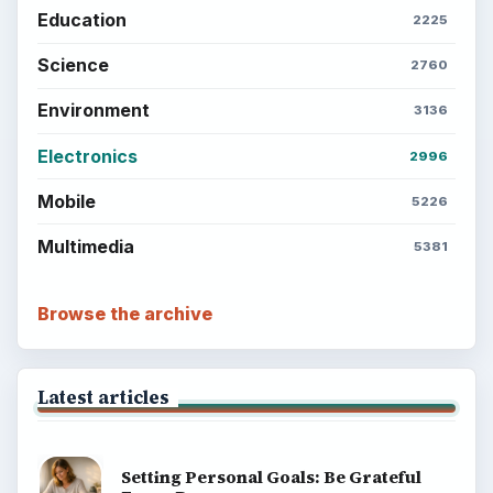
Education
2225
Science
2760
Environment
3136
Electronics
2996
Mobile
5226
Multimedia
5381
Browse the archive
Latest articles
Setting Personal Goals: Be Grateful