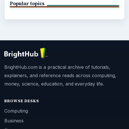
Popular topics
BrightHub.com is a practical archive of tutorials,
explainers, and reference reads across computing,
money, science, education, and everyday life.
BROWSE DESKS
Computing
Business