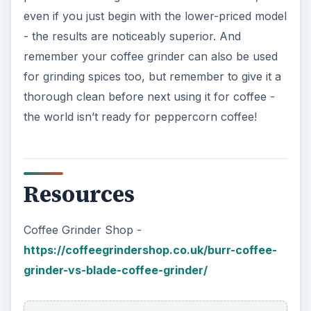
even if you just begin with the lower-priced model
- the results are noticeably superior. And
remember your coffee grinder can also be used
for grinding spices too, but remember to give it a
thorough clean before next using it for coffee -
the world isn’t ready for peppercorn coffee!
Resources
Coffee Grinder Shop -
https://coffeegrindershop.co.uk/burr-coffee-
grinder-vs-blade-coffee-grinder/