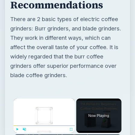
Recommendations
There are 2 basic types of electric coffee
grinders: Burr grinders, and blade grinders.
They work in different ways, which can
affect the overall taste of your coffee. It is
widely regarded that the burr coffee
grinders offer superior performance over
blade coffee grinders.
×
Now Playing