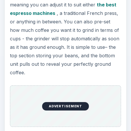
meaning you can adjust it to suit either
the best
espresso machines
, a traditional French press,
or anything in between. You can also pre-set
how much coffee you want it to grind in terms of
cups - the grinder will stop automatically as soon
as it has ground enough. It is simple to use– the
top section storing your beans, and the bottom
unit pulls out to reveal your perfectly ground
coffee.
ADVERTISEMENT