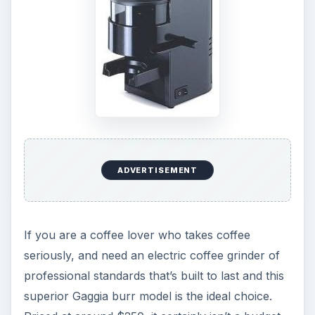
ADVERTISEMENT
If you are a coffee lover who takes coffee
seriously, and need an electric coffee grinder of
professional standards that’s built to last and this
superior Gaggia burr model is the ideal choice.