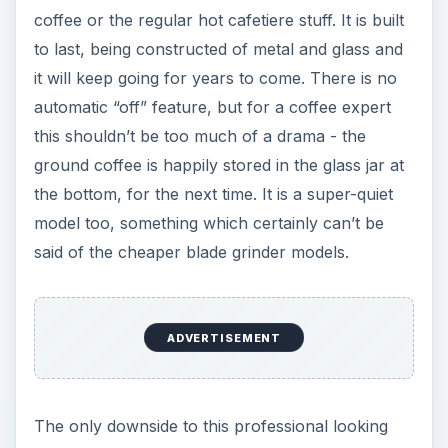
coffee or the regular hot cafetiere stuff. It is built
to last, being constructed of metal and glass and
it will keep going for years to come. There is no
automatic “off” feature, but for a coffee expert
this shouldn’t be too much of a drama - the
ground coffee is happily stored in the glass jar at
the bottom, for the next time. It is a super-quiet
model too, something which certainly can’t be
said of the cheaper blade grinder models.
ADVERTISEMENT
The only downside to this professional looking