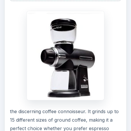
the discerning coffee connoisseur. It grinds up to
15 different sizes of ground coffee, making it a
perfect choice whether you prefer espresso