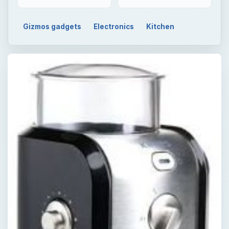
Gizmos gadgets
Electronics
Kitchen