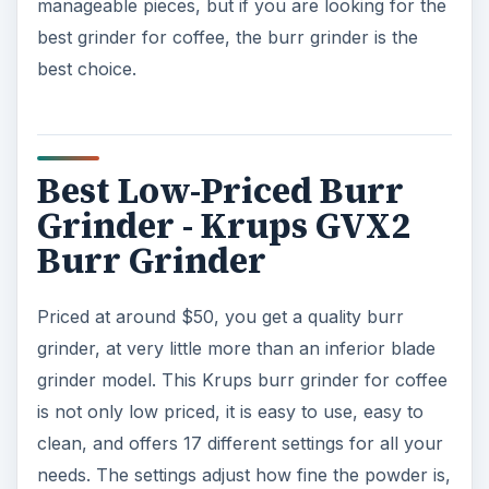
manageable pieces, but if you are looking for the
best grinder for coffee, the burr grinder is the
best choice.
Best Low-Priced Burr
Grinder - Krups GVX2
Burr Grinder
Priced at around $50, you get a quality burr
grinder, at very little more than an inferior blade
grinder model. This Krups burr grinder for coffee
is not only low priced, it is easy to use, easy to
clean, and offers 17 different settings for all your
needs. The settings adjust how fine the powder is,