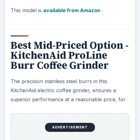
This model is
available from Amazon
.
Best Mid-Priced Option -
KitchenAid ProLine
Burr Coffee Grinder
The precision stainless steel burrs in this
KitchenAid electric coffee grinder, ensures a
superior performance at a reasonable price, for
ADVERTISEMENT