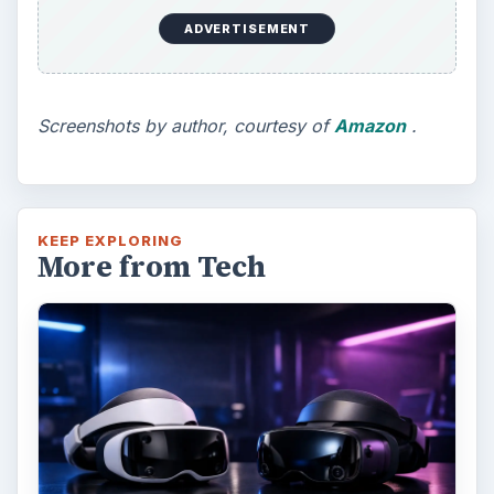
ADVERTISEMENT
Screenshots by author, courtesy of
Amazon
.
KEEP EXPLORING
More from Tech