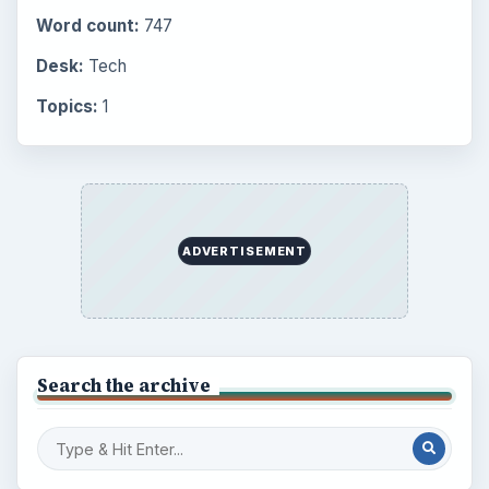
Word count:
747
Desk:
Tech
Topics:
1
ADVERTISEMENT
Search the archive