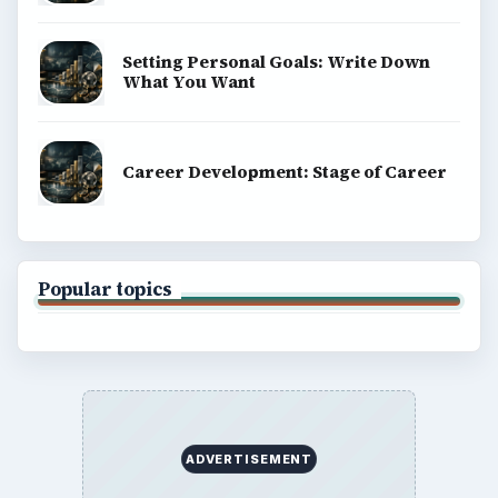
Setting Personal Goals: Write Down
What You Want
Career Development: Stage of Career
Popular topics
ADVERTISEMENT