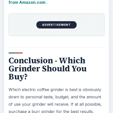
from Amazon.com
.
ADVERTISEMENT
Conclusion - Which
Grinder Should You
Buy?
Which electric coffee grinder is best is obviously
down to personal taste, budget, and the amount
of use your grinder will receive. If at all possible,
purchase a burr grinder for the best results,