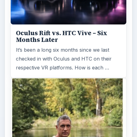
Oculus Rift vs. HTC Vive – Six
Months Later
It’s been a long six months since we last
checked in with Oculus and HTC on their
respective VR platforms. How is each …