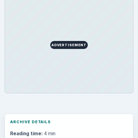
ADVERTISEMENT
ARCHIVE DETAILS
Reading time:
4 min