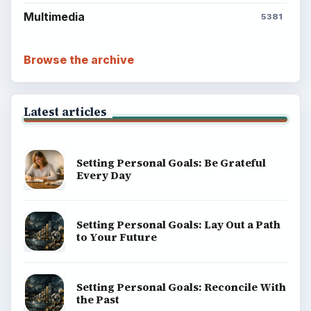
Multimedia
5381
Browse the archive
Latest articles
Setting Personal Goals: Be Grateful
Every Day
Setting Personal Goals: Lay Out a Path
to Your Future
Setting Personal Goals: Reconcile With
the Past