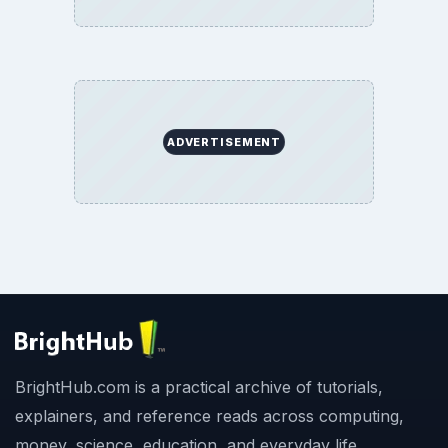
ADVERTISEMENT
BrightHub.com is a practical archive of tutorials,
explainers, and reference reads across computing,
money, science, education, and everyday life.