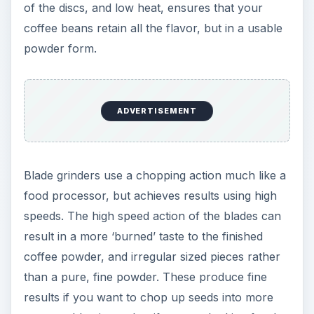
of the discs, and low heat, ensures that your
coffee beans retain all the flavor, but in a usable
powder form.
ADVERTISEMENT
Blade grinders use a chopping action much like a
food processor, but achieves results using high
speeds. The high speed action of the blades can
result in a more ‘burned’ taste to the finished
coffee powder, and irregular sized pieces rather
than a pure, fine powder. These produce fine
results if you want to chop up seeds into more