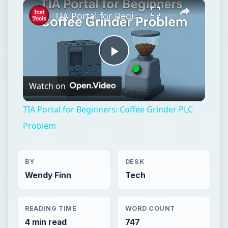
×
Play
Unmute
Fullscreen
TIA Portal for Beginners: Coffee Grinder PLC Problem
Play
Watch on
Video
TIA Portal for Beginners: Coffee Grinder PLC
Problem
BY
DESK
Wendy Finn
Tech
READING TIME
WORD COUNT
4 min read
747