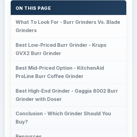
ON THIS PAGE
What To Look For - Burr Grinders Vs. Blade
Grinders
Best Low-Priced Burr Grinder - Krups
GVX2 Burr Grinder
Best Mid-Priced Option - KitchenAid
ProLine Burr Coffee Grinder
Best High-End Grinder - Gaggia 8002 Burr
Grinder with Doser
Conclusion - Which Grinder Should You
Buy?
Resources