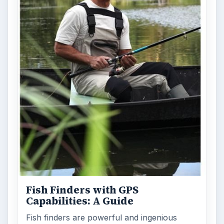
Fish Finders with GPS
Capabilities: A Guide
Fish finders are powerful and ingenious