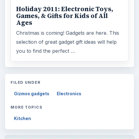
Holiday 2011: Electronic Toys,
Games, & Gifts for Kids of All
Ages
Christmas is coming! Gadgets are here. This
selection of great gadget gift ideas will help
you to find the perfect …
FILED UNDER
Gizmos gadgets
Electronics
MORE TOPICS
Kitchen