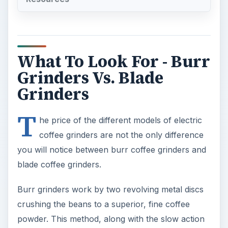
What To Look For - Burr
Grinders Vs. Blade
Grinders
T
he price of the different models of electric
coffee grinders are not the only difference
you will notice between burr coffee grinders and
blade coffee grinders.
Burr grinders work by two revolving metal discs
crushing the beans to a superior, fine coffee
powder. This method, along with the slow action