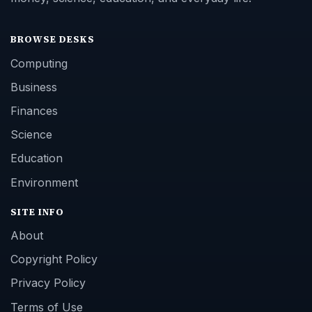
BROWSE DESKS
Computing
Business
Finances
Science
Education
Environment
SITE INFO
About
Copyright Policy
Privacy Policy
Terms of Use