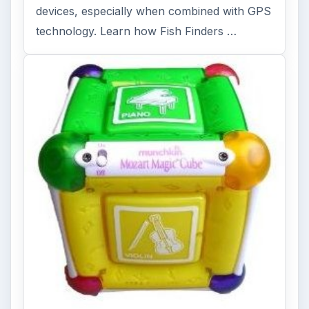
devices, especially when combined with GPS
technology. Learn how Fish Finders …