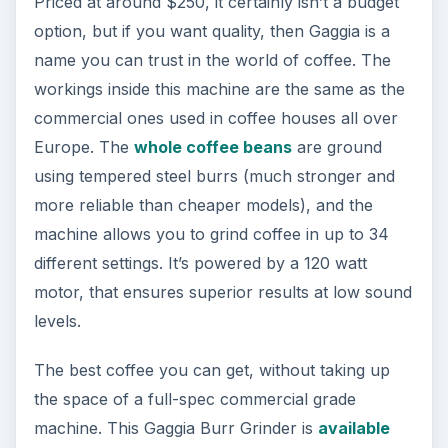
Priced at around $250, it certainly isn’t a budget
option, but if you want quality, then Gaggia is a
name you can trust in the world of coffee. The
workings inside this machine are the same as the
commercial ones used in coffee houses all over
Europe. The
whole coffee beans
are ground
using tempered steel burrs (much stronger and
more reliable than cheaper models), and the
machine allows you to grind coffee in up to 34
different settings. It’s powered by a 120 watt
motor, that ensures superior results at low sound
levels.
The best coffee you can get, without taking up
the space of a full-spec commercial grade
machine. This Gaggia Burr Grinder is
available