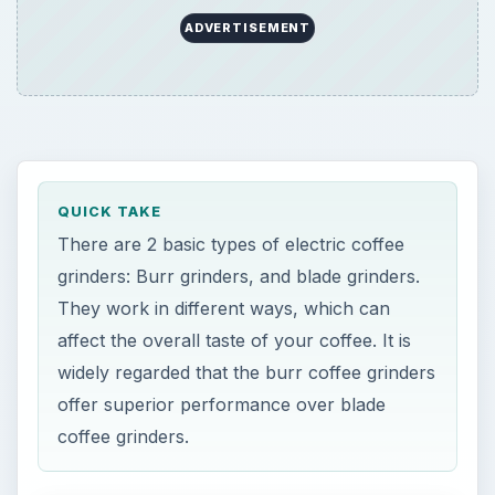
ADVERTISEMENT
QUICK TAKE
There are 2 basic types of electric coffee
grinders: Burr grinders, and blade grinders.
They work in different ways, which can
affect the overall taste of your coffee. It is
widely regarded that the burr coffee grinders
offer superior performance over blade
coffee grinders.