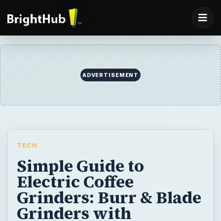
ADVERTISEMENT
TECH
Simple Guide to
Electric Coffee
Grinders: Burr & Blade
Grinders with