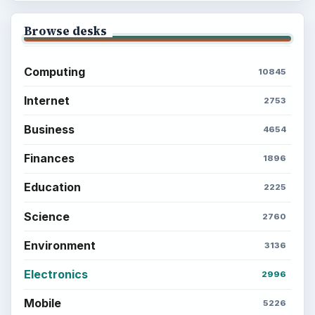
Browse desks
Computing
10845
Internet
2753
Business
4654
Finances
1896
Education
2225
Science
2760
Environment
3136
Electronics
2996
Mobile
5226