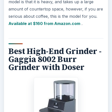
model is that it is heavy, and takes up a large
amount of countertop space, however, if you are
serious about coffee, this is the model for you.
Available at $160 from Amazon.com
.
Best High-End Grinder -
Gaggia 8002 Burr
Grinder with Doser