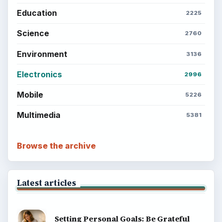
Education
2225
Science
2760
Environment
3136
Electronics
2996
Mobile
5226
Multimedia
5381
Browse the archive
Latest articles
Setting Personal Goals: Be Grateful