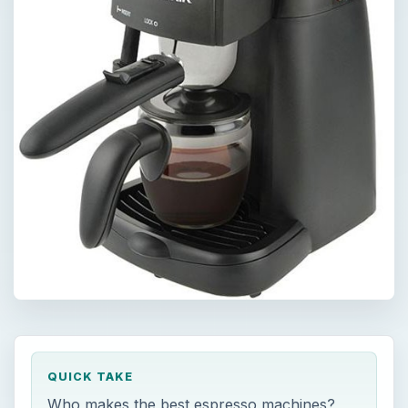
QUICK TAKE
Who makes the best espresso machines?