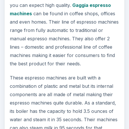
you can expect high quality.
Gaggia espresso
machines
can be found in coffee shops, offices
and even homes. Their line of espresso machines
range from fully automatic to traditional or
manual espresso machines. They also offer 2
lines – domestic and professional line of coffee
machines making it easier for consumers to find
the best product for their needs.
These espresso machines are built with a
combination of plastic and metal but its internal
components are all made of metal making their
espresso machines quite durable. As a standard,
its boiler has the capacity to hold 3.5 ounces of
water and steam it in 35 seconds. Their machines
can also steam milk in 95 seconds for that