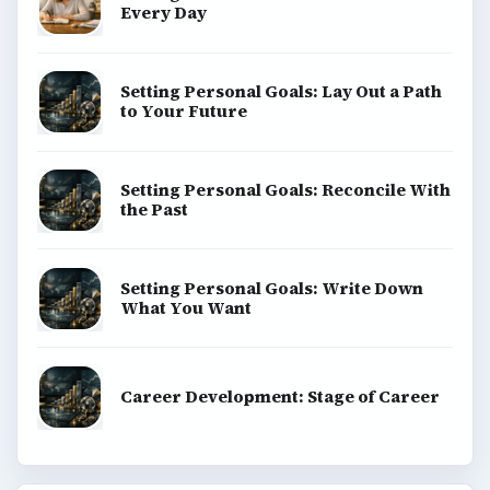
Every Day
Setting Personal Goals: Lay Out a Path
to Your Future
Setting Personal Goals: Reconcile With
the Past
Setting Personal Goals: Write Down
What You Want
Career Development: Stage of Career