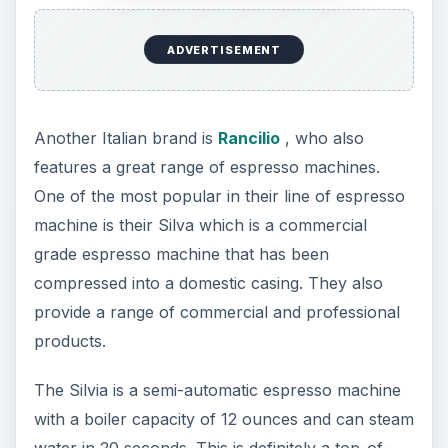
ADVERTISEMENT
Another Italian brand is
Rancilio
, who also
features a great range of espresso machines.
One of the most popular in their line of espresso
machine is their Silva which is a commercial
grade espresso machine that has been
compressed into a domestic casing. They also
provide a range of commercial and professional
products.
The Silvia is a semi-automatic espresso machine
with a boiler capacity of 12 ounces and can steam
water in 20 seconds. This is definitely a top-of-