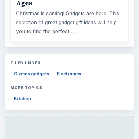
Ages
Christmas is coming! Gadgets are here. This
selection of great gadget gift ideas will help
you to find the perfect …
FILED UNDER
Gizmos gadgets
Electronics
MORE TOPICS
Kitchen