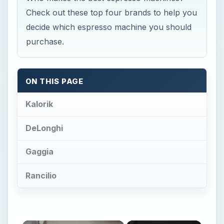
Check out these top four brands to help you
decide which espresso machine you should
purchase.
ON THIS PAGE
Kalorik
DeLonghi
Gaggia
Rancilio