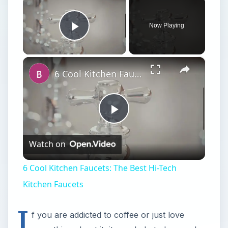
×
Now Playing
Play Video
×
6 Cool Kitchen Faucets: The Best Hi-Tech Kitchen Faucets
Play
Watch on
Video
6 Cool Kitchen Faucets: The Best Hi-Tech
Kitchen Faucets
I
f you are addicted to coffee or just love