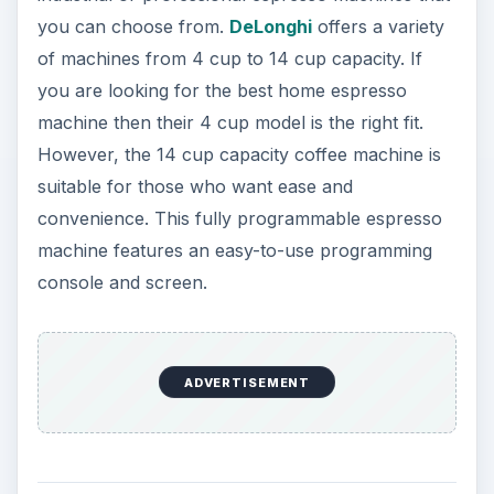
you can choose from.
DeLonghi
offers a variety
of machines from 4 cup to 14 cup capacity. If
you are looking for the best home espresso
machine then their 4 cup model is the right fit.
However, the 14 cup capacity coffee machine is
suitable for those who want ease and
convenience. This fully programmable espresso
machine features an easy-to-use programming
console and screen.
ADVERTISEMENT