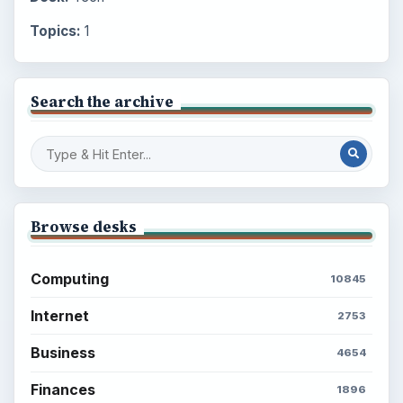
Topics:
1
Search the archive
Browse desks
Computing
10845
Internet
2753
Business
4654
Finances
1896