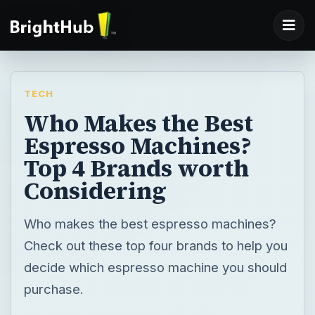
TECH
Who Makes the Best
Espresso Machines?
Top 4 Brands worth
Considering
Who makes the best espresso machines?
Check out these top four brands to help you
decide which espresso machine you should
purchase.