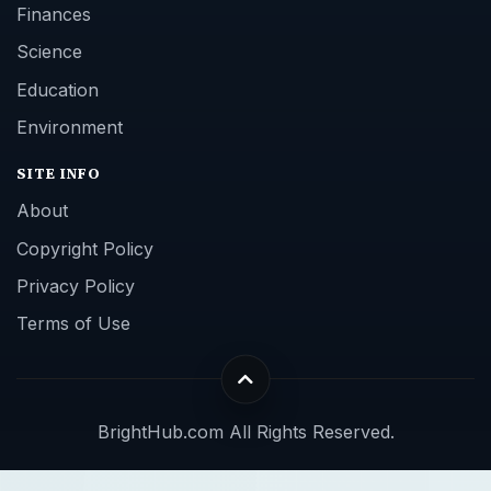
Finances
Science
Education
Environment
SITE INFO
About
Copyright Policy
Privacy Policy
Terms of Use
BrightHub.com All Rights Reserved.