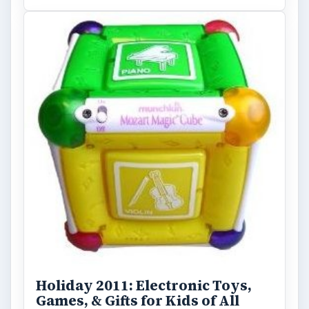
Holiday 2011: Electronic Toys,
Games, & Gifts for Kids of All