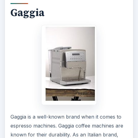
Gaggia
Gaggia is a well-known brand when it comes to
espresso machines. Gaggia coffee machines are
known for their durability. As an Italian brand,