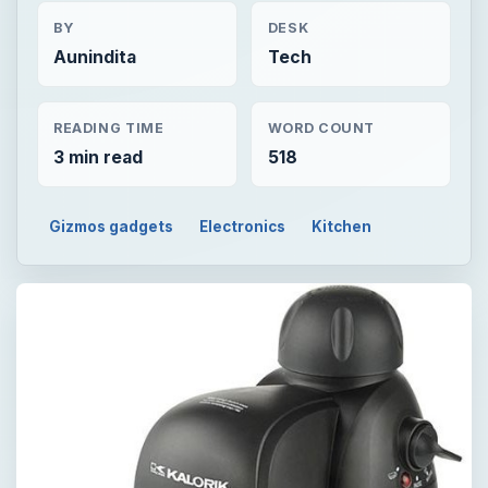
BY
DESK
Aunindita
Tech
READING TIME
WORD COUNT
3 min read
518
Gizmos gadgets
Electronics
Kitchen