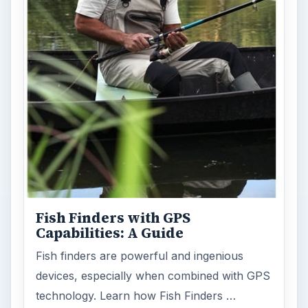
Fish Finders with GPS
Capabilities: A Guide
Fish finders are powerful and ingenious
devices, especially when combined with GPS
technology. Learn how Fish Finders …