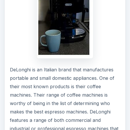
DeLonghi is an Italian brand that manufactures
portable and small domestic appliances. One of
their most known products is their coffee
machines. Their range of coffee machines is
worthy of being in the list of determining who
makes the best espresso machines. DeLonghi
features a range of both commercial and
industrial or professional espresso machines that