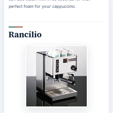
perfect foam for your cappuccino.
Rancilio