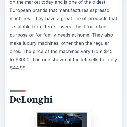
on the market today and is one of the oldest
European brands that manufactures espresso
machines. They have a great line of products that
is suitable for different users - be it for office
purpose or for family needs at home. They also
make luxury machines, other than the regular
ones. The price of the machines vary from $45
to $3000. The one shown at the left sells for only
$44.99.
DeLonghi