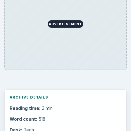
ADVERTISEMENT
ARCHIVE DETAILS
Reading time:
3 min
Word count:
518
Desk:
Tech