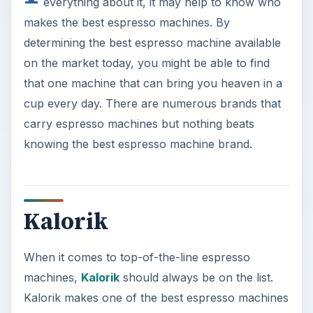
everything about it, it may help to know who
makes the best espresso machines. By
determining the best espresso machine available
on the market today, you might be able to find
that one machine that can bring you heaven in a
cup every day. There are numerous brands that
carry espresso machines but nothing beats
knowing the best espresso machine brand.
Kalorik
When it comes to top-of-the-line espresso
machines,
Kalorik
should always be on the list.
Kalorik makes one of the best espresso machines