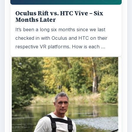
Oculus Rift vs. HTC Vive – Six
Months Later
It’s been a long six months since we last
checked in with Oculus and HTC on their
respective VR platforms. How is each …