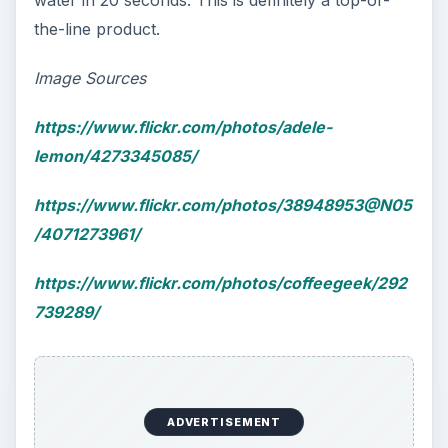
the-line product.
Image Sources
https://www.flickr.com/photos/adele-
lemon/4273345085/
https://www.flickr.com/photos/38948953@N05
/4071273961/
https://www.flickr.com/photos/coffeegeek/292
739289/
ADVERTISEMENT