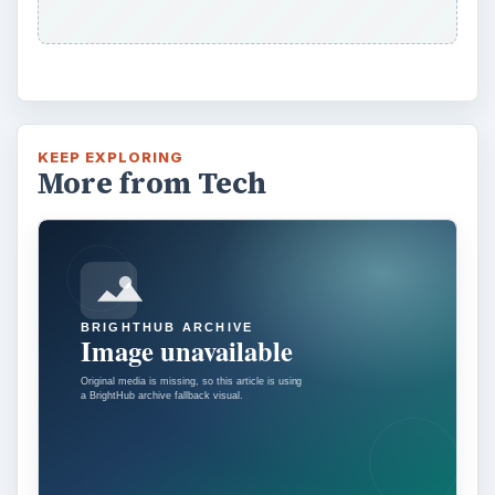
KEEP EXPLORING
More from Tech