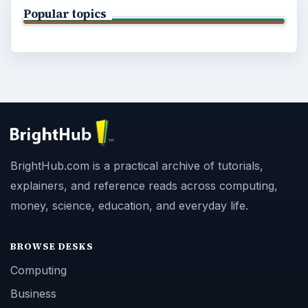
Popular topics
BrightHub.com is a practical archive of tutorials,
explainers, and reference reads across computing,
money, science, education, and everyday life.
BROWSE DESKS
Computing
Business