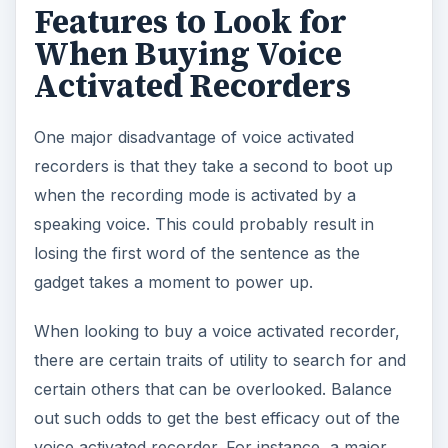
Features to Look for
When Buying Voice
Activated Recorders
One major disadvantage of voice activated
recorders is that they take a second to boot up
when the recording mode is activated by a
speaking voice. This could probably result in
losing the first word of the sentence as the
gadget takes a moment to power up.
When looking to buy a voice activated recorder,
there are certain traits of utility to search for and
certain others that can be overlooked. Balance
out such odds to get the best efficacy out of the
voice activated recorder. For instance, a major