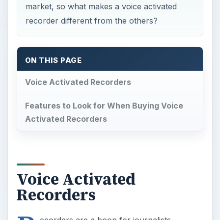
market, so what makes a voice activated
recorder different from the others?
ON THIS PAGE
Voice Activated Recorders
Features to Look for When Buying Voice
Activated Recorders
Voice Activated
Recorders
ecorders are a boon for journalists,