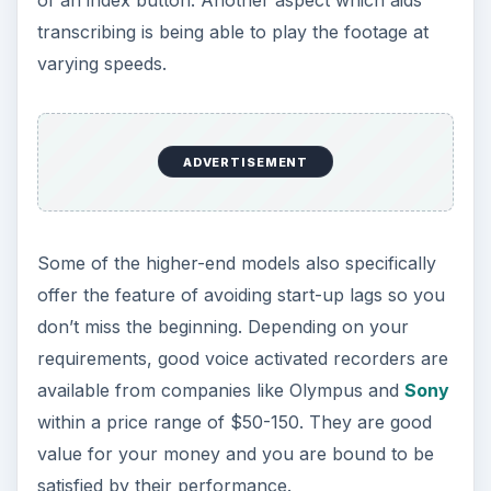
of an index button. Another aspect which aids
transcribing is being able to play the footage at
varying speeds.
ADVERTISEMENT
Some of the higher-end models also specifically
offer the feature of avoiding start-up lags so you
don’t miss the beginning. Depending on your
requirements, good voice activated recorders are
available from companies like Olympus and
Sony
within a price range of $50-150. They are good
value for your money and you are bound to be
satisfied by their performance.