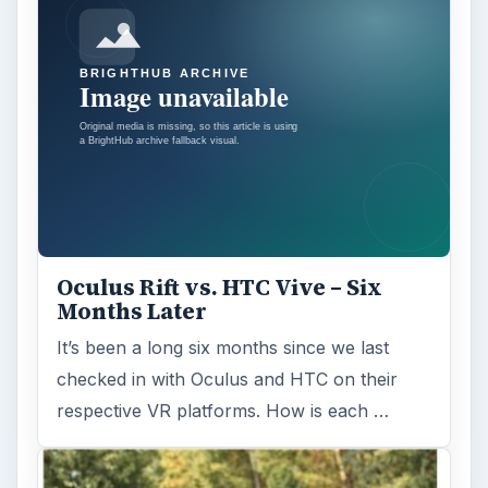
Oculus Rift vs. HTC Vive – Six
Months Later
It’s been a long six months since we last
checked in with Oculus and HTC on their
respective VR platforms. How is each …