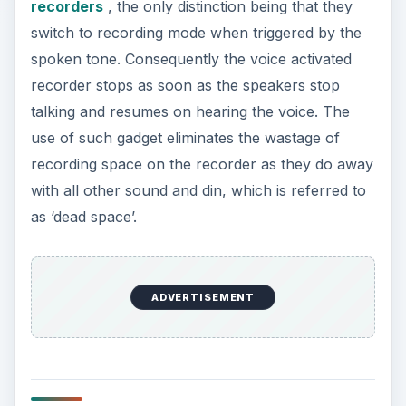
recorders
, the only distinction being that they
switch to recording mode when triggered by the
spoken tone. Consequently the voice activated
recorder stops as soon as the speakers stop
talking and resumes on hearing the voice. The
use of such gadget eliminates the wastage of
recording space on the recorder as they do away
with all other sound and din, which is referred to
as ‘dead space’.
ADVERTISEMENT