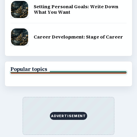
Setting Personal Goals: Write Down
What You Want
Career Development: Stage of Career
Popular topics
ADVERTISEMENT