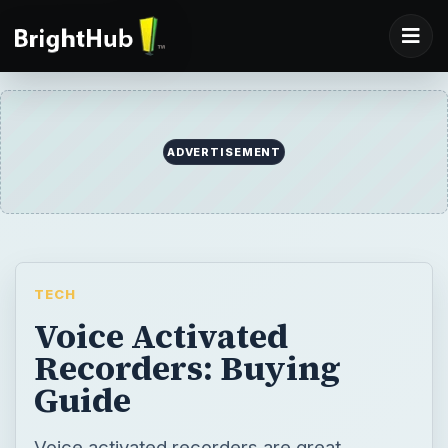
ADVERTISEMENT
TECH
Voice Activated
Recorders: Buying
Guide
Voice activated recorders are great