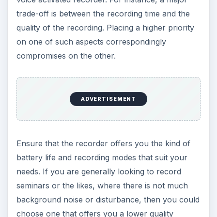
trade-off is between the recording time and the
quality of the recording. Placing a higher priority
on one of such aspects correspondingly
compromises on the other.
ADVERTISEMENT
Ensure that the recorder offers you the kind of
battery life and recording modes that suit your
needs. If you are generally looking to record
seminars or the likes, where there is not much
background noise or disturbance, then you could
choose one that offers you a lower quality