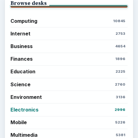
Browse desks
Computing
10845
Internet
2753
Business
4654
Finances
1896
Education
2225
Science
2760
Environment
3136
Electronics
2996
Mobile
5226
Multimedia
5381