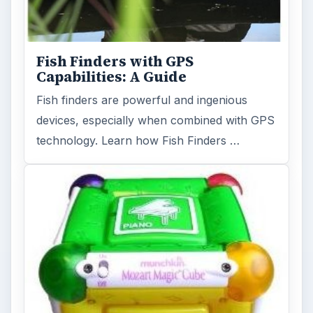
Fish Finders with GPS
Capabilities: A Guide
Fish finders are powerful and ingenious
devices, especially when combined with GPS
technology. Learn how Fish Finders …