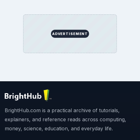
ADVERTISEMENT
BrightHub.com is a practical archive of tutorials,
explainers, and reference reads across computing,
money, science, education, and everyday life.