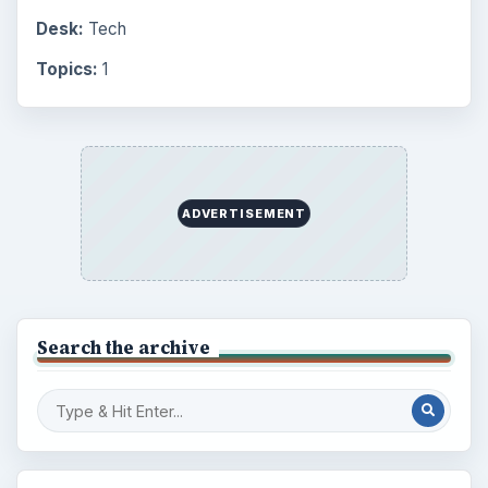
Desk:
Tech
Topics:
1
ADVERTISEMENT
Search the archive