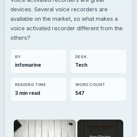
devices. Several voice recorders are
available on the market, so what makes a
voice activated recorder different from the
others?
BY
DESK
infomarine
Tech
READING TIME
WORD COUNT
3 min read
547
×
Now Playing