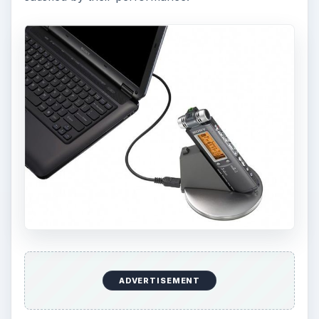
ADVERTISEMENT