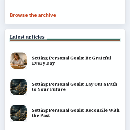
Browse the archive
Latest articles
Setting Personal Goals: Be Grateful
Every Day
Setting Personal Goals: Lay Out a Path
to Your Future
Setting Personal Goals: Reconcile With
the Past