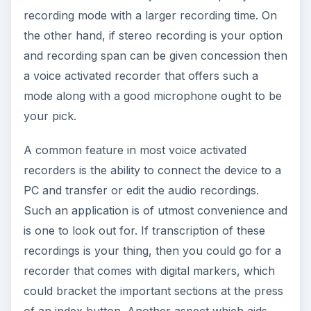
recording mode with a larger recording time. On
the other hand, if stereo recording is your option
and recording span can be given concession then
a voice activated recorder that offers such a
mode along with a good microphone ought to be
your pick.
A common feature in most voice activated
recorders is the ability to connect the device to a
PC and transfer or edit the audio recordings.
Such an application is of utmost convenience and
is one to look out for. If transcription of these
recordings is your thing, then you could go for a
recorder that comes with digital markers, which
could bracket the important sections at the press