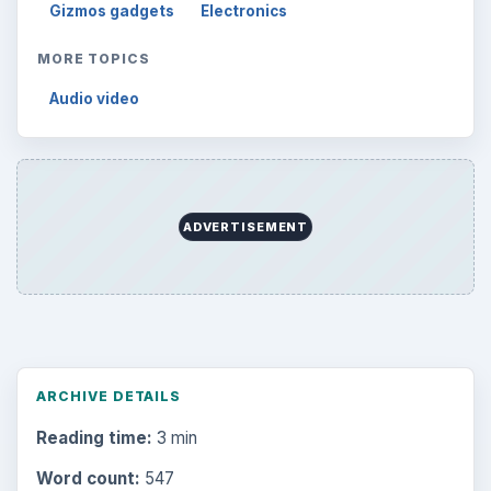
Gizmos gadgets
Electronics
MORE TOPICS
Audio video
ADVERTISEMENT
ARCHIVE DETAILS
Reading time:
3 min
Word count:
547