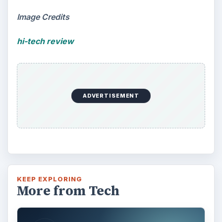
Image Credits
hi-tech review
ADVERTISEMENT
KEEP EXPLORING
More from Tech