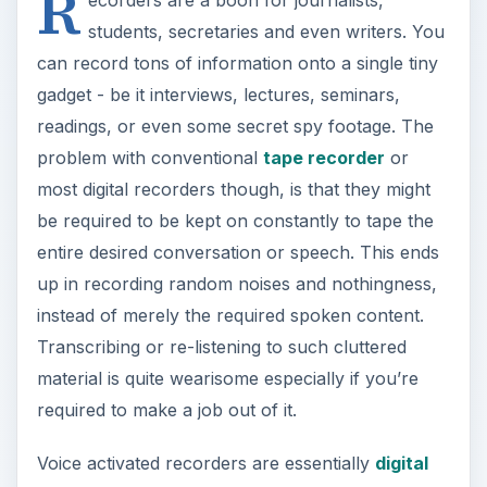
R
students, secretaries and even writers. You
can record tons of information onto a single tiny
gadget - be it interviews, lectures, seminars,
readings, or even some secret spy footage. The
problem with conventional
tape recorder
or
most digital recorders though, is that they might
be required to be kept on constantly to tape the
entire desired conversation or speech. This ends
up in recording random noises and nothingness,
instead of merely the required spoken content.
Transcribing or re-listening to such cluttered
material is quite wearisome especially if you’re
required to make a job out of it.
Voice activated recorders are essentially
digital