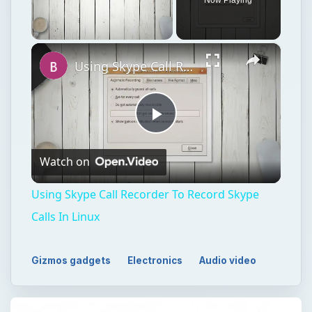
×
Unmute
Using Skype Call Recorder To Record Skype Calls In Linux
Play
Watch on
Video
Using Skype Call Recorder To Record Skype
Calls In Linux
Gizmos gadgets
Electronics
Audio video