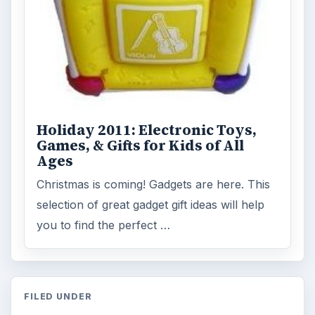
Holiday 2011: Electronic Toys,
Games, & Gifts for Kids of All
Ages
Christmas is coming! Gadgets are here. This
selection of great gadget gift ideas will help
you to find the perfect …
FILED UNDER