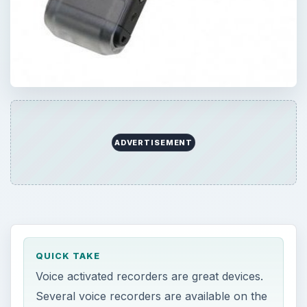
ADVERTISEMENT
QUICK TAKE
Voice activated recorders are great devices.
Several voice recorders are available on the