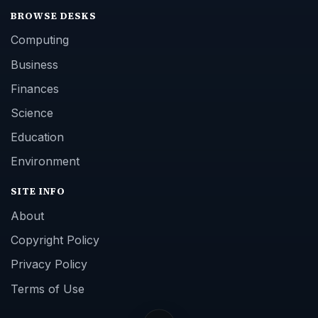
BROWSE DESKS
Computing
Business
Finances
Science
Education
Environment
SITE INFO
About
Copyright Policy
Privacy Policy
Terms of Use