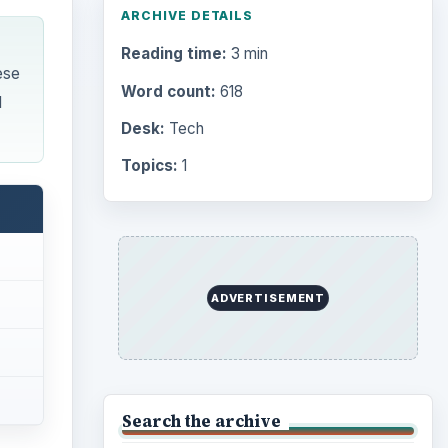
ARCHIVE DETAILS
Reading time:
3 min
ese
Word count:
618
d
Desk:
Tech
Topics:
1
ADVERTISEMENT
Search the archive